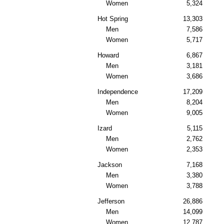
Women
5,324
Hot Spring
13,303
Men
7,586
Women
5,717
Howard
6,867
Men
3,181
Women
3,686
Independence
17,209
Men
8,204
Women
9,005
Izard
5,115
Men
2,762
Women
2,353
Jackson
7,168
Men
3,380
Women
3,788
Jefferson
26,886
Men
14,099
Women
12,787