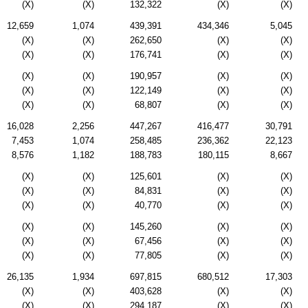
(X)
(X)
132,322
(X)
(X)
12,659
1,074
439,391
434,346
5,045
(X)
(X)
262,650
(X)
(X)
(X)
(X)
176,741
(X)
(X)
(X)
(X)
190,957
(X)
(X)
(X)
(X)
122,149
(X)
(X)
(X)
(X)
68,807
(X)
(X)
16,028
2,256
447,267
416,477
30,791
7,453
1,074
258,485
236,362
22,123
8,576
1,182
188,783
180,115
8,667
(X)
(X)
125,601
(X)
(X)
(X)
(X)
84,831
(X)
(X)
(X)
(X)
40,770
(X)
(X)
(X)
(X)
145,260
(X)
(X)
(X)
(X)
67,456
(X)
(X)
(X)
(X)
77,805
(X)
(X)
26,135
1,934
697,815
680,512
17,303
(X)
(X)
403,628
(X)
(X)
(X)
(X)
294,187
(X)
(X)