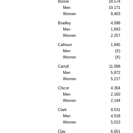
Boone
18,574
Men
10,171
Women
8,403
Bradley
4,099
Men
1,843
Women
2,257
Calhoun
1,945
Men
(X)
Women
(X)
Carroll
11,089
Men
5,872
Women
5,217
Chicot
4,304
Men
2,160
Women
2,144
Clark
9,531
Men
4,518
Women
5,013
Clay
6,651