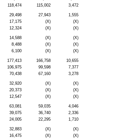
118,474
115,002
3,472
29,498
27,943
1,555
17,175
(X)
(X)
12,324
(X)
(X)
14,588
(X)
(X)
8,488
(X)
(X)
6,100
(X)
(X)
177,413
166,758
10,655
106,975
99,598
7,377
70,438
67,160
3,278
32,920
(X)
(X)
20,373
(X)
(X)
12,547
(X)
(X)
63,081
59,035
4,046
39,075
36,740
2,336
24,005
22,295
1,710
32,883
(X)
(X)
16,475
(X)
(X)