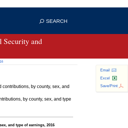
se HTTPS
s you've safely connected to the
SEARCH
ve information only on official, secure
 Security and
016
Email
Excel
Save/Print
contributions, by county, sex, and
ributions, by county, sex, and type
sex, and type of earnings, 2016