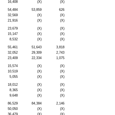
16,408
(X)
(X)
54,484
53,859
626
32,569
(X)
(X)
21,916
(X)
(X)
23,679
(X)
(X)
15,147
(X)
(X)
8,532
(X)
(X)
55,461
51,643
3,818
32,052
29,309
2,743
23,409
22,334
1,075
15,574
(X)
(X)
10,519
(X)
(X)
5,055
(X)
(X)
18,012
(X)
(X)
8,365
(X)
(X)
9,648
(X)
(X)
86,529
84,384
2,146
50,050
(X)
(X)
36,479
(X)
(X)