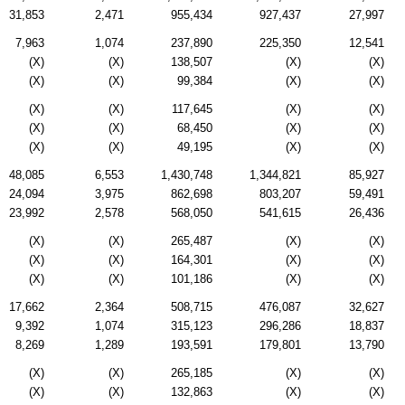
31,853
2,471
955,434
927,437
27,997
7,963
1,074
237,890
225,350
12,541
(X)
(X)
138,507
(X)
(X)
(X)
(X)
99,384
(X)
(X)
(X)
(X)
117,645
(X)
(X)
(X)
(X)
68,450
(X)
(X)
(X)
(X)
49,195
(X)
(X)
48,085
6,553
1,430,748
1,344,821
85,927
24,094
3,975
862,698
803,207
59,491
23,992
2,578
568,050
541,615
26,436
(X)
(X)
265,487
(X)
(X)
(X)
(X)
164,301
(X)
(X)
(X)
(X)
101,186
(X)
(X)
17,662
2,364
508,715
476,087
32,627
9,392
1,074
315,123
296,286
18,837
8,269
1,289
193,591
179,801
13,790
(X)
(X)
265,185
(X)
(X)
(X)
(X)
132,863
(X)
(X)