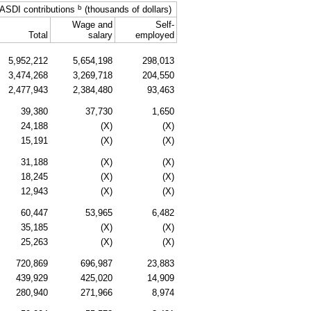
b
ASDI
contributions
(thousands of dollars)
Wage and
Self-
Total
salary
employed
5,952,212
5,654,198
298,013
3,474,268
3,269,718
204,550
2,477,943
2,384,480
93,463
39,380
37,730
1,650
24,188
(X)
(X)
15,191
(X)
(X)
31,188
(X)
(X)
18,245
(X)
(X)
12,943
(X)
(X)
60,447
53,965
6,482
35,185
(X)
(X)
25,263
(X)
(X)
720,869
696,987
23,883
439,929
425,020
14,909
280,940
271,966
8,974