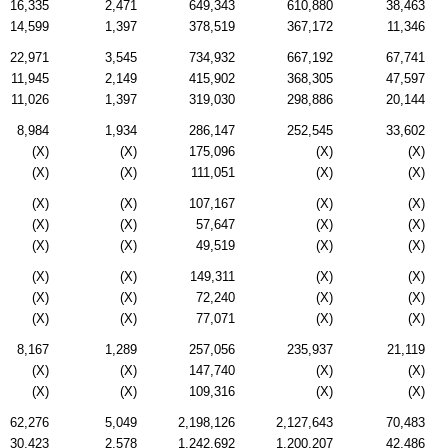
16,335
2,471
649,343
610,880
38,463
14,599
1,397
378,519
367,172
11,346
22,971
3,545
734,932
667,192
67,741
11,945
2,149
415,902
368,305
47,597
11,026
1,397
319,030
298,886
20,144
8,984
1,934
286,147
252,545
33,602
(X)
(X)
175,096
(X)
(X)
(X)
(X)
111,051
(X)
(X)
(X)
(X)
107,167
(X)
(X)
(X)
(X)
57,647
(X)
(X)
(X)
(X)
49,519
(X)
(X)
(X)
(X)
149,311
(X)
(X)
(X)
(X)
72,240
(X)
(X)
(X)
(X)
77,071
(X)
(X)
8,167
1,289
257,056
235,937
21,119
(X)
(X)
147,740
(X)
(X)
(X)
(X)
109,316
(X)
(X)
62,276
5,049
2,198,126
2,127,643
70,483
30,423
2,578
1,242,692
1,200,207
42,486