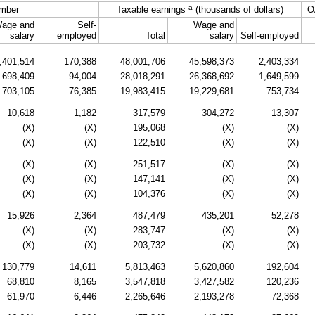
a
mber
Taxable earnings
(thousands of dollars)
O
age and
Self-
Wage and
salary
employed
Total
salary
Self-employed
,401,514
170,388
48,001,706
45,598,373
2,403,334
698,409
94,004
28,018,291
26,368,692
1,649,599
703,105
76,385
19,983,415
19,229,681
753,734
10,618
1,182
317,579
304,272
13,307
(X)
(X)
195,068
(X)
(X)
(X)
(X)
122,510
(X)
(X)
(X)
(X)
251,517
(X)
(X)
(X)
(X)
147,141
(X)
(X)
(X)
(X)
104,376
(X)
(X)
15,926
2,364
487,479
435,201
52,278
(X)
(X)
283,747
(X)
(X)
(X)
(X)
203,732
(X)
(X)
130,779
14,611
5,813,463
5,620,860
192,604
68,810
8,165
3,547,818
3,427,582
120,236
61,970
6,446
2,265,646
2,193,278
72,368