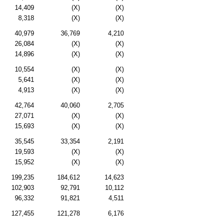
14,409
(X)
(X)
8,318
(X)
(X)
40,979
36,769
4,210
26,084
(X)
(X)
14,896
(X)
(X)
10,554
(X)
(X)
5,641
(X)
(X)
4,913
(X)
(X)
42,764
40,060
2,705
27,071
(X)
(X)
15,693
(X)
(X)
35,545
33,354
2,191
19,593
(X)
(X)
15,952
(X)
(X)
199,235
184,612
14,623
102,903
92,791
10,112
96,332
91,821
4,511
127,455
121,278
6,176