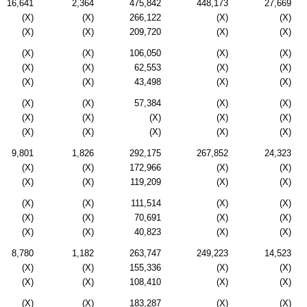
16,641
2,364
475,842
448,173
27,669
(X)
(X)
266,122
(X)
(X)
(X)
(X)
209,720
(X)
(X)
(X)
(X)
106,050
(X)
(X)
(X)
(X)
62,553
(X)
(X)
(X)
(X)
43,498
(X)
(X)
(X)
(X)
57,384
(X)
(X)
(X)
(X)
(X)
(X)
(X)
(X)
(X)
(X)
(X)
(X)
9,801
1,826
292,175
267,852
24,323
(X)
(X)
172,966
(X)
(X)
(X)
(X)
119,209
(X)
(X)
(X)
(X)
111,514
(X)
(X)
(X)
(X)
70,691
(X)
(X)
(X)
(X)
40,823
(X)
(X)
8,780
1,182
263,747
249,223
14,523
(X)
(X)
155,336
(X)
(X)
(X)
(X)
108,410
(X)
(X)
(X)
(X)
183,287
(X)
(X)