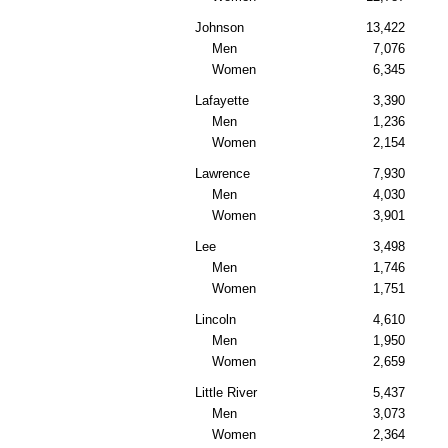
Johnson
13,422
Men
7,076
Women
6,345
Lafayette
3,390
Men
1,236
Women
2,154
Lawrence
7,930
Men
4,030
Women
3,901
Lee
3,498
Men
1,746
Women
1,751
Lincoln
4,610
Men
1,950
Women
2,659
Little River
5,437
Men
3,073
Women
2,364