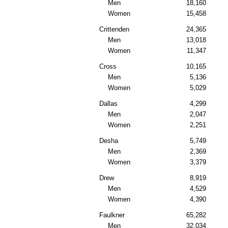
Men
18,160
Women
15,458
Crittenden
24,365
Men
13,018
Women
11,347
Cross
10,165
Men
5,136
Women
5,029
Dallas
4,299
Men
2,047
Women
2,251
Desha
5,749
Men
2,369
Women
3,379
Drew
8,919
Men
4,529
Women
4,390
Faulkner
65,282
Men
32,034