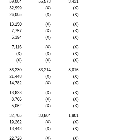
59,004
55,573
3,431
32,999
(X)
(X)
26,005
(X)
(X)
13,150
(X)
(X)
7,757
(X)
(X)
5,394
(X)
(X)
7,116
(X)
(X)
(X)
(X)
(X)
(X)
(X)
(X)
36,230
33,214
3,016
21,448
(X)
(X)
14,782
(X)
(X)
13,828
(X)
(X)
8,766
(X)
(X)
5,062
(X)
(X)
32,705
30,904
1,801
19,262
(X)
(X)
13,443
(X)
(X)
22,728
(X)
(X)