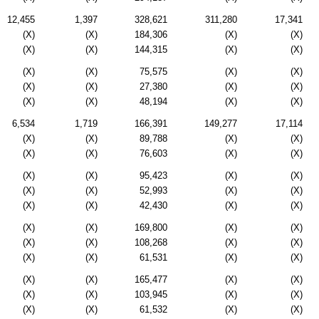
12,455
1,397
328,621
311,280
17,341
(X)
(X)
184,306
(X)
(X)
(X)
(X)
144,315
(X)
(X)
(X)
(X)
75,575
(X)
(X)
(X)
(X)
27,380
(X)
(X)
(X)
(X)
48,194
(X)
(X)
6,534
1,719
166,391
149,277
17,114
(X)
(X)
89,788
(X)
(X)
(X)
(X)
76,603
(X)
(X)
(X)
(X)
95,423
(X)
(X)
(X)
(X)
52,993
(X)
(X)
(X)
(X)
42,430
(X)
(X)
(X)
(X)
169,800
(X)
(X)
(X)
(X)
108,268
(X)
(X)
(X)
(X)
61,531
(X)
(X)
(X)
(X)
165,477
(X)
(X)
(X)
(X)
103,945
(X)
(X)
(X)
(X)
61,532
(X)
(X)