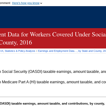
vernment
Here's how you know
Secure .gov websites u
ficial government organization in
A
lock (
)
or
https://
mean
.gov website. Share sensiti
websites.
t Data for Workers Covered Under Social
 County, 2016
h, Statistics & Policy Analysis
>
Earnings and Employment Data…, by State and County, 2
Social Security (OASDI) taxable earnings, amount taxable, and 
Medicare Part A (HI) taxable earnings, amount taxable, and cont
OASDI
) taxable earnings, amount taxable, and contributions, by county, 