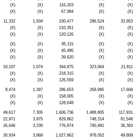
(X)
(X)
116,203
(X)
(X)
(X)
(X)
67,084
(X)
(X)
11,332
1,934
330,477
296,524
33,953
(X)
(X)
210,351
(X)
(X)
(X)
(X)
120,126
(X)
(X)
(X)
(X)
85,115
(X)
(X)
(X)
(X)
45,495
(X)
(X)
(X)
(X)
39,620
(X)
(X)
10,107
1,074
344,875
323,064
21,811
(X)
(X)
218,315
(X)
(X)
(X)
(X)
126,559
(X)
(X)
8,474
1,397
286,653
268,985
17,668
(X)
(X)
158,005
(X)
(X)
(X)
(X)
128,648
(X)
(X)
49,617
7,305
1,606,736
1,488,805
117,931
22,971
3,975
829,862
748,314
81,548
26,646
3,330
776,874
740,491
36,383
30,934
3,868
1,027,862
978,052
49,809