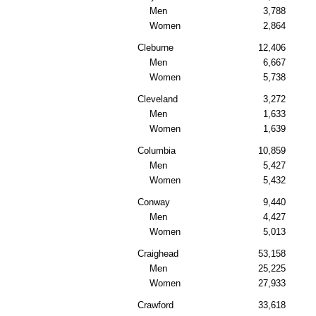
Men
3,788
Women
2,864
Cleburne
12,406
Men
6,667
Women
5,738
Cleveland
3,272
Men
1,633
Women
1,639
Columbia
10,859
Men
5,427
Women
5,432
Conway
9,440
Men
4,427
Women
5,013
Craighead
53,158
Men
25,225
Women
27,933
Crawford
33,618