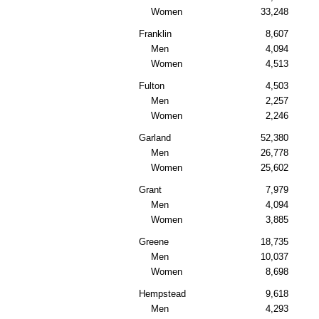
Women
33,248
Franklin
8,607
Men
4,094
Women
4,513
Fulton
4,503
Men
2,257
Women
2,246
Garland
52,380
Men
26,778
Women
25,602
Grant
7,979
Men
4,094
Women
3,885
Greene
18,735
Men
10,037
Women
8,698
Hempstead
9,618
Men
4,293