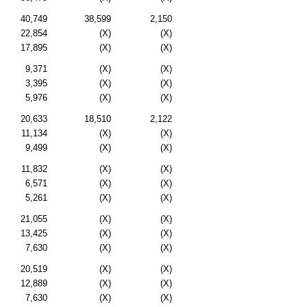
40,749
38,599
2,150
22,854
(X)
(X)
17,895
(X)
(X)
9,371
(X)
(X)
3,395
(X)
(X)
5,976
(X)
(X)
20,633
18,510
2,122
11,134
(X)
(X)
9,499
(X)
(X)
11,832
(X)
(X)
6,571
(X)
(X)
5,261
(X)
(X)
21,055
(X)
(X)
13,425
(X)
(X)
7,630
(X)
(X)
20,519
(X)
(X)
12,889
(X)
(X)
7,630
(X)
(X)