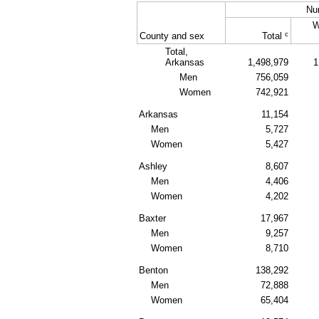
Nu
W
c
County and sex
Total
Total,
Arkansas
1,498,979
1
Men
756,059
Women
742,921
Arkansas
11,154
Men
5,727
Women
5,427
Ashley
8,607
Men
4,406
Women
4,202
Baxter
17,967
Men
9,257
Women
8,710
Benton
138,292
Men
72,888
Women
65,404