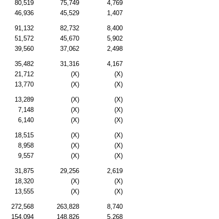
80,519
75,749
4,769
46,936
45,529
1,407
91,132
82,732
8,400
51,572
45,670
5,902
39,560
37,062
2,498
35,482
31,316
4,167
21,712
(X)
(X)
13,770
(X)
(X)
13,289
(X)
(X)
7,148
(X)
(X)
6,140
(X)
(X)
18,515
(X)
(X)
8,958
(X)
(X)
9,557
(X)
(X)
31,875
29,256
2,619
18,320
(X)
(X)
13,555
(X)
(X)
272,568
263,828
8,740
154,094
148,826
5,268