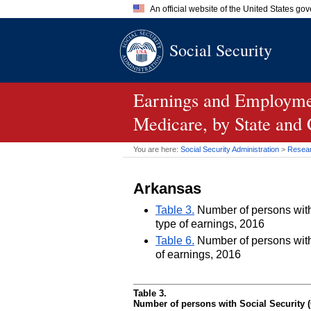
An official website of the United States go
Official websites use .gov
Social Security
A
.gov
website belongs to an of
the United States.
Earnings and Employmen
Medicare, by State and
You are here:
Social Security Administration
>
Researc
Arkansas
Table 3.
Number of persons with 
type of earnings, 2016
Table 6.
Number of persons with 
of earnings, 2016
Table 3.
Number of persons with Social Security (