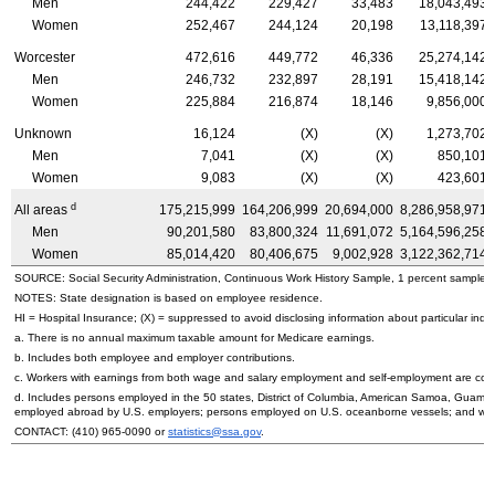
Men
244,422
229,427
33,483
18,043,493
Women
252,467
244,124
20,198
13,118,397
Worcester
472,616
449,772
46,336
25,274,142
Men
246,732
232,897
28,191
15,418,142
Women
225,884
216,874
18,146
9,856,000
Unknown
16,124
(X)
(X)
1,273,702
Men
7,041
(X)
(X)
850,101
Women
9,083
(X)
(X)
423,601
d
All areas
175,215,999
164,206,999
20,694,000
8,286,958,971
Men
90,201,580
83,800,324
11,691,072
5,164,596,258
Women
85,014,420
80,406,675
9,002,928
3,122,362,714
SOURCE: Social Security Administration, Continuous Work History Sample, 1 percent sample.
NOTES: State designation is based on employee residence.
HI
= Hospital Insurance; (X) = suppressed to avoid disclosing information about particular indiv
a. There is no annual maximum taxable amount for Medicare earnings.
b. Includes both employee and employer contributions.
c. Workers with earnings from both wage and salary employment and self-employment are count
d. Includes persons employed in the 50 states, District of Columbia, American Samoa, Guam, 
employed abroad by
U.S.
employers; persons employed on
U.S.
oceanborne vessels; and wor
CONTACT:
(410) 965-0090
or
statistics@ssa.gov
.