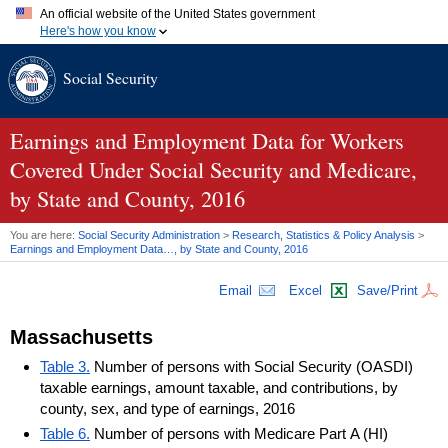
An official website of the United States government
Here's how you know
Official websites use .gov
Social Security
A
.gov
website belongs to an official government organization in
the United States.
Secure .gov websites use HTTPS
A
lock (
)
or
https://
means you've safely connected to the .gov
Earnings and Employment Data for Workers
website. Share sensitive information only on official, secure
Covered Under Social Security and Medicare,
websites.
by State and County, 2016
You are here:
Social Security Administration
>
Research, Statistics & Policy Analysis
>
Earnings and Employment Data…, by State and County, 2016
Email
Excel
Save/Print
Massachusetts
Table 3.
Number of persons with Social Security (OASDI)
taxable earnings, amount taxable, and contributions, by
county, sex, and type of earnings, 2016
Table 6.
Number of persons with Medicare Part A (HI)