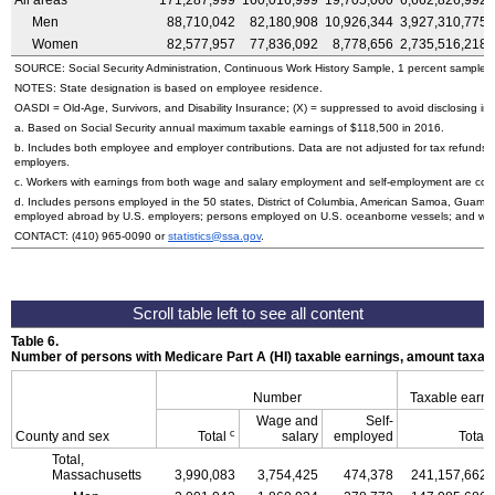
All areas
171,287,999
160,016,999
19,705,000
6,662,826,992
Men
88,710,042
82,180,908
10,926,344
3,927,310,775
Women
82,577,957
77,836,092
8,778,656
2,735,516,218
SOURCE: Social Security Administration, Continuous Work History Sample, 1 percent sample.
NOTES: State designation is based on employee residence.
OASDI
=
Old-Age,
Survivors, and Disability Insurance; (X) = suppressed to avoid disclosing inf
a. Based on Social Security annual maximum taxable earnings of $118,500 in 2016.
b. Includes both employee and employer contributions. Data are not adjusted for tax refunds
employers.
c. Workers with earnings from both wage and salary employment and self-employment are count
d. Includes persons employed in the 50 states, District of Columbia, American Samoa, Guam, 
employed abroad by
U.S.
employers; persons employed on
U.S.
oceanborne vessels; and wor
CONTACT:
(410) 965-0090
or
statistics@ssa.gov
.
Table 6.
Number of persons with Medicare Part A (
HI
) taxable earnings, amount taxabl
Number
Taxable earn
Wage and
Self-
c
County and sex
Total
salary
employed
Total
Total,
Massachusetts
3,990,083
3,754,425
474,378
241,157,662