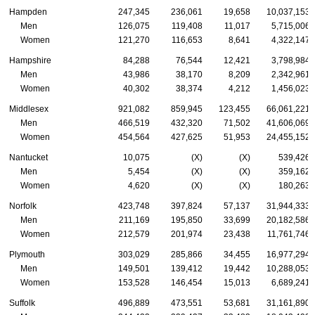
Hampden
247,345
236,061
19,658
10,037,153
Men
126,075
119,408
11,017
5,715,006
Women
121,270
116,653
8,641
4,322,147
Hampshire
84,288
76,544
12,421
3,798,984
Men
43,986
38,170
8,209
2,342,961
Women
40,302
38,374
4,212
1,456,023
Middlesex
921,082
859,945
123,455
66,061,221
Men
466,519
432,320
71,502
41,606,069
Women
454,564
427,625
51,953
24,455,152
Nantucket
10,075
(X)
(X)
539,426
Men
5,454
(X)
(X)
359,162
Women
4,620
(X)
(X)
180,263
Norfolk
423,748
397,824
57,137
31,944,333
Men
211,169
195,850
33,699
20,182,586
Women
212,579
201,974
23,438
11,761,746
Plymouth
303,029
285,866
34,455
16,977,294
Men
149,501
139,412
19,442
10,288,053
Women
153,528
146,454
15,013
6,689,241
Suffolk
496,889
473,551
53,681
31,161,890