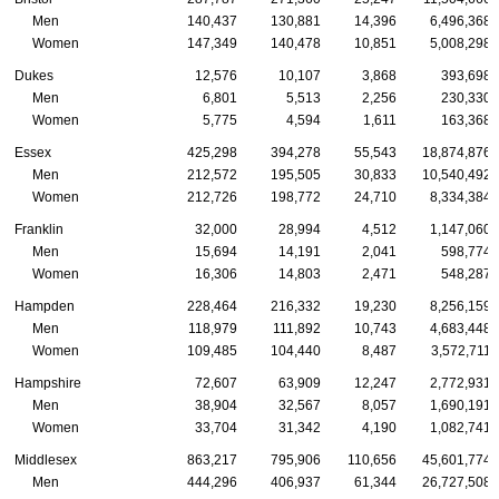
Men
140,437
130,881
14,396
6,496,368
Women
147,349
140,478
10,851
5,008,298
Dukes
12,576
10,107
3,868
393,698
Men
6,801
5,513
2,256
230,330
Women
5,775
4,594
1,611
163,368
Essex
425,298
394,278
55,543
18,874,876
Men
212,572
195,505
30,833
10,540,492
Women
212,726
198,772
24,710
8,334,384
Franklin
32,000
28,994
4,512
1,147,060
Men
15,694
14,191
2,041
598,774
Women
16,306
14,803
2,471
548,287
Hampden
228,464
216,332
19,230
8,256,159
Men
118,979
111,892
10,743
4,683,448
Women
109,485
104,440
8,487
3,572,711
Hampshire
72,607
63,909
12,247
2,772,931
Men
38,904
32,567
8,057
1,690,191
Women
33,704
31,342
4,190
1,082,741
Middlesex
863,217
795,906
110,656
45,601,774
Men
444,296
406,937
61,344
26,727,508