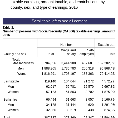
taxable earnings, amount taxable, and contributions, by
county, sex, and type of earnings, 2016
Table 3.
Number of persons with Social Security (
OASDI
) taxable earnings, amount tax
2016
Number
Taxable earn
Wage and
Self-
c
County and sex
Total
salary
employed
Total
Total,
Massachusetts
3,704,656
3,444,980
437,681
169,282,691
Men
1,888,365
1,736,783
250,318
96,868,438
Women
1,816,291
1,708,197
187,363
72,414,252
Barnstable
119,140
104,644
21,272
4,572,997
Men
62,017
52,781
12,570
2,697,898
Women
57,123
51,863
8,702
1,875,099
Berkshire
66,494
61,663
8,057
2,166,794
Men
34,128
31,444
4,620
1,291,960
Women
32,366
30,219
3,438
874,834
Bristol
287,787
271,360
25,247
11,504,666