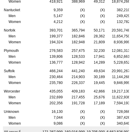
Women
418,921
388,969
49,312
18,874,266
Nantucket
9,359
(X)
(X)
382,210
Men
5,147
(X)
(X)
249,429
Women
4,212
(X)
(X)
132,782
Norfolk
393,701
365,794
50,171
20,591,748
Men
199,377
182,846
28,362
11,654,750
Women
194,324
182,948
21,809
8,936,999
Plymouth
276,583
257,475
32,230
12,081,313
Men
139,806
128,533
17,941
6,852,661
Women
136,777
128,942
14,289
5,228,652
Suffolk
466,244
441,240
49,634
20,991,267
Men
230,464
214,903
30,189
11,144,268
Women
235,780
226,337
19,445
9,846,999
Worcester
435,055
409,183
42,866
19,217,130
Men
232,699
217,455
25,676
11,622,936
Women
202,356
191,728
17,189
7,594,193
Unknown
16,130
(X)
(X)
728,066
Men
7,044
(X)
(X)
387,426
Women
9,086
(X)
(X)
340,640
d