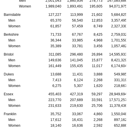
Men
2,001,043
1,860,934
278,773
147,085,686
Women
1,989,040
1,893,491
195,605
94,071,975
Barnstable
127,227
113,999
21,602
5,684,825
Men
65,370
56,540
12,853
3,357,495
Women
61,857
57,459
8,749
2,327,330
Berkshire
71,733
67,767
8,425
2,759,032
Men
36,344
33,985
4,968
1,701,550
Women
35,389
33,781
3,456
1,057,482
Bristol
311,085
296,480
26,894
14,595,933
Men
149,636
141,045
15,877
8,421,329
Women
161,449
155,435
11,017
6,174,604
Dukes
13,688
11,431
3,888
549,985
Men
7,413
6,124
2,268
331,319
Women
6,275
5,307
1,620
218,667
Essex
455,403
427,319
59,297
28,949,694
Men
223,770
207,689
33,591
17,571,257
Women
231,633
219,630
25,706
11,378,436
Franklin
35,752
33,067
4,860
1,550,048
Men
17,612
16,431
2,268
897,162
Women
18,140
16,636
2,592
652,886