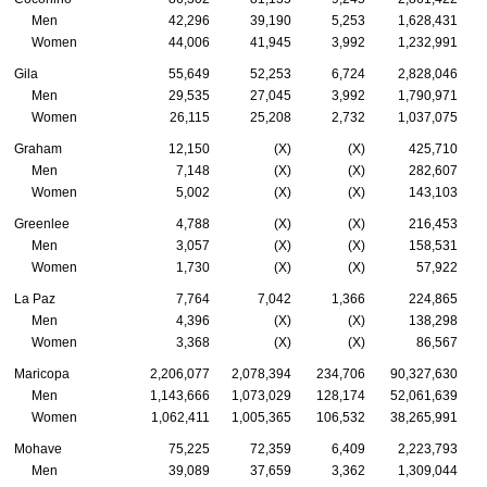
Men
42,296
39,190
5,253
1,628,431
Women
44,006
41,945
3,992
1,232,991
Gila
55,649
52,253
6,724
2,828,046
Men
29,535
27,045
3,992
1,790,971
Women
26,115
25,208
2,732
1,037,075
Graham
12,150
(X)
(X)
425,710
Men
7,148
(X)
(X)
282,607
Women
5,002
(X)
(X)
143,103
Greenlee
4,788
(X)
(X)
216,453
Men
3,057
(X)
(X)
158,531
Women
1,730
(X)
(X)
57,922
La Paz
7,764
7,042
1,366
224,865
Men
4,396
(X)
(X)
138,298
Women
3,368
(X)
(X)
86,567
Maricopa
2,206,077
2,078,394
234,706
90,327,630
Men
1,143,666
1,073,029
128,174
52,061,639
Women
1,062,411
1,005,365
106,532
38,265,991
Mohave
75,225
72,359
6,409
2,223,793
Men
39,089
37,659
3,362
1,309,044