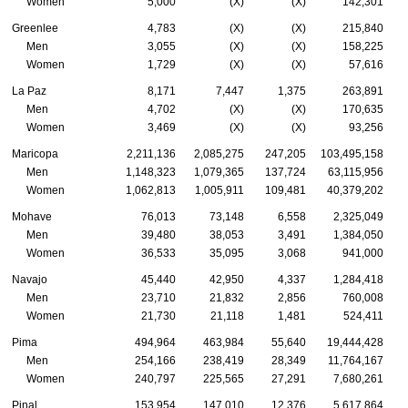
Women
5,000
(X)
(X)
142,301
Greenlee
4,783
(X)
(X)
215,840
Men
3,055
(X)
(X)
158,225
Women
1,729
(X)
(X)
57,616
La Paz
8,171
7,447
1,375
263,891
Men
4,702
(X)
(X)
170,635
Women
3,469
(X)
(X)
93,256
Maricopa
2,211,136
2,085,275
247,205
103,495,158
Men
1,148,323
1,079,365
137,724
63,115,956
Women
1,062,813
1,005,911
109,481
40,379,202
Mohave
76,013
73,148
6,558
2,325,049
Men
39,480
38,053
3,491
1,384,050
Women
36,533
35,095
3,068
941,000
Navajo
45,440
42,950
4,337
1,284,418
Men
23,710
21,832
2,856
760,008
Women
21,730
21,118
1,481
524,411
Pima
494,964
463,984
55,640
19,444,428
Men
254,166
238,419
28,349
11,764,167
Women
240,797
225,565
27,291
7,680,261
Pinal
153,954
147,010
12,376
5,617,864