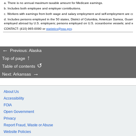
a. There is no annual maximum taxable amount for Medicare earnings.
b. Includes both employee and employer contributions.
c. Workers with earnings from both wage and salary employment and self-employment are count
d. Includes persons employed in the 50 states, District of Columbia, American Samoa, Guam, 
employed abroad by
U.S.
employers; persons employed on
U.S.
oceanborne vessels; and wor
CONTACT:
(410) 965-0090
or
statistics@ssa.gov
.
Previous: Alaska
Top of page
Table of contents
Next: Arkansas
About Us
Accessibility
FOIA
Open Government
Privacy
Report Fraud, Waste or Abuse
Website Policies