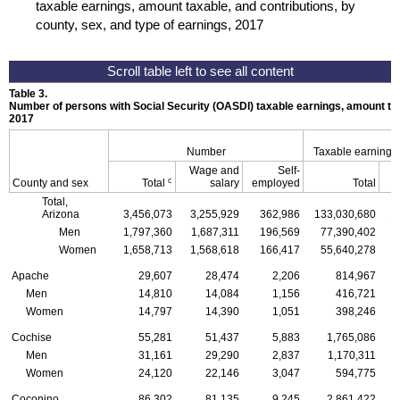
taxable earnings, amount taxable, and contributions, by
county, sex, and type of earnings, 2017
Table 3.
Number of persons with Social Security (
OASDI
) taxable earnings, amount tax
2017
Number
Taxable earnings
Wage and
Self-
c
County and sex
Total
salary
employed
Total
Total,
Arizona
3,456,073
3,255,929
362,986
133,030,680
1
Men
1,797,360
1,687,311
196,569
77,390,402
Women
1,658,713
1,568,618
166,417
55,640,278
Apache
29,607
28,474
2,206
814,967
Men
14,810
14,084
1,156
416,721
Women
14,797
14,390
1,051
398,246
Cochise
55,281
51,437
5,883
1,765,086
Men
31,161
29,290
2,837
1,170,311
Women
24,120
22,146
3,047
594,775
Coconino
86,302
81,135
9,245
2,861,422