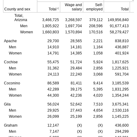
Wage and
Self-
c
County and sex
Total
salary
employed
Total
Total,
Arizona
3,466,725
3,268,597
379,112
149,956,840
1
Men
1,805,922
1,697,704
208,596
91,677,413
Women
1,660,803
1,570,894
170,516
58,279,427
Apache
29,700
28,565
2,221
838,810
Men
14,910
14,181
1,164
436,887
Women
14,791
14,385
1,058
401,924
Cochise
55,475
51,724
5,924
1,817,625
Men
31,362
29,484
2,856
1,225,921
Women
24,113
22,240
3,068
591,704
Coconino
86,589
81,411
9,414
3,185,539
Men
42,289
39,175
5,395
1,831,295
Women
44,300
42,236
4,020
1,354,244
Gila
56,024
52,642
7,510
3,675,341
Men
29,925
27,443
4,654
2,530,116
Women
26,099
25,199
2,856
1,145,225
Graham
12,147
(X)
(X)
436,600
Men
7,147
(X)
(X)
294,299