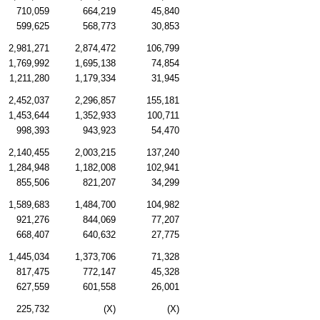
710,059
664,219
45,840
599,625
568,773
30,853
2,981,271
2,874,472
106,799
1,769,992
1,695,138
74,854
1,211,280
1,179,334
31,945
2,452,037
2,296,857
155,181
1,453,644
1,352,933
100,711
998,393
943,923
54,470
2,140,455
2,003,215
137,240
1,284,948
1,182,008
102,941
855,506
821,207
34,299
1,589,683
1,484,700
104,982
921,276
844,069
77,207
668,407
640,632
27,775
1,445,034
1,373,706
71,328
817,475
772,147
45,328
627,559
601,558
26,001
225,732
(X)
(X)