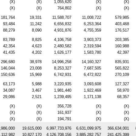
(X)
(X)
1,055,620
(X)
(X)
(X)
(X)
764,802
(X)
(X)
181,764
19,331
11,588,707
11,008,722
579,985
93,484
11,242
6,656,832
6,253,364
403,468
88,279
8,090
4,931,876
4,755,359
176,517
83,789
8,825
4,106,758
3,903,373
203,385
42,354
4,623
2,480,582
2,319,594
160,988
41,435
4,202
1,626,177
1,583,780
42,397
296,680
38,978
14,996,258
14,160,327
835,931
146,044
23,008
8,253,327
7,687,505
565,822
150,636
15,969
6,742,931
6,472,822
270,109
63,173
5,988
3,220,935
3,093,608
127,327
34,087
3,467
1,981,440
1,922,469
58,970
29,086
2,521
1,239,495
1,171,138
68,357
(X)
(X)
356,728
(X)
(X)
(X)
(X)
161,937
(X)
(X)
(X)
(X)
194,791
(X)
(X)
,986,000
19,615,000
6,997,733,976
6,631,099,975
366,634,001
,112,982
10,827,170
4,126,708,156
3,885,282,757
241,425,399