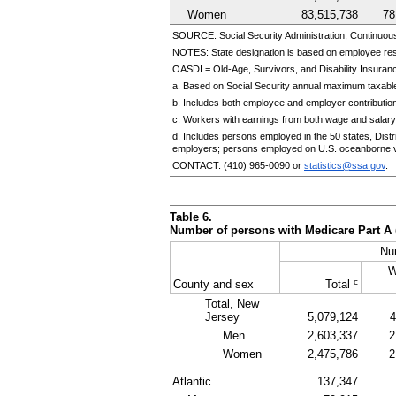
Women
83,515,738
78
SOURCE: Social Security Administration, Continuou
NOTES: State designation is based on employee re
OASDI
=
Old-Age,
Survivors, and Disability Insuranc
a. Based on Social Security annual maximum taxable
b. Includes both employee and employer contributio
c. Workers with earnings from both wage and salary
d. Includes persons employed in the 50 states, Dis
employers; persons employed on
U.S.
oceanborne v
CONTACT:
(410) 965-0090
or
statistics@ssa.gov
.
Table 6.
Number of persons with Medicare Part A 
Nu
W
c
County and sex
Total
Total, New
Jersey
5,079,124
4
Men
2,603,337
2
Women
2,475,786
2
Atlantic
137,347