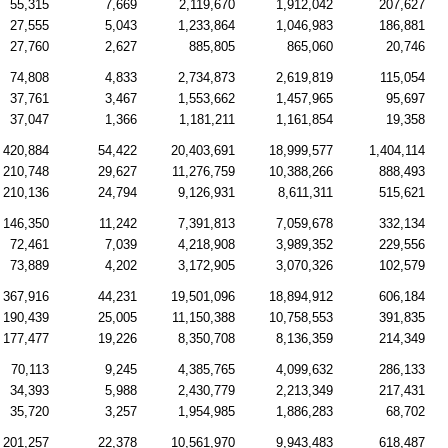
55,315
7,669
2,119,670
1,912,042
207,627
27,555
5,043
1,233,864
1,046,983
186,881
27,760
2,627
885,805
865,060
20,746
74,808
4,833
2,734,873
2,619,819
115,054
37,761
3,467
1,553,662
1,457,965
95,697
37,047
1,366
1,181,211
1,161,854
19,358
420,884
54,422
20,403,691
18,999,577
1,404,114
210,748
29,627
11,276,759
10,388,266
888,493
210,136
24,794
9,126,931
8,611,311
515,621
146,350
11,242
7,391,813
7,059,678
332,134
72,461
7,039
4,218,908
3,989,352
229,556
73,889
4,202
3,172,905
3,070,326
102,579
367,916
44,231
19,501,096
18,894,912
606,184
190,439
25,005
11,150,388
10,758,553
391,835
177,477
19,226
8,350,708
8,136,359
214,349
70,113
9,245
4,385,765
4,099,632
286,133
34,393
5,988
2,430,779
2,213,349
217,431
35,720
3,257
1,954,985
1,886,283
68,702
201,257
22,378
10,561,970
9,943,483
618,487