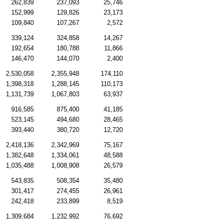
262,839
237,093
25,746
152,999
129,826
23,173
109,840
107,267
2,572
339,124
324,858
14,267
192,654
180,788
11,866
146,470
144,070
2,400
2,530,058
2,355,948
174,110
1,398,318
1,288,145
110,173
1,131,739
1,067,803
63,937
916,585
875,400
41,185
523,145
494,680
28,465
393,440
380,720
12,720
2,418,136
2,342,969
75,167
1,382,648
1,334,061
48,588
1,035,488
1,008,908
26,579
543,835
508,354
35,480
301,417
274,455
26,961
242,418
233,899
8,519
1,309,684
1,232,992
76,692