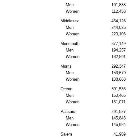
Men
101,838
Women
112,458
Middlesex
464,128
Men
244,025
Women
220,103
Monmouth
377,149
Men
194,257
Women
182,891
Morris
292,347
Men
153,679
Women
138,668
Ocean
301,536
Men
150,465
Women
151,071
Passaic
291,827
Men
145,843
Women
145,984
Salem
41,969