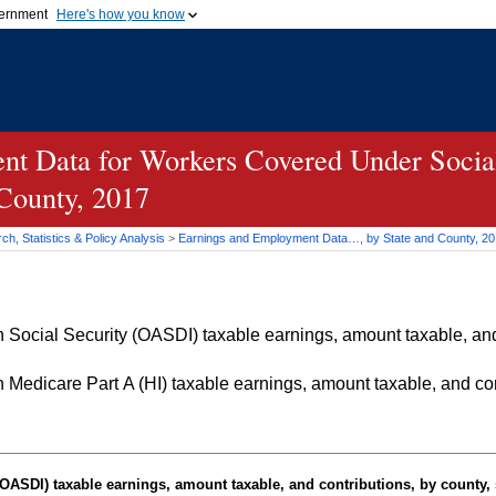
vernment
Here's how you know
Secure .gov websites u
ficial government organization in
A
lock (
)
or
https://
mean
.gov website. Share sensiti
websites.
t Data for Workers Covered Under Social
 County, 2017
h, Statistics & Policy Analysis
>
Earnings and Employment Data…, by State and County, 2
Social Security (OASDI) taxable earnings, amount taxable, and 
Medicare Part A (HI) taxable earnings, amount taxable, and cont
OASDI
) taxable earnings, amount taxable, and contributions, by county, 