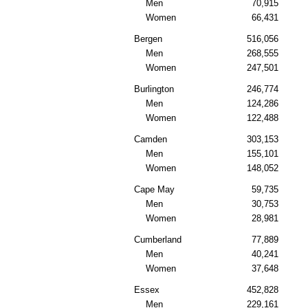
Men
70,915
Women
66,431
Bergen
516,056
Men
268,555
Women
247,501
Burlington
246,774
Men
124,286
Women
122,488
Camden
303,153
Men
155,101
Women
148,052
Cape May
59,735
Men
30,753
Women
28,981
Cumberland
77,889
Men
40,241
Women
37,648
Essex
452,828
Men
229,161