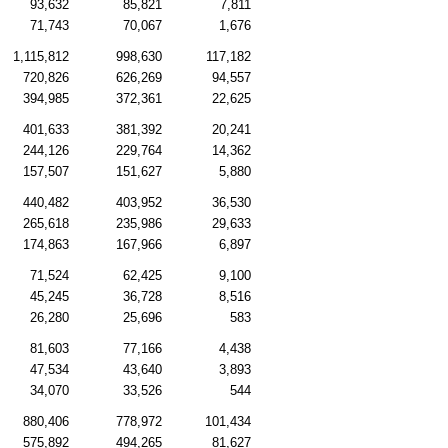
93,632
85,821
7,811
71,743
70,067
1,676
1,115,812
998,630
117,182
720,826
626,269
94,557
394,985
372,361
22,625
401,633
381,392
20,241
244,126
229,764
14,362
157,507
151,627
5,880
440,482
403,952
36,530
265,618
235,986
29,633
174,863
167,966
6,897
71,524
62,425
9,100
45,245
36,728
8,516
26,280
25,696
583
81,603
77,166
4,438
47,534
43,640
3,893
34,070
33,526
544
880,406
778,972
101,434
575,892
494,265
81,627