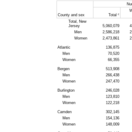
Nu
W
c
County and sex
Total
Total, New
Jersey
5,060,079
4
Men
2,586,218
2
Women
2,473,861
2
Atlantic
136,875
Men
70,520
Women
66,355
Bergen
513,908
Men
266,438
Women
247,470
Burlington
246,028
Men
123,810
Women
122,218
Camden
302,145
Men
154,136
Women
148,009