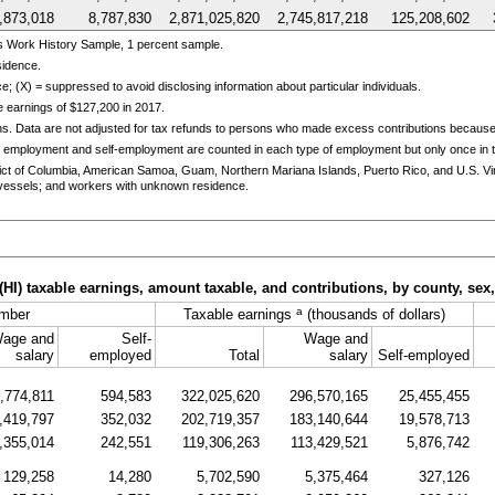
,873,018
8,787,830
2,871,025,820
2,745,817,218
125,208,602
s Work History Sample, 1 percent sample.
sidence.
e; (X) = suppressed to avoid disclosing information about particular individuals.
 earnings of $127,200 in 2017.
ns. Data are not adjusted for tax refunds to persons who made excess contributions becaus
 employment and self-employment are counted in each type of employment but only once in th
trict of Columbia, American Samoa, Guam, Northern Mariana Islands, Puerto Rico, and
U.S.
Vi
essels; and workers with unknown residence.
(
HI
) taxable earnings, amount taxable, and contributions, by county, sex
a
mber
Taxable earnings
(thousands of dollars)
age and
Self-
Wage and
salary
employed
Total
salary
Self-employed
,774,811
594,583
322,025,620
296,570,165
25,455,455
,419,797
352,032
202,719,357
183,140,644
19,578,713
,355,014
242,551
119,306,263
113,429,521
5,876,742
129,258
14,280
5,702,590
5,375,464
327,126