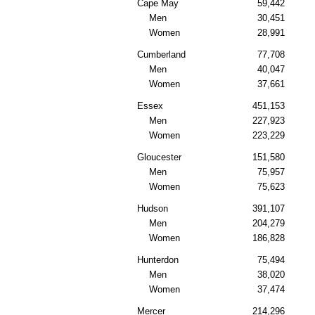
Cape May
59,442
Men
30,451
Women
28,991
Cumberland
77,708
Men
40,047
Women
37,661
Essex
451,153
Men
227,923
Women
223,229
Gloucester
151,580
Men
75,957
Women
75,623
Hudson
391,107
Men
204,279
Women
186,828
Hunterdon
75,494
Men
38,020
Women
37,474
Mercer
214,296