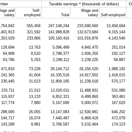
a
mber
Taxable earnings
(thousands of dollars)
O
age and
Self-
Wage and
salary
employed
Total
salary
Self-employed
,754,842
555,458
247,149,244
233,690,560
13,458,684
,401,813
321,592
141,988,828
132,673,684
9,315,144
,353,029
233,866
105,160,416
101,016,876
4,143,540
128,694
13,763
5,096,489
4,845,475
251,014
64,908
8,510
2,798,377
2,606,250
192,127
63,786
5,253
2,298,112
2,239,225
58,887
471,810
73,228
28,144,712
26,156,520
1,988,192
241,365
41,604
16,335,518
14,917,502
1,418,015
230,445
31,623
11,809,195
11,239,018
570,177
233,711
21,012
12,020,011
11,488,931
531,080
115,937
13,133
6,852,321
6,488,860
363,461
117,774
7,880
5,167,690
5,000,071
167,620
288,005
26,055
13,147,083
12,500,881
646,202
144,717
16,074
7,440,497
6,968,418
472,079
143,288
9,981
5,706,587
5,532,464
174,123