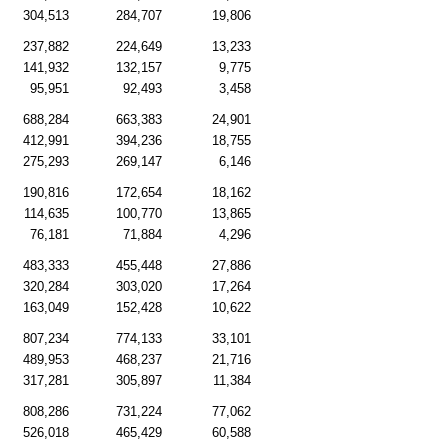
304,513
284,707
19,806
237,882
224,649
13,233
141,932
132,157
9,775
95,951
92,493
3,458
688,284
663,383
24,901
412,991
394,236
18,755
275,293
269,147
6,146
190,816
172,654
18,162
114,635
100,770
13,865
76,181
71,884
4,296
483,333
455,448
27,886
320,284
303,020
17,264
163,049
152,428
10,622
807,234
774,133
33,101
489,953
468,237
21,716
317,281
305,897
11,384
808,286
731,224
77,062
526,018
465,429
60,588