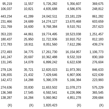
95,219
11,557
5,726,282
5,356,607
369,675
106,037
10,821
4,835,688
4,586,876
248,812
443,234
41,289
24,042,511
23,181,229
861,282
231,466
24,689
14,274,127
13,670,468
603,659
211,769
16,600
9,768,384
9,510,761
257,623
353,220
44,861
19,774,495
18,523,038
1,251,457
180,437
25,950
11,722,936
10,910,752
812,183
172,783
18,911
8,051,560
7,612,286
439,274
272,493
34,775
17,261,730
16,154,957
1,106,773
141,247
20,697
10,362,488
9,532,319
830,169
131,245
14,078
6,899,242
6,622,638
276,604
279,126
35,721
12,820,023
11,973,391
846,633
136,655
21,432
7,429,646
6,807,006
622,639
142,472
14,288
5,390,378
5,166,384
223,993
274,636
33,830
11,653,502
11,078,273
575,229
136,348
17,545
6,592,541
6,226,996
365,545
138,287
16,284
5,060,962
4,851,278
209,684
(X)
(X)
1,820,423
(X)
(X)