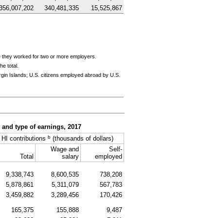
356,007,202
340,481,335
15,525,867
e they worked for two or more employers.
e total.
rgin Islands;
U.S.
citizens employed abroad by
U.S.
, and type of earnings, 2017
b
HI
contributions
(thousands of dollars)
Wage and
Self-
Total
salary
employed
9,338,743
8,600,535
738,208
5,878,861
5,311,079
567,783
3,459,882
3,289,456
170,426
165,375
155,888
9,487