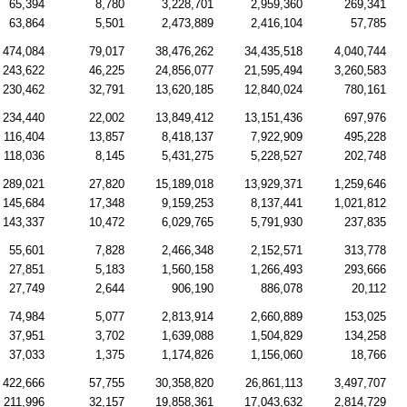
65,394
8,780
3,228,701
2,959,360
269,341
63,864
5,501
2,473,889
2,416,104
57,785
474,084
79,017
38,476,262
34,435,518
4,040,744
243,622
46,225
24,856,077
21,595,494
3,260,583
230,462
32,791
13,620,185
12,840,024
780,161
234,440
22,002
13,849,412
13,151,436
697,976
116,404
13,857
8,418,137
7,922,909
495,228
118,036
8,145
5,431,275
5,228,527
202,748
289,021
27,820
15,189,018
13,929,371
1,259,646
145,684
17,348
9,159,253
8,137,441
1,021,812
143,337
10,472
6,029,765
5,791,930
237,835
55,601
7,828
2,466,348
2,152,571
313,778
27,851
5,183
1,560,158
1,266,493
293,666
27,749
2,644
906,190
886,078
20,112
74,984
5,077
2,813,914
2,660,889
153,025
37,951
3,702
1,639,088
1,504,829
134,258
37,033
1,375
1,174,826
1,156,060
18,766
422,666
57,755
30,358,820
26,861,113
3,497,707
211,996
32,157
19,858,361
17,043,632
2,814,729