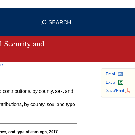
se HTTPS
s you've safely connected to the
SEARCH
ve information only on official, secure
 Security and
017
Email
Excel
Save/Print
contributions, by county, sex, and
ributions, by county, sex, and type
sex, and type of earnings, 2017