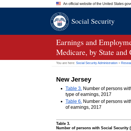
An official website of the United States go
Official websites use .gov
Social Security
A
.gov
website belongs to an of
the United States.
Earnings and Employmen
Medicare, by State and
You are here:
Social Security Administration
>
Researc
New Jersey
Table 3.
Number of persons with 
type of earnings, 2017
Table 6.
Number of persons with 
of earnings, 2017
Table 3.
Number of persons with Social Security (