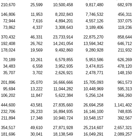
210,670
25,599
10,500,458
9,817,480
682,978
146,806
11,953
8,202,843
7,746,532
456,311
72,944
7,616
4,894,201
4,557,126
337,075
73,862
4,337
3,308,643
3,189,406
119,236
370,432
46,331
23,733,914
22,875,270
858,644
192,408
26,762
14,241,054
13,594,342
646,712
178,024
19,569
9,492,860
9,280,928
211,932
70,189
10,261
6,579,855
5,953,586
626,269
34,483
6,558
3,952,935
3,474,815
478,120
35,707
3,702
2,626,921
2,478,771
148,150
201,896
25,070
16,666,666
15,705,093
961,573
95,694
13,222
11,044,282
10,448,969
595,313
106,202
11,847
5,622,384
5,256,124
366,260
444,600
43,581
27,835,660
26,694,258
1,141,402
232,706
26,233
16,894,935
16,146,100
748,835
211,894
17,348
10,940,724
10,548,157
392,567
354,517
49,610
27,871,928
25,214,607
2,657,321
181,696
30,041
18,138,549
16,049,291
2,089,257