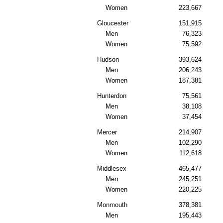
Women
223,667
Gloucester
151,915
Men
76,323
Women
75,592
Hudson
393,624
Men
206,243
Women
187,381
Hunterdon
75,561
Men
38,108
Women
37,454
Mercer
214,907
Men
102,290
Women
112,618
Middlesex
465,477
Men
245,251
Women
220,225
Monmouth
378,381
Men
195,443