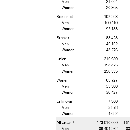
Men
21,664
Women
20,305
Somerset
192,293
Men
100,110
Women
92,183
Sussex
88,428
Men
45,152
Women
43,276
Union
316,980
Men
158,425
Women
158,555
Warren
65,727
Men
35,300
Women
30,427
Unknown
7,960
Men
3,878
Women
4,082
d
All areas
173,010,000
161
Men
89,494,262
83