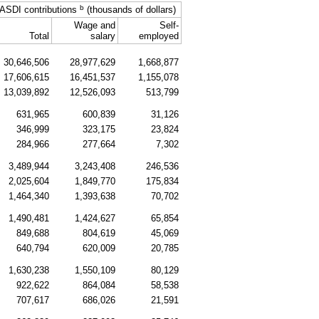
b
ASDI
contributions
(thousands of dollars)
Wage and
Self-
Total
salary
employed
30,646,506
28,977,629
1,668,877
17,606,615
16,451,537
1,155,078
13,039,892
12,526,093
513,799
631,965
600,839
31,126
346,999
323,175
23,824
284,966
277,664
7,302
3,489,944
3,243,408
246,536
2,025,604
1,849,770
175,834
1,464,340
1,393,638
70,702
1,490,481
1,424,627
65,854
849,688
804,619
45,069
640,794
620,009
20,785
1,630,238
1,550,109
80,129
922,622
864,084
58,538
707,617
686,026
21,591