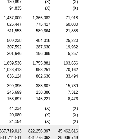
130,897
(X)
(X)
94,835
(X)
(X)
1,437,000
1,365,082
71,918
825,447
775,417
50,030
611,553
589,664
21,888
509,238
484,018
25,220
307,592
287,630
19,962
201,646
196,389
5,257
1,859,536
1,755,881
103,656
1,023,413
953,251
70,162
836,124
802,630
33,494
399,396
383,607
15,789
245,699
238,386
7,312
153,697
145,221
8,476
44,234
(X)
(X)
20,080
(X)
(X)
24,154
(X)
(X)
867,719,013
822,256,397
45,462,616
511,711,811
481,775,062
29,936,749