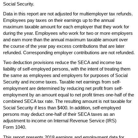
Social Security.
Data in this report are not adjusted for multiemployer tax refunds.
Employees pay taxes on their earnings up to the annual
maximum taxable amount for each employer that they work for
during the year. Employees who work for two or more employers
and earn more than the annual maximum taxable amount over
the course of the year pay excess contributions that are later
refunded. Corresponding employer contributions are not refunded.
Two deduction provisions reduce the
SECA
and income tax
liability of self-employed persons, with the intent of treating them
the same as employees and employers for purposes of Social
Security and income taxes. Taxable net earnings from self-
employment are determined by reducing net profit from self-
employment by an amount equal to net profit times
one-half
of the
combined
SECA
tax rate. The resulting amount is not taxable for
Social Security if less than $400. In addition, self-employed
persons may deduct
one-half
of their
SECA
taxes as an
adjustment to income on Internal Revenue Service (
IRS
)
Form 1040.
This report presents 2018 earnings and employment data for