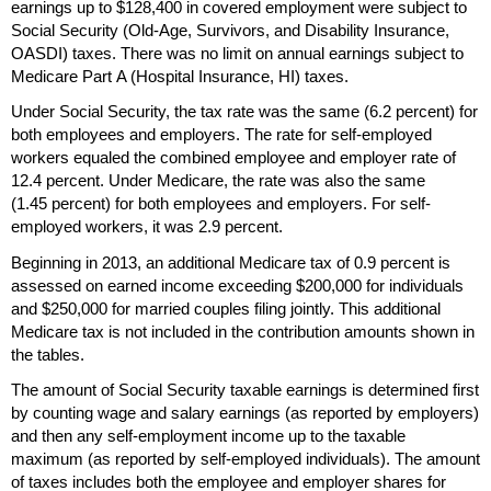
earnings up to $128,400 in covered employment were subject to
Social Security
(Old-Age,
Survivors, and Disability Insurance,
OASDI
) taxes. There was no limit on annual earnings subject to
Medicare Part A (Hospital Insurance,
HI
) taxes.
Under Social Security, the tax rate was the same (6.2 percent) for
both employees and employers. The rate for self-employed
workers equaled the combined employee and employer rate of
12.4 percent. Under Medicare, the rate was also the same
(1.45 percent) for both employees and employers. For self-
employed workers, it was 2.9 percent.
Beginning in 2013, an additional Medicare tax of 0.9 percent is
assessed on earned income exceeding $200,000 for individuals
and $250,000 for married couples filing jointly. This additional
Medicare tax is not included in the contribution amounts shown in
the tables.
The amount of Social Security taxable earnings is determined first
by counting wage and salary earnings (as reported by employers)
and then any self-employment income up to the taxable
maximum (as reported by self-employed individuals). The amount
of taxes includes both the employee and employer shares for