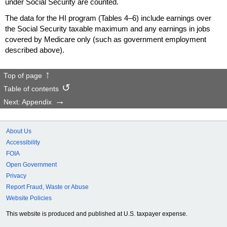
under Social Security are counted.
The data for the
HI
program (Tables
4–6)
include earnings over
the Social Security taxable maximum and any earnings in jobs
covered by Medicare only (such as government employment
described above).
Top of page
Table of contents
Next: Appendix
About Us
Accessibility
FOIA
Open Government
Privacy
Report Fraud, Waste or Abuse
Website Policies
This website is produced and published at U.S. taxpayer expense.