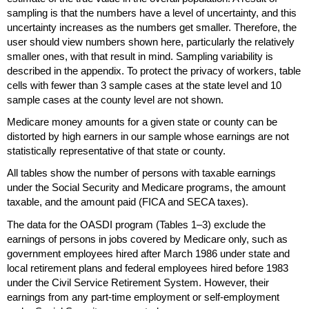
sampling is that the numbers have a level of uncertainty, and this
uncertainty increases as the numbers get smaller. Therefore, the
user should view numbers shown here, particularly the relatively
smaller ones, with that result in mind. Sampling variability is
described in the appendix. To protect the privacy of workers, table
cells with fewer than 3 sample cases at the state level and 10
sample cases at the county level are not shown.
Medicare money amounts for a given state or county can be
distorted by high earners in our sample whose earnings are not
statistically representative of that state or county.
All tables show the number of persons with taxable earnings
under the Social Security and Medicare programs, the amount
taxable, and the amount paid (
FICA
and
SECA
taxes).
The data for the
OASDI
program (Tables
1–3)
exclude the
earnings of persons in jobs covered by Medicare only, such as
government employees hired after March 1986 under state and
local retirement plans and federal employees hired before 1983
under the Civil Service Retirement System. However, their
earnings from any
part-time
employment or self-employment