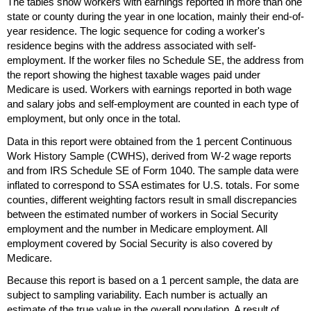
The tables show workers with earnings reported in more than one
state or county during the year in one location, mainly their end-of-
year residence. The logic sequence for coding a worker's
residence begins with the address associated with self-
employment. If the worker files no Schedule
SE
, the address from
the report showing the highest taxable wages paid under
Medicare is used. Workers with earnings reported in both wage
and salary jobs and self-employment are counted in each type of
employment, but only once in the total.
Data in this report were obtained from the 1 percent Continuous
Work History Sample (
CWHS
), derived from
W-2
wage reports
and from
IRS
Schedule
SE
of Form 1040. The sample data were
inflated to correspond to
SSA
estimates for
U.S.
totals. For some
counties, different weighting factors result in small discrepancies
between the estimated number of workers in Social Security
employment and the number in Medicare employment. All
employment covered by Social Security is also covered by
Medicare.
Because this report is based on a 1 percent sample, the data are
subject to sampling variability. Each number is actually an
estimate of the true value in the overall population. A result of