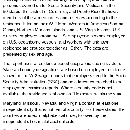
persons covered under Social Security and Medicare in the
50 states, the District of Columbia, and Puerto Rico. It shows
members of the armed forces and reserves according to the
residence listed on their
W-2
form. Workers in American Samoa,
Guam, Northern Mariana Islands, and
U.S.
Virgin Islands;
U.S.
citizens employed abroad by
U.S.
employers; persons employed
on
U.S.
oceanborne vessels; and workers with unknown
residence are grouped together as “Other.” The data are
presented by sex and age.
The report uses a residence-based geographic coding system.
State and county designations are based on employee residence
shown on the
W-2
wage reports that employers send to the Social
Security Administration (
SSA
) and on addresses matched to self-
employment earnings reports. Where a county code is not
available, the residence is shown as “Unknown” within the state.
Maryland, Missouri, Nevada, and Virginia contain at least one
independent city that is not part of a county. For these states, the
counties are listed in alphabetical order, followed by the
independent cities in alphabetical order.