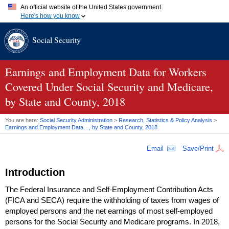
An official website of the United States government
Here's how you know
Official websites use .gov
Social Security
A
.gov
website belongs to an official government organization in
the United States.
Secure .gov websites use HTTPS
A
lock (
)
or
https://
means you've safely connected to the .gov
Earnings and Employment Data for Workers
website. Share sensitive information only on official, secure
Covered Under Social Security and Medicare,
websites.
by State and County, 2018
You are here:
Social Security Administration
>
Research, Statistics & Policy Analysis
>
Earnings and Employment Data…, by State and County, 2018
Email
Save/Print
Introduction
The Federal Insurance and Self-Employment Contribution Acts
(
FICA
and
SECA
) require the withholding of taxes from wages of
employed persons and the net earnings of most self-employed
persons for the Social Security and Medicare programs. In 2018,