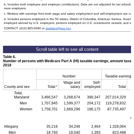
b. Includes both employee and employer contributions. Data are not adjusted for tax refunds
more employers.
c. Workers with earnings from both wage and salary employment and self-employment are count
d. Includes persons employed in the 50 states, District of Columbia, American Samoa, Guam, 
employed abroad by
U.S.
employers; persons employed on
U.S.
oceanborne vessels; and wor
CONTACT:
(410) 965-0090
or
statistics@ssa.gov
.
Table 6.
Number of persons with Medicare Part A (
HI
) taxable earnings, amount taxabl
2018
Number
Taxable earnings
Wage and
Self-
c
County and sex
Total
salary
employed
Total
Total,
Maryland
3,466,547
3,268,674
390,347
207,014,329
1
Men
1,707,845
1,599,377
204,172
119,278,832
1
Women
1,758,701
1,669,296
186,175
87,735,497
C
Allegany
35,216
34,246
2,464
1,328,064
Men
18,793
18,040
1,393
823,488