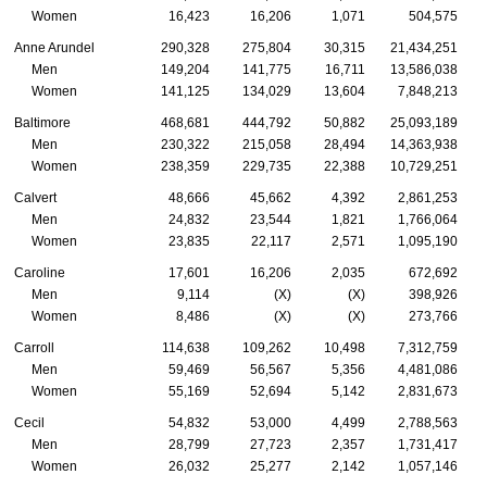
Women
16,423
16,206
1,071
504,575
Anne Arundel
290,328
275,804
30,315
21,434,251
Men
149,204
141,775
16,711
13,586,038
Women
141,125
134,029
13,604
7,848,213
Baltimore
468,681
444,792
50,882
25,093,189
Men
230,322
215,058
28,494
14,363,938
Women
238,359
229,735
22,388
10,729,251
Calvert
48,666
45,662
4,392
2,861,253
Men
24,832
23,544
1,821
1,766,064
Women
23,835
22,117
2,571
1,095,190
Caroline
17,601
16,206
2,035
672,692
Men
9,114
(X)
(X)
398,926
Women
8,486
(X)
(X)
273,766
Carroll
114,638
109,262
10,498
7,312,759
Men
59,469
56,567
5,356
4,481,086
Women
55,169
52,694
5,142
2,831,673
Cecil
54,832
53,000
4,499
2,788,563
Men
28,799
27,723
2,357
1,731,417
Women
26,032
25,277
2,142
1,057,146