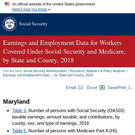
An official website of the United States government
Here's how you know
Official websites use .gov
Social Security
A
.gov
website belongs to an official government organization in
the United States.
Secure .gov websites use HTTPS
A
lock (
)
or
https://
means you've safely connected to the .gov
Earnings and Employment Data for Workers
website. Share sensitive information only on official, secure
Covered Under Social Security and Medicare,
websites.
by State and County, 2018
You are here:
Social Security Administration
>
Research, Statistics & Policy Analysis
>
Earnings and Employment Data…, by State and County, 2018
Email
Excel
Save/Print
Maryland
Table 3.
Number of persons with Social Security (OASDI)
taxable earnings, amount taxable, and contributions, by
county, sex, and type of earnings, 2018
Table 6.
Number of persons with Medicare Part A (HI)