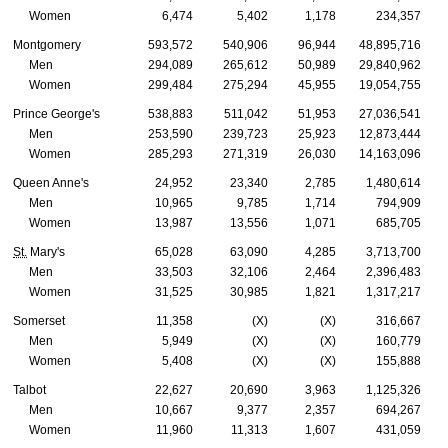
Women
6,474
5,402
1,178
234,357
Montgomery
593,572
540,906
96,944
48,895,716
Men
294,089
265,612
50,989
29,840,962
Women
299,484
275,294
45,955
19,054,755
Prince George's
538,883
511,042
51,953
27,036,541
Men
253,590
239,723
25,923
12,873,444
Women
285,293
271,319
26,030
14,163,096
Queen Anne's
24,952
23,340
2,785
1,480,614
Men
10,965
9,785
1,714
794,909
Women
13,987
13,556
1,071
685,705
St.
Mary's
65,028
63,090
4,285
3,713,700
Men
33,503
32,106
2,464
2,396,483
Women
31,525
30,985
1,821
1,317,217
Somerset
11,358
(X)
(X)
316,667
Men
5,949
(X)
(X)
160,779
Women
5,408
(X)
(X)
155,888
Talbot
22,627
20,690
3,963
1,125,326
Men
10,667
9,377
2,357
694,267
Women
11,960
11,313
1,607
431,059