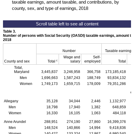
taxable earnings, amount taxable, and contributions, by
county, sex, and type of earnings, 2018
Table 3.
Number of persons with Social Security (
OASDI
) taxable earnings, amount tax
2018
Number
Taxable earnings
Wage and
Self-
c
County and sex
Total
salary
employed
Total
Total,
Maryland
3,445,837
3,246,958
366,758
173,185,418
1
Men
1,696,663
1,587,243
188,749
93,834,132
Women
1,749,173
1,659,715
178,009
79,351,286
C
Allegany
35,128
34,044
2,446
1,132,977
Men
18,798
17,940
1,382
648,859
Women
16,330
16,105
1,063
484,118
Anne Arundel
288,951
274,190
27,860
16,399,376
Men
148,524
140,866
14,994
9,418,836
Women
140,427
133,324
12,867
6,980,540