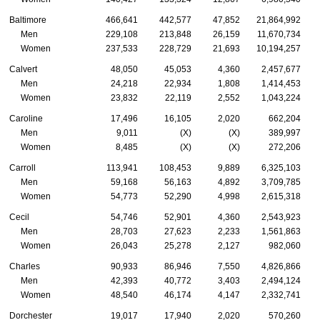
Baltimore
466,641
442,577
47,852
21,864,992
Men
229,108
213,848
26,159
11,670,734
Women
237,533
228,729
21,693
10,194,257
Calvert
48,050
45,053
4,360
2,457,677
Men
24,218
22,934
1,808
1,414,453
Women
23,832
22,119
2,552
1,043,224
Caroline
17,496
16,105
2,020
662,204
Men
9,011
(X)
(X)
389,997
Women
8,485
(X)
(X)
272,206
Carroll
113,941
108,453
9,889
6,325,103
Men
59,168
56,163
4,892
3,709,785
Women
54,773
52,290
4,998
2,615,318
Cecil
54,746
52,901
4,360
2,543,923
Men
28,703
27,623
2,233
1,561,863
Women
26,043
25,278
2,127
982,060
Charles
90,933
86,946
7,550
4,826,866
Men
42,393
40,772
3,403
2,494,124
Women
48,540
46,174
4,147
2,332,741
Dorchester
19,017
17,940
2,020
570,260