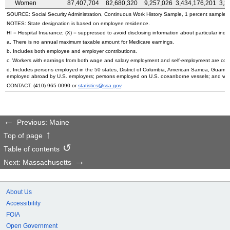
Women
87,407,704
82,680,320
9,257,026
3,434,176,201
3,2
SOURCE: Social Security Administration, Continuous Work History Sample, 1 percent sample.
NOTES: State designation is based on employee residence.
HI
= Hospital Insurance; (X) = suppressed to avoid disclosing information about particular indiv
a. There is no annual maximum taxable amount for Medicare earnings.
b. Includes both employee and employer contributions.
c. Workers with earnings from both wage and salary employment and self-employment are count
d. Includes persons employed in the 50 states, District of Columbia, American Samoa, Guam, 
employed abroad by
U.S.
employers; persons employed on
U.S.
oceanborne vessels; and wor
CONTACT:
(410) 965-0090
or
statistics@ssa.gov
.
Previous: Maine
Top of page
Table of contents
Next: Massachusetts
About Us
Accessibility
FOIA
Open Government