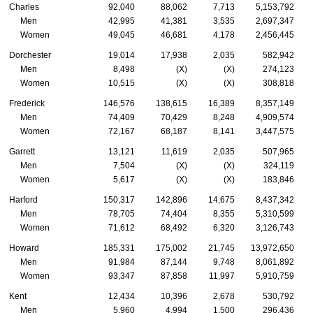
Charles
92,040
88,062
7,713
5,153,792
Men
42,995
41,381
3,535
2,697,347
Women
49,045
46,681
4,178
2,456,445
Dorchester
19,014
17,938
2,035
582,942
Men
8,498
(X)
(X)
274,123
Women
10,515
(X)
(X)
308,818
Frederick
146,576
138,615
16,389
8,357,149
Men
74,409
70,429
8,248
4,909,574
Women
72,167
68,187
8,141
3,447,575
Garrett
13,121
11,619
2,035
507,965
Men
7,504
(X)
(X)
324,119
Women
5,617
(X)
(X)
183,846
Harford
150,317
142,896
14,675
8,437,342
Men
78,705
74,404
8,355
5,310,599
Women
71,612
68,492
6,320
3,126,743
Howard
185,331
175,002
21,745
13,972,650
Men
91,984
87,144
9,748
8,061,892
Women
93,347
87,858
11,997
5,910,759
Kent
12,434
10,396
2,678
530,792
Men
5,960
4,994
1,500
296,436