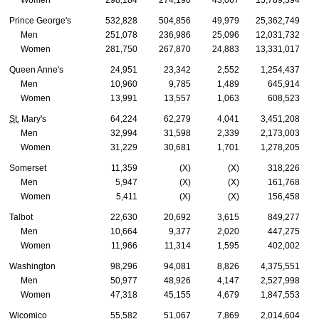
Women
298,184
274,190
43,067
15,789,394
Prince George's
532,828
504,856
49,979
25,362,749
Men
251,078
236,986
25,096
12,031,732
Women
281,750
267,870
24,883
13,331,017
Queen Anne's
24,951
23,342
2,552
1,254,437
Men
10,960
9,785
1,489
645,914
Women
13,991
13,557
1,063
608,523
St.
Mary's
64,224
62,279
4,041
3,451,208
Men
32,994
31,598
2,339
2,173,003
Women
31,229
30,681
1,701
1,278,205
Somerset
11,359
(X)
(X)
318,226
Men
5,947
(X)
(X)
161,768
Women
5,411
(X)
(X)
156,458
Talbot
22,630
20,692
3,615
849,277
Men
10,664
9,377
2,020
447,275
Women
11,966
11,314
1,595
402,002
Washington
98,296
94,081
8,826
4,375,551
Men
50,977
48,926
4,147
2,527,998
Women
47,318
45,155
4,679
1,847,553
Wicomico
55,582
51,067
7,869
2,014,604