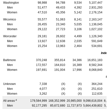
Washington
98,988
94,788
9,534
5,107,447
Men
51,477
49,433
4,392
2,931,293
Women
47,510
45,356
5,142
2,176,154
Wicomico
55,577
51,063
8,141
2,163,147
Men
26,455
23,340
5,035
1,136,045
Women
29,122
27,723
3,106
1,027,102
Worcester
29,181
26,602
4,499
1,126,340
Men
13,927
12,638
2,035
591,649
Women
15,254
13,963
2,464
534,691
Indep
Baltimore
370,248
355,814
34,386
16,651,183
Men
172,557
164,810
16,389
8,582,344
Women
197,691
191,004
17,996
8,068,840
U
Unknown
7,338
(X)
(X)
364,244
Men
4,077
(X)
(X)
251,610
Women
3,262
(X)
(X)
112,635
d
All areas
179,584,999
168,352,999
20,985,000
9,098,616,004
8,4
Men
92,177,295
85,672,680
11,727,973
5,664,439,802
5,2