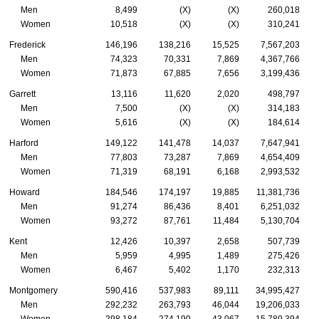
Men
8,499
(X)
(X)
260,018
Women
10,518
(X)
(X)
310,241
Frederick
146,196
138,216
15,525
7,567,203
Men
74,323
70,331
7,869
4,367,766
Women
71,873
67,885
7,656
3,199,436
Garrett
13,116
11,620
2,020
498,797
Men
7,500
(X)
(X)
314,183
Women
5,616
(X)
(X)
184,614
Harford
149,122
141,478
14,037
7,647,941
Men
77,803
73,287
7,869
4,654,409
Women
71,319
68,191
6,168
2,993,532
Howard
184,546
174,197
19,885
11,381,736
Men
91,274
86,436
8,401
6,251,032
Women
93,272
87,761
11,484
5,130,704
Kent
12,426
10,397
2,658
507,739
Men
5,959
4,995
1,489
275,426
Women
6,467
5,402
1,170
232,313
Montgomery
590,416
537,983
89,111
34,995,427
Men
292,232
263,793
46,044
19,206,033