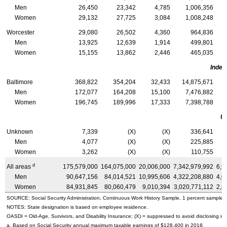
Men
26,450
23,342
4,785
1,006,356
Women
29,132
27,725
3,084
1,008,248
Worcester
29,080
26,502
4,360
964,836
Men
13,925
12,639
1,914
499,801
Women
15,155
13,862
2,446
465,035
Indep
Baltimore
368,822
354,204
32,433
14,875,671
Men
172,077
164,208
15,100
7,476,882
Women
196,745
189,996
17,333
7,398,788
U
Unknown
7,339
(X)
(X)
336,641
Men
4,077
(X)
(X)
225,885
Women
3,262
(X)
(X)
110,755
d
All areas
175,579,000
164,075,000
20,006,000
7,342,979,992
6,9
Men
90,647,156
84,014,521
10,995,606
4,322,208,880
4,0
Women
84,931,845
80,060,479
9,010,394
3,020,771,112
2,8
SOURCE: Social Security Administration, Continuous Work History Sample, 1 percent sample.
NOTES: State designation is based on employee residence.
OASDI
=
Old-Age,
Survivors, and Disability Insurance; (X) = suppressed to avoid disclosing inf
a. Based on Social Security annual maximum taxable earnings of $128,400 in 2018.