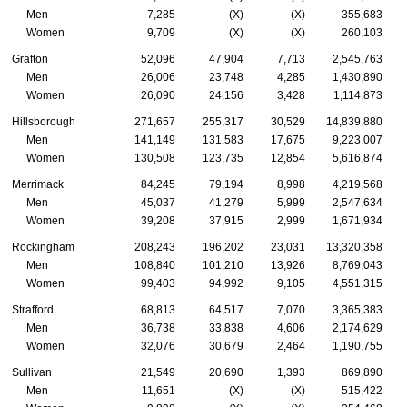
Men
7,285
(X)
(X)
355,683
Women
9,709
(X)
(X)
260,103
Grafton
52,096
47,904
7,713
2,545,763
Men
26,006
23,748
4,285
1,430,890
Women
26,090
24,156
3,428
1,114,873
Hillsborough
271,657
255,317
30,529
14,839,880
Men
141,149
131,583
17,675
9,223,007
Women
130,508
123,735
12,854
5,616,874
Merrimack
84,245
79,194
8,998
4,219,568
Men
45,037
41,279
5,999
2,547,634
Women
39,208
37,915
2,999
1,671,934
Rockingham
208,243
196,202
23,031
13,320,358
Men
108,840
101,210
13,926
8,769,043
Women
99,403
94,992
9,105
4,551,315
Strafford
68,813
64,517
7,070
3,365,383
Men
36,738
33,838
4,606
2,174,629
Women
32,076
30,679
2,464
1,190,755
Sullivan
21,549
20,690
1,393
869,890
Men
11,651
(X)
(X)
515,422