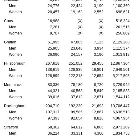
Men
24,776
22,424
3,190
1,100,360
Women
20,457
19,163
2,552
698,621
Coos
16,988
(X)
(X)
518,324
Men
7,281
(X)
(X)
261,515
Women
9,707
(X)
(X)
256,809
Grafton
51,995
47,805
7,125
2,129,288
Men
25,905
23,648
3,934
1,115,374
Women
26,090
24,157
3,190
1,013,913
Hillsborough
267,618
251,052
29,455
12,867,304
Men
138,619
128,839
16,801
7,649,501
Women
128,999
122,213
12,654
5,217,803
Merrimack
83,336
78,180
8,720
3,729,945
Men
44,321
40,568
5,849
2,185,833
Women
39,016
37,612
2,871
1,544,112
Rockingham
204,710
192,239
21,693
10,706,447
Men
107,317
99,585
12,867
6,638,513
Women
97,393
92,654
8,826
4,067,934
Strafford
68,302
64,012
6,806
2,973,209
Men
36,224
33,331
4,360
1,834,758