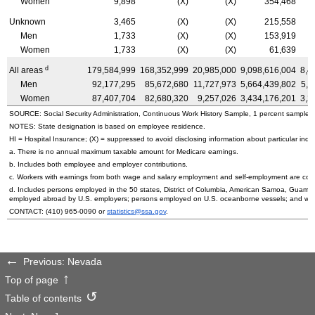
Women
9,898
(X)
(X)
354,468
Unknown
3,465
(X)
(X)
215,558
Men
1,733
(X)
(X)
153,919
Women
1,733
(X)
(X)
61,639
d
All areas
179,584,999
168,352,999
20,985,000
9,098,616,004
8,4
Men
92,177,295
85,672,680
11,727,973
5,664,439,802
5,2
Women
87,407,704
82,680,320
9,257,026
3,434,176,201
3,2
SOURCE: Social Security Administration, Continuous Work History Sample, 1 percent sample.
NOTES: State designation is based on employee residence.
HI
= Hospital Insurance; (X) = suppressed to avoid disclosing information about particular indiv
a. There is no annual maximum taxable amount for Medicare earnings.
b. Includes both employee and employer contributions.
c. Workers with earnings from both wage and salary employment and self-employment are count
d. Includes persons employed in the 50 states, District of Columbia, American Samoa, Guam, 
employed abroad by
U.S.
employers; persons employed on
U.S.
oceanborne vessels; and wor
CONTACT:
(410) 965-0090
or
statistics@ssa.gov
.
Previous: Nevada
Top of page
Table of contents