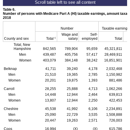
Table 6.
Number of persons with Medicare Part A (
HI
) taxable earnings, amount taxabl
2018
Number
Taxable earnings
Wage and
Self-
c
County and sex
Total
salary
employed
Total
Total, New
Hampshire
842,565
789,904
95,659
45,321,811
Men
439,487
405,756
57,417
28,469,911
Women
403,079
384,148
38,242
16,851,901
Belknap
41,711
39,240
4,178
2,032,468
Men
21,510
19,365
2,785
1,150,982
Women
20,201
19,875
1,393
881,486
Carroll
28,255
25,888
4,713
1,062,266
Men
14,448
12,944
2,464
639,813
Women
13,807
12,944
2,250
422,453
Cheshire
45,538
41,992
6,106
2,234,891
Men
25,090
22,729
3,535
1,508,888
Women
20,447
19,263
2,571
726,003
Coos
16,994
(X)
(X)
615,786