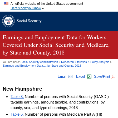
An official website of the United States government
Here's how you know
Official websites use .gov
Social Security
A
.gov
website belongs to an official government organization in
the United States.
Secure .gov websites use HTTPS
A
lock (
)
or
https://
means you've safely connected to the .gov
Earnings and Employment Data for Workers
website. Share sensitive information only on official, secure
Covered Under Social Security and Medicare,
websites.
by State and County, 2018
You are here:
Social Security Administration
>
Research, Statistics & Policy Analysis
>
Earnings and Employment Data…, by State and County, 2018
Email
Excel
Save/Print
New Hampshire
Table 3.
Number of persons with Social Security (OASDI)
taxable earnings, amount taxable, and contributions, by
county, sex, and type of earnings, 2018
Table 6.
Number of persons with Medicare Part A (HI)