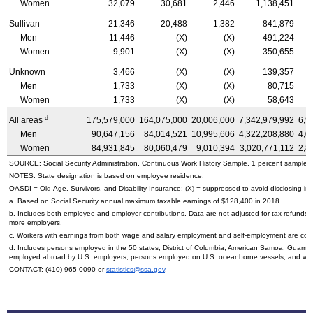
Women
32,079
30,681
2,446
1,138,451
Sullivan
21,346
20,488
1,382
841,879
Men
11,446
(X)
(X)
491,224
Women
9,901
(X)
(X)
350,655
Unknown
3,466
(X)
(X)
139,357
Men
1,733
(X)
(X)
80,715
Women
1,733
(X)
(X)
58,643
d
All areas
175,579,000
164,075,000
20,006,000
7,342,979,992
6,9
Men
90,647,156
84,014,521
10,995,606
4,322,208,880
4,0
Women
84,931,845
80,060,479
9,010,394
3,020,771,112
2,8
SOURCE: Social Security Administration, Continuous Work History Sample, 1 percent sample.
NOTES: State designation is based on employee residence.
OASDI
=
Old-Age,
Survivors, and Disability Insurance; (X) = suppressed to avoid disclosing inf
a. Based on Social Security annual maximum taxable earnings of $128,400 in 2018.
b. Includes both employee and employer contributions. Data are not adjusted for tax refunds
more employers.
c. Workers with earnings from both wage and salary employment and self-employment are count
d. Includes persons employed in the 50 states, District of Columbia, American Samoa, Guam, 
employed abroad by
U.S.
employers; persons employed on
U.S.
oceanborne vessels; and wor
CONTACT:
(410) 965-0090
or
statistics@ssa.gov
.