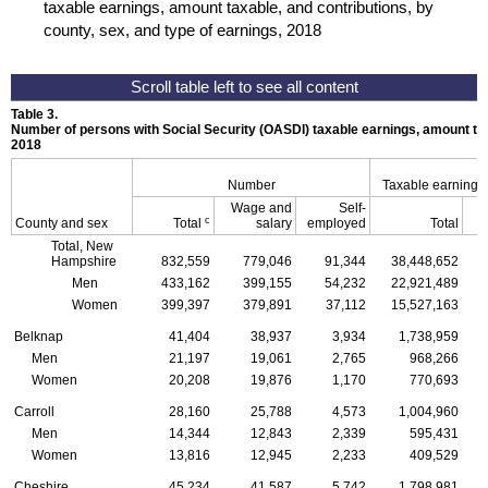
taxable earnings, amount taxable, and contributions, by
county, sex, and type of earnings, 2018
Table 3.
Number of persons with Social Security (
OASDI
) taxable earnings, amount tax
2018
Number
Taxable earnings
Wage and
Self-
c
County and sex
Total
salary
employed
Total
Total, New
Hampshire
832,559
779,046
91,344
38,448,652
Men
433,162
399,155
54,232
22,921,489
Women
399,397
379,891
37,112
15,527,163
Belknap
41,404
38,937
3,934
1,738,959
Men
21,197
19,061
2,765
968,266
Women
20,208
19,876
1,170
770,693
Carroll
28,160
25,788
4,573
1,004,960
Men
14,344
12,843
2,339
595,431
Women
13,816
12,945
2,233
409,529
Cheshire
45,234
41,587
5,742
1,798,981