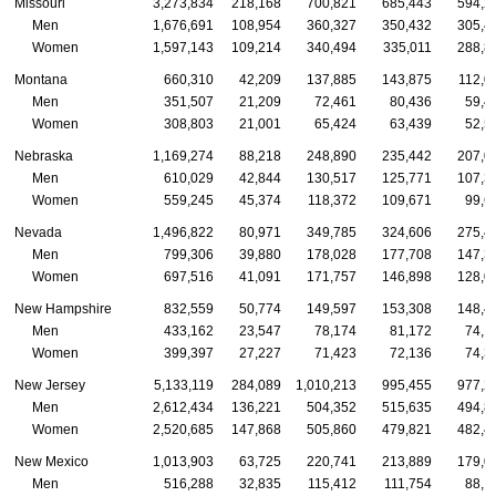
Missouri
3,273,834
218,168
700,821
685,443
594,2
Men
1,676,691
108,954
360,327
350,432
305,4
Women
1,597,143
109,214
340,494
335,011
288,8
Montana
660,310
42,209
137,885
143,875
112,0
Men
351,507
21,209
72,461
80,436
59,4
Women
308,803
21,001
65,424
63,439
52,5
Nebraska
1,169,274
88,218
248,890
235,442
207,0
Men
610,029
42,844
130,517
125,771
107,3
Women
559,245
45,374
118,372
109,671
99,6
Nevada
1,496,822
80,971
349,785
324,606
275,4
Men
799,306
39,880
178,028
177,708
147,3
Women
697,516
41,091
171,757
146,898
128,0
New Hampshire
832,559
50,774
149,597
153,308
148,4
Men
433,162
23,547
78,174
81,172
74,1
Women
399,397
27,227
71,423
72,136
74,3
New Jersey
5,133,119
284,089
1,010,213
995,455
977,2
Men
2,612,434
136,221
504,352
515,635
494,8
Women
2,520,685
147,868
505,860
479,821
482,4
New Mexico
1,013,903
63,725
220,741
213,889
179,0
Men
516,288
32,835
115,412
111,754
88,1