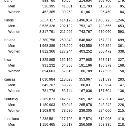
Idaho
988,760
80,554
214,654
209,700
179,9
Men
526,395
41,301
112,793
113,250
95,7
Women
462,365
39,253
101,861
96,450
84,1
Illinois
6,854,117
414,128
1,496,914
1,403,725
1,246,5
Men
3,536,326
202,132
753,147
733,665
653,0
Women
3,317,791
211,996
743,767
670,060
593,4
Indiana
3,780,756
250,843
846,802
757,327
699,7
Men
1,968,389
123,599
443,550
396,854
361,2
Women
1,812,366
127,244
403,252
360,472
338,5
Iowa
1,825,895
132,169
377,985
363,914
327,0
Men
931,232
64,353
191,196
186,379
168,1
Women
894,663
67,816
186,789
177,535
158,8
Kansas
1,630,984
113,023
353,067
331,599
283,8
Men
849,207
59,279
186,031
173,994
147,0
Women
781,776
53,744
167,036
157,604
136,7
Kentucky
2,289,873
142,673
505,182
467,301
442,1
Men
1,180,903
69,043
265,878
243,242
226,7
Women
1,108,970
73,630
239,305
224,060
215,3
Louisiana
2,238,581
117,798
517,574
512,995
410,5
Men
1,156,465
55,917
256,589
263,335
218,2