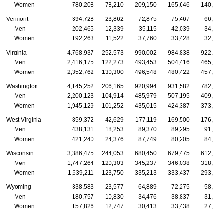
Women
780,208
78,210
209,150
165,646
140,2
Vermont
394,728
23,862
72,875
75,467
66,2
Men
202,465
12,339
35,115
42,039
34,0
Women
192,263
11,522
37,760
33,428
32,2
Virginia
4,768,937
252,573
990,002
984,838
922,1
Men
2,416,175
122,273
493,453
504,416
465,0
Women
2,352,762
130,300
496,548
480,422
457,1
Washington
4,145,252
206,165
920,994
931,582
782,6
Men
2,200,123
104,914
485,979
507,195
409,5
Women
1,945,129
101,252
435,015
424,387
373,0
West Virginia
859,372
42,629
177,119
169,500
176,0
Men
438,131
18,253
89,370
89,295
91,3
Women
421,240
24,376
87,749
80,205
84,6
Wisconsin
3,386,475
244,053
680,450
679,475
612,0
Men
1,747,264
120,303
345,237
346,038
318,0
Women
1,639,211
123,750
335,213
333,437
293,9
Wyoming
338,583
23,577
64,889
72,275
58,1
Men
180,757
10,830
34,476
38,837
31,0
Women
157,826
12,747
30,413
33,438
27,0