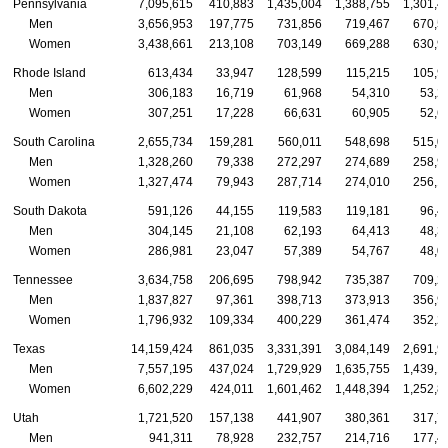
Pennsylvania
7,095,615
410,883
1,435,004
1,388,755
1,301,4
Men
3,656,953
197,775
731,856
719,467
670,5
Women
3,438,661
213,108
703,149
669,288
630,9
Rhode Island
613,434
33,947
128,599
115,215
105,9
Men
306,183
16,719
61,968
54,310
53,2
Women
307,251
17,228
66,631
60,905
52,6
South Carolina
2,655,734
159,281
560,011
548,698
515,0
Men
1,328,260
79,338
272,297
274,689
258,9
Women
1,327,474
79,943
287,714
274,010
256,1
South Dakota
591,126
44,155
119,583
119,181
96,4
Men
304,145
21,108
62,193
64,413
48,3
Women
286,981
23,047
57,389
54,767
48,0
Tennessee
3,634,758
206,695
798,942
735,387
709,2
Men
1,837,827
97,361
398,713
373,913
356,9
Women
1,796,932
109,334
400,229
361,474
352,2
Texas
14,159,424
861,035
3,331,391
3,084,149
2,691,9
Men
7,557,195
437,024
1,729,929
1,635,755
1,439,1
Women
6,602,229
424,011
1,601,462
1,448,394
1,252,8
Utah
1,721,520
157,138
441,907
380,361
317,7
Men
941,311
78,928
232,757
214,716
177,4