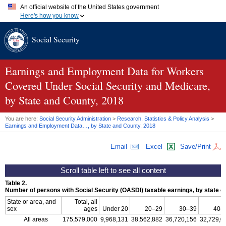
An official website of the United States government
Here's how you know
Official websites use .gov
Social Security
A
.gov
website belongs to an official government organization in
the United States.
Secure .gov websites use HTTPS
A
lock (
)
or
https://
means you've safely connected to the .gov
Earnings and Employment Data for Workers
website. Share sensitive information only on official, secure
Covered Under Social Security and Medicare,
websites.
by State and County, 2018
You are here:
Social Security Administration
>
Research, Statistics & Policy Analysis
>
Earnings and Employment Data…, by State and County, 2018
Email
Excel
Save/Print
Table 2.
Number of persons with Social Security (
OASDI
) taxable earnings, by state o
State or area, and
Total, all
sex
ages
Under 20
20–29
30–39
40–
All areas
175,579,000
9,968,131
38,562,882
36,720,156
32,729,0