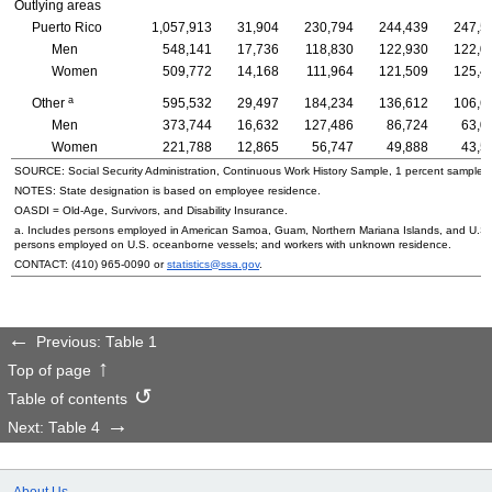
Outlying areas
Puerto Rico
1,057,913
31,904
230,794
244,439
247,5
Men
548,141
17,736
118,830
122,930
122,0
Women
509,772
14,168
111,964
121,509
125,4
a
Other
595,532
29,497
184,234
136,612
106,6
Men
373,744
16,632
127,486
86,724
63,0
Women
221,788
12,865
56,747
49,888
43,5
SOURCE: Social Security Administration, Continuous Work History Sample, 1 percent sample.
NOTES: State designation is based on employee residence.
OASDI
=
Old-Age,
Survivors, and Disability Insurance.
a. Includes persons employed in American Samoa, Guam, Northern Mariana Islands, and
U.S.
persons employed on
U.S.
oceanborne vessels; and workers with unknown residence.
CONTACT:
(410) 965-0090
or
statistics@ssa.gov
.
Previous: Table 1
Top of page
Table of contents
Next: Table 4
About Us