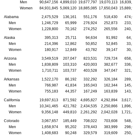
Men
90,647,156
4,899,010
19,677,797
19,070,113
16,839,1
Women
84,931,845
5,069,120
18,885,085
17,650,043
15,889,9
Alabama
2,475,529
136,161
551,176
518,430
474,0
Men
1,246,729
65,999
276,924
252,873
233,7
Women
1,228,800
70,162
274,252
265,556
240,2
Alaska
395,313
25,711
94,634
91,992
64,7
Men
214,396
12,862
50,852
52,845
33,8
Women
180,917
12,849
43,782
39,147
30,8
Arizona
3,549,519
207,047
823,531
729,724
658,1
Men
1,838,809
103,310
420,003
382,677
336,8
Women
1,710,711
103,737
403,528
347,047
321,3
Arkansas
1,522,170
86,192
332,292
326,184
289,1
Men
766,987
41,834
165,043
162,344
145,4
Women
755,183
44,357
167,249
163,839
143,7
California
19,697,613
871,592
4,695,827
4,292,894
3,617,6
Men
10,341,465
421,782
2,434,535
2,250,866
1,896,1
Women
9,356,148
449,810
2,261,292
2,042,028
1,721,4
Colorado
3,067,657
185,449
708,022
703,608
548,4
Men
1,658,974
95,202
378,443
383,999
298,0
Women
1,408,683
90,248
329,579
319,609
250,4