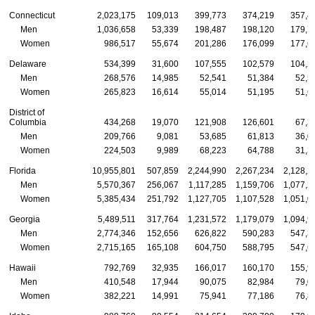
Connecticut
2,023,175
109,013
399,773
374,219
357,4
Men
1,036,658
53,339
198,487
198,120
179,7
Women
986,517
55,674
201,286
176,099
177,6
Delaware
534,399
31,600
107,555
102,579
104,2
Men
268,576
14,985
52,541
51,384
52,5
Women
265,823
16,614
55,014
51,195
51,6
District of
Columbia
434,268
19,070
121,908
126,601
67,3
Men
209,766
9,081
53,685
61,813
36,0
Women
224,503
9,989
68,223
64,788
31,3
Florida
10,955,801
507,859
2,244,990
2,267,234
2,128,2
Men
5,570,367
256,067
1,117,285
1,159,706
1,077,2
Women
5,385,434
251,792
1,127,705
1,107,528
1,051,0
Georgia
5,489,511
317,764
1,231,572
1,179,079
1,094,9
Men
2,774,346
152,656
626,822
590,283
547,3
Women
2,715,165
165,108
604,750
588,795
547,6
Hawaii
792,769
32,935
166,017
160,170
155,9
Men
410,548
17,944
90,075
82,984
79,0
Women
382,221
14,991
75,941
77,186
76,8