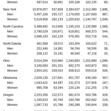
Women
497,614
30,891
105,328
102,135
90,8
New York
10,976,057
537,859
2,384,637
2,312,480
1,996,1
Men
5,457,100
255,727
1,179,005
1,167,693
987,2
Women
5,518,958
282,133
1,205,632
1,144,787
1,008,8
North Carolina
5,488,692
313,000
1,195,233
1,120,090
1,089,2
Men
2,790,529
150,871
618,851
566,373
544,8
Women
2,698,163
162,129
576,381
553,716
544,3
North Dakota
461,568
29,572
103,304
105,622
71,3
Men
252,446
14,381
56,764
58,506
38,1
Women
209,122
15,191
46,540
47,116
33,1
Ohio
6,014,284
410,884
1,340,883
1,202,890
1,088,6
Men
3,160,083
201,331
682,270
643,872
582,5
Women
2,854,201
209,553
658,613
559,018
506,1
Oklahoma
2,029,130
127,841
451,707
439,180
367,0
Men
1,043,422
64,497
231,573
227,926
187,0
Women
985,708
63,344
220,134
211,255
179,9
Oregon
2,253,356
122,573
481,074
503,786
428,7
Men
1,165,623
60,784
240,786
262,942
219,4
Women
1,087,733
61,789
240,288
240,844
209,3