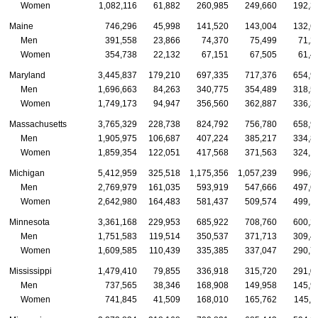
Women
1,082,116
61,882
260,985
249,660
192,3
Maine
746,296
45,998
141,520
143,004
132,6
Men
391,558
23,866
74,370
75,499
71,2
Women
354,738
22,132
67,151
67,505
61,4
Maryland
3,445,837
179,210
697,335
717,376
654,9
Men
1,696,663
84,263
340,775
354,489
318,5
Women
1,749,173
94,947
356,560
362,887
336,3
Massachusetts
3,765,329
228,738
824,792
756,780
658,9
Men
1,905,975
106,687
407,224
385,217
334,8
Women
1,859,354
122,051
417,568
371,563
324,1
Michigan
5,412,959
325,518
1,175,356
1,057,239
996,8
Men
2,769,979
161,035
593,919
547,666
497,6
Women
2,642,980
164,483
581,437
509,574
499,1
Minnesota
3,361,168
229,953
685,922
708,760
600,2
Men
1,751,583
119,514
350,537
371,713
309,4
Women
1,609,585
110,439
335,385
337,047
290,7
Mississippi
1,479,410
79,855
336,918
315,720
291,0
Men
737,565
38,346
168,908
149,958
145,9
Women
741,845
41,509
168,010
165,762
145,1