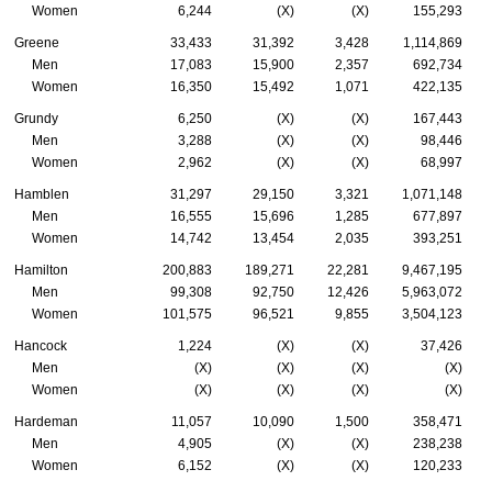
Women
6,244
(X)
(X)
155,293
Greene
33,433
31,392
3,428
1,114,869
Men
17,083
15,900
2,357
692,734
Women
16,350
15,492
1,071
422,135
Grundy
6,250
(X)
(X)
167,443
Men
3,288
(X)
(X)
98,446
Women
2,962
(X)
(X)
68,997
Hamblen
31,297
29,150
3,321
1,071,148
Men
16,555
15,696
1,285
677,897
Women
14,742
13,454
2,035
393,251
Hamilton
200,883
189,271
22,281
9,467,195
Men
99,308
92,750
12,426
5,963,072
Women
101,575
96,521
9,855
3,504,123
Hancock
1,224
(X)
(X)
37,426
Men
(X)
(X)
(X)
(X)
Women
(X)
(X)
(X)
(X)
Hardeman
11,057
10,090
1,500
358,471
Men
4,905
(X)
(X)
238,238
Women
6,152
(X)
(X)
120,233