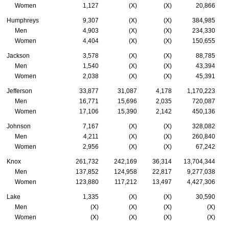
Women
1,127
(X)
(X)
20,866
Humphreys
9,307
(X)
(X)
384,985
Men
4,903
(X)
(X)
234,330
Women
4,404
(X)
(X)
150,655
Jackson
3,578
(X)
(X)
88,785
Men
1,540
(X)
(X)
43,394
Women
2,038
(X)
(X)
45,391
Jefferson
33,877
31,087
4,178
1,170,223
Men
16,771
15,696
2,035
720,087
Women
17,106
15,390
2,142
450,136
Johnson
7,167
(X)
(X)
328,082
Men
4,211
(X)
(X)
260,840
Women
2,956
(X)
(X)
67,242
Knox
261,732
242,169
36,314
13,704,344
Men
137,852
124,958
22,817
9,277,038
Women
123,880
117,212
13,497
4,427,306
Lake
1,335
(X)
(X)
30,590
Men
(X)
(X)
(X)
(X)
Women
(X)
(X)
(X)
(X)