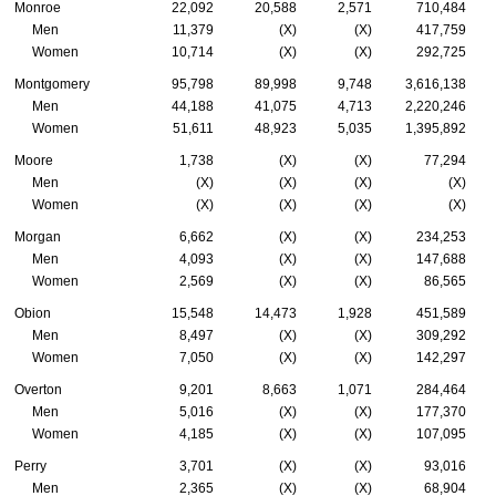
Monroe
22,092
20,588
2,571
710,484
Men
11,379
(X)
(X)
417,759
Women
10,714
(X)
(X)
292,725
Montgomery
95,798
89,998
9,748
3,616,138
Men
44,188
41,075
4,713
2,220,246
Women
51,611
48,923
5,035
1,395,892
Moore
1,738
(X)
(X)
77,294
Men
(X)
(X)
(X)
(X)
Women
(X)
(X)
(X)
(X)
Morgan
6,662
(X)
(X)
234,253
Men
4,093
(X)
(X)
147,688
Women
2,569
(X)
(X)
86,565
Obion
15,548
14,473
1,928
451,589
Men
8,497
(X)
(X)
309,292
Women
7,050
(X)
(X)
142,297
Overton
9,201
8,663
1,071
284,464
Men
5,016
(X)
(X)
177,370
Women
4,185
(X)
(X)
107,095
Perry
3,701
(X)
(X)
93,016
Men
2,365
(X)
(X)
68,904