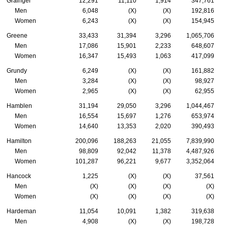
Grainger
12,291
11,110
1,914
347,761
Men
6,048
(X)
(X)
192,816
Women
6,243
(X)
(X)
154,945
Greene
33,433
31,394
3,296
1,065,706
Men
17,086
15,901
2,233
648,607
Women
16,347
15,493
1,063
417,099
Grundy
6,249
(X)
(X)
161,882
Men
3,284
(X)
(X)
98,927
Women
2,965
(X)
(X)
62,955
Hamblen
31,194
29,050
3,296
1,044,467
Men
16,554
15,697
1,276
653,974
Women
14,640
13,353
2,020
390,493
Hamilton
200,096
188,263
21,055
7,839,990
Men
98,809
92,042
11,378
4,487,926
Women
101,287
96,221
9,677
3,352,064
Hancock
1,225
(X)
(X)
37,561
Men
(X)
(X)
(X)
(X)
Women
(X)
(X)
(X)
(X)
Hardeman
11,054
10,091
1,382
319,638
Men
4,908
(X)
(X)
198,728