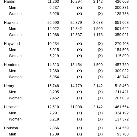
Hardin
11,263
10,294
2,142
426,609
Men
6,237
(X)
(X)
300,871
Women
5,026
(X)
(X)
125,738
Hawkins
26,990
25,379
2,678
851,663
Men
14,022
12,842
1,500
501,642
Women
12,968
12,537
1,178
350,021
Haywood
10,234
(X)
(X)
270,408
Men
5,015
(X)
(X)
154,508
Women
5,219
(X)
(X)
115,899
Henderson
14,313
13,454
1,500
457,780
Men
7,360
(X)
(X)
309,032
Women
6,954
(X)
(X)
148,747
Henry
15,748
14,779
2,142
518,460
Men
8,295
(X)
(X)
311,421
Women
7,452
(X)
(X)
207,039
Hickman
12,510
11,008
2,142
461,564
Men
7,291
(X)
(X)
324,192
Women
5,219
(X)
(X)
137,372
Houston
2,866
(X)
(X)
114,569
Men
1,739
(X)
(X)
93,703