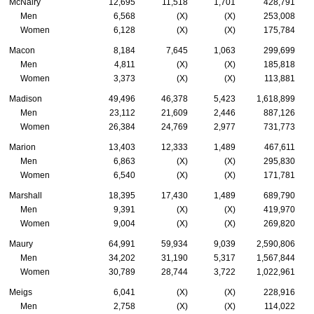
McNairy
12,695
11,518
1,701
428,791
Men
6,568
(X)
(X)
253,008
Women
6,128
(X)
(X)
175,784
Macon
8,184
7,645
1,063
299,699
Men
4,811
(X)
(X)
185,818
Women
3,373
(X)
(X)
113,881
Madison
49,496
46,378
5,423
1,618,899
Men
23,112
21,609
2,446
887,126
Women
26,384
24,769
2,977
731,773
Marion
13,403
12,333
1,489
467,611
Men
6,863
(X)
(X)
295,830
Women
6,540
(X)
(X)
171,781
Marshall
18,395
17,430
1,489
689,790
Men
9,391
(X)
(X)
419,970
Women
9,004
(X)
(X)
269,820
Maury
64,991
59,934
9,039
2,590,806
Men
34,202
31,190
5,317
1,567,844
Women
30,789
28,744
3,722
1,022,961
Meigs
6,041
(X)
(X)
228,916
Men
2,758
(X)
(X)
114,022