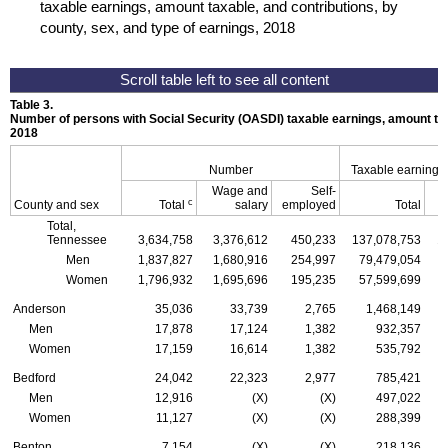
taxable earnings, amount taxable, and contributions, by
county, sex, and type of earnings, 2018
Table 3.
Number of persons with Social Security (
OASDI
) taxable earnings, amount tax
2018
Number
Taxable earnings
Wage and
Self-
c
County and sex
Total
salary
employed
Total
Total,
Tennessee
3,634,758
3,376,612
450,233
137,078,753
1
Men
1,837,827
1,680,916
254,997
79,479,054
Women
1,796,932
1,695,696
195,235
57,599,699
Anderson
35,036
33,739
2,765
1,468,149
Men
17,878
17,124
1,382
932,357
Women
17,159
16,614
1,382
535,792
Bedford
24,042
22,323
2,977
785,421
Men
12,916
(X)
(X)
497,022
Women
11,127
(X)
(X)
288,399
Benton
7,154
(X)
(X)
218,136