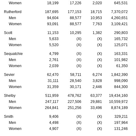
Women
18,199
17,226
2,020
645,531
Rutherford
187,695
177,153
18,715
7,370,072
Men
94,604
88,577
10,953
4,260,651
Women
93,091
88,577
7,763
3,109,421
Scott
11,153
10,295
1,382
290,803
Men
5,633
(X)
(X)
165,732
Women
5,520
(X)
(X)
125,071
Sequatchie
4,799
(X)
(X)
163,331
Men
2,761
(X)
(X)
101,982
Women
2,039
(X)
(X)
61,350
Sevier
62,470
58,711
6,274
1,842,390
Men
31,111
28,540
3,828
998,090
Women
31,359
30,171
2,446
844,300
Shelby
511,959
478,762
63,377
19,434,160
Men
247,117
227,506
29,881
10,559,972
Women
264,841
251,256
33,496
8,874,189
Smith
9,406
(X)
(X)
329,211
Men
4,498
(X)
(X)
197,964
Women
4,907
(X)
(X)
131,246