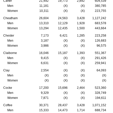
Carter
21,492
19,773
2,892
604,539
Men
11,181
(X)
(X)
380,785
Women
10,311
(X)
(X)
223,755
Cheatham
26,604
24,563
3,428
1,127,242
Men
13,310
12,129
1,928
683,578
Women
13,294
12,435
1,500
443,664
Chester
7,173
6,421
1,285
223,258
Men
3,187
(X)
(X)
126,683
Women
3,986
(X)
(X)
96,575
Claiborne
16,046
15,187
1,393
551,367
Men
9,415
(X)
(X)
291,426
Women
6,631
(X)
(X)
259,941
Clay
2,554
(X)
(X)
64,093
Men
(X)
(X)
(X)
(X)
Women
(X)
(X)
(X)
(X)
Cocke
17,200
15,696
2,464
523,360
Men
9,329
(X)
(X)
328,749
Women
7,871
(X)
(X)
194,611
Coffee
30,371
28,437
3,428
1,071,152
Men
15,333
14,473
1,714
688,734