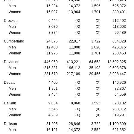
Coffee
30,270
28,336
3,296
1,005,473
Men
15,234
14,372
1,595
625,072
Women
15,037
13,964
1,701
380,401
Crockett
6,444
(X)
(X)
212,492
Men
3,070
(X)
(X)
113,003
Women
3,374
(X)
(X)
99,489
Cumberland
24,376
22,017
3,722
684,328
Men
12,400
11,008
2,020
425,875
Women
11,976
11,008
1,701
258,453
Davidson
446,960
413,221
64,653
18,502,325
Men
215,381
196,112
35,198
9,503,878
Women
231,579
217,109
29,455
8,998,447
Decatur
4,405
(X)
(X)
146,926
Men
1,951
(X)
(X)
82,367
Women
2,454
(X)
(X)
64,559
DeKalb
9,834
8,868
1,595
323,102
Men
5,546
(X)
(X)
203,812
Women
4,289
(X)
(X)
119,291
Dickson
31,205
28,846
3,722
1,100,399
Men
16,191
14,372
2,552
621,352