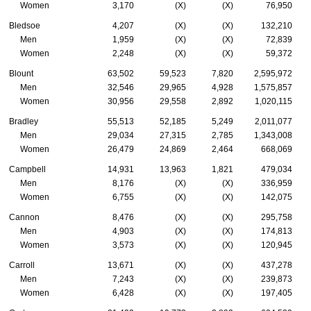
Women
3,170
(X)
(X)
76,950
Bledsoe
4,207
(X)
(X)
132,210
Men
1,959
(X)
(X)
72,839
Women
2,248
(X)
(X)
59,372
Blount
63,502
59,523
7,820
2,595,972
Men
32,546
29,965
4,928
1,575,857
Women
30,956
29,558
2,892
1,020,115
Bradley
55,513
52,185
5,249
2,011,077
Men
29,034
27,315
2,785
1,343,008
Women
26,479
24,869
2,464
668,069
Campbell
14,931
13,963
1,821
479,034
Men
8,176
(X)
(X)
336,959
Women
6,755
(X)
(X)
142,075
Cannon
8,476
(X)
(X)
295,758
Men
4,903
(X)
(X)
174,813
Women
3,573
(X)
(X)
120,945
Carroll
13,671
(X)
(X)
437,278
Men
7,243
(X)
(X)
239,873
Women
6,428
(X)
(X)
197,405