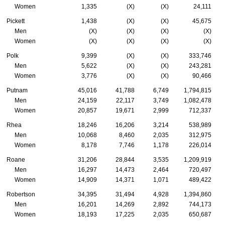
Women
1,335
(X)
(X)
24,111
Pickett
1,438
(X)
(X)
45,675
Men
(X)
(X)
(X)
(X)
Women
(X)
(X)
(X)
(X)
Polk
9,399
(X)
(X)
333,746
Men
5,622
(X)
(X)
243,281
Women
3,776
(X)
(X)
90,466
Putnam
45,016
41,788
6,749
1,794,815
Men
24,159
22,117
3,749
1,082,478
Women
20,857
19,671
2,999
712,337
Rhea
18,246
16,206
3,214
538,989
Men
10,068
8,460
2,035
312,975
Women
8,178
7,746
1,178
226,014
Roane
31,206
28,844
3,535
1,209,919
Men
16,297
14,473
2,464
720,497
Women
14,909
14,371
1,071
489,422
Robertson
34,395
31,494
4,928
1,394,860
Men
16,201
14,269
2,892
744,173
Women
18,193
17,225
2,035
650,687