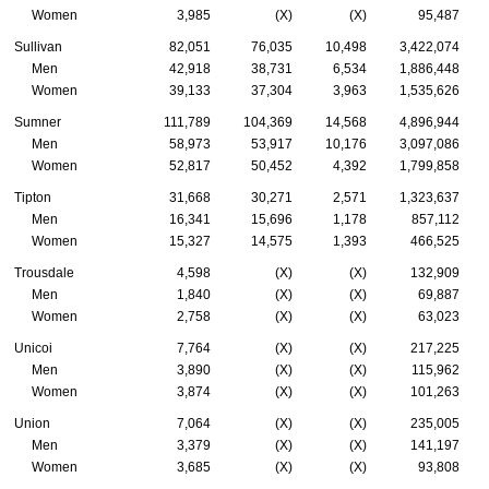
Women
3,985
(X)
(X)
95,487
Sullivan
82,051
76,035
10,498
3,422,074
Men
42,918
38,731
6,534
1,886,448
Women
39,133
37,304
3,963
1,535,626
Sumner
111,789
104,369
14,568
4,896,944
Men
58,973
53,917
10,176
3,097,086
Women
52,817
50,452
4,392
1,799,858
Tipton
31,668
30,271
2,571
1,323,637
Men
16,341
15,696
1,178
857,112
Women
15,327
14,575
1,393
466,525
Trousdale
4,598
(X)
(X)
132,909
Men
1,840
(X)
(X)
69,887
Women
2,758
(X)
(X)
63,023
Unicoi
7,764
(X)
(X)
217,225
Men
3,890
(X)
(X)
115,962
Women
3,874
(X)
(X)
101,263
Union
7,064
(X)
(X)
235,005
Men
3,379
(X)
(X)
141,197
Women
3,685
(X)
(X)
93,808