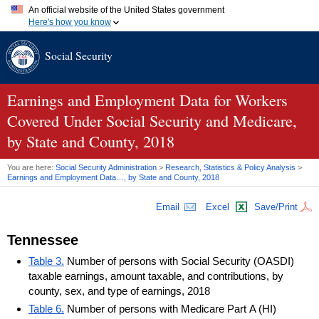
An official website of the United States government
Here's how you know
Official websites use .gov
Social Security
A
.gov
website belongs to an official government organization in
the United States.
Secure .gov websites use HTTPS
A
lock (
)
or
https://
means you've safely connected to the .gov
Earnings and Employment Data for Workers
website. Share sensitive information only on official, secure
Covered Under Social Security and Medicare,
websites.
by State and County, 2018
You are here:
Social Security Administration
>
Research, Statistics & Policy Analysis
>
Earnings and Employment Data…, by State and County, 2018
Email
Excel
Save/Print
Tennessee
Table 3.
Number of persons with Social Security (OASDI)
taxable earnings, amount taxable, and contributions, by
county, sex, and type of earnings, 2018
Table 6.
Number of persons with Medicare Part A (HI)