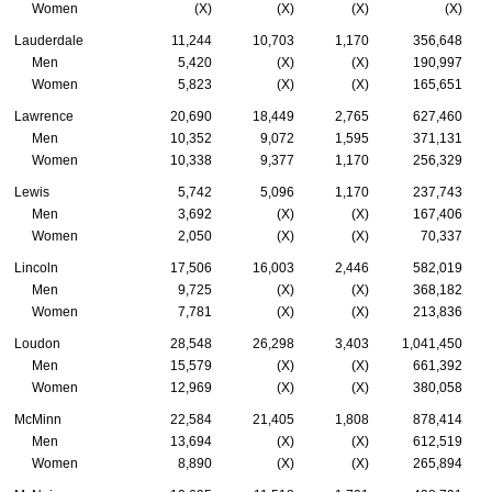
Women
(X)
(X)
(X)
(X)
Lauderdale
11,244
10,703
1,170
356,648
Men
5,420
(X)
(X)
190,997
Women
5,823
(X)
(X)
165,651
Lawrence
20,690
18,449
2,765
627,460
Men
10,352
9,072
1,595
371,131
Women
10,338
9,377
1,170
256,329
Lewis
5,742
5,096
1,170
237,743
Men
3,692
(X)
(X)
167,406
Women
2,050
(X)
(X)
70,337
Lincoln
17,506
16,003
2,446
582,019
Men
9,725
(X)
(X)
368,182
Women
7,781
(X)
(X)
213,836
Loudon
28,548
26,298
3,403
1,041,450
Men
15,579
(X)
(X)
661,392
Women
12,969
(X)
(X)
380,058
McMinn
22,584
21,405
1,808
878,414
Men
13,694
(X)
(X)
612,519
Women
8,890
(X)
(X)
265,894