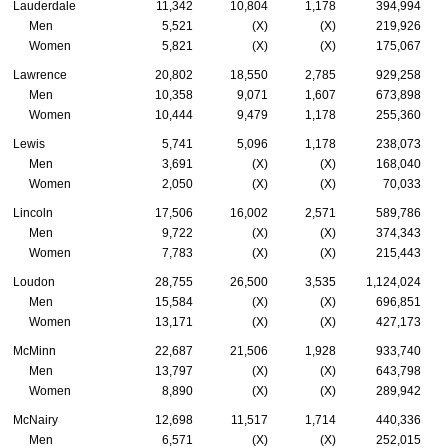
Lauderdale
11,342
10,804
1,178
394,994
Men
5,521
(X)
(X)
219,926
Women
5,821
(X)
(X)
175,067
Lawrence
20,802
18,550
2,785
929,258
Men
10,358
9,071
1,607
673,898
Women
10,444
9,479
1,178
255,360
Lewis
5,741
5,096
1,178
238,073
Men
3,691
(X)
(X)
168,040
Women
2,050
(X)
(X)
70,033
Lincoln
17,506
16,002
2,571
589,786
Men
9,722
(X)
(X)
374,343
Women
7,783
(X)
(X)
215,443
Loudon
28,755
26,500
3,535
1,124,024
Men
15,584
(X)
(X)
696,851
Women
13,171
(X)
(X)
427,173
McMinn
22,687
21,506
1,928
933,740
Men
13,797
(X)
(X)
643,798
Women
8,890
(X)
(X)
289,942
McNairy
12,698
11,517
1,714
440,336
Men
6,571
(X)
(X)
252,015