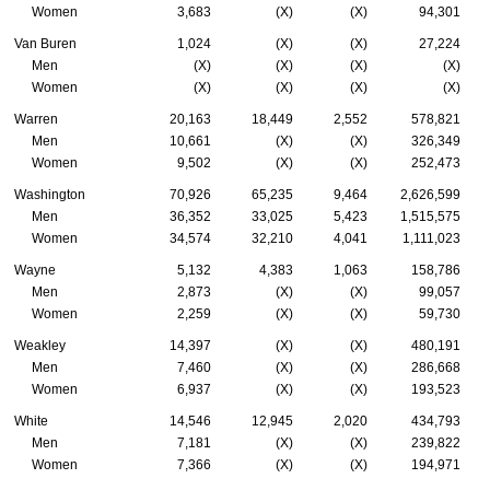
Women
3,683
(X)
(X)
94,301
Van Buren
1,024
(X)
(X)
27,224
Men
(X)
(X)
(X)
(X)
Women
(X)
(X)
(X)
(X)
Warren
20,163
18,449
2,552
578,821
Men
10,661
(X)
(X)
326,349
Women
9,502
(X)
(X)
252,473
Washington
70,926
65,235
9,464
2,626,599
Men
36,352
33,025
5,423
1,515,575
Women
34,574
32,210
4,041
1,111,023
Wayne
5,132
4,383
1,063
158,786
Men
2,873
(X)
(X)
99,057
Women
2,259
(X)
(X)
59,730
Weakley
14,397
(X)
(X)
480,191
Men
7,460
(X)
(X)
286,668
Women
6,937
(X)
(X)
193,523
White
14,546
12,945
2,020
434,793
Men
7,181
(X)
(X)
239,822
Women
7,366
(X)
(X)
194,971