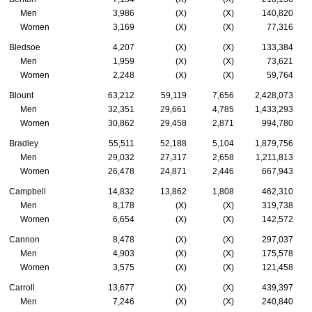
Men
3,986
(X)
(X)
140,820
Women
3,169
(X)
(X)
77,316
Bledsoe
4,207
(X)
(X)
133,384
Men
1,959
(X)
(X)
73,621
Women
2,248
(X)
(X)
59,764
Blount
63,212
59,119
7,656
2,428,073
Men
32,351
29,661
4,785
1,433,293
Women
30,862
29,458
2,871
994,780
Bradley
55,511
52,188
5,104
1,879,756
Men
29,032
27,317
2,658
1,211,813
Women
26,478
24,871
2,446
667,943
Campbell
14,832
13,862
1,808
462,310
Men
8,178
(X)
(X)
319,738
Women
6,654
(X)
(X)
142,572
Cannon
8,478
(X)
(X)
297,037
Men
4,903
(X)
(X)
175,578
Women
3,575
(X)
(X)
121,458
Carroll
13,677
(X)
(X)
439,397
Men
7,246
(X)
(X)
240,840