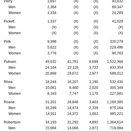
Perry
3,697
(X)
(X)
93,632
Men
2,364
(X)
(X)
69,347
Women
1,334
(X)
(X)
24,285
Pickett
1,337
(X)
(X)
41,028
Men
(X)
(X)
(X)
(X)
Women
(X)
(X)
(X)
(X)
Polk
9,398
(X)
(X)
320,279
Men
5,622
(X)
(X)
229,496
Women
3,776
(X)
(X)
90,783
Putnam
45,032
41,791
6,699
1,522,366
Men
24,164
22,119
3,722
933,354
Women
20,868
19,672
2,977
589,012
Rhea
18,244
16,207
3,190
532,430
Men
10,061
8,460
2,020
305,349
Women
8,183
7,747
1,170
227,081
Roane
31,201
28,846
3,403
1,160,385
Men
16,289
14,474
2,339
675,164
Women
14,911
14,372
1,063
485,221
Robertson
34,193
31,292
4,892
1,364,614
Men
15,994
14,066
2,871
719,084