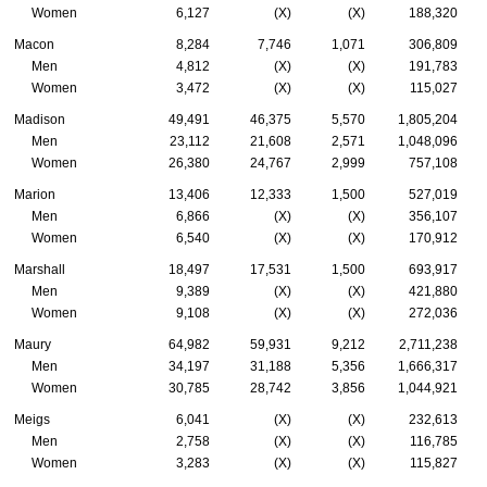
Women
6,127
(X)
(X)
188,320
Macon
8,284
7,746
1,071
306,809
Men
4,812
(X)
(X)
191,783
Women
3,472
(X)
(X)
115,027
Madison
49,491
46,375
5,570
1,805,204
Men
23,112
21,608
2,571
1,048,096
Women
26,380
24,767
2,999
757,108
Marion
13,406
12,333
1,500
527,019
Men
6,866
(X)
(X)
356,107
Women
6,540
(X)
(X)
170,912
Marshall
18,497
17,531
1,500
693,917
Men
9,389
(X)
(X)
421,880
Women
9,108
(X)
(X)
272,036
Maury
64,982
59,931
9,212
2,711,238
Men
34,197
31,188
5,356
1,666,317
Women
30,785
28,742
3,856
1,044,921
Meigs
6,041
(X)
(X)
232,613
Men
2,758
(X)
(X)
116,785
Women
3,283
(X)
(X)
115,827