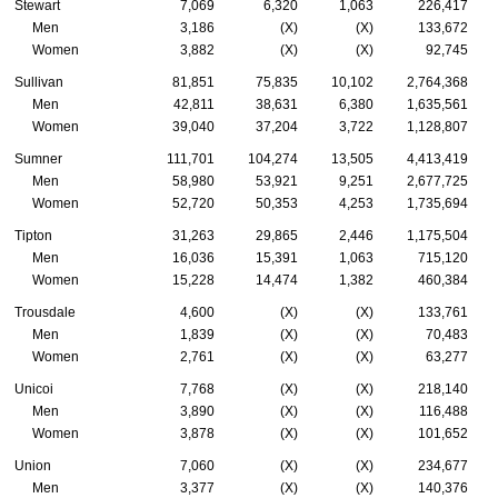
Stewart
7,069
6,320
1,063
226,417
Men
3,186
(X)
(X)
133,672
Women
3,882
(X)
(X)
92,745
Sullivan
81,851
75,835
10,102
2,764,368
Men
42,811
38,631
6,380
1,635,561
Women
39,040
37,204
3,722
1,128,807
Sumner
111,701
104,274
13,505
4,413,419
Men
58,980
53,921
9,251
2,677,725
Women
52,720
50,353
4,253
1,735,694
Tipton
31,263
29,865
2,446
1,175,504
Men
16,036
15,391
1,063
715,120
Women
15,228
14,474
1,382
460,384
Trousdale
4,600
(X)
(X)
133,761
Men
1,839
(X)
(X)
70,483
Women
2,761
(X)
(X)
63,277
Unicoi
7,768
(X)
(X)
218,140
Men
3,890
(X)
(X)
116,488
Women
3,878
(X)
(X)
101,652
Union
7,060
(X)
(X)
234,677
Men
3,377
(X)
(X)
140,376