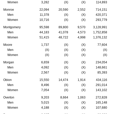
Women
3,282
(X)
(X)
114,893
Monroe
22,094
20,590
2,552
714,151
Men
11,378
(X)
(X)
420,371
Women
10,716
(X)
(X)
293,779
Montgomery
95,598
89,800
9,570
3,128,991
Men
44,183
41,078
4,573
1,752,858
Women
51,415
48,722
4,998
1,376,132
Moore
1,737
(X)
(X)
77,604
Men
(X)
(X)
(X)
(X)
Women
(X)
(X)
(X)
(X)
Morgan
6,659
(X)
(X)
234,054
Men
4,092
(X)
(X)
148,661
Women
2,567
(X)
(X)
85,393
Obion
15,550
14,474
1,914
434,116
Men
8,496
(X)
(X)
291,014
Women
7,054
(X)
(X)
143,102
Overton
9,203
8,664
1,063
272,828
Men
5,015
(X)
(X)
165,148
Women
4,188
(X)
(X)
107,680