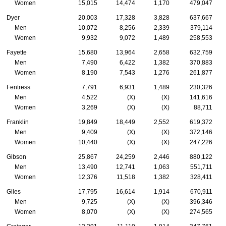
Women
15,015
14,474
1,170
479,047
Dyer
20,003
17,328
3,828
637,667
Men
10,072
8,256
2,339
379,114
Women
9,932
9,072
1,489
258,553
Fayette
15,680
13,964
2,658
632,759
Men
7,490
6,422
1,382
370,883
Women
8,190
7,543
1,276
261,877
Fentress
7,791
6,931
1,489
230,326
Men
4,522
(X)
(X)
141,616
Women
3,269
(X)
(X)
88,711
Franklin
19,849
18,449
2,552
619,372
Men
9,409
(X)
(X)
372,146
Women
10,440
(X)
(X)
247,226
Gibson
25,867
24,259
2,446
880,122
Men
13,490
12,741
1,063
551,711
Women
12,376
11,518
1,382
328,411
Giles
17,795
16,614
1,914
670,911
Men
9,725
(X)
(X)
396,346
Women
8,070
(X)
(X)
274,565