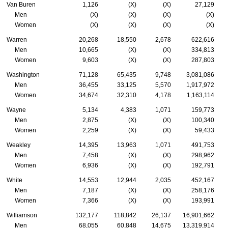
Van Buren
1,126
(X)
(X)
27,129
Men
(X)
(X)
(X)
(X)
Women
(X)
(X)
(X)
(X)
Warren
20,268
18,550
2,678
622,616
Men
10,665
(X)
(X)
334,813
Women
9,603
(X)
(X)
287,803
Washington
71,128
65,435
9,748
3,081,086
Men
36,455
33,125
5,570
1,917,972
Women
34,674
32,310
4,178
1,163,114
Wayne
5,134
4,383
1,071
159,773
Men
2,875
(X)
(X)
100,340
Women
2,259
(X)
(X)
59,433
Weakley
14,395
13,963
1,071
491,753
Men
7,458
(X)
(X)
298,962
Women
6,936
(X)
(X)
192,791
White
14,553
12,944
2,035
452,167
Men
7,187
(X)
(X)
258,176
Women
7,366
(X)
(X)
193,991
Williamson
132,177
118,842
26,137
16,901,662
Men
68,055
60,848
14,675
13,319,914