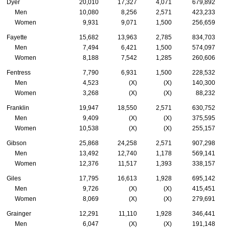
Dyer
20,010
17,327
4,071
679,892
Men
10,080
8,256
2,571
423,233
Women
9,931
9,071
1,500
256,659
Fayette
15,682
13,963
2,785
834,703
Men
7,494
6,421
1,500
574,097
Women
8,188
7,542
1,285
260,606
Fentress
7,790
6,931
1,500
228,532
Men
4,523
(X)
(X)
140,300
Women
3,268
(X)
(X)
88,232
Franklin
19,947
18,550
2,571
630,752
Men
9,409
(X)
(X)
375,595
Women
10,538
(X)
(X)
255,157
Gibson
25,868
24,258
2,571
907,298
Men
13,492
12,740
1,178
569,141
Women
12,376
11,517
1,393
338,157
Giles
17,795
16,613
1,928
695,142
Men
9,726
(X)
(X)
415,451
Women
8,069
(X)
(X)
279,691
Grainger
12,291
11,110
1,928
346,441
Men
6,047
(X)
(X)
191,148