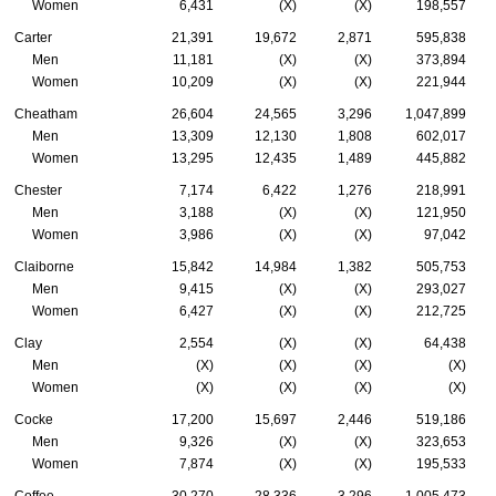
Women
6,431
(X)
(X)
198,557
Carter
21,391
19,672
2,871
595,838
Men
11,181
(X)
(X)
373,894
Women
10,209
(X)
(X)
221,944
Cheatham
26,604
24,565
3,296
1,047,899
Men
13,309
12,130
1,808
602,017
Women
13,295
12,435
1,489
445,882
Chester
7,174
6,422
1,276
218,991
Men
3,188
(X)
(X)
121,950
Women
3,986
(X)
(X)
97,042
Claiborne
15,842
14,984
1,382
505,753
Men
9,415
(X)
(X)
293,027
Women
6,427
(X)
(X)
212,725
Clay
2,554
(X)
(X)
64,438
Men
(X)
(X)
(X)
(X)
Women
(X)
(X)
(X)
(X)
Cocke
17,200
15,697
2,446
519,186
Men
9,326
(X)
(X)
323,653
Women
7,874
(X)
(X)
195,533