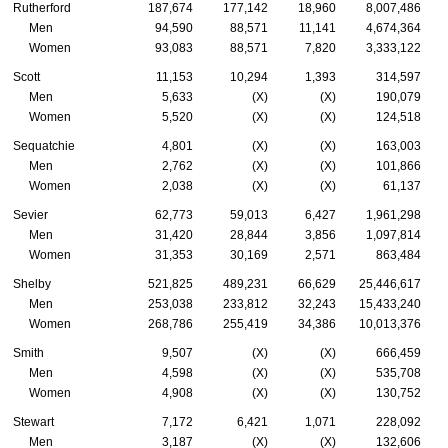
Rutherford
187,674
177,142
18,960
8,007,486
Men
94,590
88,571
11,141
4,674,364
Women
93,083
88,571
7,820
3,333,122
Scott
11,153
10,294
1,393
314,597
Men
5,633
(X)
(X)
190,079
Women
5,520
(X)
(X)
124,518
Sequatchie
4,801
(X)
(X)
163,003
Men
2,762
(X)
(X)
101,866
Women
2,038
(X)
(X)
61,137
Sevier
62,773
59,013
6,427
1,961,298
Men
31,420
28,844
3,856
1,097,814
Women
31,353
30,169
2,571
863,484
Shelby
521,825
489,231
66,629
25,446,617
Men
253,038
233,812
32,243
15,433,240
Women
268,786
255,419
34,386
10,013,376
Smith
9,507
(X)
(X)
666,459
Men
4,598
(X)
(X)
535,708
Women
4,908
(X)
(X)
130,752
Stewart
7,172
6,421
1,071
228,092
Men
3,187
(X)
(X)
132,606