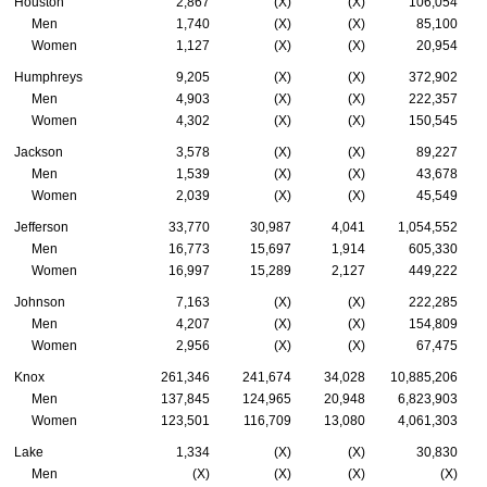
Houston
2,867
(X)
(X)
106,054
Men
1,740
(X)
(X)
85,100
Women
1,127
(X)
(X)
20,954
Humphreys
9,205
(X)
(X)
372,902
Men
4,903
(X)
(X)
222,357
Women
4,302
(X)
(X)
150,545
Jackson
3,578
(X)
(X)
89,227
Men
1,539
(X)
(X)
43,678
Women
2,039
(X)
(X)
45,549
Jefferson
33,770
30,987
4,041
1,054,552
Men
16,773
15,697
1,914
605,330
Women
16,997
15,289
2,127
449,222
Johnson
7,163
(X)
(X)
222,285
Men
4,207
(X)
(X)
154,809
Women
2,956
(X)
(X)
67,475
Knox
261,346
241,674
34,028
10,885,206
Men
137,845
124,965
20,948
6,823,903
Women
123,501
116,709
13,080
4,061,303
Lake
1,334
(X)
(X)
30,830
Men
(X)
(X)
(X)
(X)