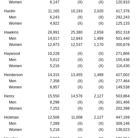
Women
6,147
(X)
(X)
120,910
Hardin
11,165
10,193
2,020
417,376
Men
6,243
(X)
(X)
292,243
Women
4,922
(X)
(X)
125,133
Hawkins
26,991
25,380
2,658
852,318
Men
14,017
12,843
1,489
501,440
Women
12,973
12,537
1,170
350,878
Haywood
10,228
(X)
(X)
271,866
Men
5,012
(X)
(X)
155,436
Women
5,216
(X)
(X)
116,430
Henderson
14,315
13,455
1,489
427,002
Men
7,358
(X)
(X)
277,464
Women
6,957
(X)
(X)
149,538
Henry
15,550
14,576
2,127
503,864
Men
8,298
(X)
(X)
301,466
Women
7,252
(X)
(X)
202,398
Hickman
12,506
11,008
2,127
447,169
Men
7,289
(X)
(X)
309,146
Women
5,218
(X)
(X)
138,023