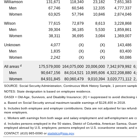
Williamson
131,671
118,340
23,182
7,651,383
Men
67,746
60,546
12,335
4,777,337
Women
63,925
57,794
10,846
2,874,046
Wilson
77,615
72,879
8,613
3,228,868
Men
39,304
36,185
5,530
1,859,861
Women
38,311
36,695
3,084
1,369,007
Unknown
4,077
(X)
(X)
143,486
Men
1,835
(X)
(X)
83,400
Women
2,242
(X)
(X)
60,086
d
All areas
175,579,000
164,075,000
20,006,000
7,342,979,992
6,9
Men
90,647,156
84,014,521
10,995,606
4,322,208,880
4,0
Women
84,931,845
80,060,479
9,010,394
3,020,771,112
2,8
SOURCE: Social Security Administration, Continuous Work History Sample, 1 percent sample.
NOTES: State designation is based on employee residence.
OASDI
=
Old-Age,
Survivors, and Disability Insurance; (X) = suppressed to avoid disclosing inf
a. Based on Social Security annual maximum taxable earnings of $128,400 in 2018.
b. Includes both employee and employer contributions. Data are not adjusted for tax refunds
more employers.
c. Workers with earnings from both wage and salary employment and self-employment are count
d. Includes persons employed in the 50 states, District of Columbia, American Samoa, Guam, 
employed abroad by
U.S.
employers; persons employed on
U.S.
oceanborne vessels; and wor
CONTACT:
(410) 965-0090
or
statistics@ssa.gov
.