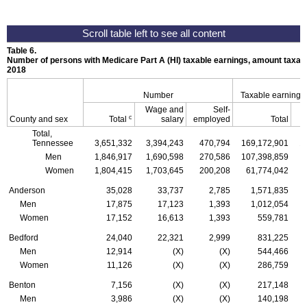
Table 6.
Number of persons with Medicare Part A (
HI
) taxable earnings, amount taxabl
2018
Number
Taxable earnings
Wage and
Self-
c
County and sex
Total
salary
employed
Total
Total,
Tennessee
3,651,332
3,394,243
470,794
169,172,901
1
Men
1,846,917
1,690,598
270,586
107,398,859
Women
1,804,415
1,703,645
200,208
61,774,042
Anderson
35,028
33,737
2,785
1,571,835
Men
17,875
17,123
1,393
1,012,054
Women
17,152
16,613
1,393
559,781
Bedford
24,040
22,321
2,999
831,225
Men
12,914
(X)
(X)
544,466
Women
11,126
(X)
(X)
286,759
Benton
7,156
(X)
(X)
217,148
Men
3,986
(X)
(X)
140,198