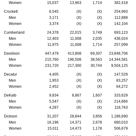
Women
15,037
13,963
1,714
382,418
Crockett
6,545
(X)
(X)
254,993
Men
3,171
(X)
(X)
112,888
Women
3,374
(X)
(X)
142,104
Cumberland
24,378
22,015
3,749
693,123
Men
12,403
11,008
2,035
436,024
Women
11,975
11,008
1,714
257,099
Davidson
447,479
413,808
69,307
23,848,706
Men
215,760
196,508
38,563
14,344,581
Women
231,720
217,300
30,744
9,504,125
Decatur
4,405
(X)
(X)
147,529
Men
1,953
(X)
(X)
83,257
Women
2,452
(X)
(X)
64,272
DeKalb
9,834
8,867
1,607
333,629
Men
5,547
(X)
(X)
214,866
Women
4,287
(X)
(X)
118,763
Dickson
31,207
28,844
3,856
1,186,690
Men
16,196
14,371
2,678
680,010
Women
15,011
14,473
1,178
506,679