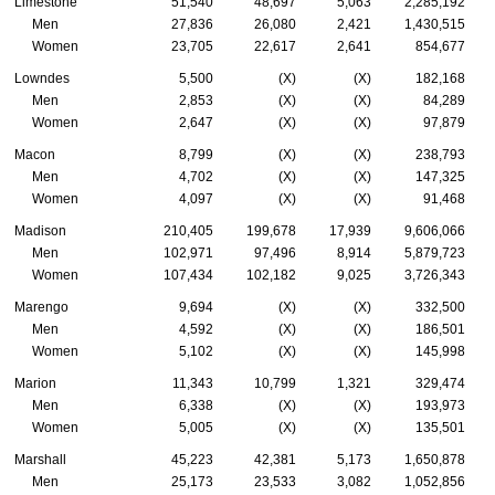
Limestone
51,540
48,697
5,063
2,285,192
Men
27,836
26,080
2,421
1,430,515
Women
23,705
22,617
2,641
854,677
Lowndes
5,500
(X)
(X)
182,168
Men
2,853
(X)
(X)
84,289
Women
2,647
(X)
(X)
97,879
Macon
8,799
(X)
(X)
238,793
Men
4,702
(X)
(X)
147,325
Women
4,097
(X)
(X)
91,468
Madison
210,405
199,678
17,939
9,606,066
Men
102,971
97,496
8,914
5,879,723
Women
107,434
102,182
9,025
3,726,343
Marengo
9,694
(X)
(X)
332,500
Men
4,592
(X)
(X)
186,501
Women
5,102
(X)
(X)
145,998
Marion
11,343
10,799
1,321
329,474
Men
6,338
(X)
(X)
193,973
Women
5,005
(X)
(X)
135,501
Marshall
45,223
42,381
5,173
1,650,878
Men
25,173
23,533
3,082
1,052,856