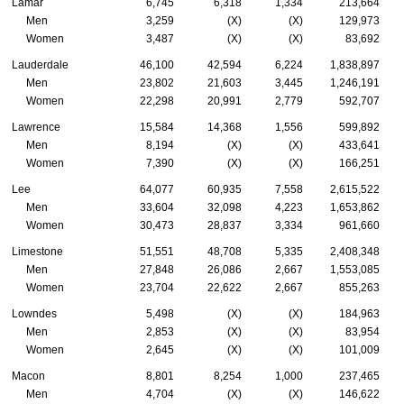
Lamar
6,745
6,318
1,334
213,664
Men
3,259
(X)
(X)
129,973
Women
3,487
(X)
(X)
83,692
Lauderdale
46,100
42,594
6,224
1,838,897
Men
23,802
21,603
3,445
1,246,191
Women
22,298
20,991
2,779
592,707
Lawrence
15,584
14,368
1,556
599,892
Men
8,194
(X)
(X)
433,641
Women
7,390
(X)
(X)
166,251
Lee
64,077
60,935
7,558
2,615,522
Men
33,604
32,098
4,223
1,653,862
Women
30,473
28,837
3,334
961,660
Limestone
51,551
48,708
5,335
2,408,348
Men
27,848
26,086
2,667
1,553,085
Women
23,704
22,622
2,667
855,263
Lowndes
5,498
(X)
(X)
184,963
Men
2,853
(X)
(X)
83,954
Women
2,645
(X)
(X)
101,009
Macon
8,801
8,254
1,000
237,465
Men
4,704
(X)
(X)
146,622