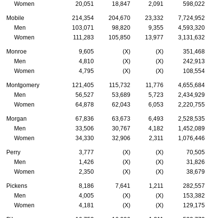
Women
20,051
18,847
2,091
598,022
Mobile
214,354
204,670
23,332
7,724,952
Men
103,071
98,820
9,355
4,593,320
Women
111,283
105,850
13,977
3,131,632
Monroe
9,605
(X)
(X)
351,468
Men
4,810
(X)
(X)
242,913
Women
4,795
(X)
(X)
108,554
Montgomery
121,405
115,732
11,776
4,655,684
Men
56,527
53,689
5,723
2,434,929
Women
64,878
62,043
6,053
2,220,755
Morgan
67,836
63,673
6,493
2,528,535
Men
33,506
30,767
4,182
1,452,089
Women
34,330
32,906
2,311
1,076,446
Perry
3,777
(X)
(X)
70,505
Men
1,426
(X)
(X)
31,826
Women
2,350
(X)
(X)
38,679
Pickens
8,186
7,641
1,211
282,557
Men
4,005
(X)
(X)
153,382
Women
4,181
(X)
(X)
129,175