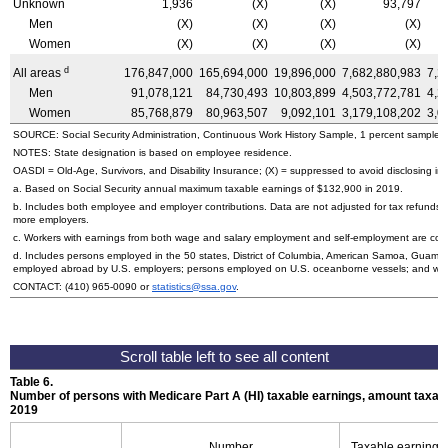
Unknown
1,936
(X)
(X)
93,797
Men
(X)
(X)
(X)
(X)
Women
(X)
(X)
(X)
(X)
d
All areas
176,847,000
165,694,000
19,896,000
7,682,880,983
7,2
Men
91,078,121
84,730,493
10,803,899
4,503,772,781
4,2
Women
85,768,879
80,963,507
9,092,101
3,179,108,202
3,0
SOURCE: Social Security Administration, Continuous Work History Sample, 1 percent sample.
NOTES: State designation is based on employee residence.
OASDI
=
Old-Age,
Survivors, and Disability Insurance; (X) = suppressed to avoid disclosing inf
a. Based on Social Security annual maximum taxable earnings of $132,900 in 2019.
b. Includes both employee and employer contributions. Data are not adjusted for tax refunds
more employers.
c. Workers with earnings from both wage and salary employment and self-employment are count
d. Includes persons employed in the 50 states, District of Columbia, American Samoa, Guam, 
employed abroad by
U.S.
employers; persons employed on
U.S.
oceanborne vessels; and wor
CONTACT:
(410) 965-0090
or
statistics@ssa.gov
.
Table 6.
Number of persons with Medicare Part A (
HI
) taxable earnings, amount taxabl
2019
Number
Taxable earnings