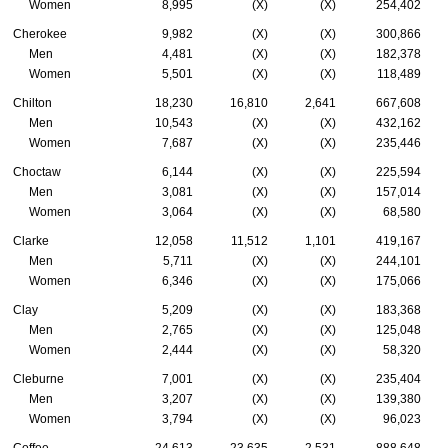
Women
8,995
(X)
(X)
254,402
Cherokee
9,982
(X)
(X)
300,866
Men
4,481
(X)
(X)
182,378
Women
5,501
(X)
(X)
118,489
Chilton
18,230
16,810
2,641
667,608
Men
10,543
(X)
(X)
432,162
Women
7,687
(X)
(X)
235,446
Choctaw
6,144
(X)
(X)
225,594
Men
3,081
(X)
(X)
157,014
Women
3,064
(X)
(X)
68,580
Clarke
12,058
11,512
1,101
419,167
Men
5,711
(X)
(X)
244,101
Women
6,346
(X)
(X)
175,066
Clay
5,209
(X)
(X)
183,368
Men
2,765
(X)
(X)
125,048
Women
2,444
(X)
(X)
58,320
Cleburne
7,001
(X)
(X)
235,404
Men
3,207
(X)
(X)
139,380
Women
3,794
(X)
(X)
96,023