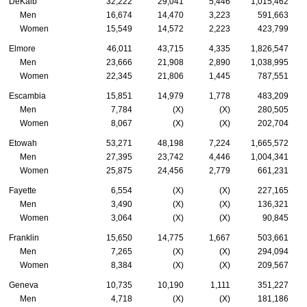
DeKalb
32,222
29,041
5,446
1,015,462
Men
16,674
14,470
3,223
591,663
Women
15,549
14,572
2,223
423,799
Elmore
46,011
43,715
4,335
1,826,547
Men
23,666
21,908
2,890
1,038,995
Women
22,345
21,806
1,445
787,551
Escambia
15,851
14,979
1,778
483,209
Men
7,784
(X)
(X)
280,505
Women
8,067
(X)
(X)
202,704
Etowah
53,271
48,198
7,224
1,665,572
Men
27,395
23,742
4,446
1,004,341
Women
25,875
24,456
2,779
661,231
Fayette
6,554
(X)
(X)
227,165
Men
3,490
(X)
(X)
136,321
Women
3,064
(X)
(X)
90,845
Franklin
15,650
14,775
1,667
503,661
Men
7,265
(X)
(X)
294,094
Women
8,384
(X)
(X)
209,567
Geneva
10,735
10,190
1,111
351,227
Men
4,718
(X)
(X)
181,186