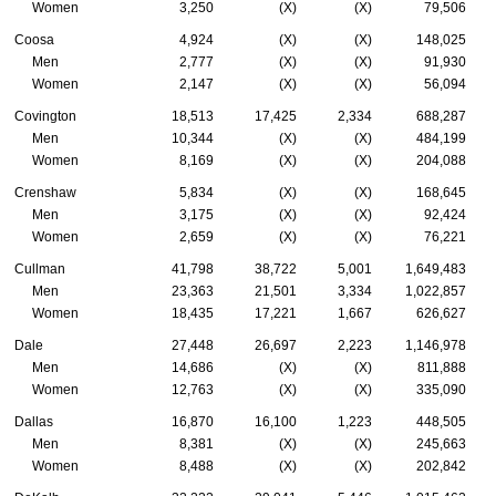
Women
3,250
(X)
(X)
79,506
Coosa
4,924
(X)
(X)
148,025
Men
2,777
(X)
(X)
91,930
Women
2,147
(X)
(X)
56,094
Covington
18,513
17,425
2,334
688,287
Men
10,344
(X)
(X)
484,199
Women
8,169
(X)
(X)
204,088
Crenshaw
5,834
(X)
(X)
168,645
Men
3,175
(X)
(X)
92,424
Women
2,659
(X)
(X)
76,221
Cullman
41,798
38,722
5,001
1,649,483
Men
23,363
21,501
3,334
1,022,857
Women
18,435
17,221
1,667
626,627
Dale
27,448
26,697
2,223
1,146,978
Men
14,686
(X)
(X)
811,888
Women
12,763
(X)
(X)
335,090
Dallas
16,870
16,100
1,223
448,505
Men
8,381
(X)
(X)
245,663
Women
8,488
(X)
(X)
202,842