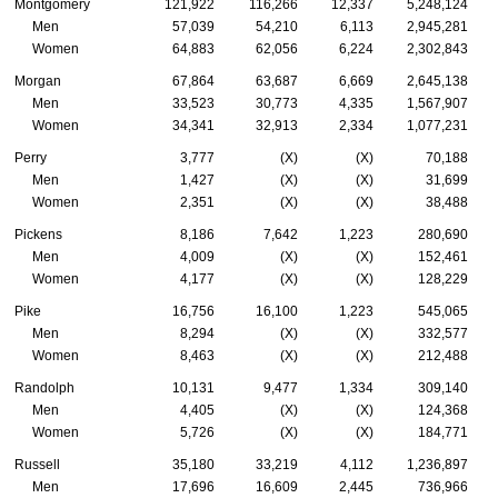
Montgomery
121,922
116,266
12,337
5,248,124
Men
57,039
54,210
6,113
2,945,281
Women
64,883
62,056
6,224
2,302,843
Morgan
67,864
63,687
6,669
2,645,138
Men
33,523
30,773
4,335
1,567,907
Women
34,341
32,913
2,334
1,077,231
Perry
3,777
(X)
(X)
70,188
Men
1,427
(X)
(X)
31,699
Women
2,351
(X)
(X)
38,488
Pickens
8,186
7,642
1,223
280,690
Men
4,009
(X)
(X)
152,461
Women
4,177
(X)
(X)
128,229
Pike
16,756
16,100
1,223
545,065
Men
8,294
(X)
(X)
332,577
Women
8,463
(X)
(X)
212,488
Randolph
10,131
9,477
1,334
309,140
Men
4,405
(X)
(X)
124,368
Women
5,726
(X)
(X)
184,771
Russell
35,180
33,219
4,112
1,236,897
Men
17,696
16,609
2,445
736,966