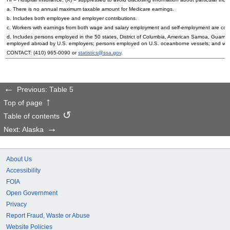
a. There is no annual maximum taxable amount for Medicare earnings.
b. Includes both employee and employer contributions.
c. Workers with earnings from both wage and salary employment and self-employment are count
d. Includes persons employed in the 50 states, District of Columbia, American Samoa, Guam, 
employed abroad by
U.S.
employers; persons employed on
U.S.
oceanborne vessels; and wor
CONTACT:
(410) 965-0090
or
statistics@ssa.gov
.
Previous: Table 5
Top of page
Table of contents
Next: Alaska
About Us
Accessibility
FOIA
Open Government
Privacy
Report Fraud, Waste or Abuse
Website Policies