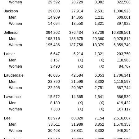
Women
29,592
28,729
3,082
822,508
Jackson
29,003
27,914
2,531
1,006,923
Men
14,909
14,365
1,211
609,001
Women
14,094
13,550
1,321
397,922
Jefferson
394,202
376,434
38,739
16,839,561
Men
198,716
188,675
20,360
9,979,812
Women
195,486
187,758
18,379
6,859,749
Lamar
6,647
6,214
1,321
203,750
Men
3,157
(X)
(X)
118,983
Women
3,490
(X)
(X)
84,767
Lauderdale
46,085
42,584
6,053
1,706,341
Men
23,790
21,598
3,302
1,118,597
Women
22,295
20,987
2,751
587,744
Lawrence
15,572
14,365
1,541
586,539
Men
8,189
(X)
(X)
419,422
Women
7,383
(X)
(X)
167,117
Lee
63,979
60,820
7,154
2,516,607
Men
33,511
31,989
3,852
1,570,353
Women
30,468
28,831
3,302
946,254