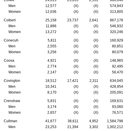
Coffee
24,613
23,635
2,531
888,648
Men
12,577
(X)
(X)
574,843
Women
12,036
(X)
(X)
313,805
Colbert
25,158
23,737
2,641
867,178
Men
11,886
(X)
(X)
546,932
Women
13,272
(X)
(X)
320,246
Conecuh
5,811
(X)
(X)
160,929
Men
2,555
(X)
(X)
80,851
Women
3,256
(X)
(X)
80,079
Coosa
4,921
(X)
(X)
148,965
Men
2,774
(X)
(X)
92,495
Women
2,147
(X)
(X)
56,470
Covington
18,512
17,421
2,311
634,045
Men
10,341
(X)
(X)
428,954
Women
8,170
(X)
(X)
205,091
Crenshaw
5,831
(X)
(X)
169,631
Men
3,174
(X)
(X)
93,060
Women
2,657
(X)
(X)
76,571
Cullman
41,677
38,611
4,952
1,584,798
Men
23,253
21,394
3,302
1,002,212