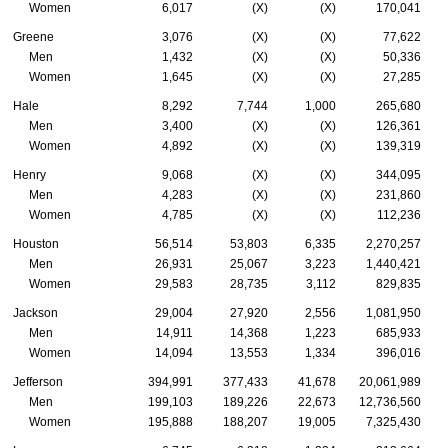
Women
6,017
(X)
(X)
170,041
Greene
3,076
(X)
(X)
77,622
Men
1,432
(X)
(X)
50,336
Women
1,645
(X)
(X)
27,285
Hale
8,292
7,744
1,000
265,680
Men
3,400
(X)
(X)
126,361
Women
4,892
(X)
(X)
139,319
Henry
9,068
(X)
(X)
344,095
Men
4,283
(X)
(X)
231,860
Women
4,785
(X)
(X)
112,236
Houston
56,514
53,803
6,335
2,270,257
Men
26,931
25,067
3,223
1,440,421
Women
29,583
28,735
3,112
829,835
Jackson
29,004
27,920
2,556
1,081,950
Men
14,911
14,368
1,223
685,933
Women
14,094
13,553
1,334
396,016
Jefferson
394,991
377,433
41,678
20,061,989
Men
199,103
189,226
22,673
12,736,560
Women
195,888
188,207
19,005
7,325,430