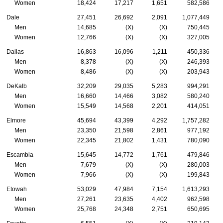
Women
18,424
17,217
1,651
582,586
Dale
27,451
26,692
2,091
1,077,449
Men
14,685
(X)
(X)
750,445
Women
12,766
(X)
(X)
327,005
Dallas
16,863
16,096
1,211
450,336
Men
8,378
(X)
(X)
246,393
Women
8,486
(X)
(X)
203,943
DeKalb
32,209
29,035
5,283
994,291
Men
16,660
14,466
3,082
580,240
Women
15,549
14,568
2,201
414,051
Elmore
45,694
43,399
4,292
1,757,282
Men
23,350
21,598
2,861
977,192
Women
22,345
21,802
1,431
780,090
Escambia
15,645
14,772
1,761
479,846
Men
7,679
(X)
(X)
280,003
Women
7,966
(X)
(X)
199,843
Etowah
53,029
47,984
7,154
1,613,293
Men
27,261
23,635
4,402
962,598
Women
25,768
24,348
2,751
650,695