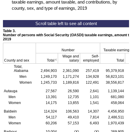
taxable earnings, amount taxable, and contributions, by
county, sex, and type of earnings, 2019
Table 3.
Number of persons with Social Security (
OASDI
) taxable earnings, amount tax
2019
Number
Taxable earnings
Wage and
Self-
c
County and sex
Total
salary
employed
Total
Total,
Alabama
2,494,903
2,361,090
257,419
95,379,918
Men
1,249,170
1,171,274
134,928
56,823,101
Women
1,245,733
1,189,816
122,491
38,556,817
Autauga
27,567
26,590
2,641
1,139,144
Men
13,391
12,735
1,101
681,080
Women
14,175
13,855
1,541
458,064
Baldwin
114,324
106,563
14,307
4,456,950
Men
54,117
49,410
7,814
2,486,511
Women
60,206
57,153
6,493
1,970,439
Barbour
10,004
(X)
(X)
269,905