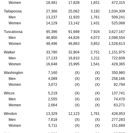
Women
18,481
17,828
1,651
472,315
Tallapoosa
27,366
25,062
3,192
1,034,309
Men
13,237
11,920
1,761
509,241
Women
14,129
13,142
1,431
525,068
Tuscaloosa
95,396
91,689
7,924
3,627,167
Men
46,900
44,826
4,072
2,098,554
Women
48,496
46,863
3,852
1,528,613
Walker
33,780
32,804
2,751
1,151,975
Men
17,133
16,810
1,211
722,609
Women
16,648
15,995
1,541
429,365
Washington
7,160
(X)
(X)
350,960
Men
4,089
(X)
(X)
258,166
Women
3,072
(X)
(X)
92,794
Wilcox
5,219
(X)
(X)
137,741
Men
2,555
(X)
(X)
74,470
Women
2,664
(X)
(X)
63,271
Winston
13,329
12,123
1,761
428,953
Men
7,618
(X)
(X)
277,283
Women
5,711
(X)
(X)
151,669