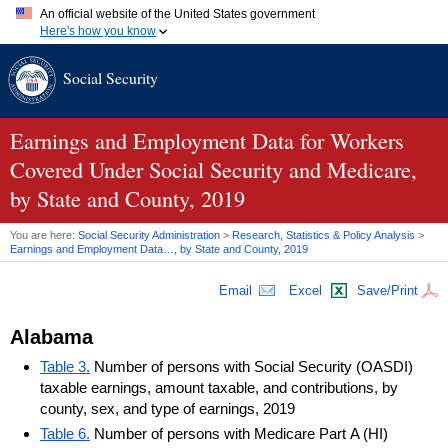
An official website of the United States government
Here's how you know
Official websites use .gov
Social Security
A
.gov
website belongs to an official government organization in
the United States.
Secure .gov websites use HTTPS
A
lock (
)
or
https://
means you've safely connected to the .gov
Earnings and Employment Data for Workers
website. Share sensitive information only on official, secure
Covered Under Social Security and Medicare,
websites.
by State and County, 2019
You are here:
Social Security Administration
>
Research, Statistics & Policy Analysis
>
Earnings and Employment Data…, by State and County, 2019
Email
Excel
Save/Print
Alabama
Table 3.
Number of persons with Social Security (OASDI)
taxable earnings, amount taxable, and contributions, by
county, sex, and type of earnings, 2019
Table 6.
Number of persons with Medicare Part A (HI)