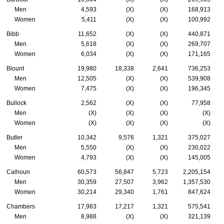
Men
4,593
(X)
(X)
168,913
Women
5,411
(X)
(X)
100,992
Bibb
11,652
(X)
(X)
440,871
Men
5,618
(X)
(X)
269,707
Women
6,034
(X)
(X)
171,165
Blount
19,980
18,338
2,641
736,253
Men
12,505
(X)
(X)
539,908
Women
7,475
(X)
(X)
196,345
Bullock
2,562
(X)
(X)
77,958
Men
(X)
(X)
(X)
(X)
Women
(X)
(X)
(X)
(X)
Butler
10,342
9,576
1,321
375,027
Men
5,550
(X)
(X)
230,022
Women
4,793
(X)
(X)
145,005
Calhoun
60,573
56,847
5,723
2,205,154
Men
30,359
27,507
3,962
1,357,530
Women
30,214
29,340
1,761
847,624
Chambers
17,983
17,217
1,321
575,541
Men
8,988
(X)
(X)
321,139