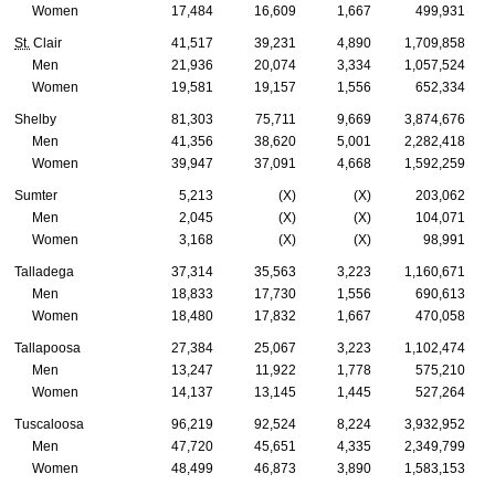
Women
17,484
16,609
1,667
499,931
St.
Clair
41,517
39,231
4,890
1,709,858
Men
21,936
20,074
3,334
1,057,524
Women
19,581
19,157
1,556
652,334
Shelby
81,303
75,711
9,669
3,874,676
Men
41,356
38,620
5,001
2,282,418
Women
39,947
37,091
4,668
1,592,259
Sumter
5,213
(X)
(X)
203,062
Men
2,045
(X)
(X)
104,071
Women
3,168
(X)
(X)
98,991
Talladega
37,314
35,563
3,223
1,160,671
Men
18,833
17,730
1,556
690,613
Women
18,480
17,832
1,667
470,058
Tallapoosa
27,384
25,067
3,223
1,102,474
Men
13,247
11,922
1,778
575,210
Women
14,137
13,145
1,445
527,264
Tuscaloosa
96,219
92,524
8,224
3,932,952
Men
47,720
45,651
4,335
2,349,799
Women
48,499
46,873
3,890
1,583,153