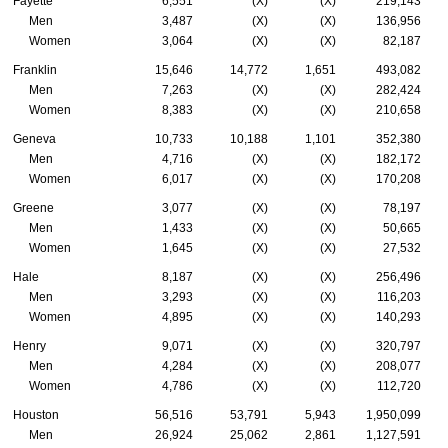
Fayette
6,551
(X)
(X)
219,143
Men
3,487
(X)
(X)
136,956
Women
3,064
(X)
(X)
82,187
Franklin
15,646
14,772
1,651
493,082
Men
7,263
(X)
(X)
282,424
Women
8,383
(X)
(X)
210,658
Geneva
10,733
10,188
1,101
352,380
Men
4,716
(X)
(X)
182,172
Women
6,017
(X)
(X)
170,208
Greene
3,077
(X)
(X)
78,197
Men
1,433
(X)
(X)
50,665
Women
1,645
(X)
(X)
27,532
Hale
8,187
(X)
(X)
256,496
Men
3,293
(X)
(X)
116,203
Women
4,895
(X)
(X)
140,293
Henry
9,071
(X)
(X)
320,797
Men
4,284
(X)
(X)
208,077
Women
4,786
(X)
(X)
112,720
Houston
56,516
53,791
5,943
1,950,099
Men
26,924
25,062
2,861
1,127,591