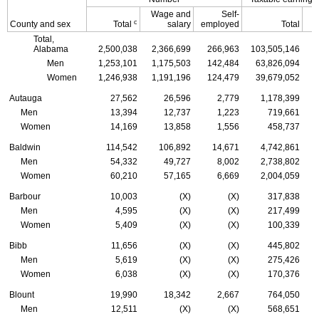
Wage and
Self-
c
County and sex
Total
salary
employed
Total
Total,
Alabama
2,500,038
2,366,699
266,963
103,505,146
Men
1,253,101
1,175,503
142,484
63,826,094
Women
1,246,938
1,191,196
124,479
39,679,052
Autauga
27,562
26,596
2,779
1,178,399
Men
13,394
12,737
1,223
719,661
Women
14,169
13,858
1,556
458,737
Baldwin
114,542
106,892
14,671
4,742,861
Men
54,332
49,727
8,002
2,738,802
Women
60,210
57,165
6,669
2,004,059
Barbour
10,003
(X)
(X)
317,838
Men
4,595
(X)
(X)
217,499
Women
5,409
(X)
(X)
100,339
Bibb
11,656
(X)
(X)
445,802
Men
5,619
(X)
(X)
275,426
Women
6,038
(X)
(X)
170,376
Blount
19,990
18,342
2,667
764,050
Men
12,511
(X)
(X)
568,651