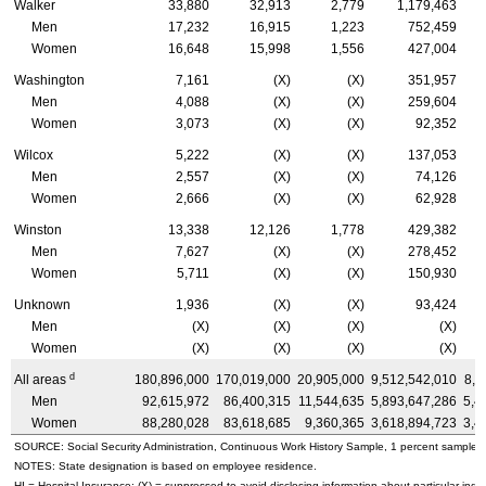
Walker
33,880
32,913
2,779
1,179,463
Men
17,232
16,915
1,223
752,459
Women
16,648
15,998
1,556
427,004
Washington
7,161
(X)
(X)
351,957
Men
4,088
(X)
(X)
259,604
Women
3,073
(X)
(X)
92,352
Wilcox
5,222
(X)
(X)
137,053
Men
2,557
(X)
(X)
74,126
Women
2,666
(X)
(X)
62,928
Winston
13,338
12,126
1,778
429,382
Men
7,627
(X)
(X)
278,452
Women
5,711
(X)
(X)
150,930
Unknown
1,936
(X)
(X)
93,424
Men
(X)
(X)
(X)
(X)
Women
(X)
(X)
(X)
(X)
d
All areas
180,896,000
170,019,000
20,905,000
9,512,542,010
8,8
Men
92,615,972
86,400,315
11,544,635
5,893,647,286
5,4
Women
88,280,028
83,618,685
9,360,365
3,618,894,723
3,4
SOURCE: Social Security Administration, Continuous Work History Sample, 1 percent sample.
NOTES: State designation is based on employee residence.
HI
= Hospital Insurance; (X) = suppressed to avoid disclosing information about particular indiv