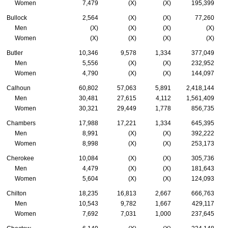
Women
7,479
(X)
(X)
195,399
Bullock
2,564
(X)
(X)
77,260
Men
(X)
(X)
(X)
(X)
Women
(X)
(X)
(X)
(X)
Butler
10,346
9,578
1,334
377,049
Men
5,556
(X)
(X)
232,952
Women
4,790
(X)
(X)
144,097
Calhoun
60,802
57,063
5,891
2,418,144
Men
30,481
27,615
4,112
1,561,409
Women
30,321
29,449
1,778
856,735
Chambers
17,988
17,221
1,334
645,395
Men
8,991
(X)
(X)
392,222
Women
8,998
(X)
(X)
253,173
Cherokee
10,084
(X)
(X)
305,736
Men
4,479
(X)
(X)
181,643
Women
5,604
(X)
(X)
124,093
Chilton
18,235
16,813
2,667
666,763
Men
10,543
9,782
1,667
429,117
Women
7,692
7,031
1,000
237,645