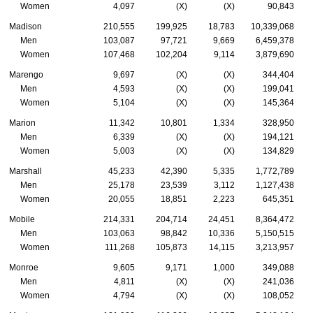
Women
4,097
(X)
(X)
90,843
Madison
210,555
199,925
18,783
10,339,068
Men
103,087
97,721
9,669
6,459,378
Women
107,468
102,204
9,114
3,879,690
Marengo
9,697
(X)
(X)
344,404
Men
4,593
(X)
(X)
199,041
Women
5,104
(X)
(X)
145,364
Marion
11,342
10,801
1,334
328,950
Men
6,339
(X)
(X)
194,121
Women
5,003
(X)
(X)
134,829
Marshall
45,233
42,390
5,335
1,772,789
Men
25,178
23,539
3,112
1,127,438
Women
20,055
18,851
2,223
645,351
Mobile
214,331
204,714
24,451
8,364,472
Men
103,063
98,842
10,336
5,150,515
Women
111,268
105,873
14,115
3,213,957
Monroe
9,605
9,171
1,000
349,088
Men
4,811
(X)
(X)
241,036
Women
4,794
(X)
(X)
108,052