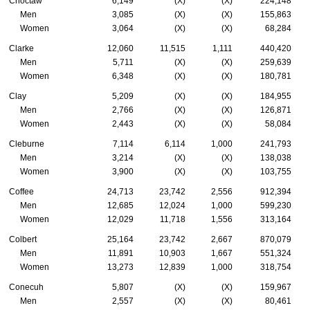
Choctaw
6,149
(X)
(X)
224,148
Men
3,085
(X)
(X)
155,863
Women
3,064
(X)
(X)
68,284
Clarke
12,060
11,515
1,111
440,420
Men
5,711
(X)
(X)
259,639
Women
6,348
(X)
(X)
180,781
Clay
5,209
(X)
(X)
184,955
Men
2,766
(X)
(X)
126,871
Women
2,443
(X)
(X)
58,084
Cleburne
7,114
6,114
1,000
241,793
Men
3,214
(X)
(X)
138,038
Women
3,900
(X)
(X)
103,755
Coffee
24,713
23,742
2,556
912,394
Men
12,685
12,024
1,000
599,230
Women
12,029
11,718
1,556
313,164
Colbert
25,164
23,742
2,667
870,079
Men
11,891
10,903
1,667
551,324
Women
13,273
12,839
1,000
318,754
Conecuh
5,807
(X)
(X)
159,967
Men
2,557
(X)
(X)
80,461