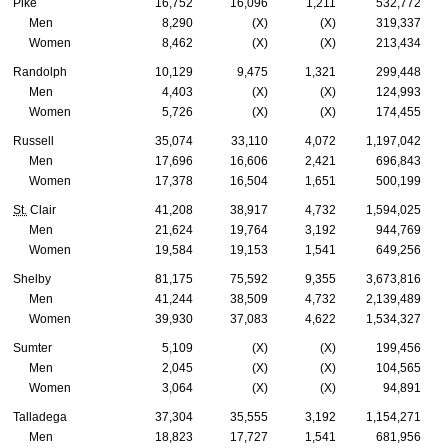
Pike
16,752
16,096
1,211
532,772
Men
8,290
(X)
(X)
319,337
Women
8,462
(X)
(X)
213,434
Randolph
10,129
9,475
1,321
299,448
Men
4,403
(X)
(X)
124,993
Women
5,726
(X)
(X)
174,455
Russell
35,074
33,110
4,072
1,197,042
Men
17,696
16,606
2,421
696,843
Women
17,378
16,504
1,651
500,199
St.
Clair
41,208
38,917
4,732
1,594,025
Men
21,624
19,764
3,192
944,769
Women
19,584
19,153
1,541
649,256
Shelby
81,175
75,592
9,355
3,673,816
Men
41,244
38,509
4,732
2,139,489
Women
39,930
37,083
4,622
1,534,327
Sumter
5,109
(X)
(X)
199,456
Men
2,045
(X)
(X)
104,565
Women
3,064
(X)
(X)
94,891
Talladega
37,304
35,555
3,192
1,154,271
Men
18,823
17,727
1,541
681,956