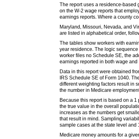
The report uses a residence-based 
on the
W-2
wage reports that employe
earnings reports. Where a county cod
Maryland, Missouri, Nevada, and Virgi
are listed in alphabetical order, fol
The tables show workers with earning
year residence. The logic sequence 
worker files no Schedule
SE
, the a
earnings reported in both wage and 
Data in this report were obtained f
IRS
Schedule
SE
of Form 1040. The
different weighting factors result 
the number in Medicare employment.
Because this report is based on a 1 
the true value in the overall populati
increases as the numbers get smaller
that result in mind. Sampling variabil
sample cases at the state level and
Medicare money amounts for a given s