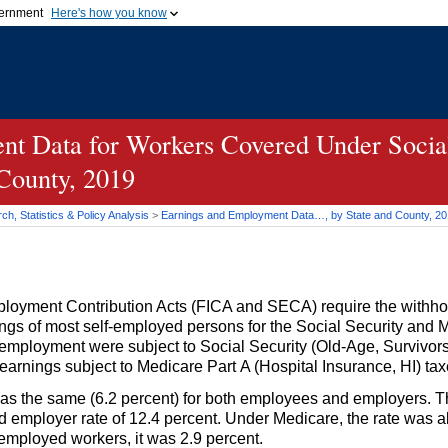
vernment
Here's how you know
Secure .gov websites u
ficial government organization in
A
lock (
)
or
https://
mean
.gov website. Share sensiti
websites.
t Data for Workers Covered Under Social
 County, 2019
h, Statistics & Policy Analysis
>
Earnings and Employment Data…, by State and County, 2
loyment Contribution Acts (
FICA
and
SECA
) require the withh
gs of most self-employed persons for the Social Security and 
 employment were subject to Social Security
(Old-Age,
Survivors
 earnings subject to Medicare Part A (Hospital Insurance,
HI
) tax
 was the same (6.2 percent) for both employees and employers. T
mployer rate of 12.4 percent. Under Medicare, the rate was al
mployed workers, it was 2.9 percent.