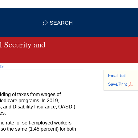
se HTTPS
s you've safely connected to the
SEARCH
ve information only on official, secure
 Security and
019
Email
Save/Print
olding of taxes from wages of
Medicare programs. In 2019,
, and Disability Insurance,
OASDI
)
es.
he rate for self-employed workers
so the same (1.45 percent) for both