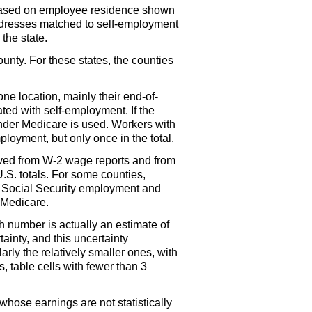
 based on employee residence shown
dresses matched to self-employment
the state.
ounty. For these states, the counties
ne location, mainly their end-of-
ted with self-employment. If the
under Medicare is used. Workers with
loyment, but only once in the total.
ived from
W-2
wage reports and from
U.S.
totals. For some counties,
in Social Security employment and
 Medicare.
h number is actually an estimate of
tainty, and this uncertainty
rly the relatively smaller ones, with
s, table cells with fewer than 3
hose earnings are not statistically