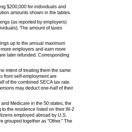
ng $200,000 for individuals and
ibution amounts shown in the tables.
nings (as reported by employers)
viduals). The amount of taxes
arnings up to the annual maximum
or more employers and earn more
are later refunded. Corresponding
he intent of treating them the same
gs from self-employment are
lf
of the combined
SECA
tax rate.
d persons may deduct
one-half
of their
and Medicare in the 50 states, the
to the residence listed on their
W-2
itizens employed abroad by
U.S.
 grouped together as “Other.” The