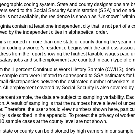
geographic coding system. State and county designations are
rs send to the Social Security Administration (
SSA
) and on ad
e is not available, the residence is shown as “Unknown” within 
nia contain at least one independent city that is not part of a c
lowed by the independent cities in alphabetical order.
s reported in more than one state or county during the year in o
for coding a worker's residence begins with the address associa
ddress from the report showing the highest taxable wages paid 
salary jobs and self-employment are counted in each type of emp
rom the 1 percent Continuous Work History Sample (
CWHS
), der
 sample data were inflated to correspond to
SSA
estimates for
in small discrepancies between the estimated number of workers 
 All employment covered by Social Security is also covered by
percent sample, the data are subject to sampling variability. Eac
on. A result of sampling is that the numbers have a level of uncer
. Therefore, the user should view numbers shown here, particula
ity is described in the appendix. To protect the privacy of worker
 10 sample cases at the county level are not shown.
tate or county can be distorted by high earners in our sample w