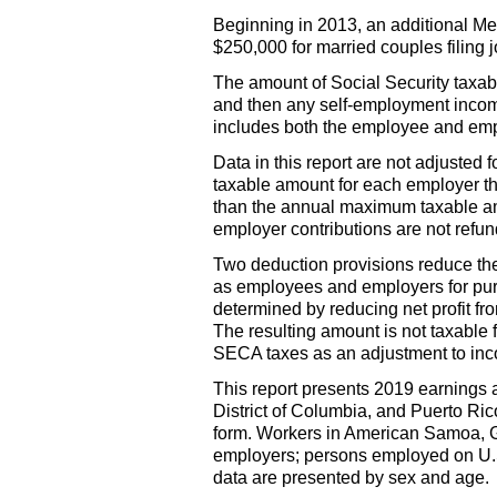
Beginning in 2013, an additional Me
$250,000 for married couples filing j
The amount of Social Security taxab
and then any self-employment incom
includes both the employee and empl
Data in this report are not adjuste
taxable amount for each employer th
than the annual maximum taxable amo
employer contributions are not refu
Two deduction provisions reduce t
as employees and employers for pur
determined by reducing net profit fr
The resulting amount is not taxable 
SECA
taxes as an adjustment to in
This report presents 2019 earnings 
District of Columbia, and Puerto Ric
form. Workers in American Samoa, 
employers; persons employed on
U.
data are presented by sex and age.