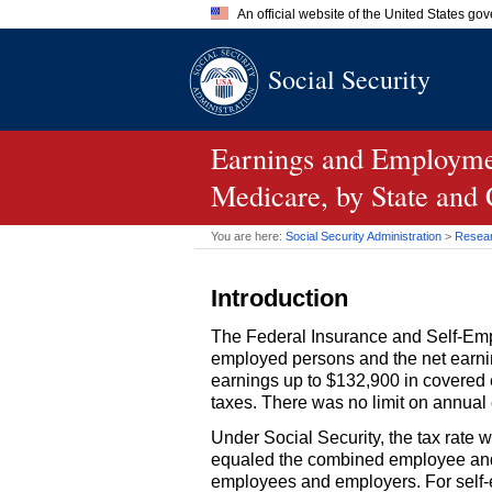
An official website of the United States go
Official websites use .gov
Social Security
A
.gov
website belongs to an of
the United States.
Earnings and Employmen
Medicare, by State and
You are here:
Social Security Administration
>
Researc
Introduction
The Federal Insurance and Self-Emp
employed persons and the net earnin
earnings up to $132,900 in covered
taxes. There was no limit on annual
Under Social Security, the tax rate
equaled the combined employee and e
employees and employers. For self-e