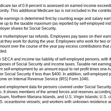
dicare tax of 0.9 percent is assessed on earned income exceedi
ointly. This additional Medicare tax is not included in the contr
le earnings is determined first by counting wage and salary ear
e up to the taxable maximum (as reported by self-employed indi
oyer shares for Social Security.
d for multiemployer tax refunds. Employees pay taxes on their e
at they work for during the year. Employees who work for two 
unt over the course of the year pay excess contributions that 
nded.
he
SECA
and income tax liability of self-employed persons, with t
poses of Social Security and income taxes. Taxable net earnin
om self-employment by an amount equal to net profit times
one-ha
for Social Security if less than $400. In addition, self-employe
come on Internal Revenue Service (
IRS
) Form 1040.
and employment data for persons covered under Social Security 
o. It shows members of the armed forces and reserves according 
Guam, Northern Mariana Islands, and
U.S.
Virgin Islands;
U.S.
c
S.
oceanborne vessels; and workers with unknown residence are