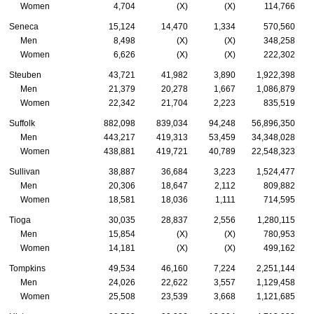
Women
4,704
(X)
(X)
114,766
Seneca
15,124
14,470
1,334
570,560
Men
8,498
(X)
(X)
348,258
Women
6,626
(X)
(X)
222,302
Steuben
43,721
41,982
3,890
1,922,398
Men
21,379
20,278
1,667
1,086,879
Women
22,342
21,704
2,223
835,519
Suffolk
882,098
839,034
94,248
56,896,350
Men
443,217
419,313
53,459
34,348,028
Women
438,881
419,721
40,789
22,548,323
Sullivan
38,887
36,684
3,223
1,524,477
Men
20,306
18,647
2,112
809,882
Women
18,581
18,036
1,111
714,595
Tioga
30,035
28,837
2,556
1,280,115
Men
15,854
(X)
(X)
780,953
Women
14,181
(X)
(X)
499,162
Tompkins
49,534
46,160
7,224
2,251,144
Men
24,026
22,622
3,557
1,129,458
Women
25,508
23,539
3,668
1,121,685