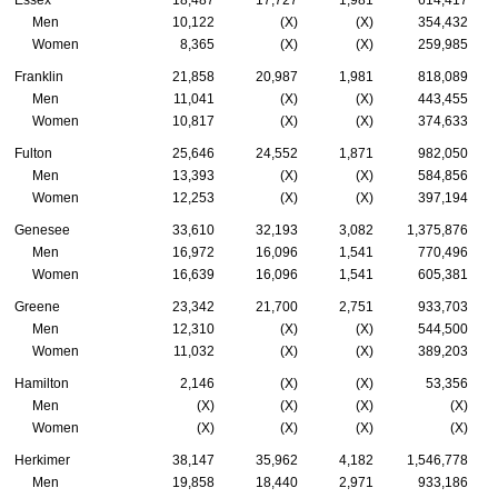
Essex
18,487
17,727
1,981
614,417
Men
10,122
(X)
(X)
354,432
Women
8,365
(X)
(X)
259,985
Franklin
21,858
20,987
1,981
818,089
Men
11,041
(X)
(X)
443,455
Women
10,817
(X)
(X)
374,633
Fulton
25,646
24,552
1,871
982,050
Men
13,393
(X)
(X)
584,856
Women
12,253
(X)
(X)
397,194
Genesee
33,610
32,193
3,082
1,375,876
Men
16,972
16,096
1,541
770,496
Women
16,639
16,096
1,541
605,381
Greene
23,342
21,700
2,751
933,703
Men
12,310
(X)
(X)
544,500
Women
11,032
(X)
(X)
389,203
Hamilton
2,146
(X)
(X)
53,356
Men
(X)
(X)
(X)
(X)
Women
(X)
(X)
(X)
(X)
Herkimer
38,147
35,962
4,182
1,546,778
Men
19,858
18,440
2,971
933,186