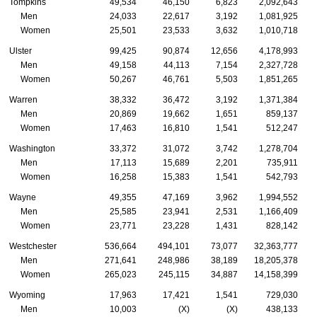
Tompkins
49,534
46,150
6,823
2,092,643
Men
24,033
22,617
3,192
1,081,925
Women
25,501
23,533
3,632
1,010,718
Ulster
99,425
90,874
12,656
4,178,993
Men
49,158
44,113
7,154
2,327,728
Women
50,267
46,761
5,503
1,851,265
Warren
38,332
36,472
3,192
1,371,384
Men
20,869
19,662
1,651
859,137
Women
17,463
16,810
1,541
512,247
Washington
33,372
31,072
3,742
1,278,704
Men
17,113
15,689
2,201
735,911
Women
16,258
15,383
1,541
542,793
Wayne
49,355
47,169
3,962
1,994,552
Men
25,585
23,941
2,531
1,166,409
Women
23,771
23,228
1,431
828,142
Westchester
536,664
494,101
73,077
32,363,777
Men
271,641
248,986
38,189
18,205,378
Women
265,023
245,115
34,887
14,158,399
Wyoming
17,963
17,421
1,541
729,030
Men
10,003
(X)
(X)
438,133