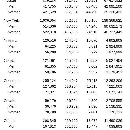
Nassau
839,284
781,461
110,253
67,417,522
Men
417,755
383,547
65,463
42,091,100
Women
421,529
397,914
44,790
25,326,422
New York
1,036,954
952,651
159,155
139,369,621
1
Men
514,036
467,613
84,246
90,632,173
Women
522,918
485,038
74,910
48,737,449
Niagara
120,516
114,942
10,670
4,902,908
Men
64,225
60,732
6,891
2,924,909
Women
56,290
54,210
3,779
1,977,999
Oneida
121,061
115,146
10,558
5,027,404
Men
61,355
57,165
6,002
2,847,951
Women
59,706
57,980
4,557
2,179,453
Onondaga
255,124
244,047
25,118
12,293,206
Men
127,802
120,954
15,115
7,221,063
Women
127,321
123,094
10,003
5,072,143
Ontario
59,179
56,554
4,890
2,708,555
Men
30,470
28,939
2,890
1,538,331
Women
28,709
27,615
2,001
1,170,223
Orange
208,345
199,620
17,672
11,490,036
Men
107,613
101,695
10,447
7,038,903