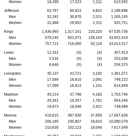
Women
18,290
17,523
1,211
613,592
Jefferson
63,767
60,922
4,842
2,198,896
Men
32,281
30,970
2,531
1,265,145
Women
31,486
29,952
2,311
933,751
Kings
1,436,965
1,317,161
220,220
67,535,736
Men
679,245
601,071
128,104
33,922,419
Women
757,721
716,090
92,116
33,613,317
Lewis
12,161
(X)
(X)
457,413
Men
5,516
(X)
(X)
253,038
Women
6,646
(X)
(X)
204,375
Livingston
35,137
33,721
3,192
1,361,071
Men
17,569
16,810
2,091
746,222
Women
17,568
16,912
1,101
614,849
Madison
40,314
37,796
4,182
1,703,746
Men
20,341
19,357
1,761
954,246
Women
19,973
18,440
2,421
749,499
Monroe
416,815
397,930
37,859
17,697,628
Men
206,185
195,807
19,810
10,080,579
Women
210,630
202,123
18,049
7,617,049