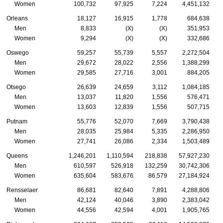
Women
100,732
97,925
7,224
4,451,132
Orleans
18,127
16,915
1,778
684,638
Men
8,833
(X)
(X)
351,953
Women
9,294
(X)
(X)
332,686
Oswego
59,257
55,739
5,557
2,272,504
Men
29,672
28,022
2,556
1,388,299
Women
29,585
27,716
3,001
884,205
Otsego
26,639
24,659
3,112
1,084,185
Men
13,037
11,820
1,556
576,471
Women
13,603
12,839
1,556
507,715
Putnam
55,776
52,070
7,669
3,790,438
Men
28,035
25,984
5,335
2,286,950
Women
27,741
26,086
2,334
1,503,489
Queens
1,246,201
1,110,594
218,838
57,927,230
Men
610,597
526,918
132,259
30,742,306
Women
635,604
583,676
86,579
27,184,924
Rensselaer
86,681
82,640
7,891
4,288,806
Men
42,124
40,046
3,890
2,383,042
Women
44,556
42,594
4,001
1,905,765