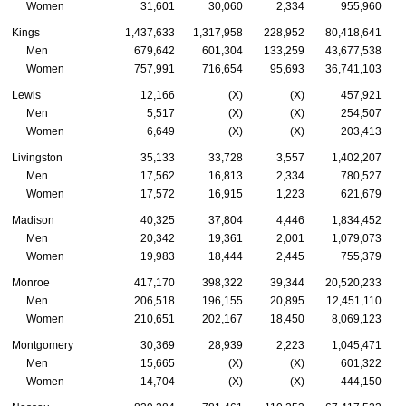
Women
31,601
30,060
2,334
955,960
Kings
1,437,633
1,317,958
228,952
80,418,641
Men
679,642
601,304
133,259
43,677,538
Women
757,991
716,654
95,693
36,741,103
Lewis
12,166
(X)
(X)
457,921
Men
5,517
(X)
(X)
254,507
Women
6,649
(X)
(X)
203,413
Livingston
35,133
33,728
3,557
1,402,207
Men
17,562
16,813
2,334
780,527
Women
17,572
16,915
1,223
621,679
Madison
40,325
37,804
4,446
1,834,452
Men
20,342
19,361
2,001
1,079,073
Women
19,983
18,444
2,445
755,379
Monroe
417,170
398,322
39,344
20,520,233
Men
206,518
196,155
20,895
12,451,110
Women
210,651
202,167
18,450
8,069,123
Montgomery
30,369
28,939
2,223
1,045,471
Men
15,665
(X)
(X)
601,322
Women
14,704
(X)
(X)
444,150