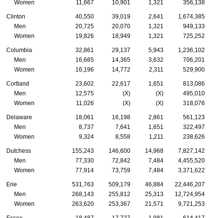
Women
11,667
10,901
1,321
356,138
Clinton
40,550
39,019
2,641
1,674,385
Men
20,725
20,070
1,321
949,133
Women
19,826
18,949
1,321
725,252
Columbia
32,861
29,137
5,943
1,236,102
Men
16,665
14,365
3,632
706,201
Women
16,196
14,772
2,311
529,900
Cortland
23,602
22,617
1,651
813,086
Men
12,575
(X)
(X)
495,010
Women
11,026
(X)
(X)
318,076
Delaware
18,061
16,198
2,861
561,123
Men
8,737
7,641
1,651
322,497
Women
9,324
8,558
1,211
238,626
Dutchess
155,243
146,600
14,968
7,827,142
Men
77,330
72,842
7,484
4,455,520
Women
77,914
73,759
7,484
3,371,622
Erie
531,763
509,179
46,884
22,446,207
Men
268,143
255,812
25,313
12,724,954
Women
263,620
253,367
21,571
9,721,253