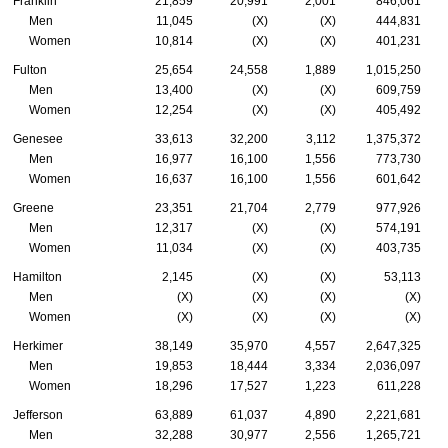
Franklin
21,859
20,991
2,001
846,061
Men
11,045
(X)
(X)
444,831
Women
10,814
(X)
(X)
401,231
Fulton
25,654
24,558
1,889
1,015,250
Men
13,400
(X)
(X)
609,759
Women
12,254
(X)
(X)
405,492
Genesee
33,613
32,200
3,112
1,375,372
Men
16,977
16,100
1,556
773,730
Women
16,637
16,100
1,556
601,642
Greene
23,351
21,704
2,779
977,926
Men
12,317
(X)
(X)
574,191
Women
11,034
(X)
(X)
403,735
Hamilton
2,145
(X)
(X)
53,113
Men
(X)
(X)
(X)
(X)
Women
(X)
(X)
(X)
(X)
Herkimer
38,149
35,970
4,557
2,647,325
Men
19,853
18,444
3,334
2,036,097
Women
18,296
17,527
1,223
611,228
Jefferson
63,889
61,037
4,890
2,221,681
Men
32,288
30,977
2,556
1,265,721