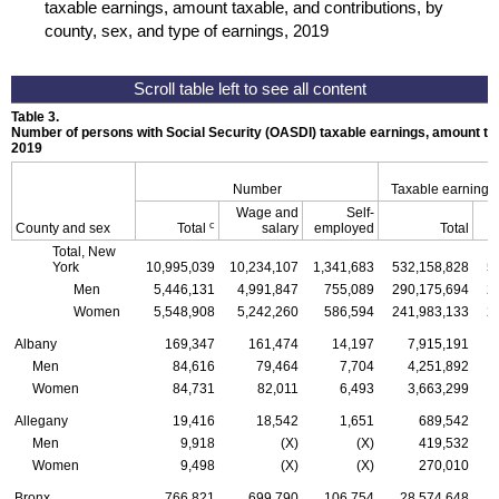
taxable earnings, amount taxable, and contributions, by
county, sex, and type of earnings, 2019
Table 3.
Number of persons with Social Security (
OASDI
) taxable earnings, amount tax
2019
Number
Taxable earnings
Wage and
Self-
c
County and sex
Total
salary
employed
Total
Total, New
York
10,995,039
10,234,107
1,341,683
532,158,828
5
Men
5,446,131
4,991,847
755,089
290,175,694
2
Women
5,548,908
5,242,260
586,594
241,983,133
2
Albany
169,347
161,474
14,197
7,915,191
Men
84,616
79,464
7,704
4,251,892
Women
84,731
82,011
6,493
3,663,299
Allegany
19,416
18,542
1,651
689,542
Men
9,918
(X)
(X)
419,532
Women
9,498
(X)
(X)
270,010
Bronx
766,821
699,790
106,754
28,574,648