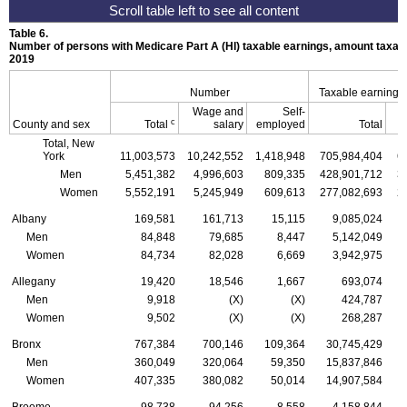
Table 6.
Number of persons with Medicare Part A (
HI
) taxable earnings, amount taxabl
2019
Number
Taxable earnings
Wage and
Self-
c
County and sex
Total
salary
employed
Total
Total, New
York
11,003,573
10,242,552
1,418,948
705,984,404
6
Men
5,451,382
4,996,603
809,335
428,901,712
3
Women
5,552,191
5,245,949
609,613
277,082,693
2
Albany
169,581
161,713
15,115
9,085,024
Men
84,848
79,685
8,447
5,142,049
Women
84,734
82,028
6,669
3,942,975
Allegany
19,420
18,546
1,667
693,074
Men
9,918
(X)
(X)
424,787
Women
9,502
(X)
(X)
268,287
Bronx
767,384
700,146
109,364
30,745,429
Men
360,049
320,064
59,350
15,837,846
Women
407,335
380,082
50,014
14,907,584
Broome
98,738
94,256
8,558
4,158,844