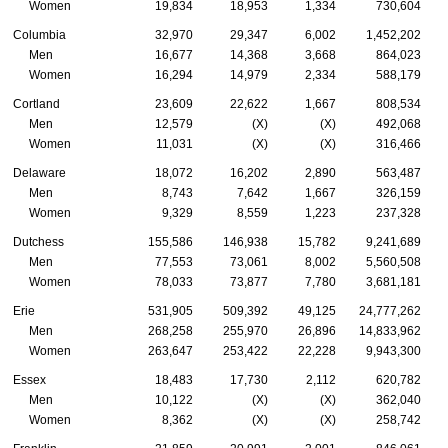
Women
19,834
18,953
1,334
730,604
Columbia
32,970
29,347
6,002
1,452,202
Men
16,677
14,368
3,668
864,023
Women
16,294
14,979
2,334
588,179
Cortland
23,609
22,622
1,667
808,534
Men
12,579
(X)
(X)
492,068
Women
11,031
(X)
(X)
316,466
Delaware
18,072
16,202
2,890
563,487
Men
8,743
7,642
1,667
326,159
Women
9,329
8,559
1,223
237,328
Dutchess
155,586
146,938
15,782
9,241,689
Men
77,553
73,061
8,002
5,560,508
Women
78,033
73,877
7,780
3,681,181
Erie
531,905
509,392
49,125
24,777,262
Men
268,258
255,970
26,896
14,833,962
Women
263,647
253,422
22,228
9,943,300
Essex
18,483
17,730
2,112
620,782
Men
10,122
(X)
(X)
362,040
Women
8,362
(X)
(X)
258,742