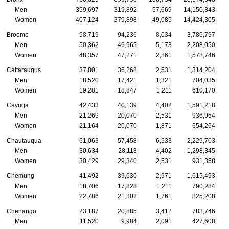
Men
359,697
319,892
57,669
14,150,343
Women
407,124
379,898
49,085
14,424,305
Broome
98,719
94,236
8,034
3,786,797
Men
50,362
46,965
5,173
2,208,050
Women
48,357
47,271
2,861
1,578,746
Cattaraugus
37,801
36,268
2,531
1,314,204
Men
18,520
17,421
1,321
704,035
Women
19,281
18,847
1,211
610,170
Cayuga
42,433
40,139
4,402
1,591,218
Men
21,269
20,070
2,531
936,954
Women
21,164
20,070
1,871
654,264
Chautauqua
61,063
57,458
6,933
2,229,703
Men
30,634
28,118
4,402
1,298,345
Women
30,429
29,340
2,531
931,358
Chemung
41,492
39,630
2,971
1,615,493
Men
18,706
17,828
1,211
790,284
Women
22,786
21,802
1,761
825,208
Chenango
23,187
20,885
3,412
783,746
Men
11,520
9,984
2,091
427,608