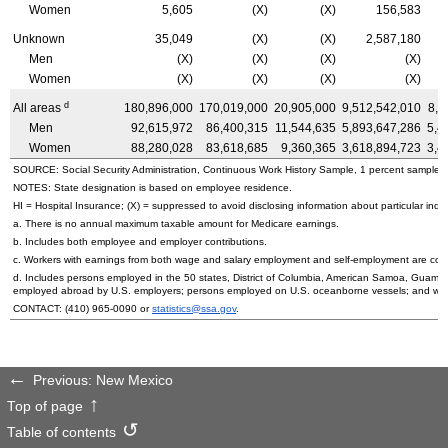
Women
5,605
(X)
(X)
156,583
Unknown
35,049
(X)
(X)
2,587,180
Men
(X)
(X)
(X)
(X)
Women
(X)
(X)
(X)
(X)
d
All areas
180,896,000
170,019,000
20,905,000
9,512,542,010
8,8
Men
92,615,972
86,400,315
11,544,635
5,893,647,286
5,4
Women
88,280,028
83,618,685
9,360,365
3,618,894,723
3,4
SOURCE: Social Security Administration, Continuous Work History Sample, 1 percent sample.
NOTES: State designation is based on employee residence.
HI
= Hospital Insurance; (X) = suppressed to avoid disclosing information about particular indiv
a. There is no annual maximum taxable amount for Medicare earnings.
b. Includes both employee and employer contributions.
c. Workers with earnings from both wage and salary employment and self-employment are count
d. Includes persons employed in the 50 states, District of Columbia, American Samoa, Guam, 
employed abroad by
U.S.
employers; persons employed on
U.S.
oceanborne vessels; and wor
CONTACT:
(410) 965-0090
or
statistics@ssa.gov
.
Previous: New Mexico
Top of page
Table of contents