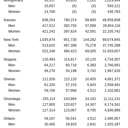
Montgomery
30,357
28,933
2,201
1,029,904
Men
15,657
(X)
(X)
593,121
Women
14,700
(X)
(X)
436,783
Nassau
838,254
780,374
99,600
48,959,858
Men
417,012
382,750
57,009
26,854,116
Women
421,242
397,624
42,591
22,105,742
New York
1,035,874
951,730
144,282
69,674,945
Men
513,625
467,308
75,278
37,745,288
Women
522,248
484,423
69,005
31,929,657
Niagara
120,493
114,917
10,125
4,734,307
Men
64,217
60,718
6,383
2,766,881
Women
56,276
54,198
3,742
1,967,426
Oneida
121,026
115,120
10,455
4,661,372
Men
61,320
57,153
5,943
2,558,491
Women
59,706
57,968
4,512
2,102,881
Onondaga
255,114
243,994
24,102
11,111,231
Men
127,800
120,927
14,307
6,174,341
Women
127,314
123,067
9,795
4,936,889
Ontario
59,167
56,541
4,512
2,495,957
Men
30,465
28,933
2,641
1,425,397