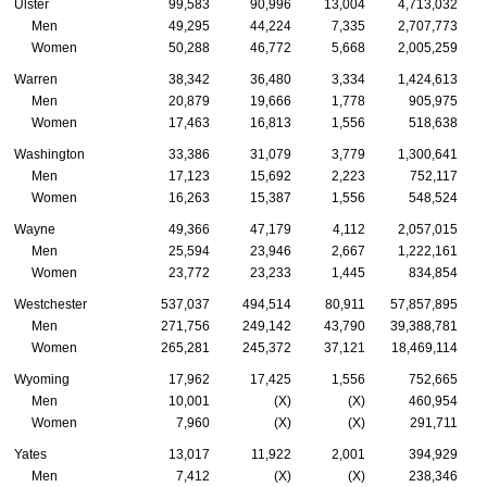
Ulster
99,583
90,996
13,004
4,713,032
Men
49,295
44,224
7,335
2,707,773
Women
50,288
46,772
5,668
2,005,259
Warren
38,342
36,480
3,334
1,424,613
Men
20,879
19,666
1,778
905,975
Women
17,463
16,813
1,556
518,638
Washington
33,386
31,079
3,779
1,300,641
Men
17,123
15,692
2,223
752,117
Women
16,263
15,387
1,556
548,524
Wayne
49,366
47,179
4,112
2,057,015
Men
25,594
23,946
2,667
1,222,161
Women
23,772
23,233
1,445
834,854
Westchester
537,037
494,514
80,911
57,857,895
Men
271,756
249,142
43,790
39,388,781
Women
265,281
245,372
37,121
18,469,114
Wyoming
17,962
17,425
1,556
752,665
Men
10,001
(X)
(X)
460,954
Women
7,960
(X)
(X)
291,711
Yates
13,017
11,922
2,001
394,929
Men
7,412
(X)
(X)
238,346