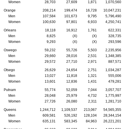
Women
28,703
27,609
1,871
1,070,560
Orange
208,214
199,474
16,728
10,047,231
Men
107,584
101,673
9,795
5,796,490
Women
100,630
97,801
6,933
4,250,741
Orleans
18,118
16,912
1,761
622,331
Men
8,825
(X)
(X)
328,735
Women
9,293
(X)
(X)
293,596
Oswego
59,232
55,726
5,503
2,235,956
Men
29,660
28,016
2,531
1,348,385
Women
29,572
27,710
2,971
887,571
Otsego
26,629
24,654
2,751
1,034,287
Men
13,027
11,818
1,321
555,006
Women
13,601
12,836
1,431
479,281
Putnam
55,774
52,059
7,044
3,057,707
Men
28,048
25,979
4,732
1,775,997
Women
27,726
26,080
2,311
1,281,710
Queens
1,244,712
1,109,537
213,067
54,565,355
Men
609,581
526,192
128,104
28,344,154
Women
635,131
583,345
84,963
26,221,201