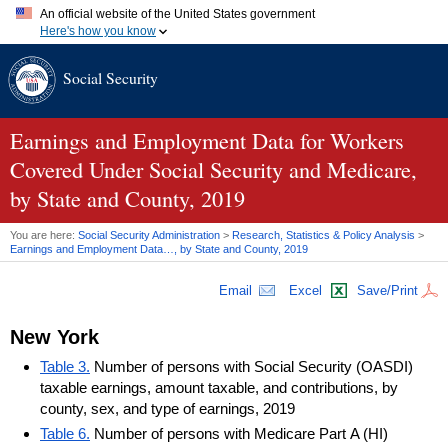
An official website of the United States government
Here's how you know
Official websites use .gov
Social Security
A
.gov
website belongs to an official government organization in
the United States.
Secure .gov websites use HTTPS
A
lock (
)
or
https://
means you've safely connected to the .gov
Earnings and Employment Data for Workers
website. Share sensitive information only on official, secure
Covered Under Social Security and Medicare,
websites.
by State and County, 2019
You are here:
Social Security Administration
>
Research, Statistics & Policy Analysis
>
Earnings and Employment Data…, by State and County, 2019
Email
Excel
Save/Print
New York
Table 3.
Number of persons with Social Security (OASDI)
taxable earnings, amount taxable, and contributions, by
county, sex, and type of earnings, 2019
Table 6.
Number of persons with Medicare Part A (HI)