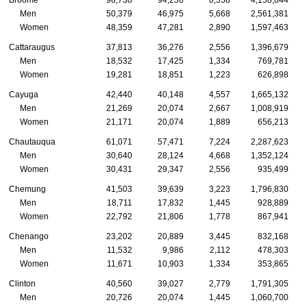
Men
50,379
46,975
5,668
2,561,381
Women
48,359
47,281
2,890
1,597,463
Cattaraugus
37,813
36,276
2,556
1,396,679
Men
18,532
17,425
1,334
769,781
Women
19,281
18,851
1,223
626,898
Cayuga
42,440
40,148
4,557
1,665,132
Men
21,269
20,074
2,667
1,008,919
Women
21,171
20,074
1,889
656,213
Chautauqua
61,071
57,471
7,224
2,287,623
Men
30,640
28,124
4,668
1,352,124
Women
30,431
29,347
2,556
935,499
Chemung
41,503
39,639
3,223
1,796,830
Men
18,711
17,832
1,445
928,889
Women
22,792
21,806
1,778
867,941
Chenango
23,202
20,889
3,445
832,168
Men
11,532
9,986
2,112
478,303
Women
11,671
10,903
1,334
353,865
Clinton
40,560
39,027
2,779
1,791,305
Men
20,726
20,074
1,445
1,060,700