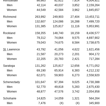
Rensselaer
86,663
82,622
7,814
4,004,921
Men
42,114
40,037
3,852
2,159,264
Women
44,549
42,584
3,962
1,845,657
Richmond
263,992
249,903
27,404
13,453,711
Men
132,607
124,086
16,288
7,499,720
Women
131,385
125,817
11,116
5,953,991
Rockland
158,355
148,740
18,159
8,436,577
Men
79,312
74,064
9,575
4,697,902
Women
79,043
74,675
8,584
3,738,675
St.
Lawrence
43,792
41,056
4,622
1,621,456
Men
21,587
20,273
2,201
904,172
Women
22,205
20,783
2,421
717,284
Saratoga
131,262
125,817
12,656
6,771,052
Men
69,190
65,914
6,383
4,212,132
Women
62,071
59,903
6,273
2,558,920
Schenectady
101,647
97,394
9,025
4,730,388
Men
52,770
49,818
5,283
2,675,430
Women
48,877
47,576
3,742
2,054,958
Schoharie
14,825
14,059
1,321
564,264
Men
7,476
(X)
(X)
345,900