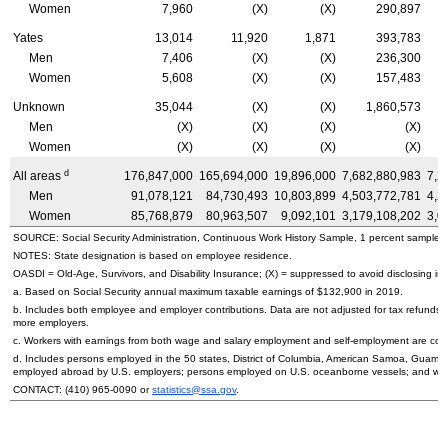
Women
7,960
(X)
(X)
290,897
Yates
13,014
11,920
1,871
393,783
Men
7,406
(X)
(X)
236,300
Women
5,608
(X)
(X)
157,483
Unknown
35,044
(X)
(X)
1,860,573
Men
(X)
(X)
(X)
(X)
Women
(X)
(X)
(X)
(X)
d
All areas
176,847,000
165,694,000
19,896,000
7,682,880,983
7,2
Men
91,078,121
84,730,493
10,803,899
4,503,772,781
4,2
Women
85,768,879
80,963,507
9,092,101
3,179,108,202
3,0
SOURCE: Social Security Administration, Continuous Work History Sample, 1 percent sample.
NOTES: State designation is based on employee residence.
OASDI
=
Old-Age,
Survivors, and Disability Insurance; (X) = suppressed to avoid disclosing inf
a. Based on Social Security annual maximum taxable earnings of $132,900 in 2019.
b. Includes both employee and employer contributions. Data are not adjusted for tax refunds
more employers.
c. Workers with earnings from both wage and salary employment and self-employment are count
d. Includes persons employed in the 50 states, District of Columbia, American Samoa, Guam, 
employed abroad by
U.S.
employers; persons employed on
U.S.
oceanborne vessels; and wor
CONTACT:
(410) 965-0090
or
statistics@ssa.gov
.