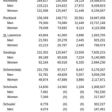
Richmond
264,627
250,569
29,119
14,598,870
Men
133,121
124,622
17,672
8,439,823
Women
131,506
125,947
11,448
6,159,047
Rockland
158,349
148,772
20,561
19,847,456
Men
79,300
74,080
11,448
15,737,148
Women
79,049
74,692
9,114
4,110,308
St.
Lawrence
43,804
41,065
4,890
1,693,705
Men
21,591
20,278
2,445
925,231
Women
22,213
20,787
2,445
768,474
Saratoga
131,353
125,947
13,559
7,835,215
Men
69,189
65,928
7,224
5,140,985
Women
62,164
60,018
6,335
2,694,230
Schenectady
101,755
97,517
9,447
5,176,207
Men
52,781
49,828
5,557
3,058,236
Women
48,974
47,689
3,890
2,117,971
Schoharie
14,830
14,062
1,334
1,008,937
Men
7,481
(X)
(X)
791,530
Women
7,349
(X)
(X)
217,407
Schuyler
8,778
(X)
(X)
302,227
Men
4,074
(X)
(X)
187,461