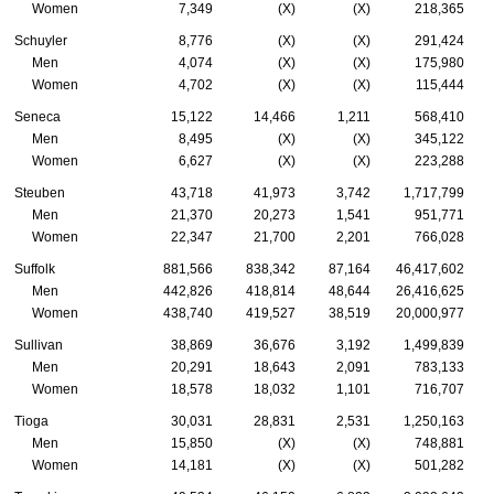
Women
7,349
(X)
(X)
218,365
Schuyler
8,776
(X)
(X)
291,424
Men
4,074
(X)
(X)
175,980
Women
4,702
(X)
(X)
115,444
Seneca
15,122
14,466
1,211
568,410
Men
8,495
(X)
(X)
345,122
Women
6,627
(X)
(X)
223,288
Steuben
43,718
41,973
3,742
1,717,799
Men
21,370
20,273
1,541
951,771
Women
22,347
21,700
2,201
766,028
Suffolk
881,566
838,342
87,164
46,417,602
Men
442,826
418,814
48,644
26,416,625
Women
438,740
419,527
38,519
20,000,977
Sullivan
38,869
36,676
3,192
1,499,839
Men
20,291
18,643
2,091
783,133
Women
18,578
18,032
1,101
716,707
Tioga
30,031
28,831
2,531
1,250,163
Men
15,850
(X)
(X)
748,881
Women
14,181
(X)
(X)
501,282