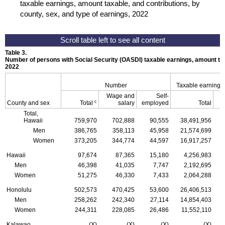
taxable earnings, amount taxable, and contributions, by
county, sex, and type of earnings, 2022
Table 3.
Number of persons with Social Security (
OASDI
) taxable earnings, amount tax
2022
Number
Taxable earnings
Wage and
Self-
c
County and sex
Total
salary
employed
Total
Total,
Hawaii
759,970
702,888
90,555
38,491,956
Men
386,765
358,113
45,958
21,574,699
Women
373,205
344,774
44,597
16,917,257
Hawaii
97,674
87,365
15,180
4,256,983
Men
46,398
41,035
7,747
2,192,695
Women
51,275
46,330
7,433
2,064,288
Honolulu
502,573
470,425
53,600
26,406,513
Men
258,262
242,340
27,114
14,854,403
Women
244,311
228,085
26,486
11,552,110
Kalawao
(X)
(X)
(X)
(X)