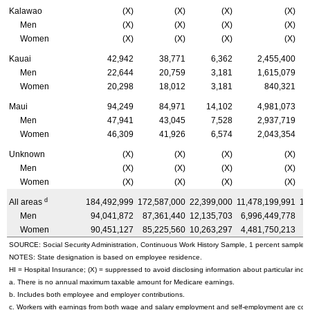
Kalawao
(X)
(X)
(X)
(X)
Men
(X)
(X)
(X)
(X)
Women
(X)
(X)
(X)
(X)
Kauai
42,942
38,771
6,362
2,455,400
Men
22,644
20,759
3,181
1,615,079
Women
20,298
18,012
3,181
840,321
Maui
94,249
84,971
14,102
4,981,073
Men
47,941
43,045
7,528
2,937,719
Women
46,309
41,926
6,574
2,043,354
Unknown
(X)
(X)
(X)
(X)
Men
(X)
(X)
(X)
(X)
Women
(X)
(X)
(X)
(X)
d
All areas
184,492,999
172,587,000
22,399,000
11,478,199,991
10
Men
94,041,872
87,361,440
12,135,703
6,996,449,778
6
Women
90,451,127
85,225,560
10,263,297
4,481,750,213
4
SOURCE: Social Security Administration, Continuous Work History Sample, 1 percent sample.
NOTES: State designation is based on employee residence.
HI
= Hospital Insurance; (X) = suppressed to avoid disclosing information about particular indiv
a. There is no annual maximum taxable amount for Medicare earnings.
b. Includes both employee and employer contributions.
c. Workers with earnings from both wage and salary employment and self-employment are count