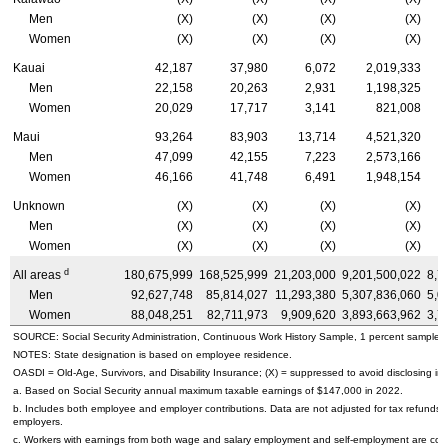
Men
(X)
(X)
(X)
(X)
Women
(X)
(X)
(X)
(X)
Kauai
42,187
37,980
6,072
2,019,333
Men
22,158
20,263
2,931
1,198,325
Women
20,029
17,717
3,141
821,008
Maui
93,264
83,903
13,714
4,521,320
Men
47,099
42,155
7,223
2,573,166
Women
46,166
41,748
6,491
1,948,154
Unknown
(X)
(X)
(X)
(X)
Men
(X)
(X)
(X)
(X)
Women
(X)
(X)
(X)
(X)
d
All areas
180,675,999
168,525,999
21,203,000
9,201,500,022
8,7
Men
92,627,748
85,814,027
11,293,380
5,307,836,060
5,0
Women
88,048,251
82,711,973
9,909,620
3,893,663,962
3,7
SOURCE: Social Security Administration, Continuous Work History Sample, 1 percent sample.
NOTES: State designation is based on employee residence.
OASDI
=
Old-Age,
Survivors, and Disability Insurance; (X) = suppressed to avoid disclosing inf
a. Based on Social Security annual maximum taxable earnings of $147,000 in 2022.
b. Includes both employee and employer contributions. Data are not adjusted for tax refunds
employers.
c. Workers with earnings from both wage and salary employment and self-employment are count