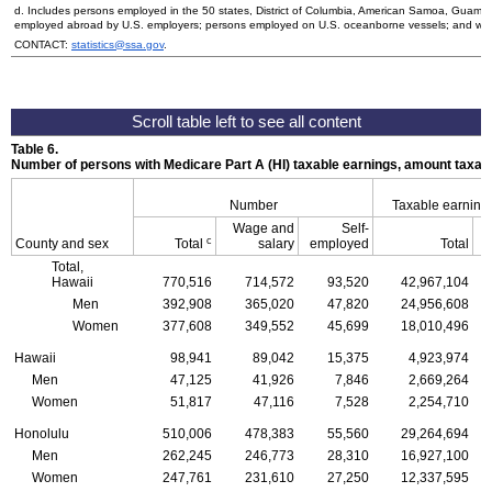
d. Includes persons employed in the 50 states, District of Columbia, American Samoa, Guam, 
employed abroad by
U.S.
employers; persons employed on
U.S.
oceanborne vessels; and wor
CONTACT:
statistics@ssa.gov
.
Table 6.
Number of persons with Medicare Part A (
HI
) taxable earnings, amount taxabl
Number
Taxable earning
Wage and
Self-
c
County and sex
Total
salary
employed
Total
Total,
Hawaii
770,516
714,572
93,520
42,967,104
Men
392,908
365,020
47,820
24,956,608
Women
377,608
349,552
45,699
18,010,496
Hawaii
98,941
89,042
15,375
4,923,974
Men
47,125
41,926
7,846
2,669,264
Women
51,817
47,116
7,528
2,254,710
Honolulu
510,006
478,383
55,560
29,264,694
Men
262,245
246,773
28,310
16,927,100
Women
247,761
231,610
27,250
12,337,595