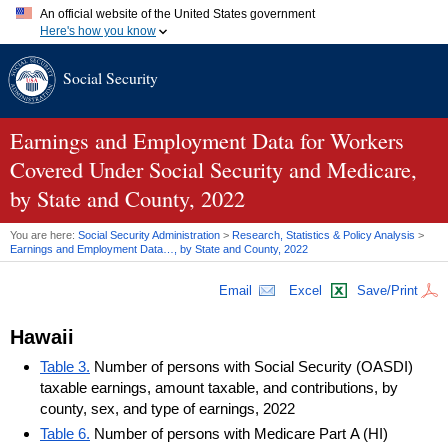
An official website of the United States government
Here's how you know
Official websites use .gov
Social Security
A
.gov
website belongs to an official government organization in
the United States.
Secure .gov websites use HTTPS
A
lock (
)
or
https://
means you've safely connected to the .gov
Earnings and Employment Data for Workers
website. Share sensitive information only on official, secure
Covered Under Social Security and Medicare,
websites.
by State and County, 2022
You are here:
Social Security Administration
>
Research, Statistics & Policy Analysis
>
Earnings and Employment Data…, by State and County, 2022
Email
Excel
Save/Print
Hawaii
Table 3.
Number of persons with Social Security (OASDI)
taxable earnings, amount taxable, and contributions, by
county, sex, and type of earnings, 2022
Table 6.
Number of persons with Medicare Part A (HI)