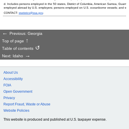
d. Includes persons employed in the 50 states, District of Columbia, American Samoa, Guam, 
employed abroad by
U.S.
employers; persons employed on
U.S.
oceanborne vessels; and wor
CONTACT:
statistics@ssa.gov
.
Previous: Georgia
Top of page
Table of contents
Next: Idaho
About Us
Accessibility
FOIA
Open Government
Privacy
Report Fraud, Waste or Abuse
Website Policies
This website is produced and published at U.S. taxpayer expense.