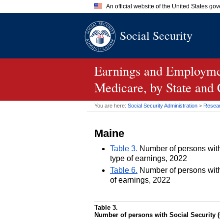
An official website of the United States go
Official websites use .gov
Social Security
A
.gov
website belongs to an of
the United States.
Earnings and Employmen
Medicare, by State and
You are here:
Social Security Administration
>
Researc
Maine
Table 3.
Number of persons with 
type of earnings, 2022
Table 6.
Number of persons with 
of earnings, 2022
Table 3.
Number of persons with Social Security (