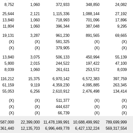
8,752
1,060
372,933
348,850
24,082
25,644
2,121
1,115,336
1,088,144
27,192
13,840
1,060
718,993
701,096
17,896
11,804
1,060
396,344
387,048
9,295
19,131
3,287
961,230
891,565
69,665
(X)
(X)
581,325
(X)
(X)
(X)
(X)
379,905
(X)
(X)
13,840
3,075
506,133
450,994
55,139
5,800
2,015
244,522
197,422
47,100
8,039
1,060
261,611
253,572
8,039
116,212
15,375
6,970,142
6,572,383
397,759
61,159
9,119
4,359,230
4,095,885
263,345
55,053
6,256
2,610,912
2,476,498
134,414
(X)
(X)
511,377
(X)
(X)
(X)
(X)
444,637
(X)
(X)
(X)
(X)
66,739
(X)
(X)
,587,000
22,399,000
11,478,199,991
10,688,499,992
789,699,999
,361,440
12,135,703
6,996,449,778
6,427,132,224
569,317,554