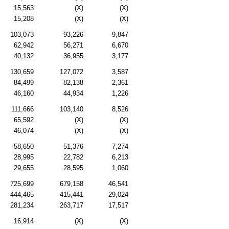
15,563
(X)
(X)
15,208
(X)
(X)
103,073
93,226
9,847
62,942
56,271
6,670
40,132
36,955
3,177
130,659
127,072
3,587
84,499
82,138
2,361
46,160
44,934
1,226
111,666
103,140
8,526
65,592
(X)
(X)
46,074
(X)
(X)
58,650
51,376
7,274
28,995
22,782
6,213
29,655
28,595
1,060
725,699
679,158
46,541
444,465
415,441
29,024
281,234
263,717
17,517
16,914
(X)
(X)