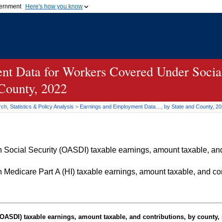
vernment
Here's how you know
Secure .gov websites u
ficial government organization in
A
lock (
)
or
https://
mean
.gov website. Share sensiti
websites.
t Data for Workers Covered Under Social
 County, 2022
h, Statistics & Policy Analysis
>
Earnings and Employment Data…, by State and County, 2
Social Security (OASDI) taxable earnings, amount taxable, and 
Medicare Part A (HI) taxable earnings, amount taxable, and cont
OASDI
) taxable earnings, amount taxable, and contributions, by county, 