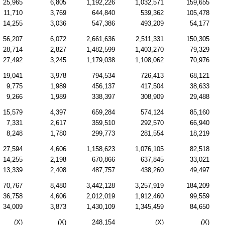
25,965
6,805
1,192,226
1,032,571
159,655
11,710
3,769
644,840
539,362
105,478
14,255
3,036
547,386
493,209
54,177
56,207
6,072
2,661,636
2,511,331
150,305
28,714
2,827
1,482,599
1,403,270
79,329
27,492
3,245
1,179,038
1,108,062
70,976
19,041
3,978
794,534
726,413
68,121
9,775
1,989
456,137
417,504
38,633
9,266
1,989
338,397
308,909
29,488
15,579
4,397
659,284
574,124
85,160
7,331
2,617
359,510
292,570
66,940
8,248
1,780
299,773
281,554
18,219
27,594
4,606
1,158,623
1,076,105
82,518
14,255
2,198
670,866
637,845
33,021
13,339
2,408
487,757
438,260
49,497
70,767
8,480
3,442,128
3,257,919
184,209
36,758
4,606
2,012,019
1,912,460
99,559
34,009
3,873
1,430,109
1,345,459
84,650
(X)
(X)
248,154
(X)
(X)