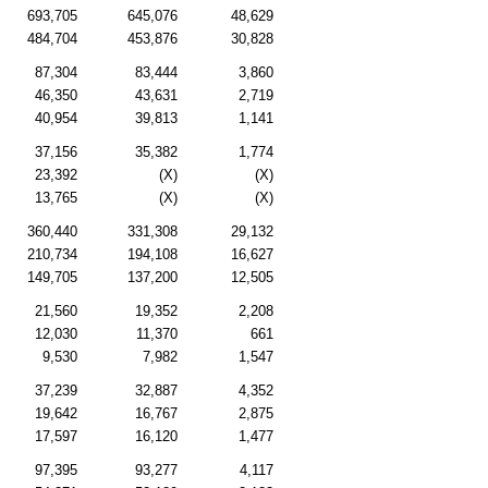
693,705
645,076
48,629
484,704
453,876
30,828
87,304
83,444
3,860
46,350
43,631
2,719
40,954
39,813
1,141
37,156
35,382
1,774
23,392
(X)
(X)
13,765
(X)
(X)
360,440
331,308
29,132
210,734
194,108
16,627
149,705
137,200
12,505
21,560
19,352
2,208
12,030
11,370
661
9,530
7,982
1,547
37,239
32,887
4,352
19,642
16,767
2,875
17,597
16,120
1,477
97,395
93,277
4,117