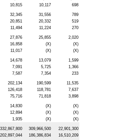
10,815
10,117
698
32,345
31,556
789
20,851
20,332
519
11,494
11,224
270
27,876
25,855
2,020
16,858
(X)
(X)
11,017
(X)
(X)
14,678
13,079
1,599
7,091
5,725
1,366
7,587
7,354
233
202,134
190,599
11,535
126,418
118,781
7,637
75,716
71,818
3,898
14,830
(X)
(X)
12,894
(X)
(X)
1,935
(X)
(X)
332,867,800
309,966,500
22,901,300
202,897,044
186,386,834
16,510,209