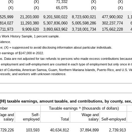
(X)
(X)
71,332
(X)
(X)
(X)
(X)
65,075
(X)
(X)
525,999
21,203,000
9,201,500,022
8,723,600,021
477,900,002
1,
,814,027
11,293,380
5,307,836,060
5,005,598,286
302,237,774
,711,973
9,909,620
3,893,663,962
3,718,001,734
175,662,228
s Work History Sample, 1 percent sample.
sidence.
e; (X) = suppressed to avoid disclosing information about particular individuals.
 earnings of $147,000 in 2022.
ns. Data are not adjusted for tax refunds to persons who made excess contributions becaus
 employment and self-employment are counted in each type of employment but only once in th
trict of Columbia, American Samoa, Guam, Northern Mariana Islands, Puerto Rico, and
U.S.
Vi
essels; and workers with unknown residence.
(
HI
) taxable earnings, amount taxable, and contributions, by county, sex
a
mber
Taxable earnings
(thousands of dollars)
age and
Self-
Wage and
salary
employed
Total
salary
Self-employed
729,226
103,593
40,634,812
37,894,899
2,739,913