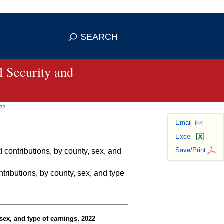
se HTTPS
s you've safely connected to the
SEARCH
ve information only on official, secure
 Security and
022
Email
Excel
Save/Print
contributions, by county, sex, and
ributions, by county, sex, and type
sex, and type of earnings, 2022