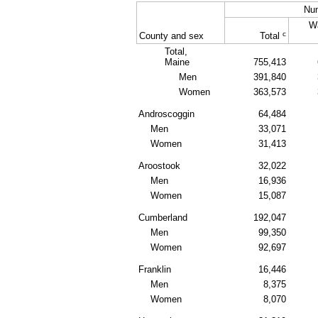
Nu
W
c
County and sex
Total
Total,
Maine
755,413
Men
391,840
Women
363,573
Androscoggin
64,484
Men
33,071
Women
31,413
Aroostook
32,022
Men
16,936
Women
15,087
Cumberland
192,047
Men
99,350
Women
92,697
Franklin
16,446
Men
8,375
Women
8,070