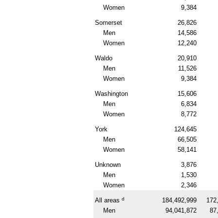
Women
9,384
Somerset
26,826
Men
14,586
Women
12,240
Waldo
20,910
Men
11,526
Women
9,384
Washington
15,606
Men
6,834
Women
8,772
York
124,645
Men
66,505
Women
58,141
Unknown
3,876
Men
1,530
Women
2,346
d
All areas
184,492,999
172
Men
94,041,872
87