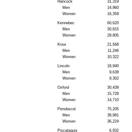
Hancock
31,319
Men
14,960
Women
16,359
Kennebec
60,620
Men
30,815
Women
29,805
Knox
21,568
Men
11,246
Women
10,322
Lincoln
18,940
Men
9,638
Women
9,302
Oxford
30,439
Men
15,728
Women
14,710
Penobscot
75,205
Men
38,981
Women
36,224
Piscataquis
6,932