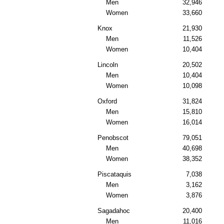
Men
32,946
Women
33,660
Knox
21,930
Men
11,526
Women
10,404
Lincoln
20,502
Men
10,404
Women
10,098
Oxford
31,824
Men
15,810
Women
16,014
Penobscot
79,051
Men
40,698
Women
38,352
Piscataquis
7,038
Men
3,162
Women
3,876
Sagadahoc
20,400
Men
11,016