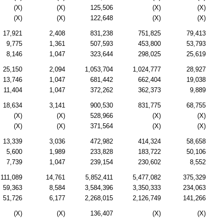
(X)
(X)
125,506
(X)
(X)
(X)
(X)
122,648
(X)
(X)
17,921
2,408
831,238
751,825
79,413
9,775
1,361
507,593
453,800
53,793
8,146
1,047
323,644
298,025
25,619
25,150
2,094
1,053,704
1,024,777
28,927
13,746
1,047
681,442
662,404
19,038
11,404
1,047
372,262
362,373
9,889
18,634
3,141
900,530
831,775
68,755
(X)
(X)
528,966
(X)
(X)
(X)
(X)
371,564
(X)
(X)
13,339
3,036
472,982
414,324
58,658
5,600
1,989
233,828
183,722
50,106
7,739
1,047
239,154
230,602
8,552
111,089
14,761
5,852,411
5,477,082
375,329
59,363
8,584
3,584,396
3,350,333
234,063
51,726
6,177
2,268,015
2,126,749
141,266
(X)
(X)
136,407
(X)
(X)