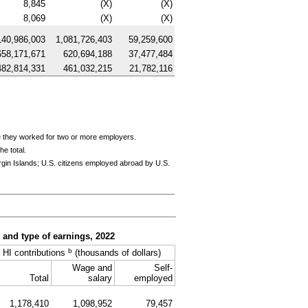
8,845
(X)
(X)
8,069
(X)
(X)
140,986,003
1,081,726,403
59,259,600
658,171,671
620,694,188
37,477,484
482,814,331
461,032,215
21,782,116
e they worked for two or more employers.
e total.
rgin Islands;
U.S.
citizens employed abroad by
U.S.
, and type of earnings, 2022
b
HI
contributions
(thousands of dollars)
Wage and
Self-
Total
salary
employed
1,178,410
1,098,952
79,457