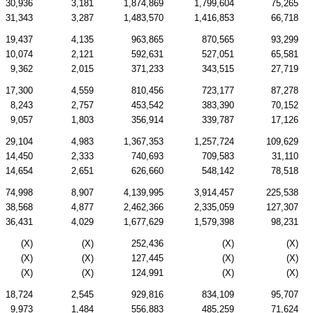
30,936
3,181
1,874,869
1,799,604
75,265
31,343
3,287
1,483,570
1,416,853
66,718
19,437
4,135
963,865
870,565
93,299
10,074
2,121
592,631
527,051
65,581
9,362
2,015
371,233
343,515
27,719
17,300
4,559
810,456
723,177
87,278
8,243
2,757
453,542
383,390
70,152
9,057
1,803
356,914
339,787
17,126
29,104
4,983
1,367,353
1,257,724
109,629
14,450
2,333
740,693
709,583
31,110
14,654
2,651
626,660
548,142
78,518
74,998
8,907
4,139,995
3,914,457
225,538
38,568
4,877
2,462,366
2,335,059
127,307
36,431
4,029
1,677,629
1,579,398
98,231
(X)
(X)
252,436
(X)
(X)
(X)
(X)
127,445
(X)
(X)
(X)
(X)
124,991
(X)
(X)
18,724
2,545
929,816
834,109
95,707
9,973
1,484
556,883
485,259
71,624