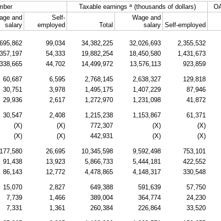
a
mber
Taxable earnings
(thousands of dollars)
O
age and
Self-
Wage and
salary
employed
Total
salary
Self-employed
695,862
99,034
34,382,225
32,026,693
2,355,532
357,197
54,333
19,882,254
18,450,580
1,431,673
338,665
44,702
14,499,972
13,576,113
923,859
60,687
6,595
2,768,145
2,638,327
129,818
30,751
3,978
1,495,175
1,407,229
87,946
29,936
2,617
1,272,970
1,231,098
41,872
30,547
2,408
1,215,238
1,153,867
61,371
(X)
(X)
772,307
(X)
(X)
(X)
(X)
442,931
(X)
(X)
177,580
26,695
10,345,598
9,592,498
753,101
91,438
13,923
5,866,733
5,444,181
422,552
86,143
12,772
4,478,865
4,148,317
330,548
15,070
2,827
649,388
591,639
57,750
7,739
1,466
389,004
364,774
24,230
7,331
1,361
260,384
226,864
33,520