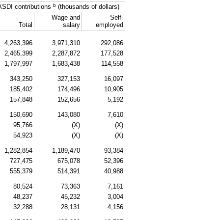
b
ASDI
contributions
(thousands of dollars)
Wage and
Self-
Total
salary
employed
4,263,396
3,971,310
292,086
2,465,399
2,287,872
177,528
1,797,997
1,683,438
114,558
343,250
327,153
16,097
185,402
174,496
10,905
157,848
152,656
5,192
150,690
143,080
7,610
95,766
(X)
(X)
54,923
(X)
(X)
1,282,854
1,189,470
93,384
727,475
675,078
52,396
555,379
514,391
40,988
80,524
73,363
7,161
48,237
45,232
3,004
32,288
28,131
4,156