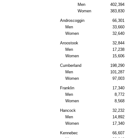
Men
402,394
Women
383,830
Androscoggin
66,301
Men
33,660
Women
32,640
Aroostook
32,844
Men
17,238
Women
15,606
Cumberland
198,290
Men
101,287
Women
97,003
Franklin
17,340
Men
8,772
Women
8,568
Hancock
32,232
Men
14,892
Women
17,340
Kennebec
66,607