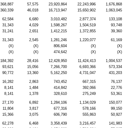
368,887
57,575
23,920,864
22,243,996
1,676,868
360,339
46,018
16,713,947
15,650,902
1,063,045
62,584
6,680
3,010,482
2,877,374
133,108
31,343
4,029
1,598,267
1,504,519
93,748
31,241
2,651
1,412,215
1,372,855
39,360
31,343
2,545
1,281,246
1,220,077
61,169
(X)
(X)
806,604
(X)
(X)
(X)
(X)
474,642
(X)
(X)
184,392
28,416
12,428,950
11,424,413
1,004,537
93,621
15,056
7,266,700
6,693,366
573,334
90,772
13,360
5,162,250
4,731,047
431,203
16,282
2,863
743,452
667,315
76,137
8,141
1,484
414,842
392,066
22,776
8,141
1,378
328,610
275,249
53,361
27,170
6,892
1,284,106
1,134,029
150,077
11,804
3,817
677,316
578,166
99,150
15,366
3,075
606,790
555,863
50,927
62,278
6,468
3,358,439
3,216,457
141,983