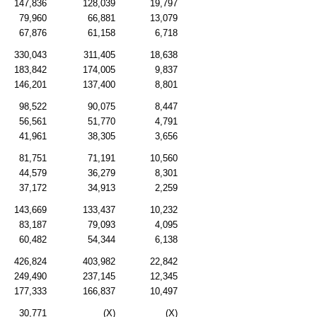
147,836
128,039
19,797
79,960
66,881
13,079
67,876
61,158
6,718
330,043
311,405
18,638
183,842
174,005
9,837
146,201
137,400
8,801
98,522
90,075
8,447
56,561
51,770
4,791
41,961
38,305
3,656
81,751
71,191
10,560
44,579
36,279
8,301
37,172
34,913
2,259
143,669
133,437
10,232
83,187
79,093
4,095
60,482
54,344
6,138
426,824
403,982
22,842
249,490
237,145
12,345
177,333
166,837
10,497
30,771
(X)
(X)