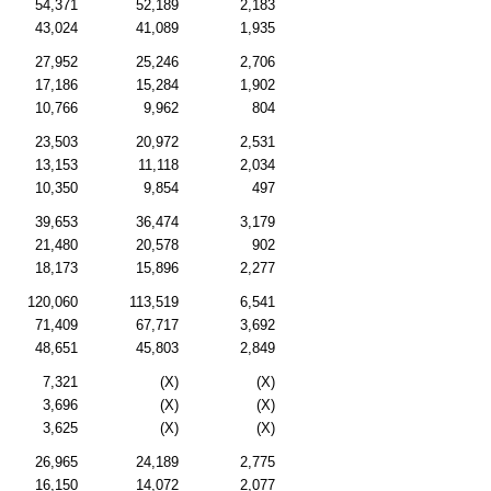
54,371
52,189
2,183
43,024
41,089
1,935
27,952
25,246
2,706
17,186
15,284
1,902
10,766
9,962
804
23,503
20,972
2,531
13,153
11,118
2,034
10,350
9,854
497
39,653
36,474
3,179
21,480
20,578
902
18,173
15,896
2,277
120,060
113,519
6,541
71,409
67,717
3,692
48,651
45,803
2,849
7,321
(X)
(X)
3,696
(X)
(X)
3,625
(X)
(X)
26,965
24,189
2,775
16,150
14,072
2,077