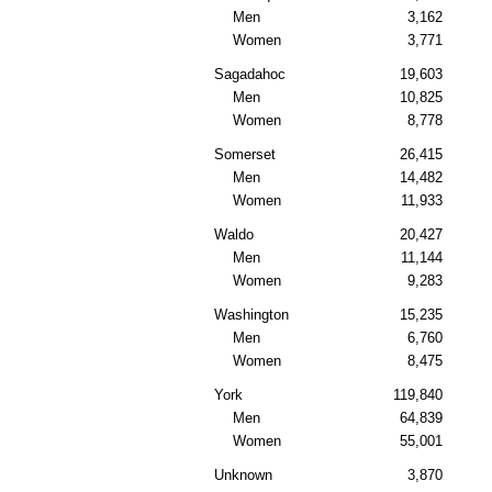
Men
3,162
Women
3,771
Sagadahoc
19,603
Men
10,825
Women
8,778
Somerset
26,415
Men
14,482
Women
11,933
Waldo
20,427
Men
11,144
Women
9,283
Washington
15,235
Men
6,760
Women
8,475
York
119,840
Men
64,839
Women
55,001
Unknown
3,870