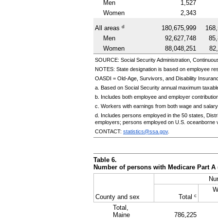
Men
1,527
Women
2,343
d
All areas
180,675,999
168,
Men
92,627,748
85
Women
88,048,251
82
SOURCE: Social Security Administration, Continuou
NOTES: State designation is based on employee re
OASDI
=
Old-Age,
Survivors, and Disability Insuranc
a. Based on Social Security annual maximum taxable
b. Includes both employee and employer contributio
c. Workers with earnings from both wage and salary
d. Includes persons employed in the 50 states, Dis
employers; persons employed on
U.S.
oceanborne v
CONTACT:
statistics@ssa.gov
.
Table 6.
Number of persons with Medicare Part A 
Nu
W
c
County and sex
Total
Total,
Maine
786,225