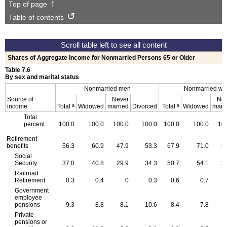
Top of page
Table of contents
Shares of Aggregate Income for Nonmarried Persons 65 or Older
Table 7.6
By sex and marital status
Nonmarried men
Nonmarried w
Source of
Never
Nev
a
a
income
Total
Widowed
married
Divorced
Total
Widowed
marr
Total
percent
100.0
100.0
100.0
100.0
100.0
100.0
10
Retirement
benefits
56.3
60.9
47.9
53.3
67.9
71.0
5
Social
Security
37.0
40.8
29.9
34.3
50.7
54.1
3
Railroad
Retirement
0.3
0.4
0
0.3
0.6
0.7
Government
employee
pensions
9.3
8.8
8.1
10.6
8.4
7.8
1
Private
pensions or