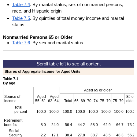
Table 7.4
. By marital status, sex of nonmarried persons,
race, and Hispanic origin
Table 7.5
. By quintiles of total money income and marital
status
Nonmarried Persons 65 or Older
Table 7.6
. By sex and marital status
Shares of Aggregate Income for Aged Units
Table 7.1
By age
Aged 65 or older
Source of
Aged
Aged
85 or
income
55–61
62–64
Total
65–69
70–74
75–79
75–79
older
Total
percent
100.0
100.0
100.0
100.0
100.0
100.0
100.0
100.0
Retirement
benefits
8.0
24.0
56.4
44.2
58.0
62.9
66.7
73.0
Social
Security
2.2
12.1
38.4
27.8
38.7
43.5
48.3
56.7