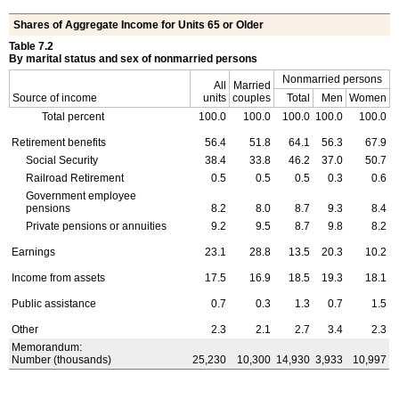
Shares of Aggregate Income for Units 65 or Older
Table 7.2
By marital status and sex of nonmarried persons
Nonmarried persons
All
Married
Source of income
units
couples
Total
Men
Women
Total percent
100.0
100.0
100.0
100.0
100.0
Retirement benefits
56.4
51.8
64.1
56.3
67.9
Social Security
38.4
33.8
46.2
37.0
50.7
Railroad Retirement
0.5
0.5
0.5
0.3
0.6
Government employee
pensions
8.2
8.0
8.7
9.3
8.4
Private pensions or annuities
9.2
9.5
8.7
9.8
8.2
Earnings
23.1
28.8
13.5
20.3
10.2
Income from assets
17.5
16.9
18.5
19.3
18.1
Public assistance
0.7
0.3
1.3
0.7
1.5
Other
2.3
2.1
2.7
3.4
2.3
Memorandum:
Number (thousands)
25,230
10,300
14,930
3,933
10,997