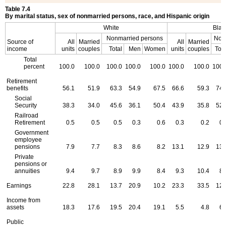
Table 7.4
By marital status, sex of nonmarried persons, race, and Hispanic origin
White
Blac
Nonmarried persons
Non
Source of
All
Married
All
Married
income
units
couples
Total
Men
Women
units
couples
Tota
Total
percent
100.0
100.0
100.0
100.0
100.0
100.0
100.0
100.
Retirement
benefits
56.1
51.9
63.3
54.9
67.5
66.6
59.3
74.
Social
Security
38.3
34.0
45.6
36.1
50.4
43.9
35.8
52.
Railroad
Retirement
0.5
0.5
0.5
0.3
0.6
0.3
0.2
0.
Government
employee
pensions
7.9
7.7
8.3
8.6
8.2
13.1
12.9
13.
Private
pensions or
annuities
9.4
9.7
8.9
9.9
8.4
9.3
10.4
8.
Earnings
22.8
28.1
13.7
20.9
10.2
23.3
33.5
12.
Income from
assets
18.3
17.6
19.5
20.4
19.1
5.5
4.8
6.
Public