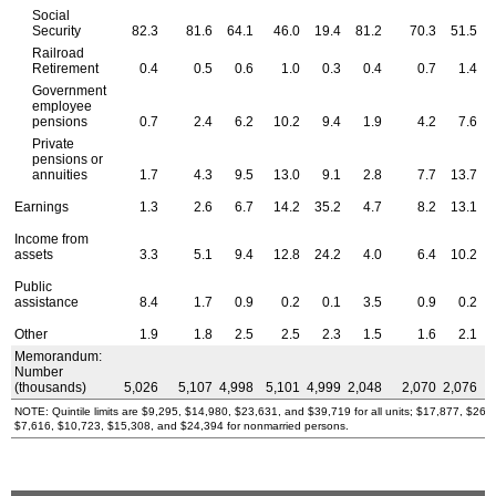
Social
Security
82.3
81.6
64.1
46.0
19.4
81.2
70.3
51.5
Railroad
Retirement
0.4
0.5
0.6
1.0
0.3
0.4
0.7
1.4
Government
employee
pensions
0.7
2.4
6.2
10.2
9.4
1.9
4.2
7.6
Private
pensions or
annuities
1.7
4.3
9.5
13.0
9.1
2.8
7.7
13.7
Earnings
1.3
2.6
6.7
14.2
35.2
4.7
8.2
13.1
Income from
assets
3.3
5.1
9.4
12.8
24.2
4.0
6.4
10.2
Public
assistance
8.4
1.7
0.9
0.2
0.1
3.5
0.9
0.2
Other
1.9
1.8
2.5
2.5
2.3
1.5
1.6
2.1
Memorandum:
Number
(thousands)
5,026
5,107
4,998
5,101
4,999
2,048
2,070
2,076
NOTE: Quintile limits are $9,295, $14,980, $23,631, and $39,719 for all units; $17,877, $26
$7,616, $10,723, $15,308, and $24,394 for nonmarried persons.