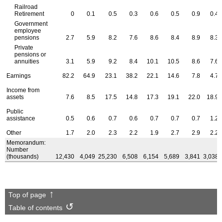
Railroad
Retirement
0
0.1
0.5
0.3
0.6
0.5
0.9
0.4
Government
employee
pensions
2.7
5.9
8.2
7.6
8.6
8.4
8.9
8.3
Private
pensions or
annuities
3.1
5.9
9.2
8.4
10.1
10.5
8.6
7.6
Earnings
82.2
64.9
23.1
38.2
22.1
14.6
7.8
4.7
Income from
assets
7.6
8.5
17.5
14.8
17.3
19.1
22.0
18.9
Public
assistance
0.5
0.6
0.7
0.6
0.7
0.7
0.7
1.2
Other
1.7
2.0
2.3
2.2
1.9
2.7
2.9
2.2
Memorandum:
Number
(thousands)
12,430
4,049
25,230
6,508
6,154
5,689
3,841
3,038
Top of page
Table of contents