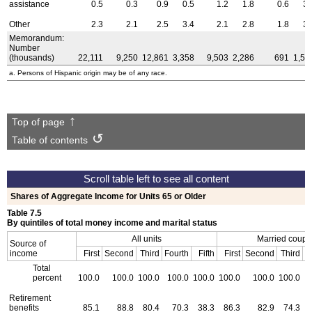
assistance
0.5
0.3
0.9
0.5
1.2
1.8
0.6
3.
Other
2.3
2.1
2.5
3.4
2.1
2.8
1.8
3.
Memorandum:
Number
(thousands)
22,111
9,250
12,861
3,358
9,503
2,286
691
1,59
a. Persons of Hispanic origin may be of any race.
Top of page
Table of contents
Shares of Aggregate Income for Units 65 or Older
Table 7.5
By quintiles of total money income and marital status
All units
Married coupl
Source of
income
First
Second
Third
Fourth
Fifth
First
Second
Third
F
Total
percent
100.0
100.0
100.0
100.0
100.0
100.0
100.0
100.0
Retirement
benefits
85.1
88.8
80.4
70.3
38.3
86.3
82.9
74.3