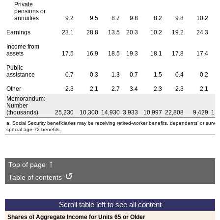
Private
pensions or
annuities
9.2
9.5
8.7
9.8
8.2
9.8
10.2
Earnings
23.1
28.8
13.5
20.3
10.2
19.2
24.3
Income from
assets
17.5
16.9
18.5
19.3
18.1
17.8
17.4
Public
assistance
0.7
0.3
1.3
0.7
1.5
0.4
0.2
Other
2.3
2.1
2.7
3.4
2.3
2.3
2.1
Memorandum:
Number
(thousands)
25,230
10,300
14,930
3,933
10,997
22,808
9,429
13
a. Social Security beneficiaries may be receiving retired-worker benefits, dependents' or survivors
special
age-72
benefits.
Top of page
Table of contents
Shares of Aggregate Income for Units 65 or Older