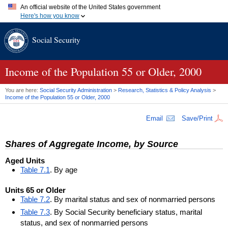
An official website of the United States government
Here's how you know
Official websites use .gov
Social Security
A
.gov
website belongs to an official government organization in
the United States.
Secure .gov websites use HTTPS
A
lock (
)
or
https://
means you've safely connected to the .gov
Income of the Population 55 or Older, 2000
website. Share sensitive information only on official, secure
websites.
You are here:
Social Security Administration
>
Research, Statistics & Policy Analysis
>
Income of the Population 55 or Older, 2000
Email
Save/Print
Shares of Aggregate Income, by Source
Aged Units
Table 7.1
. By age
Units 65 or Older
Table 7.2
. By marital status and sex of nonmarried persons
Table 7.3
. By Social Security beneficiary status, marital
status, and sex of nonmarried persons