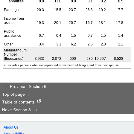
annuities
9.8
11.0
9.9
8.1
8.2
8.5
Earnings
20.3
15.5
23.7
26.8
10.2
7.7
1
Income from
assets
19.3
20.1
20.7
16.7
18.1
17.8
2
Public
assistance
0.7
0.4
1.5
0.7
1.5
1.4
Other
3.4
3.1
6.2
2.6
2.3
2.1
Memorandum:
Number
(thousands)
3,933
2,072
600
930
10,997
8,528
7
a. Includes persons who are separated or married but living apart from their spouse.
Previous: Section 6
Top of page
Table of contents
Next: Section 8
About Us
Accessibility