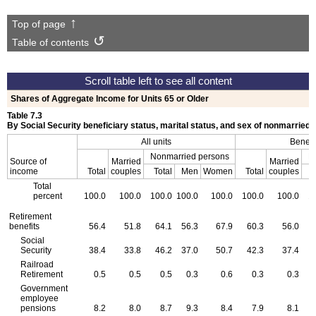
Top of page
Table of contents
Shares of Aggregate Income for Units 65 or Older
Table 7.3
By Social Security beneficiary status, marital status, and sex of nonmarried
All units
Benefi
Nonmarried persons
N
Source of
Married
Married
income
Total
couples
Total
Men
Women
Total
couples
T
Total
percent
100.0
100.0
100.0
100.0
100.0
100.0
100.0
1
Retirement
benefits
56.4
51.8
64.1
56.3
67.9
60.3
56.0
Social
Security
38.4
33.8
46.2
37.0
50.7
42.3
37.4
Railroad
Retirement
0.5
0.5
0.5
0.3
0.6
0.3
0.3
Government
employee
pensions
8.2
8.0
8.7
9.3
8.4
7.9
8.1