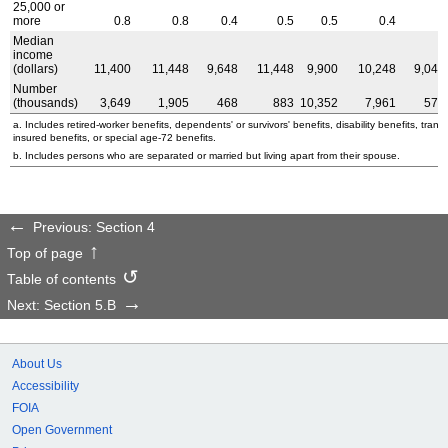
25,000 or
more
0.8
0.8
0.4
0.5
0.5
0.4
0
Median
income
(dollars)
11,400
11,448
9,648
11,448
9,900
10,248
9,048
Number
(thousands)
3,649
1,905
468
883
10,352
7,961
579
a. Includes retired-worker benefits, dependents' or survivors' benefits, disability benefits, transit
insured benefits, or special
age-72
benefits.
b. Includes persons who are separated or married but living apart from their spouse.
Previous: Section 4
Top of page
Table of contents
Next: Section 5.B
About Us
Accessibility
FOIA
Open Government