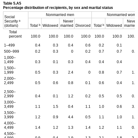
Table 5.A5
Percentage distribution of recipients, by sex and marital status
Nonmarried men
Nonmarried wom
Social
a
Security
Never
Never
b
b
(dollars)
Total
Widowed
married
Divorced
Total
Widowed
married
Total
percent
100.0
100.0
100.0
100.0
100.0
100.0
100.0
1–499
0.4
0.3
0.4
0.6
0.2
0.1
0
500–999
0.2
0.3
0
0.2
0.7
0.7
0.7
1,000–
1,499
0.3
0.1
0.3
0.4
0.4
0.4
0
1,500–
1,999
0.5
0.3
2.4
0
0.8
0.7
1.0
2,000–
2,499
0.5
0.6
0.8
0.1
0.6
0.4
1.2
2,500–
2,999
0.4
0.1
1.2
0.2
0.5
0.5
0.4
3,000–
3,499
1.1
1.5
0.4
1.1
1.0
0.6
3.1
3,500–
3,999
1.2
0.9
4.4
0.5
1.1
1.0
1.0
4,000–
4,499
1.4
1.2
1.3
1.4
1.2
1.1
0.6
4,500–