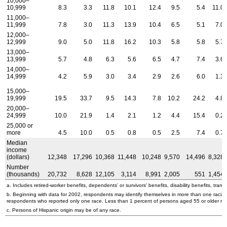
10,000–
10,999
8.3
3.3
11.8
10.1
12.4
9.5
5.4
11.0
11,000–
11,999
7.8
3.0
11.3
13.9
10.4
6.5
5.1
7.0
12,000–
12,999
9.0
5.0
11.8
16.2
10.3
5.8
5.8
5.7
13,000–
13,999
5.7
4.8
6.3
5.6
6.5
4.7
7.4
3.6
14,000–
14,999
4.2
5.9
3.0
3.4
2.9
2.6
6.0
1.3
15,000–
19,999
19.5
33.7
9.5
14.3
7.8
10.2
24.2
4.8
20,000–
24,999
10.0
21.9
1.4
2.1
1.2
4.4
15.4
0.2
25,000 or
more
4.5
10.0
0.5
0.8
0.5
2.5
7.4
0.7
Median
income
(dollars)
12,348
17,296
10,368
11,448
10,248
9,570
14,496
8,328
Number
(thousands)
20,732
8,628
12,105
3,114
8,991
2,005
551
1,454
a. Includes retired-worker benefits, dependents' or survivors' benefits, disability benefits, transi
b. Beginning with data for 2002, respondents may identify themselves in more than one racial
respondents who reported only one race. Less than 1 percent of persons aged 55 or older re
c. Persons of Hispanic origin may be of any race.