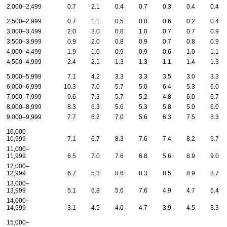
2,000–2,499
0.7
2.1
0.4
0.7
0.3
0.4
0.4
2,500–2,999
0.7
1.1
0.5
0.8
0.6
0.2
0.4
3,000–3,499
2.0
3.0
0.8
1.0
0.7
0.7
0.9
3,500–3,999
0.9
2.0
0.8
0.9
0.7
0.8
0.9
4,000–4,499
1.9
1.0
0.9
0.9
0.6
1.0
1.1
4,500–4,999
2.4
2.1
1.3
1.3
1.1
1.4
1.3
5,000–5,999
7.1
4.2
3.3
3.3
3.5
3.0
3.3
6,000–6,999
10.3
7.0
5.7
5.0
6.4
5.3
6.0
7,000–7,999
9.6
7.3
5.7
5.2
4.8
6.0
6.7
8,000–8,999
8.3
6.3
5.6
5.3
5.8
5.0
6.0
9,000–9,999
7.7
6.2
7.0
5.6
6.3
7.5
8.3
10,000–
10,999
7.1
6.7
8.3
7.6
7.4
8.2
9.7
11,000–
11,999
6.5
7.0
7.6
6.8
5.6
8.9
9.0
12,000–
12,999
6.7
5.3
8.6
8.3
8.5
8.9
8.7
13,000–
13,999
5.1
6.8
5.6
7.6
4.9
4.7
5.4
14,000–
14,999
3.1
4.5
4.0
4.7
3.9
4.5
3.3
15,000–