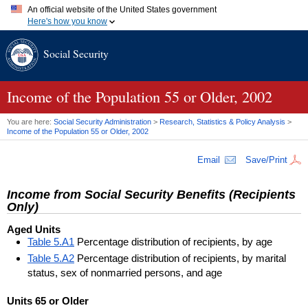
An official website of the United States government
Here's how you know
Official websites use .gov
Social Security
A
.gov
website belongs to an official government organization in
the United States.
Secure .gov websites use HTTPS
A
lock (
)
or
https://
means you've safely connected to the .gov
Income of the Population 55 or Older, 2002
website. Share sensitive information only on official, secure
websites.
You are here:
Social Security Administration
>
Research, Statistics & Policy Analysis
>
Income of the Population 55 or Older, 2002
Email
Save/Print
Income from Social Security Benefits (Recipients
Only)
Aged Units
Table 5.A1
Percentage distribution of recipients, by age
Table 5.A2
Percentage distribution of recipients, by marital
status, sex of nonmarried persons, and age
Units 65 or Older