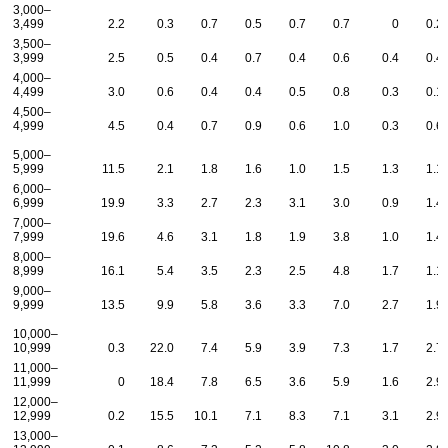
3,000–
3,499
2.2
0.3
0.7
0.5
0.7
0.7
0
0.2
3,500–
3,999
2.5
0.5
0.4
0.7
0.4
0.6
0.4
0.4
4,000–
4,499
3.0
0.6
0.4
0.4
0.5
0.8
0.3
0.1
4,500–
4,999
4.5
0.4
0.7
0.9
0.6
1.0
0.3
0.6
5,000–
5,999
11.5
2.1
1.8
1.6
1.0
1.5
1.3
1.1
6,000–
6,999
19.9
3.3
2.7
2.3
3.1
3.0
0.9
1.4
7,000–
7,999
19.6
4.6
3.1
1.8
1.9
3.8
1.0
1.4
8,000–
8,999
16.1
5.4
3.5
2.3
2.5
4.8
1.7
1.1
9,000–
9,999
13.5
9.9
5.8
3.6
3.3
7.0
2.7
1.9
10,000–
10,999
0.3
22.0
7.4
5.9
3.9
7.3
1.7
2.7
11,000–
11,999
0
18.4
7.8
6.5
3.6
5.9
1.6
2.9
12,000–
12,999
0.2
15.5
10.1
7.1
8.3
7.1
3.1
2.9
13,000–