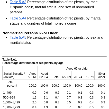
Table 5.A3
Percentage distribution of recipients, by race,
Hispanic origin, marital status, and sex of nonmarried
persons
Table 5.A4
Percentage distribution of recipients, by marital
status and quintiles of total money income
Nonmarried Persons 65 or Older
Table 5.A5
Percentage distribution of recipients, by sex and
marital status
Table 5.A1
Percentage distribution of recipients, by age
Aged 65 or older
a
Social Security
Aged
Aged
80 or
(dollars)
55–61
62–64
Total
65–69
70–74
75–79
older
Total
percent
100.0
100.0
100.0
100.0
100.0
100.0
100.0
1–499
0.9
0.6
0.2
0.1
0.1
0.3
0.1
500–999
1.2
1.1
0.4
0.7
0.3
0.3
0.3
1,000–1,499
2.0
0.8
0.3
0.5
0.2
0.4
0.3
1,500–1,999
0.4
1.3
0.6
0.7
0.6
0.5
0.5