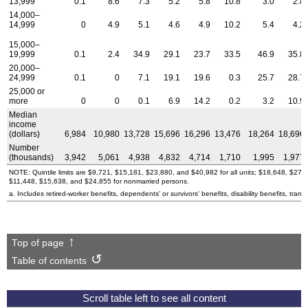
13,999
0.1
8.6
7.3
5.2
5.8
10.8
3.0
2.8
14,000–
14,999
0
4.9
5.1
4.6
4.9
10.2
5.4
4.2
15,000–
19,999
0.1
2.4
34.9
29.1
23.7
33.5
46.9
35.8
20,000–
24,999
0.1
0
7.1
19.1
19.6
0.3
25.7
28.7
25,000 or
more
0
0
0.1
6.9
14.2
0.2
3.2
10.9
Median
income
(dollars)
6,984
10,980
13,728
15,696
16,296
13,476
18,264
18,696
Number
(thousands)
3,942
5,061
4,938
4,832
4,714
1,710
1,995
1,977
NOTE: Quintile limits are $9,721, $15,181, $23,880, and $40,982 for all units; $18,648, $27
$11,448, $15,638, and $24,855 for nonmarried persons.
a. Includes retired-worker benefits, dependents' or survivors' benefits, disability benefits, transi
Top of page
Table of contents