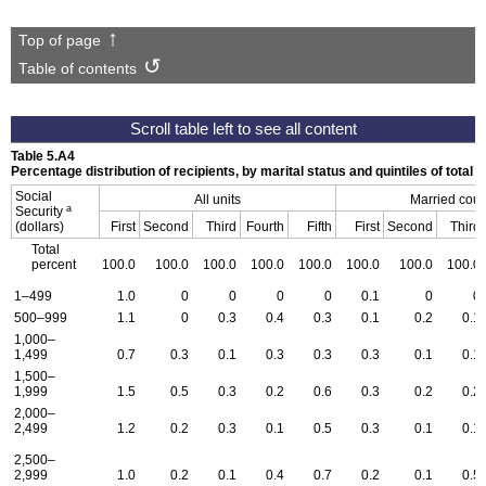
Top of page
Table of contents
Table 5.A4
Percentage distribution of recipients, by marital status and quintiles of tota
Social
All units
Married cou
a
Security
(dollars)
First
Second
Third
Fourth
Fifth
First
Second
Third
Total
percent
100.0
100.0
100.0
100.0
100.0
100.0
100.0
100.0
1–499
1.0
0
0
0
0
0.1
0
0
500–999
1.1
0
0.3
0.4
0.3
0.1
0.2
0.1
1,000–
1,499
0.7
0.3
0.1
0.3
0.3
0.3
0.1
0.1
1,500–
1,999
1.5
0.5
0.3
0.2
0.6
0.3
0.2
0.2
2,000–
2,499
1.2
0.2
0.3
0.1
0.5
0.3
0.1
0.1
2,500–
2,999
1.0
0.2
0.1
0.4
0.7
0.2
0.1
0.5