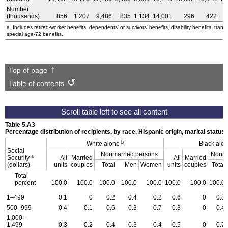
Number
(thousands)
856
1,207
9,486
835
1,134
14,001
296
422
3
a. Includes retired-worker benefits, dependents' or survivors' benefits, disability benefits, transi
special
age-72
benefits.
Top of page
Table of contents
Table 5.A3
Percentage distribution of recipients, by race, Hispanic origin, marital statu
b
White alone
Black alo
Social
Nonmarried persons
Nonma
a
Security
All
Married
All
Married
(dollars)
units
couples
Total
Men
Women
units
couples
Total
Total
percent
100.0
100.0
100.0
100.0
100.0
100.0
100.0
100.0
1–499
0.1
0
0.2
0.4
0.2
0.6
0
0.8
500–999
0.4
0.1
0.6
0.3
0.7
0.3
0
0.4
1,000–
1,499
0.3
0.2
0.4
0.3
0.4
0.5
0
0.7