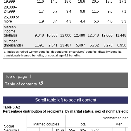
19,999
11.6
14.5
18.6
18.6
20.5
18.5
17.1
20,000–
24,999
1.7
5.7
9.4
9.8
11.5
9.6
7.1
25,000 or
more
1.9
3.4
4.3
4.4
5.6
4.0
3.3
Median
income
(dollars)
9,048
10,568
12,000
12,480
12,648
12,000
11,448
Number
(thousands)
1,691
2,341
23,487
5,497
5,762
5,278
6,950
a. Includes retired-worker benefits, dependents' or survivors' benefits, disability benefits,
transitionally insured benefits, or special
age-72
benefits.
Top of page
Table of contents
Table 5.A2
Percentage distribution of recipients, by marital status, sex of nonmarried p
Nonmarried pers
Married couples
Total
Men
Social
a
Security
65 or
55–
62–
65 or
6