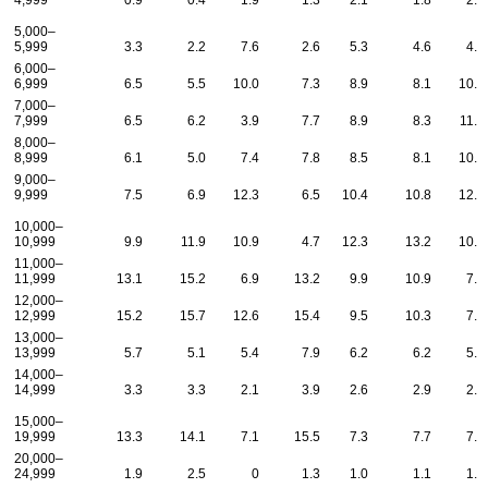
4,999
0.9
0.4
1.9
1.3
2.1
1.8
2.2
5,000–
5,999
3.3
2.2
7.6
2.6
5.3
4.6
4.4
6,000–
6,999
6.5
5.5
10.0
7.3
8.9
8.1
10.3
7,000–
7,999
6.5
6.2
3.9
7.7
8.9
8.3
11.1
8,000–
8,999
6.1
5.0
7.4
7.8
8.5
8.1
10.3
9,000–
9,999
7.5
6.9
12.3
6.5
10.4
10.8
12.3
10,000–
10,999
9.9
11.9
10.9
4.7
12.3
13.2
10.1
11,000–
11,999
13.1
15.2
6.9
13.2
9.9
10.9
7.7
12,000–
12,999
15.2
15.7
12.6
15.4
9.5
10.3
7.6
13,000–
13,999
5.7
5.1
5.4
7.9
6.2
6.2
5.5
14,000–
14,999
3.3
3.3
2.1
3.9
2.6
2.9
2.4
15,000–
19,999
13.3
14.1
7.1
15.5
7.3
7.7
7.2
20,000–
24,999
1.9
2.5
0
1.3
1.0
1.1
1.0