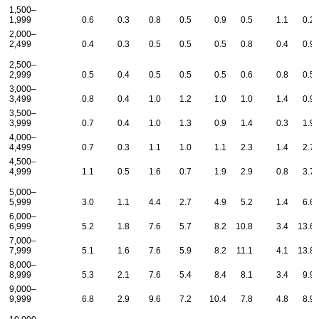
1,500–
1,999
0.6
0.3
0.8
0.5
0.9
0.5
1.1
0.2
2,000–
2,499
0.4
0.3
0.5
0.5
0.5
0.8
0.4
0.9
2,500–
2,999
0.5
0.4
0.5
0.5
0.5
0.6
0.8
0.5
3,000–
3,499
0.8
0.4
1.0
1.2
1.0
1.0
1.4
0.9
3,500–
3,999
0.7
0.4
1.0
1.3
0.9
1.4
0.3
1.9
4,000–
4,499
0.7
0.3
1.1
1.0
1.1
2.3
1.4
2.7
4,500–
4,999
1.1
0.5
1.6
0.7
1.9
2.9
0.8
3.7
5,000–
5,999
3.0
1.1
4.4
2.7
4.9
5.2
1.4
6.6
6,000–
6,999
5.2
1.8
7.6
5.7
8.2
10.8
3.4
13.6
7,000–
7,999
5.1
1.6
7.6
5.9
8.2
11.1
4.1
13.8
8,000–
8,999
5.3
2.1
7.6
5.4
8.4
8.1
3.4
9.9
9,000–
9,999
6.8
2.9
9.6
7.2
10.4
7.8
4.8
8.9