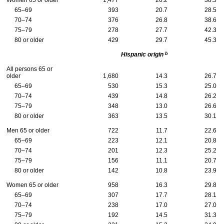
Women 65 or older
1,477
26.2
38.5
65–69
393
20.7
28.5
70–74
376
26.8
38.6
75–79
278
27.7
42.3
80 or older
429
29.7
45.3
b
Hispanic origin
All persons 65 or
older
1,680
14.3
26.7
65–69
530
15.3
25.0
70–74
439
14.8
26.2
75–79
348
13.0
26.6
80 or older
363
13.5
30.1
Men 65 or older
722
11.7
22.6
65–69
223
12.1
20.8
70–74
201
12.3
25.2
75–79
156
11.1
20.7
80 or older
142
10.8
23.9
Women 65 or older
958
16.3
29.8
65–69
307
17.7
28.1
70–74
238
17.0
27.0
75–79
192
14.5
31.3