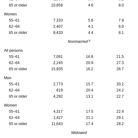
65 or older
10,858
4.6
8.0
Women
55–61
7,333
5.6
7.9
62–64
2,407
4.1
6.0
65 or older
8,420
4.4
8.1
b
Nonmarried
All persons
55–61
7,091
16.8
21.5
62–64
2,245
20.9
27.3
65 or older
15,935
16.2
26.7
Men
55–61
2,773
15.7
20.2
62–64
819
20.4
24.2
65 or older
4,292
13.1
22.7
Women
55–61
4,317
17.5
22.4
62–64
1,427
21.1
29.1
65 or older
11,643
17.4
28.2
Widowed