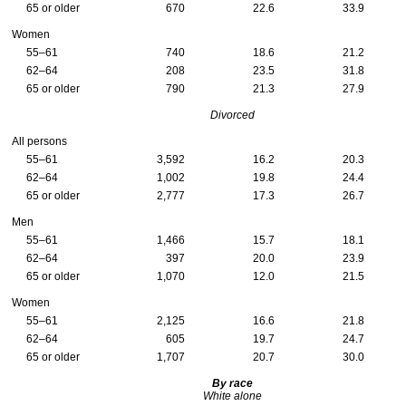
65 or older
670
22.6
33.9
Women
55–61
740
18.6
21.2
62–64
208
23.5
31.8
65 or older
790
21.3
27.9
Divorced
All persons
55–61
3,592
16.2
20.3
62–64
1,002
19.8
24.4
65 or older
2,777
17.3
26.7
Men
55–61
1,466
15.7
18.1
62–64
397
20.0
23.9
65 or older
1,070
12.0
21.5
Women
55–61
2,125
16.6
21.8
62–64
605
19.7
24.7
65 or older
1,707
20.7
30.0
By race
White alone