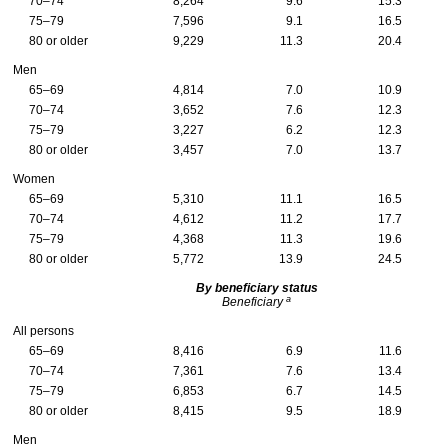
70–74
8,264
9.6
15.3
75–79
7,596
9.1
16.5
80 or older
9,229
11.3
20.4
Men
65–69
4,814
7.0
10.9
70–74
3,652
7.6
12.3
75–79
3,227
6.2
12.3
80 or older
3,457
7.0
13.7
Women
65–69
5,310
11.1
16.5
70–74
4,612
11.2
17.7
75–79
4,368
11.3
19.6
80 or older
5,772
13.9
24.5
By beneficiary status
a
Beneficiary
All persons
65–69
8,416
6.9
11.6
70–74
7,361
7.6
13.4
75–79
6,853
6.7
14.5
80 or older
8,415
9.5
18.9
Men