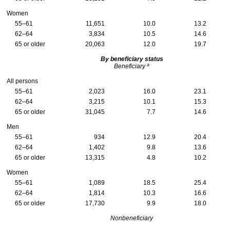
Women
55–61
11,651
10.0
13.2
62–64
3,834
10.5
14.6
65 or older
20,063
12.0
19.7
By beneficiary status
a
Beneficiary
All persons
55–61
2,023
16.0
23.1
62–64
3,215
10.1
15.3
65 or older
31,045
7.7
14.6
Men
55–61
934
12.9
20.4
62–64
1,402
9.8
13.6
65 or older
13,315
4.8
10.2
Women
55–61
1,089
18.5
25.4
62–64
1,814
10.3
16.6
65 or older
17,730
9.9
18.0
Nonbeneficiary