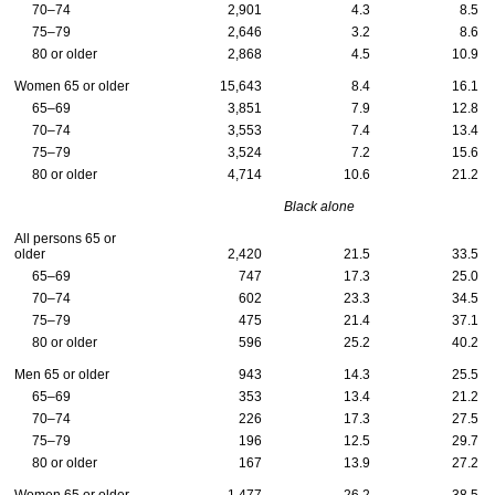
70–74
2,901
4.3
8.5
75–79
2,646
3.2
8.6
80 or older
2,868
4.5
10.9
Women 65 or older
15,643
8.4
16.1
65–69
3,851
7.9
12.8
70–74
3,553
7.4
13.4
75–79
3,524
7.2
15.6
80 or older
4,714
10.6
21.2
Black alone
All persons 65 or
older
2,420
21.5
33.5
65–69
747
17.3
25.0
70–74
602
23.3
34.5
75–79
475
21.4
37.1
80 or older
596
25.2
40.2
Men 65 or older
943
14.3
25.5
65–69
353
13.4
21.2
70–74
226
17.3
27.5
75–79
196
12.5
29.7
80 or older
167
13.9
27.2