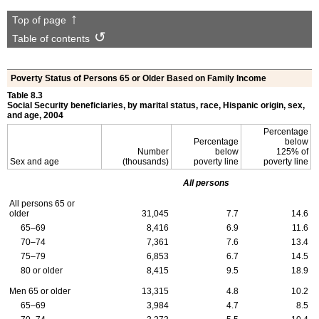
Top of page
Table of contents
Poverty Status of Persons 65 or Older Based on Family Income
Table 8.3
Social Security beneficiaries, by marital status, race, Hispanic origin, sex,
and age, 2004
Percentage
Percentage
below
Number
below
125% of
Sex and age
(thousands)
poverty line
poverty line
All persons
All persons 65 or
older
31,045
7.7
14.6
65–69
8,416
6.9
11.6
70–74
7,361
7.6
13.4
75–79
6,853
6.7
14.5
80 or older
8,415
9.5
18.9
Men 65 or older
13,315
4.8
10.2
65–69
3,984
4.7
8.5