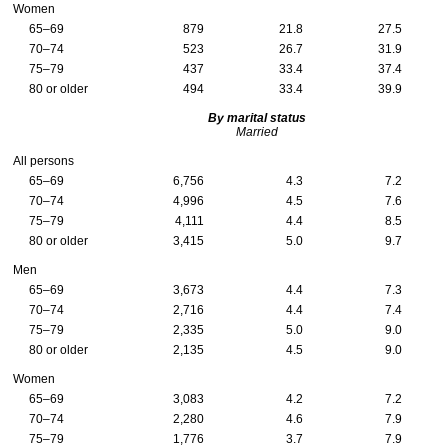
Women
65–69
879
21.8
27.5
70–74
523
26.7
31.9
75–79
437
33.4
37.4
80 or older
494
33.4
39.9
By marital status
Married
All persons
65–69
6,756
4.3
7.2
70–74
4,996
4.5
7.6
75–79
4,111
4.4
8.5
80 or older
3,415
5.0
9.7
Men
65–69
3,673
4.4
7.3
70–74
2,716
4.4
7.4
75–79
2,335
5.0
9.0
80 or older
2,135
4.5
9.0
Women
65–69
3,083
4.2
7.2
70–74
2,280
4.6
7.9
75–79
1,776
3.7
7.9