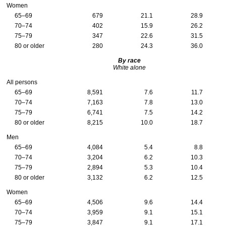
Women
65–69
679
21.1
28.9
70–74
402
15.9
26.2
75–79
347
22.6
31.5
80 or older
280
24.3
36.0
By race
White alone
All persons
65–69
8,591
7.6
11.7
70–74
7,163
7.8
13.0
75–79
6,741
7.5
14.2
80 or older
8,215
10.0
18.7
Men
65–69
4,084
5.4
8.8
70–74
3,204
6.2
10.3
75–79
2,894
5.3
10.4
80 or older
3,132
6.2
12.5
Women
65–69
4,506
9.6
14.4
70–74
3,959
9.1
15.1
75–79
3,847
9.1
17.1