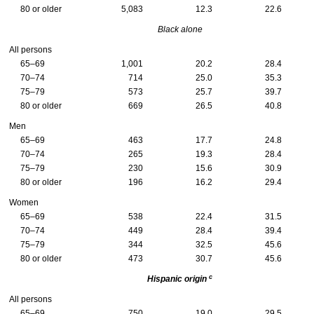
80 or older
5,083
12.3
22.6
Black alone
All persons
65–69
1,001
20.2
28.4
70–74
714
25.0
35.3
75–79
573
25.7
39.7
80 or older
669
26.5
40.8
Men
65–69
463
17.7
24.8
70–74
265
19.3
28.4
75–79
230
15.6
30.9
80 or older
196
16.2
29.4
Women
65–69
538
22.4
31.5
70–74
449
28.4
39.4
75–79
344
32.5
45.6
80 or older
473
30.7
45.6
c
Hispanic origin
All persons
65–69
750
19.0
29.5