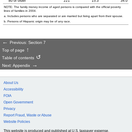
80 or older
221
15.3
34.0
NOTE: The family money income of aged persons is compared with the official poverty
lines of families in 2004.
a. Includes persons who are separated or are married but living apart from their spouse.
b. Persons of Hispanic origin may be of any race.
Previous: Section 7
Top of page
Table of contents
Next: Appendix
About Us
Accessibility
FOIA
Open Government
Privacy
Report Fraud, Waste or Abuse
Website Policies
This website is produced and published at U.S. taxpayer expense.