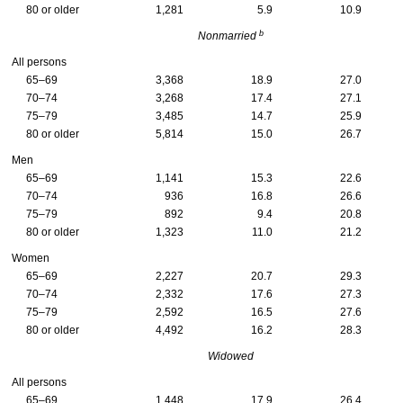
80 or older
1,281
5.9
10.9
b
Nonmarried
All persons
65–69
3,368
18.9
27.0
70–74
3,268
17.4
27.1
75–79
3,485
14.7
25.9
80 or older
5,814
15.0
26.7
Men
65–69
1,141
15.3
22.6
70–74
936
16.8
26.6
75–79
892
9.4
20.8
80 or older
1,323
11.0
21.2
Women
65–69
2,227
20.7
29.3
70–74
2,332
17.6
27.3
75–79
2,592
16.5
27.6
80 or older
4,492
16.2
28.3
Widowed
All persons
65–69
1,448
17.9
26.4