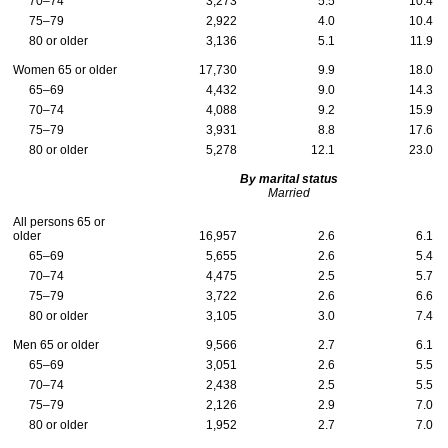
70–74
3,273
5.5
10.4
75–79
2,922
4.0
10.4
80 or older
3,136
5.1
11.9
Women 65 or older
17,730
9.9
18.0
65–69
4,432
9.0
14.3
70–74
4,088
9.2
15.9
75–79
3,931
8.8
17.6
80 or older
5,278
12.1
23.0
By marital status
Married
All persons 65 or
older
16,957
2.6
6.1
65–69
5,655
2.6
5.4
70–74
4,475
2.5
5.7
75–79
3,722
2.6
6.6
80 or older
3,105
3.0
7.4
Men 65 or older
9,566
2.7
6.1
65–69
3,051
2.6
5.5
70–74
2,438
2.5
5.5
75–79
2,126
2.9
7.0
80 or older
1,952
2.7
7.0