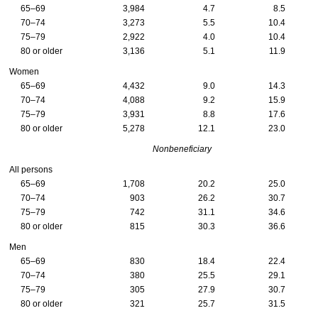
65–69
3,984
4.7
8.5
70–74
3,273
5.5
10.4
75–79
2,922
4.0
10.4
80 or older
3,136
5.1
11.9
Women
65–69
4,432
9.0
14.3
70–74
4,088
9.2
15.9
75–79
3,931
8.8
17.6
80 or older
5,278
12.1
23.0
Nonbeneficiary
All persons
65–69
1,708
20.2
25.0
70–74
903
26.2
30.7
75–79
742
31.1
34.6
80 or older
815
30.3
36.6
Men
65–69
830
18.4
22.4
70–74
380
25.5
29.1
75–79
305
27.9
30.7
80 or older
321
25.7
31.5