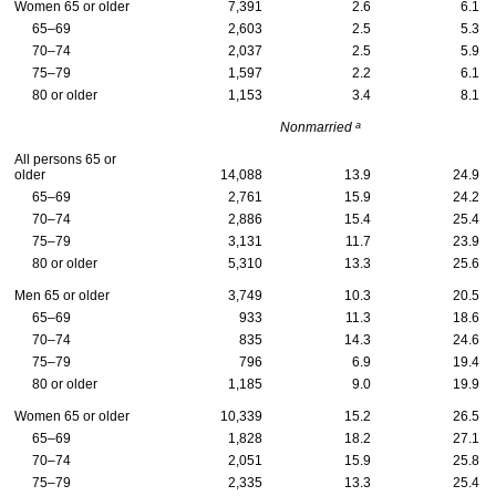
Women 65 or older
7,391
2.6
6.1
65–69
2,603
2.5
5.3
70–74
2,037
2.5
5.9
75–79
1,597
2.2
6.1
80 or older
1,153
3.4
8.1
a
Nonmarried
All persons 65 or
older
14,088
13.9
24.9
65–69
2,761
15.9
24.2
70–74
2,886
15.4
25.4
75–79
3,131
11.7
23.9
80 or older
5,310
13.3
25.6
Men 65 or older
3,749
10.3
20.5
65–69
933
11.3
18.6
70–74
835
14.3
24.6
75–79
796
6.9
19.4
80 or older
1,185
9.0
19.9
Women 65 or older
10,339
15.2
26.5
65–69
1,828
18.2
27.1
70–74
2,051
15.9
25.8
75–79
2,335
13.3
25.4