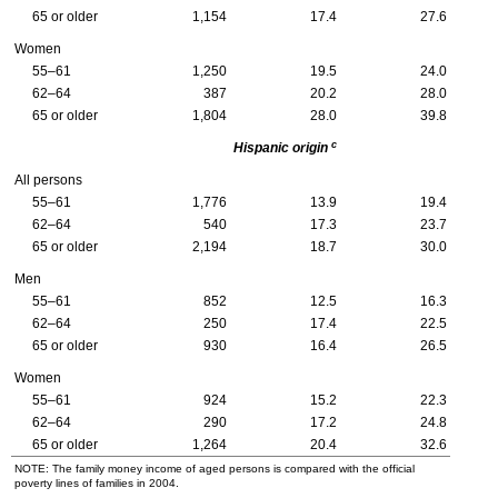
65 or older
1,154
17.4
27.6
Women
55–61
1,250
19.5
24.0
62–64
387
20.2
28.0
65 or older
1,804
28.0
39.8
c
Hispanic origin
All persons
55–61
1,776
13.9
19.4
62–64
540
17.3
23.7
65 or older
2,194
18.7
30.0
Men
55–61
852
12.5
16.3
62–64
250
17.4
22.5
65 or older
930
16.4
26.5
Women
55–61
924
15.2
22.3
62–64
290
17.2
24.8
65 or older
1,264
20.4
32.6
NOTE: The family money income of aged persons is compared with the official
poverty lines of families in 2004.