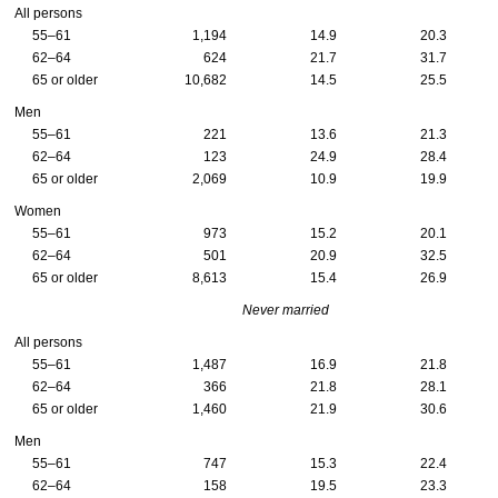
All persons
55–61
1,194
14.9
20.3
62–64
624
21.7
31.7
65 or older
10,682
14.5
25.5
Men
55–61
221
13.6
21.3
62–64
123
24.9
28.4
65 or older
2,069
10.9
19.9
Women
55–61
973
15.2
20.1
62–64
501
20.9
32.5
65 or older
8,613
15.4
26.9
Never married
All persons
55–61
1,487
16.9
21.8
62–64
366
21.8
28.1
65 or older
1,460
21.9
30.6
Men
55–61
747
15.3
22.4
62–64
158
19.5
23.3