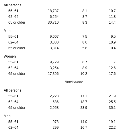
All persons
55–61
18,737
8.1
10.7
62–64
6,254
8.7
11.8
65 or older
30,710
8.3
14.4
Men
55–61
9,007
7.5
9.5
62–64
3,000
8.6
10.9
65 or older
13,314
5.8
10.4
Women
55–61
9,729
8.7
11.7
62–64
3,254
8.9
12.6
65 or older
17,396
10.2
17.6
Black alone
All persons
55–61
2,223
17.1
21.9
62–64
686
18.7
25.5
65 or older
2,958
23.9
35.1
Men
55–61
973
14.0
19.1
62–64
299
16.7
22.2