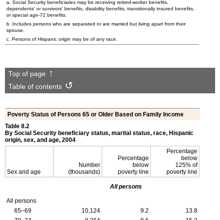
a. Social Security beneficiaries may be receiving retired-worker benefits,
dependents' or survivors' benefits, disability benefits, transitionally insured benefits,
or special
age-72
benefits.
b. Includes persons who are separated or are married but living apart from their
spouse.
c. Persons of Hispanic origin may be of any race.
Top of page
Table of contents
Poverty Status of Persons 65 or Older Based on Family Income
Table 8.2
By Social Security beneficiary status, marital status, race, Hispanic
origin, sex, and age, 2004
Percentage
Percentage
below
Number
below
125% of
Sex and age
(thousands)
poverty line
poverty line
All persons
All persons
65–69
10,124
9.2
13.8