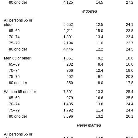
80 or older
4,125
14.5
27.2
Widowed
All persons 65 or
older
9,652
12.5
24.1
65–69
1,211
15.0
23.8
70–74
1,801
13.4
23.4
75–79
2,194
11.0
23.7
80 or older
4,446
12.2
24.5
Men 65 or older
1,851
9.2
18.6
65–69
232
8.4
16.0
70–74
366
12.4
19.6
75–79
402
9.1
20.8
80 or older
850
8.0
17.8
Women 65 or older
7,801
13.3
25.4
65–69
979
16.6
25.6
70–74
1,435
13.6
24.4
75–79
1,792
11.4
24.4
80 or older
3,596
13.2
26.1
Never married
All persons 65 or