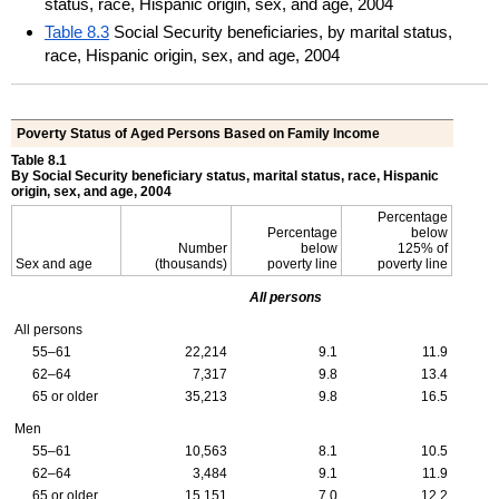
status, race, Hispanic origin, sex, and age, 2004
Table 8.3
Social Security beneficiaries, by marital status,
race, Hispanic origin, sex, and age, 2004
Poverty Status of Aged Persons Based on Family Income
Table 8.1
By Social Security beneficiary status, marital status, race, Hispanic
origin, sex, and age, 2004
Percentage
Percentage
below
Number
below
125% of
Sex and age
(thousands)
poverty line
poverty line
All persons
All persons
55–61
22,214
9.1
11.9
62–64
7,317
9.8
13.4
65 or older
35,213
9.8
16.5
Men
55–61
10,563
8.1
10.5
62–64
3,484
9.1
11.9
65 or older
15,151
7.0
12.2