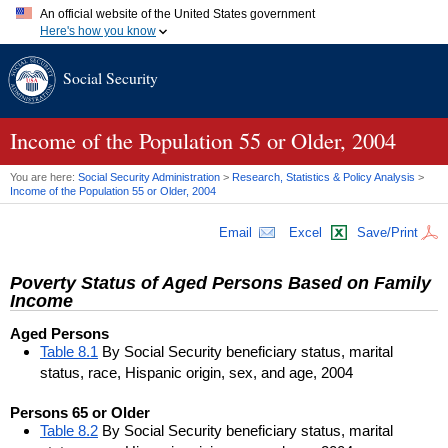
An official website of the United States government
Here's how you know
Official websites use .gov
Social Security
A
.gov
website belongs to an official government organization in
the United States.
Secure .gov websites use HTTPS
A
lock (
)
or
https://
means you've safely connected to the .gov
Income of the Population 55 or Older, 2004
website. Share sensitive information only on official, secure
websites.
You are here:
Social Security Administration
>
Research, Statistics & Policy Analysis
>
Income of the Population 55 or Older, 2004
Email
Excel
Save/Print
Poverty Status of Aged Persons Based on Family
Income
Aged Persons
Table 8.1
By Social Security beneficiary status, marital
status, race, Hispanic origin, sex, and age, 2004
Persons 65 or Older
Table 8.2
By Social Security beneficiary status, marital