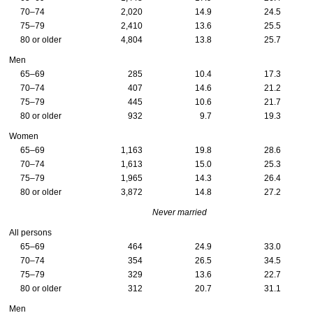
70–74
2,020
14.9
24.5
75–79
2,410
13.6
25.5
80 or older
4,804
13.8
25.7
Men
65–69
285
10.4
17.3
70–74
407
14.6
21.2
75–79
445
10.6
21.7
80 or older
932
9.7
19.3
Women
65–69
1,163
19.8
28.6
70–74
1,613
15.0
25.3
75–79
1,965
14.3
26.4
80 or older
3,872
14.8
27.2
Never married
All persons
65–69
464
24.9
33.0
70–74
354
26.5
34.5
75–79
329
13.6
22.7
80 or older
312
20.7
31.1
Men