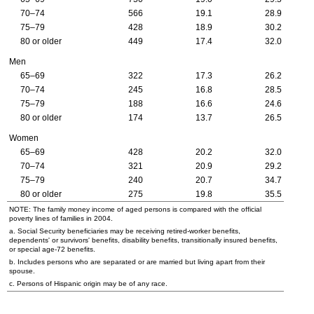
70–74
566
19.1
28.9
75–79
428
18.9
30.2
80 or older
449
17.4
32.0
Men
65–69
322
17.3
26.2
70–74
245
16.8
28.5
75–79
188
16.6
24.6
80 or older
174
13.7
26.5
Women
65–69
428
20.2
32.0
70–74
321
20.9
29.2
75–79
240
20.7
34.7
80 or older
275
19.8
35.5
NOTE: The family money income of aged persons is compared with the official
poverty lines of families in 2004.
a. Social Security beneficiaries may be receiving retired-worker benefits,
dependents' or survivors' benefits, disability benefits, transitionally insured benefits,
or special
age-72
benefits.
b. Includes persons who are separated or are married but living apart from their
spouse.
c. Persons of Hispanic origin may be of any race.