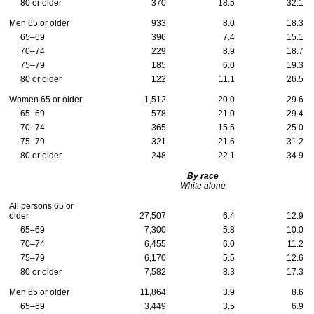
80 or older
370
18.5
32.1
Men 65 or older
933
8.0
18.3
65–69
396
7.4
15.1
70–74
229
8.9
18.7
75–79
185
6.0
19.3
80 or older
122
11.1
26.5
Women 65 or older
1,512
20.0
29.6
65–69
578
21.0
29.4
70–74
365
15.5
25.0
75–79
321
21.6
31.2
80 or older
248
22.1
34.9
By race
White alone
All persons 65 or
older
27,507
6.4
12.9
65–69
7,300
5.8
10.0
70–74
6,455
6.0
11.2
75–79
6,170
5.5
12.6
80 or older
7,582
8.3
17.3
Men 65 or older
11,864
3.9
8.6
65–69
3,449
3.5
6.9