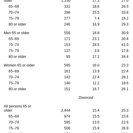
older
1,150
17.3
27.0
65–69
331
18.6
26.5
70–74
296
25.5
33.8
75–79
277
7.4
18.2
80 or older
246
16.9
29.3
Men 65 or older
556
18.8
30.9
65–69
171
23.1
30.4
70–74
153
28.5
41.0
75–79
137
3.6
17.8
80 or older
95
17.2
34.4
Women 65 or older
595
16.0
23.3
65–69
161
13.9
22.4
70–74
142
22.4
26.1
75–79
140
11.2
18.6
80 or older
151
16.7
26.1
Divorced
All persons 65 or
older
2,444
15.4
25.3
65–69
974
15.5
23.6
70–74
595
13.0
22.6
75–79
506
15.9
26.9