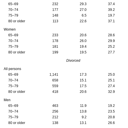
65–69
232
29.3
37.4
70–74
177
27.0
39.2
75–79
148
6.5
19.7
80 or older
113
22.6
37.1
Women
65–69
233
20.6
28.6
70–74
178
26.0
29.9
75–79
181
19.4
25.2
80 or older
199
19.5
27.7
Divorced
All persons
65–69
1,141
17.3
25.0
70–74
658
15.1
25.1
75–79
559
17.5
27.4
80 or older
418
20.6
32.9
Men
65–69
463
11.9
19.2
70–74
256
13.8
23.5
75–79
212
9.2
20.8
80 or older
138
13.1
26.6