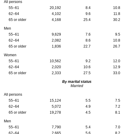
All persons
55–61
20,192
8.4
10.8
62–64
4,102
9.6
11.8
65 or older
4,168
25.4
30.2
Men
55–61
9,629
7.6
9.5
62–64
2,082
8.6
10.8
65 or older
1,836
22.7
26.7
Women
55–61
10,562
9.2
12.0
62–64
2,020
10.6
12.9
65 or older
2,333
27.5
33.0
By marital status
Married
All persons
55–61
15,124
5.5
7.5
62–64
5,072
4.9
7.2
65 or older
19,278
4.5
8.1
Men
55–61
7,790
5.4
7.0
62–64
2,665
5.6
8.2