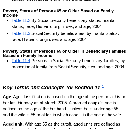
Poverty Status of Persons 65 or Older Based on Family
Income
Table 11.2
By Social Security beneficiary status, marital
status, race, Hispanic origin, sex, and age, 2004
Table 11.3
Social Security beneficiaries, by marital status,
race, Hispanic origin, sex and age, 2004
Poverty Status of Persons 65 or Older in Beneficiary Families
Based on Family Income
Table 11.4
Persons in Social Security beneficiary families, by
proportion of family from Social Security, sex, and age, 2004
1
Key Terms and Concepts for Section 11
Age.
Age classification is based on the age of the person at his or
her last birthday as of March 2005. A married couple's age is
defined as the age of the husband—unless he is under age 55
and the wife is 55 or older, in which case it is the age of the wife.
Aged unit.
With age 55 as the cutoff, aged units are defined as