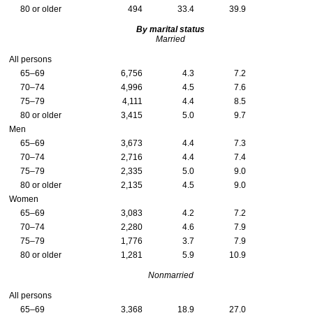
80 or older
494
33.4
39.9
By marital status
Married
All persons
65–69
6,756
4.3
7.2
70–74
4,996
4.5
7.6
75–79
4,111
4.4
8.5
80 or older
3,415
5.0
9.7
Men
65–69
3,673
4.4
7.3
70–74
2,716
4.4
7.4
75–79
2,335
5.0
9.0
80 or older
2,135
4.5
9.0
Women
65–69
3,083
4.2
7.2
70–74
2,280
4.6
7.9
75–79
1,776
3.7
7.9
80 or older
1,281
5.9
10.9
Nonmarried
All persons
65–69
3,368
18.9
27.0