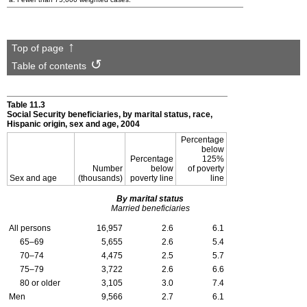
Top of page
Table of contents
Table 11.3
Social Security beneficiaries, by marital status, race,
Hispanic origin, sex and age, 2004
Percentage
below
Percentage
125%
Number
below
of poverty
Sex and age
(thousands)
poverty line
line
By marital status
Married beneficiaries
All persons
16,957
2.6
6.1
65–69
5,655
2.6
5.4
70–74
4,475
2.5
5.7
75–79
3,722
2.6
6.6
80 or older
3,105
3.0
7.4
Men
9,566
2.7
6.1