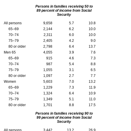
Persons in families receiving 50 to
89 percent of income from Social
Security
All persons
9,658
5.7
10.8
65–69
2,144
6.2
10.0
70–74
2,311
6.0
10.0
75–79
2,405
4.2
9.0
80 or older
2,798
6.4
13.7
Men 65
4,055
3.9
7.6
65–69
915
4.6
7.3
70–74
987
5.4
8.8
75–79
1,055
3.1
6.5
80 or older
1,097
2.7
7.7
Women
5,603
7.0
13.2
65–69
1,229
7.3
11.9
70–74
1,324
6.4
10.9
75–79
1,349
5.1
11.0
80 or older
1,701
8.8
17.5
Persons in families receiving 90 to
99 percent of income from Social
Security
All persons
3,442
13.2
26.9