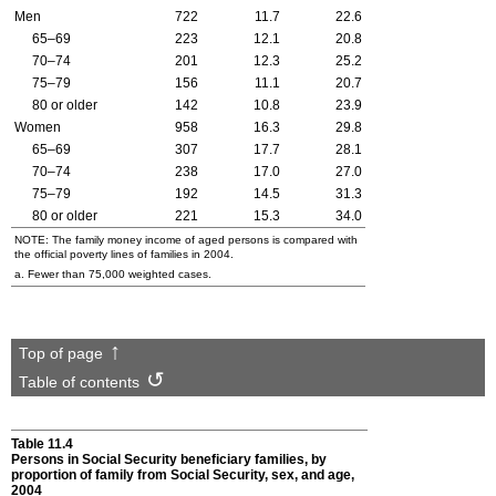
Men
722
11.7
22.6
65–69
223
12.1
20.8
70–74
201
12.3
25.2
75–79
156
11.1
20.7
80 or older
142
10.8
23.9
Women
958
16.3
29.8
65–69
307
17.7
28.1
70–74
238
17.0
27.0
75–79
192
14.5
31.3
80 or older
221
15.3
34.0
NOTE: The family money income of aged persons is compared with
the official poverty lines of families in 2004.
a. Fewer than 75,000 weighted cases.
Top of page
Table of contents
Table 11.4
Persons in Social Security beneficiary families, by
proportion of family from Social Security, sex, and age,
2004