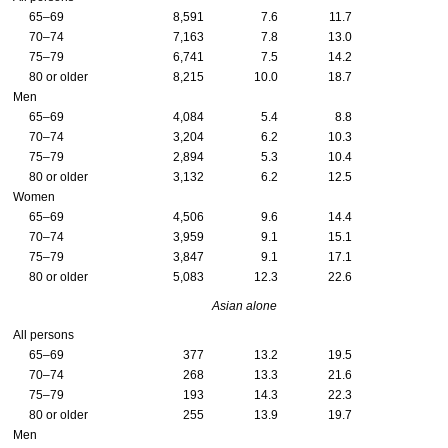
65–69
8,591
7.6
11.7
70–74
7,163
7.8
13.0
75–79
6,741
7.5
14.2
80 or older
8,215
10.0
18.7
Men
65–69
4,084
5.4
8.8
70–74
3,204
6.2
10.3
75–79
2,894
5.3
10.4
80 or older
3,132
6.2
12.5
Women
65–69
4,506
9.6
14.4
70–74
3,959
9.1
15.1
75–79
3,847
9.1
17.1
80 or older
5,083
12.3
22.6
Asian alone
All persons
65–69
377
13.2
19.5
70–74
268
13.3
21.6
75–79
193
14.3
22.3
80 or older
255
13.9
19.7
Men