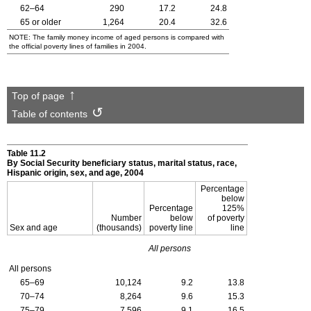
62–64
290
17.2
24.8
65 or older
1,264
20.4
32.6
NOTE: The family money income of aged persons is compared with
the official poverty lines of families in 2004.
Top of page
Table of contents
Table 11.2
By Social Security beneficiary status, marital status, race,
Hispanic origin, sex, and age, 2004
Percentage
below
Percentage
125%
Number
below
of poverty
Sex and age
(thousands)
poverty line
line
All persons
All persons
65–69
10,124
9.2
13.8
70–74
8,264
9.6
15.3
75–79
7,596
9.1
16.5