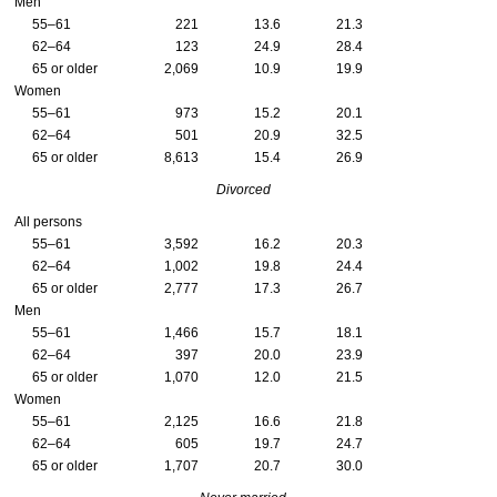
Men
55–61
221
13.6
21.3
62–64
123
24.9
28.4
65 or older
2,069
10.9
19.9
Women
55–61
973
15.2
20.1
62–64
501
20.9
32.5
65 or older
8,613
15.4
26.9
Divorced
All persons
55–61
3,592
16.2
20.3
62–64
1,002
19.8
24.4
65 or older
2,777
17.3
26.7
Men
55–61
1,466
15.7
18.1
62–64
397
20.0
23.9
65 or older
1,070
12.0
21.5
Women
55–61
2,125
16.6
21.8
62–64
605
19.7
24.7
65 or older
1,707
20.7
30.0