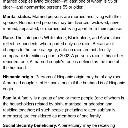
married couples living together—at least one of whom is 55 or
older—and nonmarried persons 55 or older.
Marital status.
Married persons are married and living with their
spouse. Nonmarried persons may be divorced, widowed, never
married, separated, or married but living apart from their spouse.
Race.
The categories White alone, Black alone, and Asian alone
reflect respondents who reported only one race. Because of
changes to the race category, data on race are not directly
comparable to editions prior to 2002. A person's race is his or her
reported race. A married couple's race is defined as the race of
the husband.
Hispanic origin.
Persons of Hispanic origin may be of any race.
A married couple is of Hispanic origin if the husband is of Hispanic
origin.
Family.
A family is a group of two or more people (one of whom is
the householder) related by birth, marriage, or adoption and
residing together; all such people (including related subfamily
members) are considered as members of one family.
Social Security beneficiary.
A beneficiary may be receiving