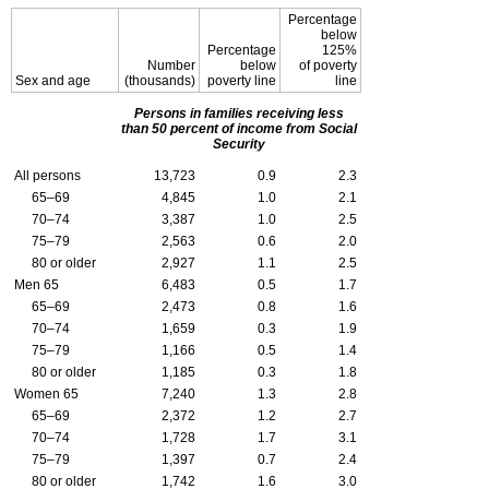
Percentage
below
Percentage
125%
Number
below
of poverty
Sex and age
(thousands)
poverty line
line
Persons in families receiving less
than 50 percent of income from Social
Security
All persons
13,723
0.9
2.3
65–69
4,845
1.0
2.1
70–74
3,387
1.0
2.5
75–79
2,563
0.6
2.0
80 or older
2,927
1.1
2.5
Men 65
6,483
0.5
1.7
65–69
2,473
0.8
1.6
70–74
1,659
0.3
1.9
75–79
1,166
0.5
1.4
80 or older
1,185
0.3
1.8
Women 65
7,240
1.3
2.8
65–69
2,372
1.2
2.7
70–74
1,728
1.7
3.1
75–79
1,397
0.7
2.4
80 or older
1,742
1.6
3.0