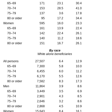
65–69
171
23.1
30.4
70–74
153
28.5
41.0
75–79
137
3.6
17.8
80 or older
95
17.2
34.4
Women
595
16.0
23.3
65–69
161
13.9
22.4
70–74
142
22.4
26.1
75–79
140
11.2
18.6
80 or older
151
16.7
26.1
By race
White alone beneficiaries
All persons
27,507
6.4
12.9
65–69
7,300
5.8
10.0
70–74
6,455
6.0
11.2
75–79
6,170
5.5
12.6
80 or older
7,582
8.3
17.3
Men
11,864
3.9
8.6
65–69
3,449
3.5
6.9
70–74
2,901
4.3
8.5
75–79
2,646
3.2
8.6
80 or older
2,868
4.5
10.9
Women
15,643
8.4
16.1