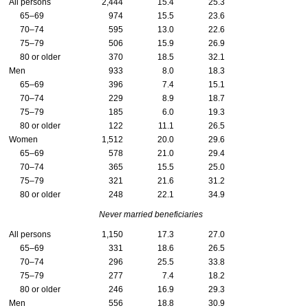
All persons
2,444
15.4
25.3
65–69
974
15.5
23.6
70–74
595
13.0
22.6
75–79
506
15.9
26.9
80 or older
370
18.5
32.1
Men
933
8.0
18.3
65–69
396
7.4
15.1
70–74
229
8.9
18.7
75–79
185
6.0
19.3
80 or older
122
11.1
26.5
Women
1,512
20.0
29.6
65–69
578
21.0
29.4
70–74
365
15.5
25.0
75–79
321
21.6
31.2
80 or older
248
22.1
34.9
Never married beneficiaries
All persons
1,150
17.3
27.0
65–69
331
18.6
26.5
70–74
296
25.5
33.8
75–79
277
7.4
18.2
80 or older
246
16.9
29.3
Men
556
18.8
30.9