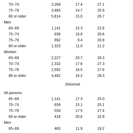
70–74
3,268
17.4
27.1
75–79
3,485
14.7
25.9
80 or older
5,814
15.0
26.7
Men
65–69
1,141
15.3
22.6
70–74
936
16.8
26.6
75–79
892
9.4
20.8
80 or older
1,323
11.0
21.2
Women
65–69
2,227
20.7
29.3
70–74
2,332
17.6
27.3
75–79
2,592
16.5
27.6
80 or older
4,492
16.2
28.3
Divorced
All persons
65–69
1,141
17.3
25.0
70–74
658
15.1
25.1
75–79
559
17.5
27.4
80 or older
418
20.6
32.9
Men
65–69
463
11.9
19.2