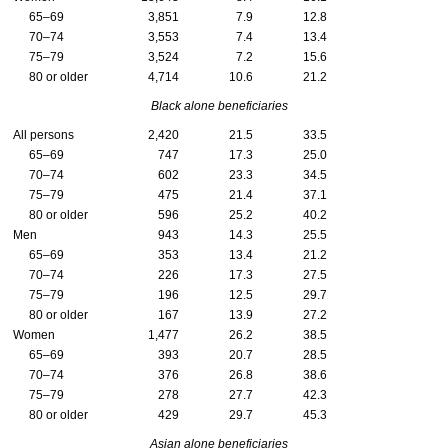
65–69
3,851
7.9
12.8
70–74
3,553
7.4
13.4
75–79
3,524
7.2
15.6
80 or older
4,714
10.6
21.2
Black alone beneficiaries
All persons
2,420
21.5
33.5
65–69
747
17.3
25.0
70–74
602
23.3
34.5
75–79
475
21.4
37.1
80 or older
596
25.2
40.2
Men
943
14.3
25.5
65–69
353
13.4
21.2
70–74
226
17.3
27.5
75–79
196
12.5
29.7
80 or older
167
13.9
27.2
Women
1,477
26.2
38.5
65–69
393
20.7
28.5
70–74
376
26.8
38.6
75–79
278
27.7
42.3
80 or older
429
29.7
45.3
Asian alone beneficiaries