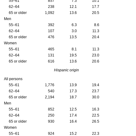
55–61
857
7.3
10.1
62–64
238
12.1
17.7
65 or older
1,092
13.6
20.5
Men
55–61
392
6.3
8.6
62–64
107
3.0
11.3
65 or older
476
13.5
20.4
Women
55–61
465
8.1
11.3
62–64
131
19.5
23.0
65 or older
616
13.6
20.6
Hispanic origin
All persons
55–61
1,776
13.9
19.4
62–64
540
17.3
23.7
65 or older
2,194
18.7
30.0
Men
55–61
852
12.5
16.3
62–64
250
17.4
22.5
65 or older
930
16.4
26.5
Women
55–61
924
15.2
22.3