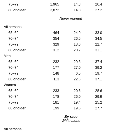
75–79
1,965
14.3
26.4
80 or older
3,872
14.8
27.2
Never married
All persons
65–69
464
24.9
33.0
70–74
354
26.5
34.5
75–79
329
13.6
22.7
80 or older
312
20.7
31.1
Men
65–69
232
29.3
37.4
70–74
177
27.0
39.2
75–79
148
6.5
19.7
80 or older
113
22.6
37.1
Women
65–69
233
20.6
28.6
70–74
178
26.0
29.9
75–79
181
19.4
25.2
80 or older
199
19.5
27.7
By race
White alone
All persons