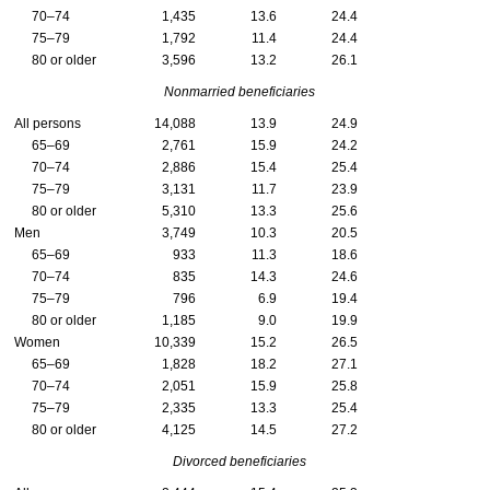
70–74
1,435
13.6
24.4
75–79
1,792
11.4
24.4
80 or older
3,596
13.2
26.1
Nonmarried beneficiaries
All persons
14,088
13.9
24.9
65–69
2,761
15.9
24.2
70–74
2,886
15.4
25.4
75–79
3,131
11.7
23.9
80 or older
5,310
13.3
25.6
Men
3,749
10.3
20.5
65–69
933
11.3
18.6
70–74
835
14.3
24.6
75–79
796
6.9
19.4
80 or older
1,185
9.0
19.9
Women
10,339
15.2
26.5
65–69
1,828
18.2
27.1
70–74
2,051
15.9
25.8
75–79
2,335
13.3
25.4
80 or older
4,125
14.5
27.2
Divorced beneficiaries