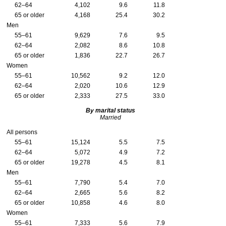
62–64
4,102
9.6
11.8
65 or older
4,168
25.4
30.2
Men
55–61
9,629
7.6
9.5
62–64
2,082
8.6
10.8
65 or older
1,836
22.7
26.7
Women
55–61
10,562
9.2
12.0
62–64
2,020
10.6
12.9
65 or older
2,333
27.5
33.0
By marital status
Married
All persons
55–61
15,124
5.5
7.5
62–64
5,072
4.9
7.2
65 or older
19,278
4.5
8.1
Men
55–61
7,790
5.4
7.0
62–64
2,665
5.6
8.2
65 or older
10,858
4.6
8.0
Women
55–61
7,333
5.6
7.9