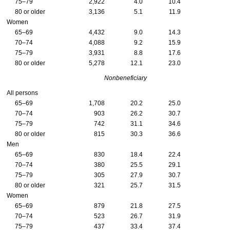
75–79
2,922
4.0
10.4
80 or older
3,136
5.1
11.9
Women
65–69
4,432
9.0
14.3
70–74
4,088
9.2
15.9
75–79
3,931
8.8
17.6
80 or older
5,278
12.1
23.0
Nonbeneficiary
All persons
65–69
1,708
20.2
25.0
70–74
903
26.2
30.7
75–79
742
31.1
34.6
80 or older
815
30.3
36.6
Men
65–69
830
18.4
22.4
70–74
380
25.5
29.1
75–79
305
27.9
30.7
80 or older
321
25.7
31.5
Women
65–69
879
21.8
27.5
70–74
523
26.7
31.9
75–79
437
33.4
37.4