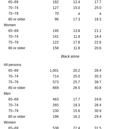
65–69
182
12.4
17.7
70–74
127
15.0
25.0
75–79
70
a
a
80 or older
96
17.3
18.3
Women
65–69
195
13.8
21.1
70–74
141
11.8
18.4
75–79
122
17.8
22.6
80 or older
158
11.8
20.6
Black alone
All persons
65–69
1,001
20.2
28.4
70–74
714
25.0
35.3
75–79
573
25.7
39.7
80 or older
669
26.5
40.8
Men
65–69
463
17.7
24.8
70–74
265
19.3
28.4
75–79
230
15.6
30.9
80 or older
196
16.2
29.4
Women
65–69
538
22.4
31.5