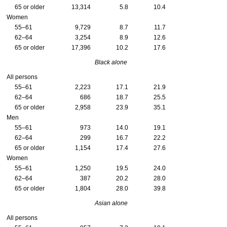
65 or older
13,314
5.8
10.4
Women
55–61
9,729
8.7
11.7
62–64
3,254
8.9
12.6
65 or older
17,396
10.2
17.6
Black alone
All persons
55–61
2,223
17.1
21.9
62–64
686
18.7
25.5
65 or older
2,958
23.9
35.1
Men
55–61
973
14.0
19.1
62–64
299
16.7
22.2
65 or older
1,154
17.4
27.6
Women
55–61
1,250
19.5
24.0
62–64
387
20.2
28.0
65 or older
1,804
28.0
39.8
Asian alone
All persons