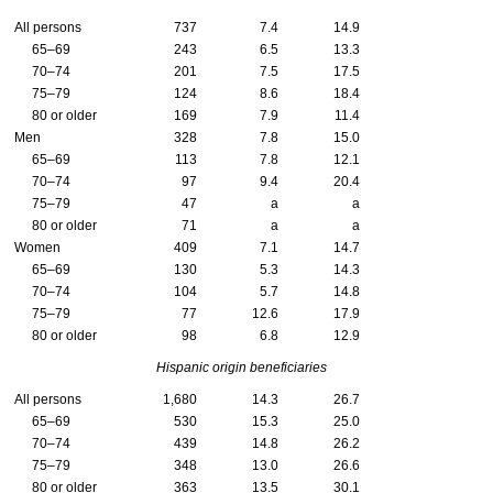
All persons
737
7.4
14.9
65–69
243
6.5
13.3
70–74
201
7.5
17.5
75–79
124
8.6
18.4
80 or older
169
7.9
11.4
Men
328
7.8
15.0
65–69
113
7.8
12.1
70–74
97
9.4
20.4
75–79
47
a
a
80 or older
71
a
a
Women
409
7.1
14.7
65–69
130
5.3
14.3
70–74
104
5.7
14.8
75–79
77
12.6
17.9
80 or older
98
6.8
12.9
Hispanic origin beneficiaries
All persons
1,680
14.3
26.7
65–69
530
15.3
25.0
70–74
439
14.8
26.2
75–79
348
13.0
26.6
80 or older
363
13.5
30.1