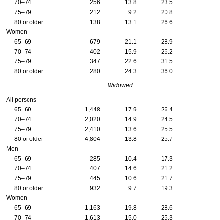
70–74
256
13.8
23.5
75–79
212
9.2
20.8
80 or older
138
13.1
26.6
Women
65–69
679
21.1
28.9
70–74
402
15.9
26.2
75–79
347
22.6
31.5
80 or older
280
24.3
36.0
Widowed
All persons
65–69
1,448
17.9
26.4
70–74
2,020
14.9
24.5
75–79
2,410
13.6
25.5
80 or older
4,804
13.8
25.7
Men
65–69
285
10.4
17.3
70–74
407
14.6
21.2
75–79
445
10.6
21.7
80 or older
932
9.7
19.3
Women
65–69
1,163
19.8
28.6
70–74
1,613
15.0
25.3