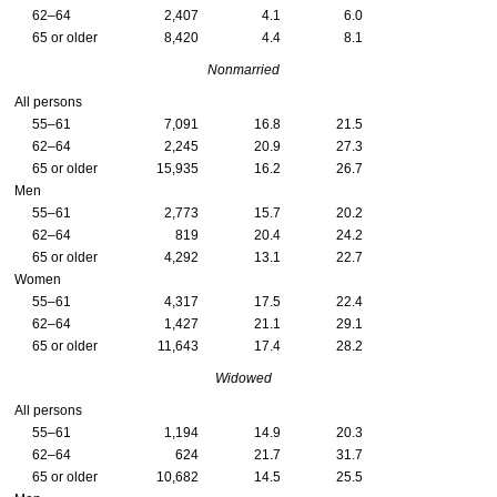
62–64
2,407
4.1
6.0
65 or older
8,420
4.4
8.1
Nonmarried
All persons
55–61
7,091
16.8
21.5
62–64
2,245
20.9
27.3
65 or older
15,935
16.2
26.7
Men
55–61
2,773
15.7
20.2
62–64
819
20.4
24.2
65 or older
4,292
13.1
22.7
Women
55–61
4,317
17.5
22.4
62–64
1,427
21.1
29.1
65 or older
11,643
17.4
28.2
Widowed
All persons
55–61
1,194
14.9
20.3
62–64
624
21.7
31.7
65 or older
10,682
14.5
25.5