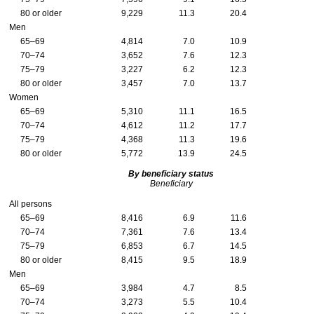
80 or older
9,229
11.3
20.4
Men
65–69
4,814
7.0
10.9
70–74
3,652
7.6
12.3
75–79
3,227
6.2
12.3
80 or older
3,457
7.0
13.7
Women
65–69
5,310
11.1
16.5
70–74
4,612
11.2
17.7
75–79
4,368
11.3
19.6
80 or older
5,772
13.9
24.5
By beneficiary status
Beneficiary
All persons
65–69
8,416
6.9
11.6
70–74
7,361
7.6
13.4
75–79
6,853
6.7
14.5
80 or older
8,415
9.5
18.9
Men
65–69
3,984
4.7
8.5
70–74
3,273
5.5
10.4