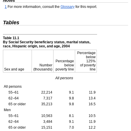
Notes
1
For more information, consult the
Glossary
for this report.
Tables
Table 11.1
By Social Security beneficiary status, marital status,
race, Hispanic origin, sex, and age, 2004
Percentage
below
Percentage
125%
Number
below
of poverty
Sex and age
(thousands)
poverty line
line
All persons
All persons
55–61
22,214
9.1
11.9
62–64
7,317
9.8
13.4
65 or older
35,213
9.8
16.5
Men
55–61
10,563
8.1
10.5
62–64
3,484
9.1
11.9
65 or older
15,151
7.0
12.2