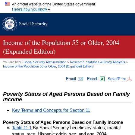
An official website of the United States government
Here's how you know
Official websites use .gov
Social Security
A
.gov
website belongs to an official government organization in
the United States.
Secure .gov websites use HTTPS
A
lock (
)
or
https://
means you've safely connected to the .gov
Income of the Population 55 or Older, 2004
website. Share sensitive information only on official, secure
(Expanded Edition)
websites.
You are here:
Social Security Administration
>
Research, Statistics & Policy Analysis
>
Income of the Population 55 or Older, 2004 (Expanded Edition)
Email
Excel
Save/Print
Poverty Status of Aged Persons Based on Family
Income
Key Terms and Concepts for Section 11
Poverty Status of Aged Persons Based on Family Income
Table 11.1
By Social Security beneficiary status, marital
status, race, Hispanic origin, sex, and age, 2004