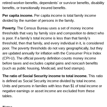
retired-worker-benefits, dependents' or survivor benefits, disability
benefits, or transitionally insured benefits.
Per capita income.
Per capita income is total family income
divided by the number of persons in the family.
Poverty.
The Census Bureau uses a set of money income
thresholds that vary by family size and composition to detect who
is poor. If a family's total income is less than that family's
threshold, then that family, and every individual in it, is considered
poor. The poverty thresholds do not vary geographically, but they
are updated annually for inflation with the Consumer Price Index
(
CPI-U
). The official poverty definition counts money income
before taxes and excludes capital gains and noncash benefits
(such as public housing, Medicaid, and food stamps).
The ratio of Social Security income to total income.
This ratio
is defined as Social Security income divided by total income.
Units and persons in families with less than $1 of total income or
negative earnings or asset income are excluded from these
tables.