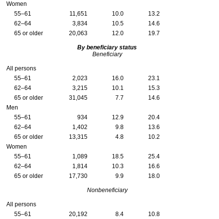
Women
55–61
11,651
10.0
13.2
62–64
3,834
10.5
14.6
65 or older
20,063
12.0
19.7
By beneficiary status
Beneficiary
All persons
55–61
2,023
16.0
23.1
62–64
3,215
10.1
15.3
65 or older
31,045
7.7
14.6
Men
55–61
934
12.9
20.4
62–64
1,402
9.8
13.6
65 or older
13,315
4.8
10.2
Women
55–61
1,089
18.5
25.4
62–64
1,814
10.3
16.6
65 or older
17,730
9.9
18.0
Nonbeneficiary
All persons
55–61
20,192
8.4
10.8