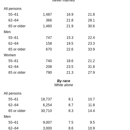
Never married
All persons
55–61
1,487
16.9
21.8
62–64
366
21.8
28.1
65 or older
1,460
21.9
30.6
Men
55–61
747
15.3
22.4
62–64
158
19.5
23.3
65 or older
670
22.6
33.9
Women
55–61
740
18.6
21.2
62–64
208
23.5
31.8
65 or older
790
21.3
27.9
By race
White alone
All persons
55–61
18,737
8.1
10.7
62–64
6,254
8.7
11.8
65 or older
30,710
8.3
14.4
Men
55–61
9,007
7.5
9.5
62–64
3,000
8.6
10.9