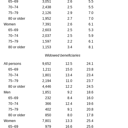
65–69
3,051
2.6
5.5
70–74
2,438
2.5
5.5
75–79
2,126
2.9
7.0
80 or older
1,952
2.7
7.0
Women
7,391
2.6
6.1
65–69
2,603
2.5
5.3
70–74
2,037
2.5
5.9
75–79
1,597
2.2
6.1
80 or older
1,153
3.4
8.1
Widowed beneficiaries
All persons
9,652
12.5
24.1
65–69
1,211
15.0
23.8
70–74
1,801
13.4
23.4
75–79
2,194
11.0
23.7
80 or older
4,446
12.2
24.5
Men
1,851
9.2
18.6
65–69
232
8.4
16.0
70–74
366
12.4
19.6
75–79
402
9.1
20.8
80 or older
850
8.0
17.8
Women
7,801
13.3
25.4
65–69
979
16.6
25.6