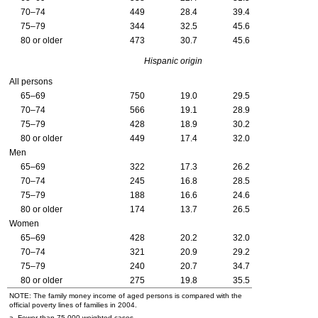
70–74
449
28.4
39.4
75–79
344
32.5
45.6
80 or older
473
30.7
45.6
Hispanic origin
All persons
65–69
750
19.0
29.5
70–74
566
19.1
28.9
75–79
428
18.9
30.2
80 or older
449
17.4
32.0
Men
65–69
322
17.3
26.2
70–74
245
16.8
28.5
75–79
188
16.6
24.6
80 or older
174
13.7
26.5
Women
65–69
428
20.2
32.0
70–74
321
20.9
29.2
75–79
240
20.7
34.7
80 or older
275
19.8
35.5
NOTE: The family money income of aged persons is compared with the
official poverty lines of families in 2004.
a. Fewer than 75,000 weighted cases.