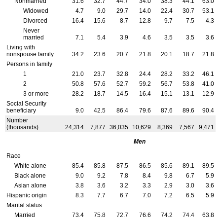
Nonmarried
31.6
32.7
44.7
34.0
38.3
44.1
63.0
Widowed
4.7
9.0
29.7
14.0
22.4
30.7
53.1
Divorced
16.4
15.6
8.7
12.8
9.7
7.5
4.3
Never
married
7.1
5.4
3.9
4.6
3.5
3.5
3.6
Living with
nonspouse family
34.2
23.6
20.7
21.8
20.1
18.7
21.8
Persons in family
1
21.0
23.7
32.8
24.4
28.2
33.2
46.1
2
50.8
57.6
52.7
59.2
56.7
53.8
41.0
3 or more
28.2
18.7
14.5
16.4
15.1
13.1
12.9
Social Security
beneficiary
9.0
42.5
86.4
79.6
87.6
89.6
90.4
Number
(thousands)
24,314
7,877
36,035
10,629
8,369
7,567
9,471
Men
Race
White alone
85.4
85.8
87.5
86.5
85.6
89.1
89.5
Black alone
9.0
9.2
7.8
8.4
9.8
6.7
5.9
Asian alone
3.8
3.6
3.2
3.3
2.9
3.0
3.6
Hispanic origin
8.3
7.7
6.7
7.0
7.2
6.5
5.9
Marital status
Married
73.4
75.8
72.7
76.6
74.2
74.4
63.8