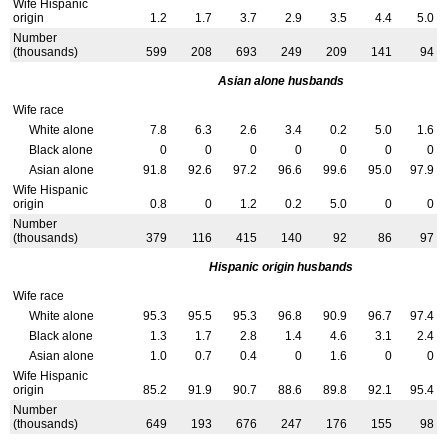
Wife Hispanic
origin
1.2
1.7
3.7
2.9
3.5
4.4
5.0
Number
(thousands)
599
208
693
249
209
141
94
Asian alone husbands
Wife race
White alone
7.8
6.3
2.6
3.4
0.2
5.0
1.6
Black alone
0
0
0
0
0
0
0
Asian alone
91.8
92.6
97.2
96.6
99.6
95.0
97.9
Wife Hispanic
origin
0.8
0
1.2
0.2
5.0
0
0
Number
(thousands)
379
116
415
140
92
86
97
Hispanic origin husbands
Wife race
White alone
95.3
95.5
95.3
96.8
90.9
96.7
97.4
Black alone
1.3
1.7
2.8
1.4
4.6
3.1
2.4
Asian alone
1.0
0.7
0.4
0
1.6
0
0
Wife Hispanic
origin
85.2
91.9
90.7
88.6
89.8
92.1
95.4
Number
(thousands)
649
193
676
247
176
155
98