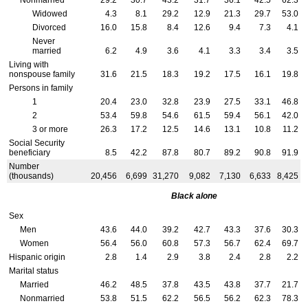
Nonmarried
29.2
30.7
43.2
31.7
36.1
42.5
62.3
Widowed
4.3
8.1
29.2
12.9
21.3
29.7
53.0
Divorced
16.0
15.8
8.4
12.6
9.4
7.3
4.1
Never
married
6.2
4.9
3.6
4.1
3.3
3.4
3.5
Living with
nonspouse family
31.6
21.5
18.3
19.2
17.5
16.1
19.8
Persons in family
1
20.4
23.0
32.8
23.9
27.5
33.1
46.8
2
53.4
59.8
54.6
61.5
59.4
56.1
42.0
3 or more
26.3
17.2
12.5
14.6
13.1
10.8
11.2
Social Security
beneficiary
8.5
42.2
87.8
80.7
89.2
90.8
91.9
Number
(thousands)
20,456
6,699
31,270
9,082
7,130
6,633
8,425
Black alone
Sex
Men
43.6
44.0
39.2
42.7
43.3
37.6
30.3
Women
56.4
56.0
60.8
57.3
56.7
62.4
69.7
Hispanic origin
2.8
1.4
2.9
3.8
2.4
2.8
2.2
Marital status
Married
46.2
48.5
37.8
43.5
43.8
37.7
21.7
Nonmarried
53.8
51.5
62.2
56.5
56.2
62.3
78.3