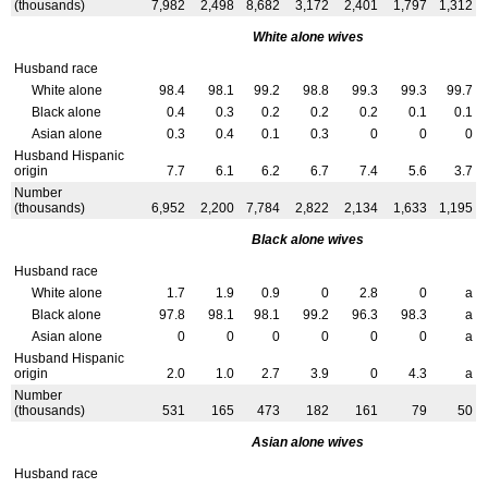
(thousands)
7,982
2,498
8,682
3,172
2,401
1,797
1,312
White alone wives
Husband race
White alone
98.4
98.1
99.2
98.8
99.3
99.3
99.7
Black alone
0.4
0.3
0.2
0.2
0.2
0.1
0.1
Asian alone
0.3
0.4
0.1
0.3
0
0
0
Husband Hispanic
origin
7.7
6.1
6.2
6.7
7.4
5.6
3.7
Number
(thousands)
6,952
2,200
7,784
2,822
2,134
1,633
1,195
Black alone wives
Husband race
White alone
1.7
1.9
0.9
0
2.8
0
a
Black alone
97.8
98.1
98.1
99.2
96.3
98.3
a
Asian alone
0
0
0
0
0
0
a
Husband Hispanic
origin
2.0
1.0
2.7
3.9
0
4.3
a
Number
(thousands)
531
165
473
182
161
79
50
Asian alone wives
Husband race