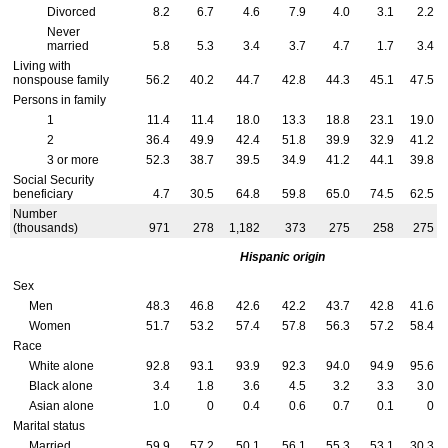
Divorced
8.2
6.7
4.6
7.9
4.0
3.1
2.2
Never
married
5.8
5.3
3.4
3.7
4.7
1.7
3.4
Living with
nonspouse family
56.2
40.2
44.7
42.8
44.3
45.1
47.5
Persons in family
1
11.4
11.4
18.0
13.3
18.8
23.1
19.0
2
36.4
49.9
42.4
51.8
39.9
32.9
41.2
3 or more
52.3
38.7
39.5
34.9
41.2
44.1
39.8
Social Security
beneficiary
4.7
30.5
64.8
59.8
65.0
74.5
62.5
Number
(thousands)
971
278
1,182
373
275
258
275
Hispanic origin
Sex
Men
48.3
46.8
42.6
42.2
43.7
42.8
41.6
Women
51.7
53.2
57.4
57.8
56.3
57.2
58.4
Race
White alone
92.8
93.1
93.9
92.3
94.0
94.9
95.6
Black alone
3.4
1.8
3.6
4.5
3.2
3.3
3.0
Asian alone
1.0
0
0.4
0.6
0.7
0.1
0
Marital status
Married
59.9
57.2
50.1
56.1
55.3
53.1
30.3