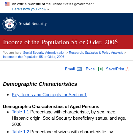
An official website of the United States government
Here's how you know
Official websites use .gov
Social Security
A
.gov
website belongs to an official government organization in
the United States.
Secure .gov websites use HTTPS
A
lock (
)
or
https://
means you've safely connected to the .gov
Income of the Population 55 or Older, 2006
website. Share sensitive information only on official, secure
websites.
You are here:
Social Security Administration
>
Research, Statistics & Policy Analysis
>
Income of the Population 55 or Older, 2006
Email
Excel
Save/Print
Demographic Characteristics
Key Terms and Concepts for Section 1
Demographic Characteristics of Aged Persons
Table 1.1
Percentage with characteristic, by sex, race,
Hispanic origin, Social Security beneficiary status, and age,
2006
Table 1.2
Percentage of wives with characteristic, by