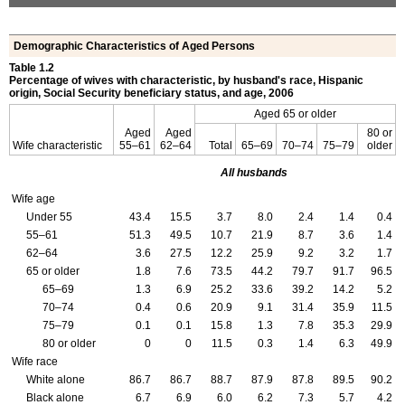
Demographic Characteristics of Aged Persons
Table 1.2
Percentage of wives with characteristic, by husband's race, Hispanic
origin, Social Security beneficiary status, and age, 2006
Aged 65 or older
Aged
Aged
80 or
Wife characteristic
55–61
62–64
Total
65–69
70–74
75–79
older
All husbands
Wife age
Under 55
43.4
15.5
3.7
8.0
2.4
1.4
0.4
55–61
51.3
49.5
10.7
21.9
8.7
3.6
1.4
62–64
3.6
27.5
12.2
25.9
9.2
3.2
1.7
65 or older
1.8
7.6
73.5
44.2
79.7
91.7
96.5
65–69
1.3
6.9
25.2
33.6
39.2
14.2
5.2
70–74
0.4
0.6
20.9
9.1
31.4
35.9
11.5
75–79
0.1
0.1
15.8
1.3
7.8
35.3
29.9
80 or older
0
0
11.5
0.3
1.4
6.3
49.9
Wife race
White alone
86.7
86.7
88.7
87.9
87.8
89.5
90.2
Black alone
6.7
6.9
6.0
6.2
7.3
5.7
4.2