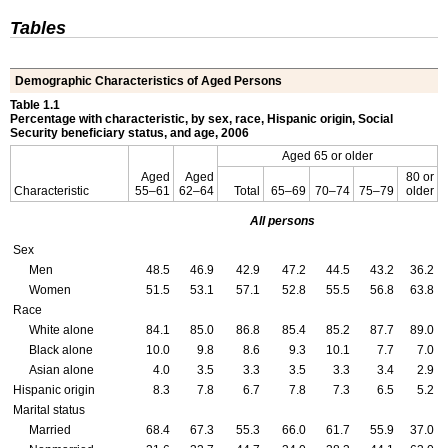
Tables
Demographic Characteristics of Aged Persons
Table 1.1
Percentage with characteristic, by sex, race, Hispanic origin, Social
Security beneficiary status, and age, 2006
Aged 65 or older
Aged
Aged
80 or
Characteristic
55–61
62–64
Total
65–69
70–74
75–79
older
All persons
Sex
Men
48.5
46.9
42.9
47.2
44.5
43.2
36.2
Women
51.5
53.1
57.1
52.8
55.5
56.8
63.8
Race
White alone
84.1
85.0
86.8
85.4
85.2
87.7
89.0
Black alone
10.0
9.8
8.6
9.3
10.1
7.7
7.0
Asian alone
4.0
3.5
3.3
3.5
3.3
3.4
2.9
Hispanic origin
8.3
7.8
6.7
7.8
7.3
6.5
5.2
Marital status
Married
68.4
67.3
55.3
66.0
61.7
55.9
37.0