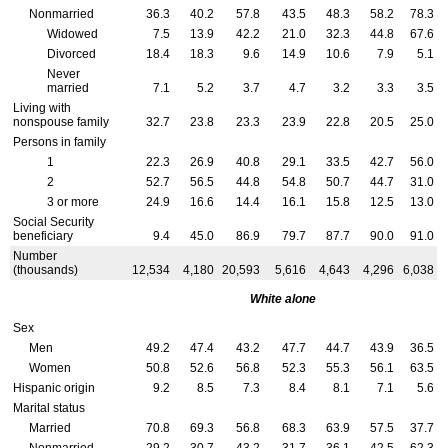
Nonmarried
36.3
40.2
57.8
43.5
48.3
58.2
78.3
Widowed
7.5
13.9
42.2
21.0
32.3
44.8
67.6
Divorced
18.4
18.3
9.6
14.9
10.6
7.9
5.1
Never
married
7.1
5.2
3.7
4.7
3.2
3.3
3.5
Living with
nonspouse family
32.7
23.8
23.3
23.9
22.8
20.5
25.0
Persons in family
1
22.3
26.9
40.8
29.1
33.5
42.7
56.0
2
52.7
56.5
44.8
54.8
50.7
44.7
31.0
3 or more
24.9
16.6
14.4
16.1
15.8
12.5
13.0
Social Security
beneficiary
9.4
45.0
86.9
79.7
87.7
90.0
91.0
Number
(thousands)
12,534
4,180
20,593
5,616
4,643
4,296
6,038
White alone
Sex
Men
49.2
47.4
43.2
47.7
44.7
43.9
36.5
Women
50.8
52.6
56.8
52.3
55.3
56.1
63.5
Hispanic origin
9.2
8.5
7.3
8.4
8.1
7.1
5.6
Marital status
Married
70.8
69.3
56.8
68.3
63.9
57.5
37.7