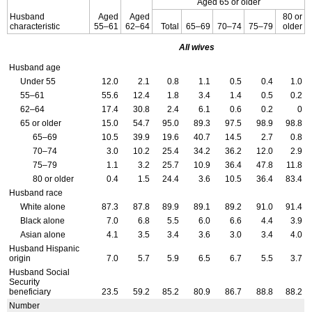
Aged 65 or older
Husband
Aged
Aged
80 or
characteristic
55–61
62–64
Total
65–69
70–74
75–79
older
All wives
Husband age
Under 55
12.0
2.1
0.8
1.1
0.5
0.4
1.0
55–61
55.6
12.4
1.8
3.4
1.4
0.5
0.2
62–64
17.4
30.8
2.4
6.1
0.6
0.2
0
65 or older
15.0
54.7
95.0
89.3
97.5
98.9
98.8
65–69
10.5
39.9
19.6
40.7
14.5
2.7
0.8
70–74
3.0
10.2
25.4
34.2
36.2
12.0
2.9
75–79
1.1
3.2
25.7
10.9
36.4
47.8
11.8
80 or older
0.4
1.5
24.4
3.6
10.5
36.4
83.4
Husband race
White alone
87.3
87.8
89.9
89.1
89.2
91.0
91.4
Black alone
7.0
6.8
5.5
6.0
6.6
4.4
3.9
Asian alone
4.1
3.5
3.4
3.6
3.0
3.4
4.0
Husband Hispanic
origin
7.0
5.7
5.9
6.5
6.7
5.5
3.7
Husband Social
Security
beneficiary
23.5
59.2
85.2
80.9
86.7
88.8
88.2
Number