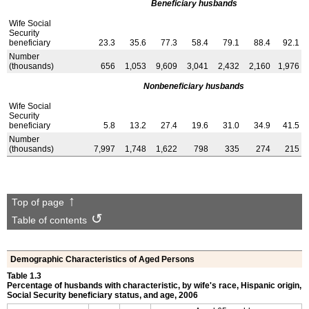
Beneficiary husbands
Wife Social
Security
beneficiary
23.3
35.6
77.3
58.4
79.1
88.4
92.1
Number
(thousands)
656
1,053
9,609
3,041
2,432
2,160
1,976
Nonbeneficiary husbands
Wife Social
Security
beneficiary
5.8
13.2
27.4
19.6
31.0
34.9
41.5
Number
(thousands)
7,997
1,748
1,622
798
335
274
215
Top of page
Table of contents
Demographic Characteristics of Aged Persons
Table 1.3
Percentage of husbands with characteristic, by wife's race, Hispanic origin,
Social Security beneficiary status, and age, 2006