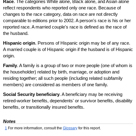
Race
. The categories White alone, Black alone, and Asian alone
reflect respondents who reported only one race. Because of
changes to the race category, data on race are not directly
comparable to editions prior to 2002. A person's race is his or her
reported race. A married couple's race is defined as the race of
the husband.
Hispanic origin
. Persons of Hispanic origin may be of any race.
A married couple is of Hispanic origin if the husband is of Hispanic
origin.
Family
. A family is a group of two or more people (one of whom is
the householder) related by birth, marriage, or adoption and
residing together; all such people (including related subfamily
members) are considered as members of one family.
Social Security beneficiary
. A beneficiary may be receiving
retired-worker benefits, dependents' or survivor benefits, disability
benefits, or transitionally insured benefits.
Notes
1
For more information, consult the
Glossary
for this report.