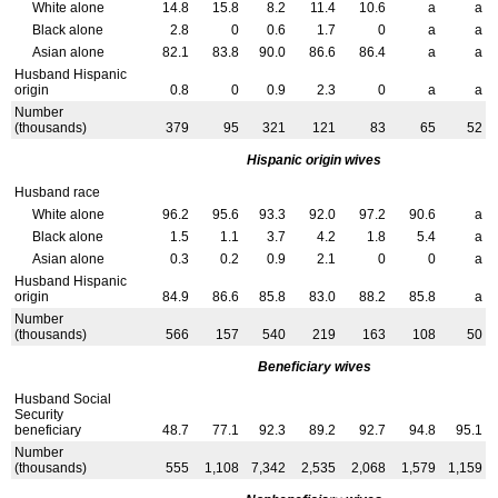
White alone
14.8
15.8
8.2
11.4
10.6
a
a
Black alone
2.8
0
0.6
1.7
0
a
a
Asian alone
82.1
83.8
90.0
86.6
86.4
a
a
Husband Hispanic
origin
0.8
0
0.9
2.3
0
a
a
Number
(thousands)
379
95
321
121
83
65
52
Hispanic origin wives
Husband race
White alone
96.2
95.6
93.3
92.0
97.2
90.6
a
Black alone
1.5
1.1
3.7
4.2
1.8
5.4
a
Asian alone
0.3
0.2
0.9
2.1
0
0
a
Husband Hispanic
origin
84.9
86.6
85.8
83.0
88.2
85.8
a
Number
(thousands)
566
157
540
219
163
108
50
Beneficiary wives
Husband Social
Security
beneficiary
48.7
77.1
92.3
89.2
92.7
94.8
95.1
Number
(thousands)
555
1,108
7,342
2,535
2,068
1,579
1,159