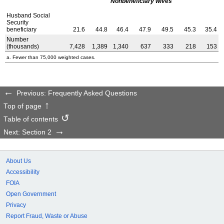
Nonbeneficiary wives
Husband Social
Security
beneficiary
21.6
44.8
46.4
47.9
49.5
45.3
35.4
Number
(thousands)
7,428
1,389
1,340
637
333
218
153
a. Fewer than 75,000 weighted cases.
Previous: Frequently Asked Questions
Top of page
Table of contents
Next: Section 2
About Us
Accessibility
FOIA
Open Government
Privacy
Report Fraud, Waste or Abuse