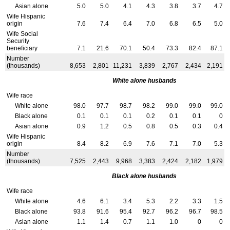
Asian alone
5.0
5.0
4.1
4.3
3.8
3.7
4.7
Wife Hispanic
origin
7.6
7.4
6.4
7.0
6.8
6.5
5.0
Wife Social
Security
beneficiary
7.1
21.6
70.1
50.4
73.3
82.4
87.1
Number
(thousands)
8,653
2,801
11,231
3,839
2,767
2,434
2,191
White alone husbands
Wife race
White alone
98.0
97.7
98.7
98.2
99.0
99.0
99.0
Black alone
0.1
0.1
0.1
0.2
0.1
0.1
0
Asian alone
0.9
1.2
0.5
0.8
0.5
0.3
0.4
Wife Hispanic
origin
8.4
8.2
6.9
7.6
7.1
7.0
5.3
Number
(thousands)
7,525
2,443
9,968
3,383
2,424
2,182
1,979
Black alone husbands
Wife race
White alone
4.6
6.1
3.4
5.3
2.2
3.3
1.5
Black alone
93.8
91.6
95.4
92.7
96.2
96.7
98.5
Asian alone
1.1
1.4
0.7
1.1
1.0
0
0