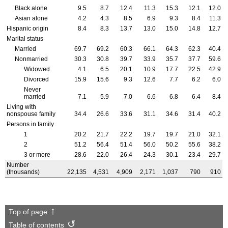
Black alone
9.5
8.7
12.4
11.3
15.3
12.1
12.0
Asian alone
4.2
4.3
8.5
6.9
9.3
8.4
11.3
Hispanic origin
8.4
8.3
13.7
13.0
15.0
14.8
12.7
Marital status
Married
69.7
69.2
60.3
66.1
64.3
62.3
40.4
Nonmarried
30.3
30.8
39.7
33.9
35.7
37.7
59.6
Widowed
4.1
6.5
20.1
10.9
17.7
22.5
42.9
Divorced
15.9
15.6
9.3
12.6
7.7
6.2
6.0
Never
married
7.1
5.9
7.0
6.6
6.8
6.4
8.4
Living with
nonspouse family
34.4
26.6
33.6
31.1
34.6
31.4
40.2
Persons in family
1
20.2
21.7
22.2
19.7
19.7
21.0
32.1
2
51.2
56.4
51.4
56.0
50.2
55.6
38.2
3 or more
28.6
22.0
26.4
24.3
30.1
23.4
29.7
Number
(thousands)
22,135
4,531
4,909
2,171
1,037
790
910
Top of page
Table of contents