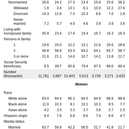
Nonmarried
26.6
24.2
27.3
23.4
25.8
25.6
36.2
Widowed
1.8
3.4
13.1
6.1
10.0
12.2
27.6
Divorced
14.3
12.6
7.5
10.3
8.6
7.0
2.8
Never
married
7.2
5.7
4.0
4.6
3.9
3.8
3.6
Living with
nonspouse family
35.9
23.4
17.4
19.4
16.7
16.3
16.3
Persons in family
1
19.6
20.0
22.2
19.1
21.6
20.6
28.6
2
48.8
58.8
63.3
64.2
64.1
65.7
58.7
3 or more
31.6
21.1
14.6
16.7
14.2
13.8
12.7
Social Security
beneficiary
8.5
39.7
85.6
79.4
87.5
89.0
89.4
Number
(thousands)
11,781
3,697
15,443
5,013
3,726
3,271
3,433
Women
Race
White alone
83.0
84.4
86.2
84.5
84.9
86.6
88.6
Black alone
11.0
10.3
9.1
10.1
10.3
8.5
7.7
Asian alone
4.2
3.5
3.3
3.7
3.6
3.7
2.5
Hispanic origin
8.4
7.8
6.8
8.6
7.4
6.6
4.7
Marital status
Married
63.7
59.8
42.2
56.5
51.7
41.8
21.7