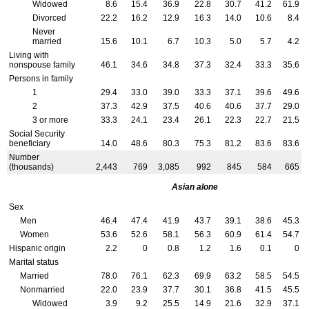
Widowed
8.6
15.4
36.9
22.8
30.7
41.2
61.9
Divorced
22.2
16.2
12.9
16.3
14.0
10.6
8.4
Never
married
15.6
10.1
6.7
10.3
5.0
5.7
4.2
Living with
nonspouse family
46.1
34.6
34.8
37.3
32.4
33.3
35.6
Persons in family
1
29.4
33.0
39.0
33.3
37.1
39.6
49.6
2
37.3
42.9
37.5
40.6
40.6
37.7
29.0
3 or more
33.3
24.1
23.4
26.1
22.3
22.7
21.5
Social Security
beneficiary
14.0
48.6
80.3
75.3
81.2
83.6
83.6
Number
(thousands)
2,443
769
3,085
992
845
584
665
Asian alone
Sex
Men
46.4
47.4
41.9
43.7
39.1
38.6
45.3
Women
53.6
52.6
58.1
56.3
60.9
61.4
54.7
Hispanic origin
2.2
0
0.8
1.2
1.6
0.1
0
Marital status
Married
78.0
76.1
62.3
69.9
63.2
58.5
54.5
Nonmarried
22.0
23.9
37.7
30.1
36.8
41.5
45.5
Widowed
3.9
9.2
25.5
14.9
21.6
32.9
37.1