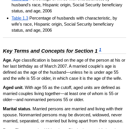
husband's race, Hispanic origin, Social Security beneficiary
status, and age, 2006
Table 1.3
Percentage of husbands with characteristic, by
wife's race, Hispanic origin, Social Security beneficiary
status, and age, 2006
1
Key Terms and Concepts for Section 1
Age
. Age classification is based on the age of the person at his or
her last birthday as of March 2007. A married couple's age is
defined as the age of the husband—unless he is under age 55
and the wife is 55 or older, in which case it is the age of the wife.
Aged unit
. With age 55 as the cutoff, aged units are defined as
married couples living together—at least one of whom is 55 or
older—and nonmarried persons 55 or older.
Marital status
. Married persons are married and living with their
spouse. Nonmarried persons may be divorced, widowed, never
married, separated, or married but living apart from their spouse.