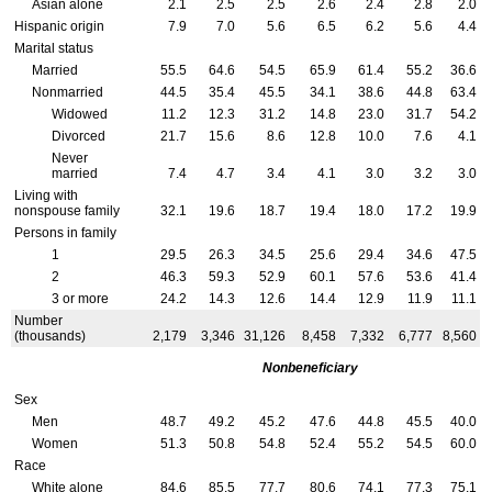
Asian alone
2.1
2.5
2.5
2.6
2.4
2.8
2.0
Hispanic origin
7.9
7.0
5.6
6.5
6.2
5.6
4.4
Marital status
Married
55.5
64.6
54.5
65.9
61.4
55.2
36.6
Nonmarried
44.5
35.4
45.5
34.1
38.6
44.8
63.4
Widowed
11.2
12.3
31.2
14.8
23.0
31.7
54.2
Divorced
21.7
15.6
8.6
12.8
10.0
7.6
4.1
Never
married
7.4
4.7
3.4
4.1
3.0
3.2
3.0
Living with
nonspouse family
32.1
19.6
18.7
19.4
18.0
17.2
19.9
Persons in family
1
29.5
26.3
34.5
25.6
29.4
34.6
47.5
2
46.3
59.3
52.9
60.1
57.6
53.6
41.4
3 or more
24.2
14.3
12.6
14.4
12.9
11.9
11.1
Number
(thousands)
2,179
3,346
31,126
8,458
7,332
6,777
8,560
Nonbeneficiary
Sex
Men
48.7
49.2
45.2
47.6
44.8
45.5
40.0
Women
51.3
50.8
54.8
52.4
55.2
54.5
60.0
Race
White alone
84.6
85.5
77.7
80.6
74.1
77.3
75.1