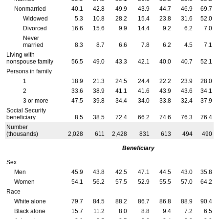
Nonmarried
40.1
42.8
49.9
43.9
44.7
46.9
69.7
Widowed
5.3
10.8
28.2
15.4
23.8
31.6
52.0
Divorced
16.6
15.6
9.9
14.4
9.2
6.2
7.0
Never
married
8.3
8.7
6.6
7.8
6.2
4.5
7.1
Living with
nonspouse family
56.5
49.0
43.3
42.1
40.0
40.7
52.1
Persons in family
1
18.9
21.3
24.5
24.4
22.2
23.9
28.0
2
33.6
38.9
41.1
41.6
43.9
43.6
34.1
3 or more
47.5
39.8
34.4
34.0
33.8
32.4
37.9
Social Security
beneficiary
8.5
38.5
72.4
66.2
74.6
76.3
76.4
Number
(thousands)
2,028
611
2,428
831
613
494
490
Beneficiary
Sex
Men
45.9
43.8
42.5
47.1
44.5
43.0
35.8
Women
54.1
56.2
57.5
52.9
55.5
57.0
64.2
Race
White alone
79.7
84.5
88.2
86.7
86.8
88.9
90.4
Black alone
15.7
11.2
8.0
8.8
9.4
7.2
6.5