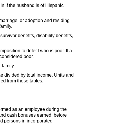
in if the husband is of Hispanic
 marriage, or adoption and residing
amily.
urvivor benefits, disability benefits,
osition to detect who is poor. If a
s considered poor.
 family.
me divided by total income. Units and
ded from these tables.
formed as an employee during the
 and cash bonuses earned, before
ed persons in incorporated