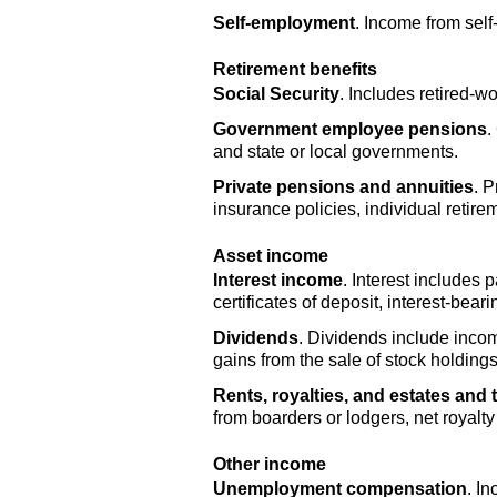
Self-employment
. Income from sel
Retirement benefits
Social Security
. Includes retired-wo
Government employee pensions
.
and state or local governments.
Private pensions and annuities
. 
insurance policies, individual retire
Asset income
Interest income
. Interest includes
certificates of deposit, interest-bea
Dividends
. Dividends include inco
gains from the sale of stock holding
Rents, royalties, and estates and 
from boarders or lodgers, net royalt
Other income
Unemployment compensation
. I