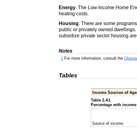
Energy
. The Low-Income Home Energ
heating costs.
Housing
. There are some programs 
public or privately owned dwellings
subsidize private sector housing are
Notes
1
For more information, consult the
Glossa
Tables
Income Sources of Age
Table 2.A1
Percentage with income 
Source of income