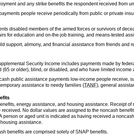
yment and any strike benefits the respondent received from un
 payments people receive periodically from public or private ins
ents disabled members of the armed forces or survivors of decea
irs for education and on-the-job training, and means-tested assi
ild support, alimony, and financial assistance from friends and re
s
upplemental Security Income includes payments made by federal
(65 or older), blind, or disabled, and who have limited income 
 cash public assistance payments low-income people receive, su
 temporary assistance to needy families (
TANF
), general assist
fits
enefits, energy assistance, and housing assistance. Receipt of n
 received. No dollar values are assigned to the noncash benefits
A person or aged unit is indicated as having received a noncash 
 housing assistance.
cash benefits are comprised solely of
SNAP
benefits.