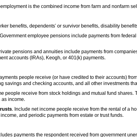
f-employment is the combined income from farm and nonfarm se
rker benefits, dependents' or survivor benefits, disability benefit
 Government employee pensions include payments from federal go
Private pensions and annuities include payments from companies
ment accounts (
IRA
s), Keogh, or
401(k)
payments.
 payments people receive (or have credited to their accounts) fro
ring savings and checking accounts, and all other investments that
me people receive from stock holdings and mutual fund shares.
s as income.
trusts
. Include net income people receive from the rental of a hou
y income, and periodic payments from estate or trust funds.
ncludes payments the respondent received from government une