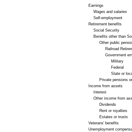
Earnings
Wages and salaries
Self-employment
Retirement benefits
Social Security
Benefits other than So
Other public pensi
Railroad Retire
Government em
Military
Federal
State or loc
Private pensions or
Income from assets
Interest
Other income from as
Dividends
Rent or royalties
Estates or trusts
Veterans' benefits
Unemployment compensa