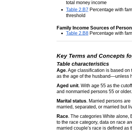
total money income
Table 2.B7
Percentage with fami
threshold
Family Income Sources of Persons 
Table 2.B8
Percentage with fami
Key Terms and Concepts fo
Table characteristics
Age
. Age classification is based on
as the age of the husband—unless he i
Aged unit
. With age 55 as the cuto
and nonmarried persons 55 or older.
Marital status
. Married persons are
married, separated, or married but li
Race
. The categories White alone,
to the race category, data on race ar
married couple's race is defined as 