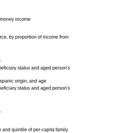
al money income
rce, by proportion of income from
e
neficiary status and aged person's
ispanic origin, and age
neficiary status and aged person's
e
and quintile of per-capita family