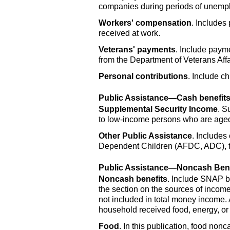
companies during periods of unemplo
Workers' compensation
. Includes
received at work.
Veterans' payments
. Include paym
from the Department of Veterans Affa
Personal contributions
. Include ch
Public Assistance—Cash benefit
Supplemental Security Income
. S
to low-income persons who are aged 
Other Public Assistance
. Includes
Dependent Children (
AFDC
,
ADC
),
Public Assistance—Noncash Bene
Noncash benefits
. Include
SNAP
b
the section on the sources of income
not included in total money income. 
household received food, energy, or
Food
. In this publication, food non