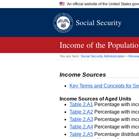
An official website of the United States go
Official websites use .gov
Social Security
A
.gov
website belongs to an of
the United States.
Income of the Populatio
You are here:
Social Security Administration
>
Researc
Income Sources
Key Terms and Concepts for Se
Income Sources of Aged Units
Table 2.A1
Percentage with inco
Table 2.A2
Percentage with inco
Table 2.A3
Percentage with inco
Table 2.A4
Percentage with inco
Table 2.A5
Percentage distributi