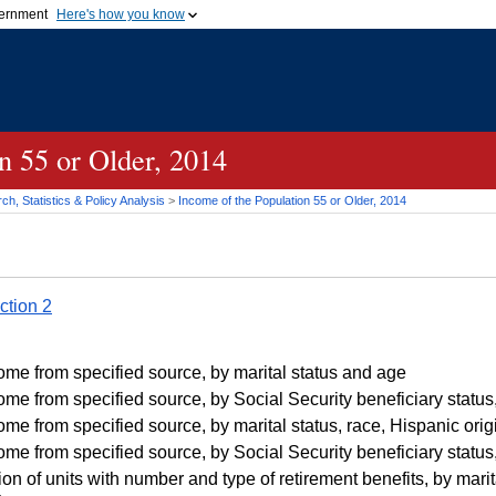
vernment
Here's how you know
Secure .gov websites u
ficial government organization in
A
lock (
)
or
https://
mean
.gov website. Share sensiti
websites.
n 55 or Older, 2014
h, Statistics & Policy Analysis
>
Income of the Population 55 or Older, 2014
ction 2
me from specified source, by marital status and age
me from specified source, by Social Security beneficiary status,
me from specified source, by marital status, race, Hispanic orig
me from specified source, by Social Security beneficiary status,
on of units with number and type of retirement benefits, by marita