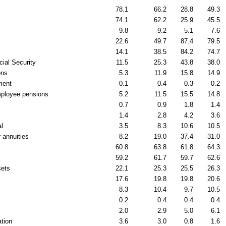
78.1
66.2
28.8
49.3
74.1
62.2
25.9
45.5
9.8
9.2
5.1
7.6
22.6
49.7
87.4
79.5
14.1
38.5
84.2
74.7
cial Security
11.5
25.3
43.8
38.0
ons
5.3
11.9
15.8
14.9
ment
0.1
0.4
0.3
0.2
ployee pensions
5.2
11.5
15.5
14.8
0.7
0.9
1.8
1.4
1.4
2.8
4.2
3.6
al
3.5
8.3
10.6
10.5
 annuities
8.2
19.0
37.4
31.0
60.8
63.8
61.8
64.3
59.2
61.7
59.7
62.6
sets
22.1
25.3
25.5
26.3
17.6
19.8
19.8
20.6
8.3
10.4
9.7
10.5
0.2
0.4
0.4
0.4
2.0
2.9
5.0
6.1
tion
3.6
3.0
0.8
1.6