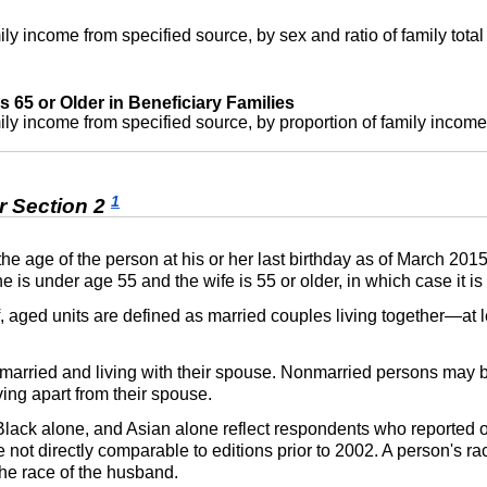
ly income from specified source, by sex and ratio of family tota
65 or Older in Beneficiary Families
ly income from specified source, by proportion of family income
1
r Section 2
 the age of the person at his or her last birthday as of March 201
s under age 55 and the wife is 55 or older, in which case it is 
ff, aged units are defined as married couples living together—at
 married and living with their spouse. Nonmarried persons may 
ving apart from their spouse.
 Black alone, and Asian alone reflect respondents who reported
e not directly comparable to editions prior to 2002. A person's rac
the race of the husband.