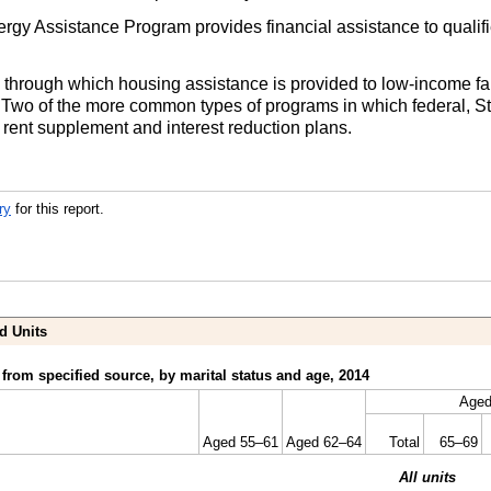
y Assistance Program provides financial assistance to qualif
through which housing assistance is provided to low-income fami
. Two of the more common types of programs in which federal, St
 rent supplement and interest reduction plans.
ry
for this report.
d Units
from specified source, by marital status and age, 2014
Aged
Aged
55–61
Aged
62–64
Total
65–69
All units