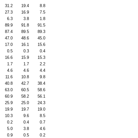
31.2
19.4
8.8
27.3
16.9
7.5
6.3
3.8
1.8
89.9
91.8
91.5
87.4
89.5
89.3
47.0
48.6
45.0
17.0
16.1
15.6
0.5
0.3
0.4
16.6
15.9
15.3
1.7
1.7
2.2
4.6
4.6
4.4
11.6
10.8
9.8
40.8
42.7
38.4
63.0
60.5
58.6
60.9
58.2
56.1
25.9
25.0
24.3
19.9
19.7
19.0
10.3
9.6
8.5
0.2
0.4
0.7
5.0
3.8
4.6
0.9
0.5
0.2