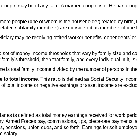
c origin may be of any race. A married couple is of Hispanic orig
or more people (one of whom is the householder) related by birth,
g related subfamily members) are considered as members of one f
ficiary may be receiving retired-worker benefits, dependents' or s
set of money income thresholds that vary by family size and comp
 family's threshold, then that family, and every individual in it, i
me is total family income divided by the number of persons in the
e to total income
. This ratio is defined as Social Security inco
1 of total income or negative earnings or asset income are exclu
aries is defined as total money earnings received for work per
ary, Armed Forces pay, commissions, tips, piece-rate payments,
s, pensions, union dues, and so forth. Earnings for self-employ
 salary.