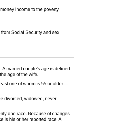
l money income to the poverty
 from Social Security and sex
5. A married couple's age is defined
the age of the wife.
 least one of whom is 55 or older—
be divorced, widowed, never
 only one race. Because of changes
e is his or her reported race. A