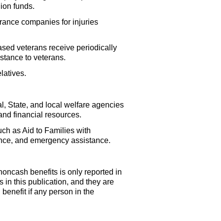
ion funds.
urance companies for injuries
sed veterans receive periodically
stance to veterans.
latives.
, State, and local welfare agencies
and financial resources.
ch as Aid to Families with
ance, and emergency assistance.
oncash benefits is only reported in
 in this publication, and they are
benefit if any person in the