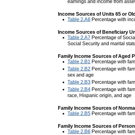
earnings and income from asse
Income Sources of Units 65 or Ol
Table 2.A6
Percentage with inco
Income Sources of Beneficiary Uni
Table 2.A7
Percentage of Social
Social Security and marital stat
Family Income Sources of Aged 
Table 2.B1
Percentage with fami
Table 2.B2
Percentage with fami
sex and age
Table 2.B3
Percentage with famil
Table 2.B4
Percentage with fami
race, Hispanic origin, and age
Family Income Sources of Nonma
Table 2.B5
Percentage with fami
Family Income Sources of Persons
Table 2.B6
Percentage with fami