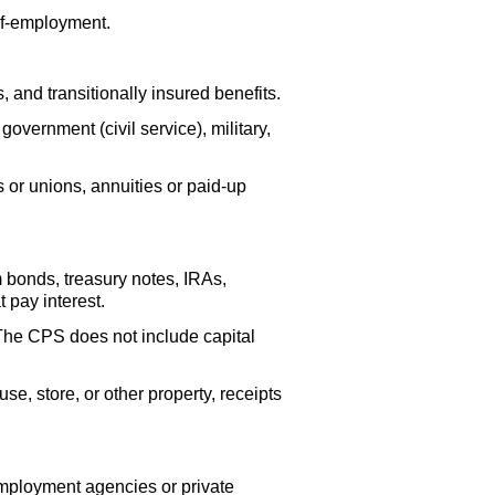
lf-employment.
s, and transitionally insured benefits.
vernment (civil service), military,
 or unions, annuities or
paid-up
m bonds, treasury notes,
IRA
s,
 pay interest.
 The
CPS
does not include capital
se, store, or other property, receipts
mployment agencies or private