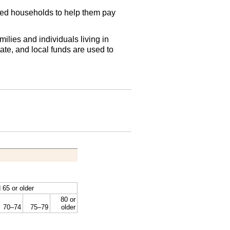
ied households to help them pay
lies and individuals living in
ate, and local funds are used to
 65 or older
80 or
70–74
75–79
older