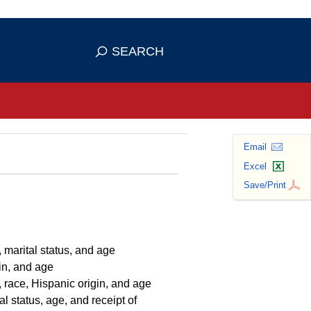
se HTTPS
s you've safely connected to the
SEARCH
ve information only on official, secure
Email
Excel
Save/Print
 marital status, and age
in, and age
 race, Hispanic origin, and age
l status, age, and receipt of