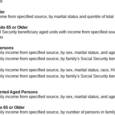
ts
der
me from specified source, by marital status and quintile of tot
ts 65 or Older
 Security beneficiary aged units with income from specified sou
us
Persons
ly income from specified source, by sex, marital status, and ag
ly income from specified source, by family's Social Security be
y income from specified source, by sex, marital status, race, H
ly income from specified source, by family's Social Security be
rried Aged Persons
ly income from specified source, by sex, marital status, and ag
 65 or Older
ly income from specified source, by number of persons in family 