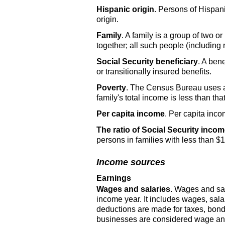
Hispanic origin
. Persons of Hispani
origin.
Family
. A family is a group of two 
together; all such people (includin
Social Security beneficiary
. A bene
or transitionally insured benefits.
Poverty
. The Census Bureau uses a 
family's total income is less than that
Per capita income
. Per capita inco
The ratio of Social Security incom
persons in families with less than $
Income sources
Earnings
Wages and salaries
. Wages and sal
income year. It includes wages, sal
deductions are made for taxes, bond
businesses are considered wage and