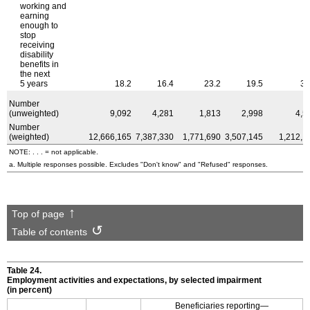
working and
earning
enough to
stop
receiving
disability
benefits in
the next
5 years
18.2
16.4
23.2
19.5
35
Number
(unweighted)
9,092
4,281
1,813
2,998
4,5
Number
(weighted)
12,666,165
7,387,330
1,771,690
3,507,145
1,212,1
NOTE: . . . = not applicable.
a. Multiple responses possible. Excludes "Don't know" and "Refused" responses.
Top of page
Table of contents
Table 24.
Employment activities and expectations, by selected impairment
(in percent)
Beneficiaries reporting—