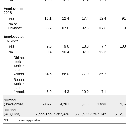
No
23.8
16.1
31.9
35.9
. . .
Employed in
2018
Yes
13.1
12.4
17.4
12.4
91.4
No or
unknown
86.9
87.6
82.6
87.6
8.6
Employed at
interview
Yes
9.6
9.6
13.0
7.7
100.0
No
90.4
90.4
87.0
92.3
. . .
Did not
seek
work in
past
4 weeks
84.5
86.0
77.0
85.2
. . .
Sought
work in
past
4 weeks
5.9
4.3
10.0
7.1
. . .
Number
(unweighted)
9,092
4,281
1,813
2,998
4,597
Number
(weighted)
12,666,165
7,387,330
1,771,690
3,507,145
1,212,138
NOTE: . . . = not applicable.