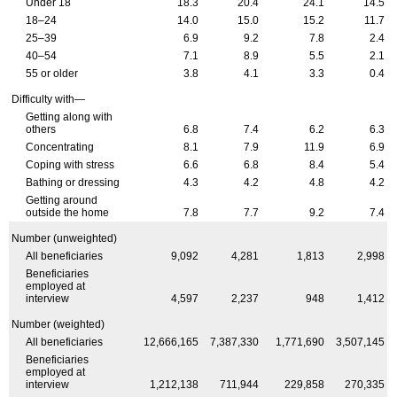
Under 18
18.3
20.4
24.1
14.5
18–24
14.0
15.0
15.2
11.7
25–39
6.9
9.2
7.8
2.4
40–54
7.1
8.9
5.5
2.1
55 or older
3.8
4.1
3.3
0.4
Difficulty with—
Getting along with
others
6.8
7.4
6.2
6.3
Concentrating
8.1
7.9
11.9
6.9
Coping with stress
6.6
6.8
8.4
5.4
Bathing or dressing
4.3
4.2
4.8
4.2
Getting around
outside the home
7.8
7.7
9.2
7.4
Number (unweighted)
All beneficiaries
9,092
4,281
1,813
2,998
Beneficiaries
employed at
interview
4,597
2,237
948
1,412
Number (weighted)
All beneficiaries
12,666,165
7,387,330
1,771,690
3,507,145
Beneficiaries
employed at
interview
1,212,138
711,944
229,858
270,335