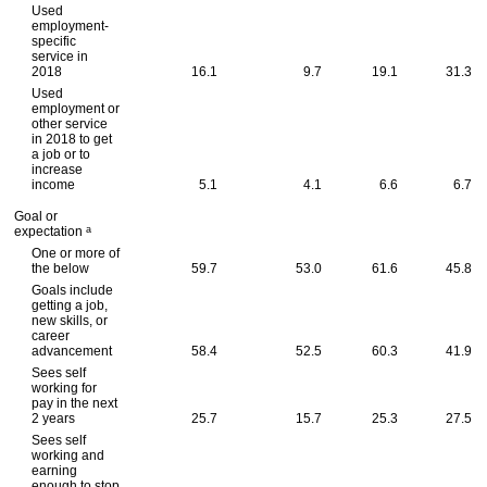
Used
employment-
specific
service in
2018
16.1
9.7
19.1
31.3
Used
employment or
other service
in 2018 to get
a job or to
increase
income
5.1
4.1
6.6
6.7
Goal or
a
expectation
One or more of
the below
59.7
53.0
61.6
45.8
Goals include
getting a job,
new skills, or
career
advancement
58.4
52.5
60.3
41.9
Sees self
working for
pay in the next
2 years
25.7
15.7
25.3
27.5
Sees self
working and
earning
enough to stop