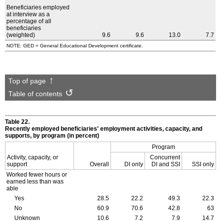
Beneficiaries employed
at interview as a
percentage of all
beneficiaries
(weighted)
9.6
9.6
13.0
7.7
NOTE: GED = General Educational Development certificate.
Top of page
Table of contents
Table 22.
Recently employed beneficiaries' employment activities, capacity, and
supports, by program (in percent)
Program
Activity, capacity, or
Concurrent
support
Overall
DI only
DI and SSI
SSI only
Worked fewer hours or
earned less than was
able
Yes
28.5
22.2
49.3
22.3
No
60.9
70.6
42.8
63
Unknown
10.6
7.2
7.9
14.7