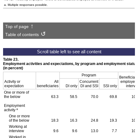
a. Multiple responses possible.
Top of page
Table of contents
Table 23.
Employment activities and expectations, by program and employment status
(in percent)
Program
Beneficiari
Activity or
All
Concurrent
employed 
expectation
beneficiaries
DI only
DI and SSI
SSI only
intervi
One or more of
the below
63.3
58.5
70.0
69.8
100
Employment
a
activity
One or more
of the below
18.3
16.3
24.8
19.3
100
Working at
interview
9.6
9.6
13.0
7.7
100
Worked in