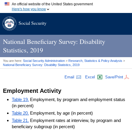
An official website of the United States government
Here's how you know
Official websites use .gov
Social Security
A
.gov
website belongs to an official government organization in
the United States.
Secure .gov websites use HTTPS
A
lock (
)
or
https://
means you've safely connected to the .gov
National Beneficiary Survey: Disability
website. Share sensitive information only on official, secure
Statistics, 2019
websites.
You are here:
Social Security Administration
>
Research, Statistics & Policy Analysis
>
National Beneficiary Survey: Disability Statistics, 2019
Email
Excel
Save/Print
Employment Activity
Table 19.
Employment, by program and employment status
(in percent)
Table 20.
Employment, by age (in percent)
Table 21.
Employment rates at interview, by program and
beneficiary subgroup (in percent)