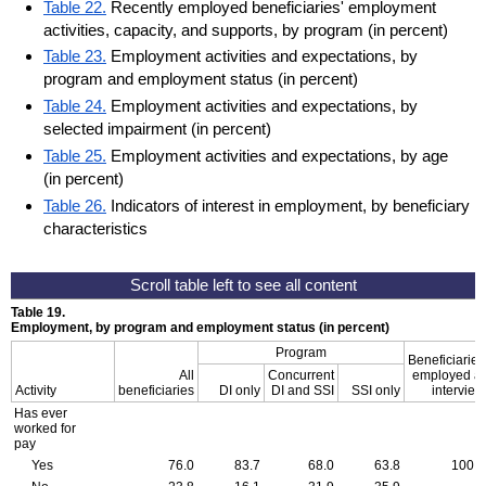
Table 22.
Recently employed beneficiaries' employment
activities, capacity, and supports, by program (in percent)
Table 23.
Employment activities and expectations, by
program and employment status (in percent)
Table 24.
Employment activities and expectations, by
selected impairment (in percent)
Table 25.
Employment activities and expectations, by age
(in percent)
Table 26.
Indicators of interest in employment, by beneficiary
characteristics
Table 19.
Employment, by program and employment status (in percent)
Program
Beneficiaries
All
Concurrent
employed at
Activity
beneficiaries
DI only
DI and SSI
SSI only
interview
Has ever
worked for
pay
Yes
76.0
83.7
68.0
63.8
100.0