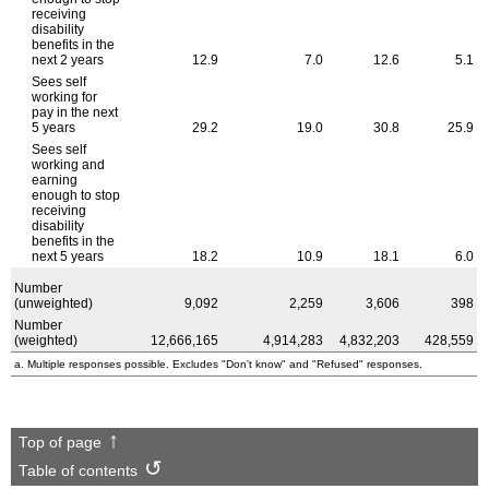
receiving
disability
benefits in the
next 2 years
12.9
7.0
12.6
5.1
Sees self
working for
pay in the next
5 years
29.2
19.0
30.8
25.9
Sees self
working and
earning
enough to stop
receiving
disability
benefits in the
next 5 years
18.2
10.9
18.1
6.0
Number
(unweighted)
9,092
2,259
3,606
398
Number
(weighted)
12,666,165
4,914,283
4,832,203
428,559
a. Multiple responses possible. Excludes "Don't know" and "Refused" responses.
Top of page
Table of contents