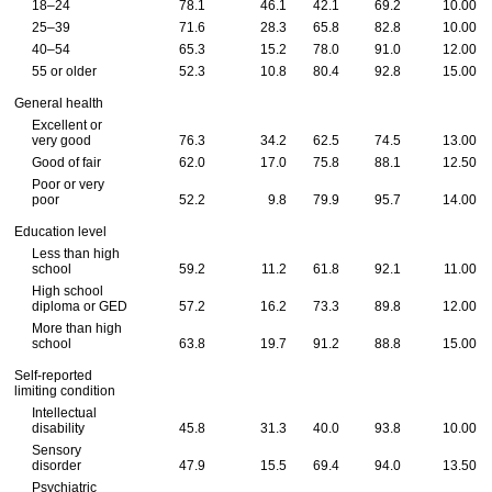
18–24
78.1
46.1
42.1
69.2
10.00
25–39
71.6
28.3
65.8
82.8
10.00
40–54
65.3
15.2
78.0
91.0
12.00
55 or older
52.3
10.8
80.4
92.8
15.00
General health
Excellent or
very good
76.3
34.2
62.5
74.5
13.00
Good of fair
62.0
17.0
75.8
88.1
12.50
Poor or very
poor
52.2
9.8
79.9
95.7
14.00
Education level
Less than high
school
59.2
11.2
61.8
92.1
11.00
High school
diploma or GED
57.2
16.2
73.3
89.8
12.00
More than high
school
63.8
19.7
91.2
88.8
15.00
Self-reported
limiting condition
Intellectual
disability
45.8
31.3
40.0
93.8
10.00
Sensory
disorder
47.9
15.5
69.4
94.0
13.50
Psychiatric