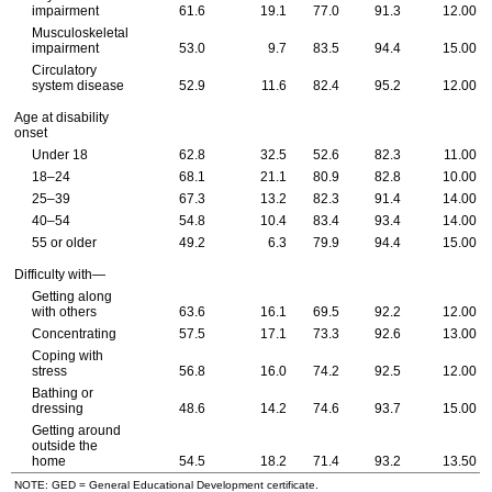
impairment
61.6
19.1
77.0
91.3
12.00
Musculoskeletal
impairment
53.0
9.7
83.5
94.4
15.00
Circulatory
system disease
52.9
11.6
82.4
95.2
12.00
Age at disability
onset
Under 18
62.8
32.5
52.6
82.3
11.00
18–24
68.1
21.1
80.9
82.8
10.00
25–39
67.3
13.2
82.3
91.4
14.00
40–54
54.8
10.4
83.4
93.4
14.00
55 or older
49.2
6.3
79.9
94.4
15.00
Difficulty with—
Getting along
with others
63.6
16.1
69.5
92.2
12.00
Concentrating
57.5
17.1
73.3
92.6
13.00
Coping with
stress
56.8
16.0
74.2
92.5
12.00
Bathing or
dressing
48.6
14.2
74.6
93.7
15.00
Getting around
outside the
home
54.5
18.2
71.4
93.2
13.50
NOTE: GED = General Educational Development certificate.