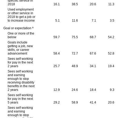
specific service in
2018
16.1
38.5
20.6
11.3
Used employment
or other service in
2018 to get a job or
to increase income
5.1
11.6
7.1
3.5
a
Goal or expectation
One or more of the
below
59.7
75.5
68.7
54.2
Goals include
getting a job, new
skills, or career
advancement
58.4
72.7
67.6
52.8
Sees self working
for pay in the next
2 years
25.7
48.9
34.1
19.4
Sees self working
and earning
enough to stop
receiving disability
benefits in the next
2 years
12.9
24.6
18.4
9.3
Sees self working
for pay in the next
5 years
29.2
58.9
41.4
20.6
Sees self working
and earning
enough to stop