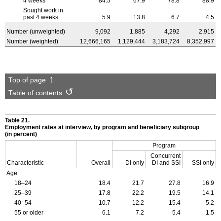
4 weeks
84.5
67.9
78.8
88.9
Sought work in
past 4 weeks
5.9
13.8
6.7
4.5
Number (unweighted)
9,092
1,885
4,292
2,915
Number (weighted)
12,666,165
1,129,444
3,183,724
8,352,997
Top of page
Table of contents
Table 21.
Employment rates at interview, by program and beneficiary subgroup
(in percent)
Program
Concurrent
Characteristic
Overall
DI only
DI and SSI
SSI only
Age
18–24
18.4
21.7
27.8
16.9
25–39
17.8
22.2
19.5
14.1
40–54
10.7
12.2
15.4
5.2
55 or older
6.1
7.2
5.4
1.5