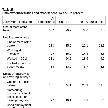
Table 25.
Employment activities and expectations, by age (in percent)
All
Activity or expectation
beneficiaries
Under 30
30–49
50 or older
One or more of the
below
63.3
79.2
72.6
57.5
a
Employment activity
One or more of the
below
18.3
35.9
25.1
13.3
Working at
interview
9.6
18.2
14.3
6.6
Worked in 2018
13.1
24.2
18.5
9.5
Looked for work in
past 4 weeks
5.9
13.8
6.7
4.5
Employment service
a
and training activity
One or more of the
below
18.7
44.1
23.3
13.4
Not working
because waiting to
finish school or
training program
2.1
10.1
1.8
1.1
Used employment-