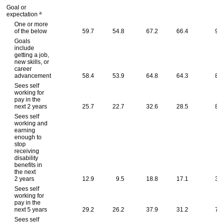
Goal or
a
expectation
One or more
of the below
59.7
54.8
67.2
66.4
93
Goals
include
getting a job,
new skills, or
career
advancement
58.4
53.9
64.8
64.3
82
Sees self
working for
pay in the
next 2 years
25.7
22.7
32.6
28.5
83
Sees self
working and
earning
enough to
stop
receiving
disability
benefits in
the next
2 years
12.9
9.5
18.8
17.1
30
Sees self
working for
pay in the
next 5 years
29.2
26.2
37.9
31.2
75
Sees self