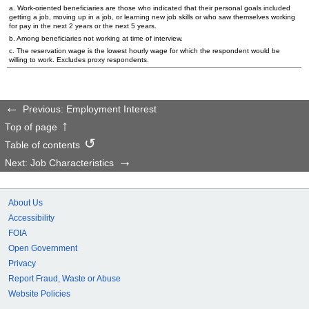
a. Work-oriented beneficiaries are those who indicated that their personal goals included
getting a job, moving up in a job, or learning new job skills or who saw themselves working
for pay in the next 2 years or the next 5 years.
b. Among beneficiaries not working at time of interview.
c. The reservation wage is the lowest hourly wage for which the respondent would be
willing to work. Excludes proxy respondents.
Previous: Employment Interest
Top of page
Table of contents
Next: Job Characteristics
About Us
Accessibility
FOIA
Open Government
Privacy
Report Fraud, Waste or Abuse
Website Policies