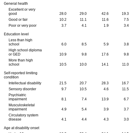
General health
Excellent or very
good
28.0
29.0
42.6
19.3
Good or fair
10.2
11.1
11.6
7.5
Poor or very poor
3.7
4.1
1.9
3.4
Education level
Less than high
school
6.0
8.5
5.9
3.8
High school diploma
or GED
10.9
9.8
17.6
9.8
More than high
school
10.5
10.0
14.1
11.0
Self-reported limiting
condition
Intellectual disability
21.5
20.7
28.3
16.7
Sensory disorder
9.7
10.5
4.6
11.5
Psychiatric
impairment
8.1
7.4
13.9
6.7
Musculoskeletal
impairment
4.9
5.4
3.9
3.7
Circulatory system
disease
4.1
4.4
4.3
3.0
Age at disability onset