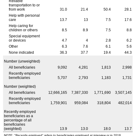
Reliable
transportation to or
from work
31.0
21.4
50.4
28.1
Help with personal
care
13.7
13
7.5
17.6
Help caring for
children or others
8.5
8.9
7.5
8.8
Special equipment
or devices
4.7
4
2.8
6.2
Other
6.3
7.6
6.1
5.6
None indicated
36.3
37.7
19.4
44.3
Number (unweighted)
All beneficiaries
9,092
4,281
1,813
2,998
Recently employed
beneficiaries
5,707
2,793
1,183
1,731
Number (weighted)
All beneficiaries
12,666,165
7,387,330
1,771,690
3,507,145
Recently employed
beneficiaries
1,759,901
959,084
318,804
482,014
Recently employed
beneficiaries as a
percentage of all
beneficiaries
(weighted)
13.9
13.0
18.0
13.7
NOTE: "Recently employed" refers to beneficiaries employed at interview or in 2018.