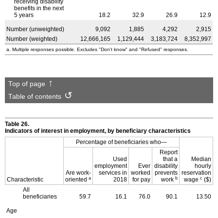
receiving disability
benefits in the next
5 years
18.2
32.9
26.9
12.9
Number (unweighted)
9,092
1,885
4,292
2,915
Number (weighted)
12,666,165
1,129,444
3,183,724
8,352,997
a. Multiple responses possible. Excludes "Don't know" and "Refused" responses.
Top of page
Table of contents
Table 26.
Indicators of interest in employment, by beneficiary characteristics
Percentage of beneficiaries who—
Report
Used
that a
Median
employment
Ever
disability
hourly
Are work-
services in
worked
prevents
reservation
a
b
c
Characteristic
oriented
2018
for pay
work
wage
($)
All
beneficiaries
59.7
16.1
76.0
90.1
13.50
Age