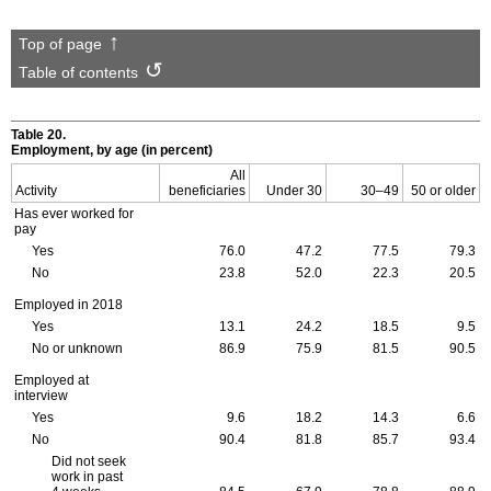
Top of page
Table of contents
Table 20.
Employment, by age (in percent)
All
Activity
beneficiaries
Under 30
30–49
50 or older
Has ever worked for
pay
Yes
76.0
47.2
77.5
79.3
No
23.8
52.0
22.3
20.5
Employed in 2018
Yes
13.1
24.2
18.5
9.5
No or unknown
86.9
75.9
81.5
90.5
Employed at
interview
Yes
9.6
18.2
14.3
6.6
No
90.4
81.8
85.7
93.4
Did not seek
work in past