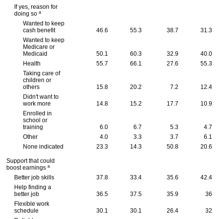
If yes, reason for
a
doing so
Wanted to keep
cash benefit
46.6
55.3
38.7
31.3
Wanted to keep
Medicare or
Medicaid
50.1
60.3
32.9
40.0
Health
55.7
66.1
27.6
55.3
Taking care of
children or
others
15.8
20.2
7.2
12.4
Didn't want to
work more
14.8
15.2
17.7
10.9
Enrolled in
school or
training
6.0
6.7
5.3
4.7
Other
4.0
3.3
3.7
6.1
None indicated
23.3
14.3
50.8
20.6
Support that could
a
boost earnings
Better job skills
37.8
33.4
35.6
42.4
Help finding a
better job
36.5
37.5
35.9
36
Flexible work
schedule
30.1
30.1
26.4
32