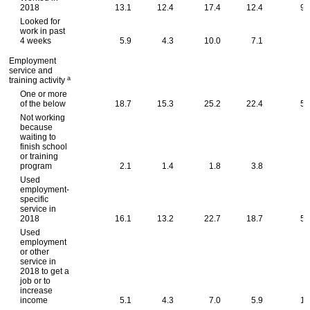
2018
13.1
12.4
17.4
12.4
91
Looked for
work in past
4 weeks
5.9
4.3
10.0
7.1
0
Employment
service and
a
training activity
One or more
of the below
18.7
15.3
25.2
22.4
53
Not working
because
waiting to
finish school
or training
program
2.1
1.4
1.8
3.8
.
Used
employment-
specific
service in
2018
16.1
13.2
22.7
18.7
50
Used
employment
or other
service in
2018 to get a
job or to
increase
income
5.1
4.3
7.0
5.9
16