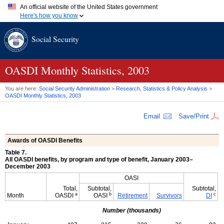
An official website of the United States government
Here's how you know
Official websites use .gov
Social Security
A
.gov
website belongs to an official government organization in
the United States.
Secure .gov websites use HTTPS
A
lock (
)
or
https://
means you've safely connected to the .gov
OASDI
Monthly Statistics, 2003
website. Share sensitive information only on official, secure
websites.
You are here:
Social Security Administration
>
Research, Statistics & Policy Analysis
>
OASDI
Monthly Statistics, 2003
Email
Save/Print
Awards of
OASDI
Benefits
Table 7.
All OASDI benefits, by program and type of benefit, January 2003–
December 2003
OASI
Total,
Subtotal,
Subtotal,
a
b
c
Month
OASDI
OASI
Retirement
Survivors
DI
Number (thousands)