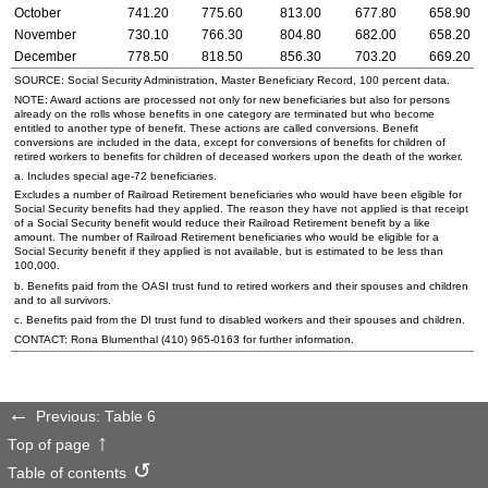
October
741.20
775.60
813.00
677.80
658.90
November
730.10
766.30
804.80
682.00
658.20
December
778.50
818.50
856.30
703.20
669.20
SOURCE: Social Security Administration, Master Beneficiary Record, 100 percent data.
NOTE: Award actions are processed not only for new beneficiaries but also for persons
already on the rolls whose benefits in one category are terminated but who become
entitled to another type of benefit. These actions are called conversions. Benefit
conversions are included in the data, except for conversions of benefits for children of
retired workers to benefits for children of deceased workers upon the death of the worker.
a. Includes special
age-72
beneficiaries.
Excludes a number of Railroad Retirement beneficiaries who would have been eligible for
Social Security benefits had they applied. The reason they have not applied is that receipt
of a Social Security benefit would reduce their Railroad Retirement benefit by a like
amount. The number of Railroad Retirement beneficiaries who would be eligible for a
Social Security benefit if they applied is not available, but is estimated to be less than
100,000.
b. Benefits paid from the OASI trust fund to retired workers and their spouses and children
and to all survivors.
c. Benefits paid from the DI trust fund to disabled workers and their spouses and children.
CONTACT: Rona Blumenthal
(410) 965-0163
for further information.
Previous: Table 6
Top of page
Table of contents