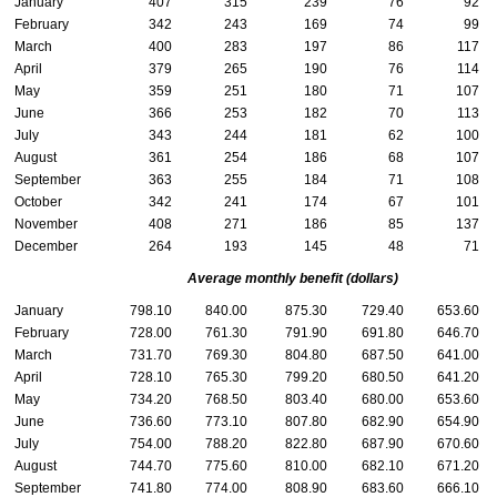
January
407
315
239
76
92
February
342
243
169
74
99
March
400
283
197
86
117
April
379
265
190
76
114
May
359
251
180
71
107
June
366
253
182
70
113
July
343
244
181
62
100
August
361
254
186
68
107
September
363
255
184
71
108
October
342
241
174
67
101
November
408
271
186
85
137
December
264
193
145
48
71
Average monthly benefit (dollars)
January
798.10
840.00
875.30
729.40
653.60
February
728.00
761.30
791.90
691.80
646.70
March
731.70
769.30
804.80
687.50
641.00
April
728.10
765.30
799.20
680.50
641.20
May
734.20
768.50
803.40
680.00
653.60
June
736.60
773.10
807.80
682.90
654.90
July
754.00
788.20
822.80
687.90
670.60
August
744.70
775.60
810.00
682.10
671.20
September
741.80
774.00
808.90
683.60
666.10