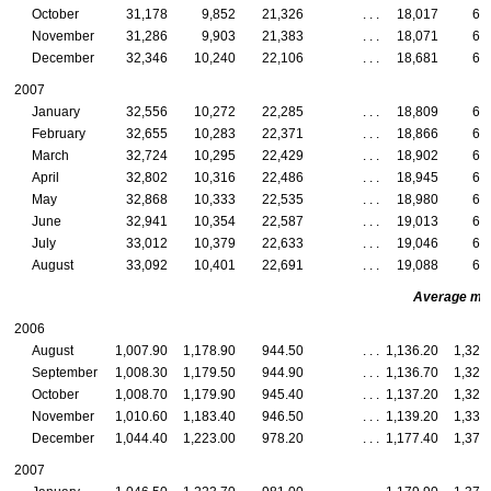
October
31,178
9,852
21,326
. . .
18,017
6,
November
31,286
9,903
21,383
. . .
18,071
6,
December
32,346
10,240
22,106
. . .
18,681
6,
2007
January
32,556
10,272
22,285
. . .
18,809
6,
February
32,655
10,283
22,371
. . .
18,866
6,
March
32,724
10,295
22,429
. . .
18,902
6,
April
32,802
10,316
22,486
. . .
18,945
6,
May
32,868
10,333
22,535
. . .
18,980
6,
June
32,941
10,354
22,587
. . .
19,013
6,
July
33,012
10,379
22,633
. . .
19,046
6,
August
33,092
10,401
22,691
. . .
19,088
6,
Average mont
2006
August
1,007.90
1,178.90
944.50
. . .
1,136.20
1,327
September
1,008.30
1,179.50
944.90
. . .
1,136.70
1,328
October
1,008.70
1,179.90
945.40
. . .
1,137.20
1,328
November
1,010.60
1,183.40
946.50
. . .
1,139.20
1,332
December
1,044.40
1,223.00
978.20
. . .
1,177.40
1,377
2007