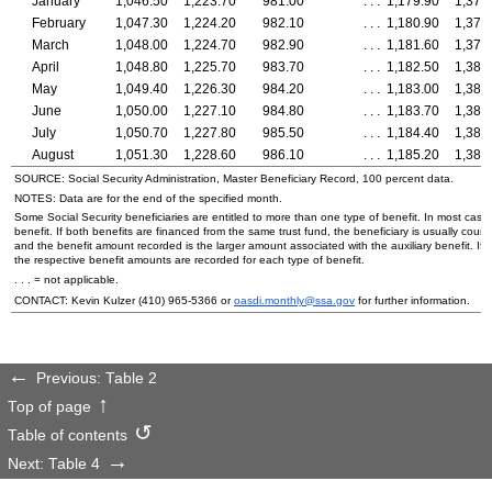
January
1,046.50
1,223.70
981.00
. . .
1,179.90
1,378
February
1,047.30
1,224.20
982.10
. . .
1,180.90
1,378
March
1,048.00
1,224.70
982.90
. . .
1,181.60
1,379
April
1,048.80
1,225.70
983.70
. . .
1,182.50
1,380
May
1,049.40
1,226.30
984.20
. . .
1,183.00
1,381
June
1,050.00
1,227.10
984.80
. . .
1,183.70
1,381
July
1,050.70
1,227.80
985.50
. . .
1,184.40
1,382
August
1,051.30
1,228.60
986.10
. . .
1,185.20
1,383
SOURCE: Social Security Administration, Master Beneficiary Record, 100 percent data.
NOTES: Data are for the end of the specified month.
Some Social Security beneficiaries are entitled to more than one type of benefit. In most case
benefit. If both benefits are financed from the same trust fund, the beneficiary is usually counte
and the benefit amount recorded is the larger amount associated with the auxiliary benefit. If t
the respective benefit amounts are recorded for each type of benefit.
. . . = not applicable.
CONTACT: Kevin Kulzer
(410) 965-5366
or
oasdi.monthly@ssa.gov
for further information.
Previous: Table 2
Top of page
Table of contents
Next: Table 4