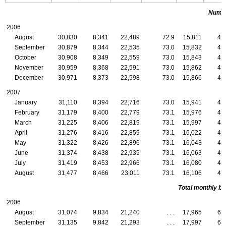
Numbe
2006
August
30,830
8,341
22,489
72.9
15,811
4,
September
30,879
8,344
22,535
73.0
15,832
4,
October
30,908
8,349
22,559
73.0
15,843
4,
November
30,959
8,368
22,591
73.0
15,862
4,
December
30,971
8,373
22,598
73.0
15,866
4,
2007
January
31,110
8,394
22,716
73.0
15,941
4,
February
31,179
8,400
22,779
73.1
15,976
4,
March
31,225
8,406
22,819
73.1
15,997
4,
April
31,276
8,416
22,859
73.1
16,022
4,
May
31,322
8,426
22,896
73.1
16,043
4,
June
31,374
8,438
22,935
73.1
16,063
4,
July
31,419
8,453
22,966
73.1
16,080
4,
August
31,477
8,466
23,011
73.1
16,106
4,
Total monthly ben
2006
August
31,074
9,834
21,240
. . .
17,965
6,
September
31,135
9,842
21,293
. . .
17,997
6,