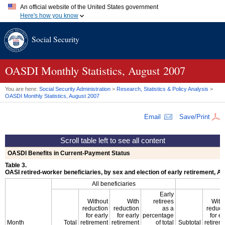
An official website of the United States government
Here's how you know
Official websites use .gov
Social Security
A
.gov
website belongs to an official government organization in
the United States.
Secure .gov websites use HTTPS
A
lock (
)
or
https://
means you've safely connected to the .gov
OASDI
Monthly Statistics, August 2007
website. Share sensitive information only on official, secure
websites.
You are here:
Social Security Administration
>
Research, Statistics & Policy Analysis
>
OASDI
Monthly Statistics, August 2007
Email
Save/Print
OASDI
Benefits in Current-Payment Status
Table 3.
OASI
retired-worker beneficiaries, by sex and election of early retirement,
All beneficiaries
Early
Without
With
retirees
With
reduction
reduction
as a
reduct
for early
for early
percentage
for ea
Month
Total
retirement
retirement
of total
Subtotal
retirem