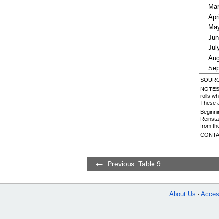
Ma
Apri
Ma
Jun
Jul
Aug
Sep
SOURCE:
NOTES: 
rolls wh
These a
Beginni
Reinstat
from tho
CONTACT
Previous: Table 9
About Us
Access