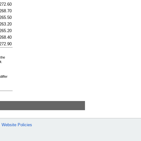
272.60
268.70
265.50
263.20
265.20
268.40
272.90
 the
t.
differ
Website Policies