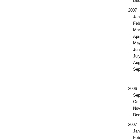
De
2007
Jan
Feb
Ma
Apri
Ma
Jun
Jul
Aug
Sep
2006
Sep
Oct
No
De
2007
Jan
Feb