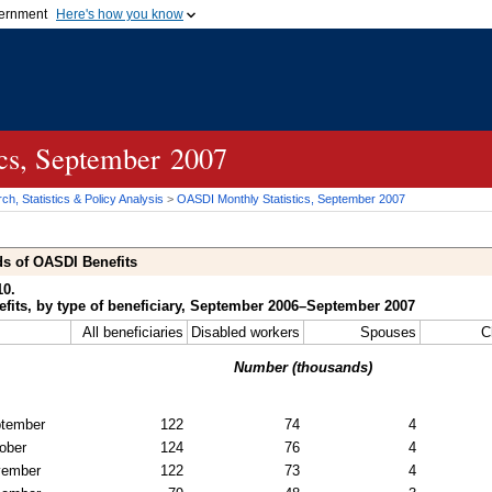
vernment
Here's how you know
Secure .gov websites u
ficial government organization in
A
lock (
)
or
https://
mean
.gov website. Share sensiti
websites.
ics, September 2007
h, Statistics & Policy Analysis
>
OASDI
Monthly Statistics, September 2007
ds of
OASDI
Benefits
10.
fits, by type of beneficiary, September 2006–September 2007
All beneficiaries
Disabled workers
Spouses
C
Number (thousands)
tember
122
74
4
ober
124
76
4
vember
122
73
4