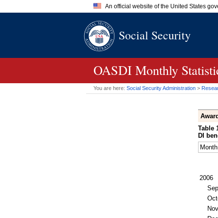
An official website of the United States go
Official websites use .gov
Social Security
A
.gov
website belongs to an of
the United States.
OASDI
Monthly Statist
You are here:
Social Security Administration
>
Researc
Awar
Table 
DI
bene
Month
2006
Sep
Oct
No