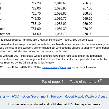
rch
719.20
1,018.60
266.50
l
729.00
1,025.90
267.80
y
728.70
1,026.80
268.70
e
746.30
1,030.70
269.10
y
753.10
1,032.00
269.00
ust
751.00
1,030.30
270.00
tember
741.60
1,033.70
270.00
 Social Security Administration, Master Beneficiary Record, 100 percent data.
Award actions are processed not only for new beneficiaries but also for persons already on
ose benefits in one category are terminated but who become entitled to another type of benefi
ctions are called conversions and are included in the data.
ng with April 2007, individuals whose benefits have been reinstated under the Expedited
ement provisions are no longer included. Therefore, the statistics reported in this publication 
se reported by the Office of the Chief Actuary.
: Kevin Kulzer (410) 965-5366 or
oasdi.monthly@ssa.gov
for further information.
Top of page
Table of contents
ibility
FOIA
Open Government
Privacy
Report Fraud, Waste or Abuse
This website is produced and published at U.S. taxpayer expense.