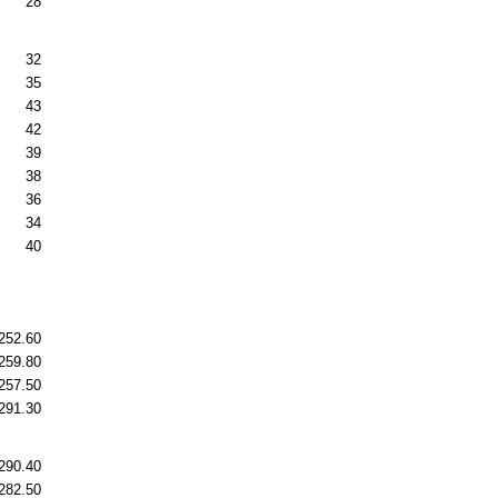
28
32
35
43
42
39
38
36
34
40
252.60
259.80
257.50
291.30
290.40
282.50