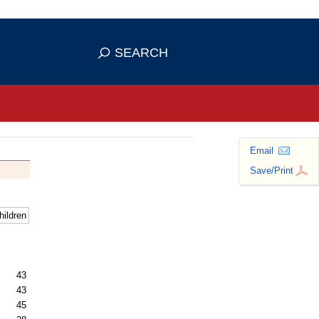
se HTTPS
s you've safely connected to the
SEARCH
ve information only on official, secure
Email
Save/Print
hildren
43
43
45