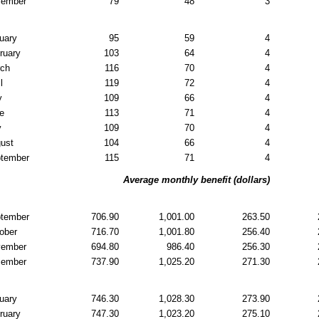
cember
79
48
3
uary
95
59
4
ruary
103
64
4
rch
116
70
4
l
119
72
4
y
109
66
4
e
113
71
4
y
109
70
4
ust
104
66
4
tember
115
71
4
Average monthly benefit (dollars)
tember
706.90
1,001.00
263.50
ober
716.70
1,001.80
256.40
vember
694.80
986.40
256.30
cember
737.90
1,025.20
271.30
uary
746.30
1,028.30
273.90
ruary
747.30
1,023.20
275.10