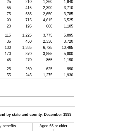
25
210
1,260
1,940
55
415
2,390
3,710
75
535
2,650
3,785
90
715
4,615
6,525
20
195
660
1,105
115
1,225
3,775
5,895
35
450
2,330
3,720
130
1,385
6,725
10,485
170
870
3,855
5,800
45
270
865
1,190
25
260
625
990
55
245
1,275
1,930
, and by state and county, December 1999
ty benefits
Aged 65 or older