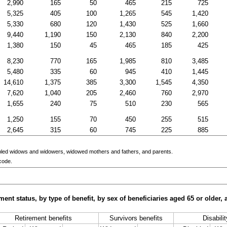
2,990
165
50
465
215
725
5,325
405
100
1,265
545
1,420
5,330
680
120
1,430
525
1,660
9,440
1,190
150
2,130
840
2,200
1,380
150
45
465
185
425
8,230
770
165
1,985
810
3,485
5,480
335
60
945
410
1,445
14,610
1,375
385
3,300
1,545
4,350
7,620
1,040
205
2,460
760
2,970
1,655
240
75
510
230
565
1,250
155
70
450
255
515
2,645
315
60
745
225
885
bled widows and widowers, widowed mothers and fathers, and parents.
code.
ment status, by type of benefit, by sex of beneficiaries aged 65 or older
Retirement benefits
Survivors benefits
Disabili