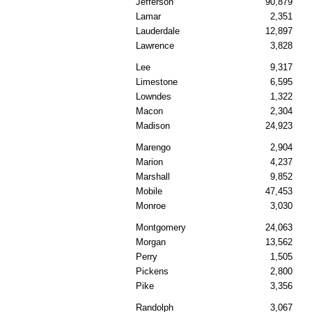
Jefferson
90,879
Lamar
2,351
Lauderdale
12,897
Lawrence
3,828
Lee
9,317
Limestone
6,595
Lowndes
1,322
Macon
2,304
Madison
24,923
Marengo
2,904
Marion
4,237
Marshall
9,852
Mobile
47,453
Monroe
3,030
Montgomery
24,063
Morgan
13,562
Perry
1,505
Pickens
2,800
Pike
3,356
Randolph
3,067