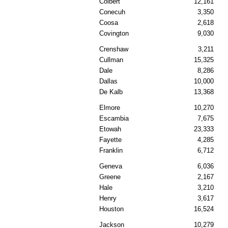
Colbert
12,161
Conecuh
3,350
Coosa
2,618
Covington
9,030
Crenshaw
3,211
Cullman
15,325
Dale
8,286
Dallas
10,000
De Kalb
13,368
Elmore
10,270
Escambia
7,675
Etowah
23,333
Fayette
4,285
Franklin
6,712
Geneva
6,036
Greene
2,167
Hale
3,210
Henry
3,617
Houston
16,524
Jackson
10,279