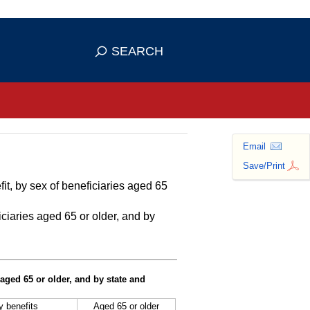
se HTTPS
s you've safely connected to the
SEARCH
ve information only on official, secure
Email
Save/Print
it, by sex of beneficiaries aged 65
ciaries aged 65 or older, and by
 aged 65 or older, and by state and
ty benefits
Aged 65 or older