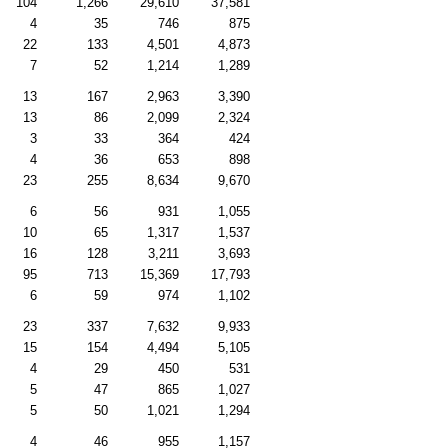
104
1,266
29,610
37,581
4
35
746
875
22
133
4,501
4,873
7
52
1,214
1,289
13
167
2,963
3,390
13
86
2,099
2,324
3
33
364
424
4
36
653
898
23
255
8,634
9,670
6
56
931
1,055
10
65
1,317
1,537
16
128
3,211
3,693
95
713
15,369
17,793
6
59
974
1,102
23
337
7,632
9,933
15
154
4,494
5,105
4
29
450
531
5
47
865
1,027
5
50
1,021
1,294
4
46
955
1,157