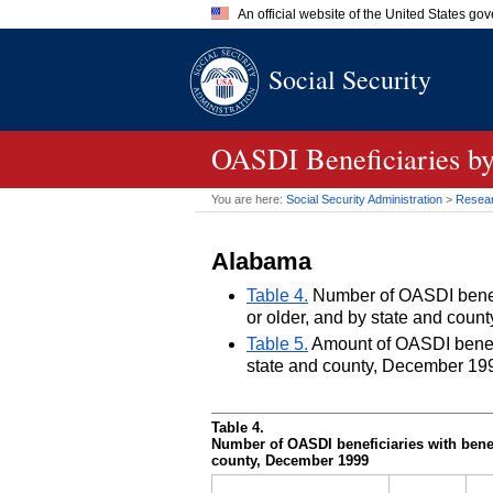
An official website of the United States go
Official websites use .gov
Social Security
A
.gov
website belongs to an of
the United States.
OASDI
Beneficiaries by
You are here:
Social Security Administration
>
Researc
Alabama
Table 4.
Number of OASDI benefic
or older, and by state and cou
Table 5.
Amount of OASDI benefits
state and county, December 19
Table 4.
Number of
OASDI
beneficiaries with benef
county, December 1999