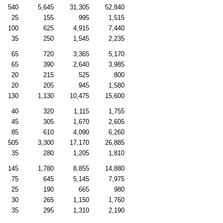
540
5,645
31,305
52,840
25
155
995
1,515
100
625
4,915
7,440
35
250
1,545
2,235
65
720
3,365
5,170
65
390
2,640
3,985
20
215
525
800
20
205
945
1,580
130
1,130
10,475
15,600
40
320
1,115
1,755
45
305
1,670
2,605
85
610
4,090
6,260
505
3,300
17,170
26,885
35
280
1,205
1,810
145
1,780
8,855
14,880
75
645
5,145
7,975
25
190
665
980
30
265
1,150
1,760
35
295
1,310
2,190