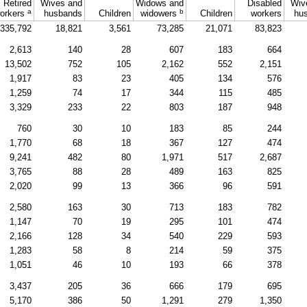
Retired
Wives and
Widows and
Disabled
Wiv
a
b
orkers
husbands
Children
widowers
Children
workers
hu
335,792
18,821
3,561
73,285
21,071
83,823
2,613
140
28
607
183
664
13,502
752
105
2,162
552
2,151
1,917
83
23
405
134
576
1,259
74
17
344
115
485
3,329
233
22
803
187
948
760
30
10
183
85
244
1,770
68
18
367
127
474
9,241
482
80
1,971
517
2,687
3,765
88
28
489
163
825
2,020
99
13
366
96
591
2,580
163
30
713
183
782
1,147
70
19
295
101
474
2,166
128
34
540
229
593
1,283
58
8
214
59
375
1,051
46
10
193
66
378
3,437
205
36
666
179
695
5,170
386
50
1,291
279
1,350