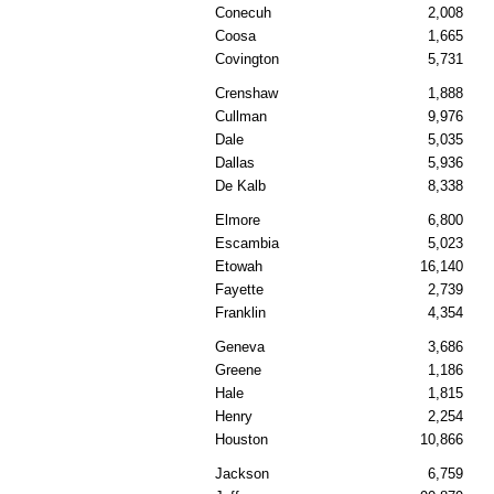
Conecuh
2,008
Coosa
1,665
Covington
5,731
Crenshaw
1,888
Cullman
9,976
Dale
5,035
Dallas
5,936
De Kalb
8,338
Elmore
6,800
Escambia
5,023
Etowah
16,140
Fayette
2,739
Franklin
4,354
Geneva
3,686
Greene
1,186
Hale
1,815
Henry
2,254
Houston
10,866
Jackson
6,759