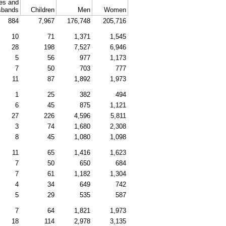
es and
sbands
Children
Men
Women
884
7,967
176,748
205,716
10
71
1,371
1,545
28
198
7,527
6,946
5
56
977
1,173
7
50
703
777
11
87
1,892
1,973
1
25
382
494
6
45
875
1,121
27
226
4,596
5,811
3
74
1,680
2,308
8
45
1,080
1,098
11
65
1,416
1,623
7
50
650
684
7
61
1,182
1,304
4
34
649
742
5
29
535
587
7
64
1,821
1,973
18
114
2,978
3,135