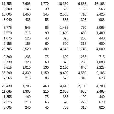
67,255
7,605
1,770
18,360
6,835
16,165
2,300
145
30
395
155
565
10,005
1,450
145
2,585
710
2,425
3,040
435
55
835
305
985
7,775
545
85
1,475
770
2,065
5,570
715
90
1,420
480
1,480
1,075
120
40
325
230
440
2,155
155
60
520
315
600
22,705
2,520
300
4,545
1,740
4,000
2,390
235
75
600
255
715
3,730
320
60
825
250
1,090
8,615
1,010
130
2,160
640
2,225
36,290
4,330
1,150
9,400
4,530
9,185
2,565
215
95
625
310
670
20,430
1,795
460
4,415
2,100
4,700
11,065
1,305
210
2,695
955
2,485
1,355
140
75
385
190
440
2,515
210
65
570
275
670
3,005
240
40
735
315
820