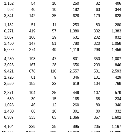
1,152
54
18
250
82
406
992
40
10
182
63
344
3,841
142
35
628
179
828
1,182
51
11
253
80
280
6,271
419
57
1,380
332
1,383
3,057
186
29
631
202
832
3,450
147
51
780
320
1,058
5,000
274
49
1,119
298
1,456
4,280
198
47
801
350
1,007
3,023
167
28
656
203
846
9,421
678
110
2,557
531
2,593
1,726
81
9
346
101
429
2,559
183
22
619
134
768
2,371
104
25
446
107
579
639
30
15
165
68
234
1,028
46
12
260
89
340
1,430
66
10
301
80
332
6,987
333
63
1,366
357
1,602
4,104
229
38
895
235
1,167