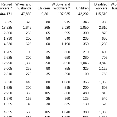
Retired
Wives and
Widows and
Disabled
Wiv
a
b
orkers
husbands
Children
widowers
Children
workers
hu
444,171
47,830
9,801
107,935
42,202
115,510
3,535
370
80
915
345
930
17,225
1,845
265
2,920
1,050
2,810
2,800
235
65
695
300
870
1,730
200
50
540
235
680
4,530
625
60
1,190
350
1,260
1,205
100
35
360
210
400
2,625
200
55
650
280
705
12,990
1,360
250
3,050
1,045
3,845
5,005
235
80
755
325
1,125
2,810
275
35
590
190
785
3,520
440
80
1,080
365
1,065
1,625
200
55
515
200
605
2,950
335
105
860
480
815
1,870
165
25
360
125
540
1,555
140
30
335
130
520
4,855
550
105
1,040
380
1,035