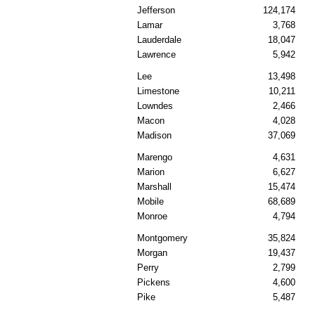
Jefferson
124,174
Lamar
3,768
Lauderdale
18,047
Lawrence
5,942
Lee
13,498
Limestone
10,211
Lowndes
2,466
Macon
4,028
Madison
37,069
Marengo
4,631
Marion
6,627
Marshall
15,474
Mobile
68,689
Monroe
4,794
Montgomery
35,824
Morgan
19,437
Perry
2,799
Pickens
4,600
Pike
5,487