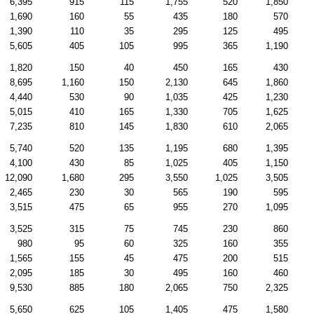
6,395
915
115
1,755
520
1,850
1,690
160
55
435
180
570
1,390
110
35
295
125
495
5,605
405
105
995
365
1,190
1,820
150
40
450
165
430
8,695
1,160
150
2,130
645
1,860
4,440
530
90
1,035
425
1,230
5,015
410
165
1,330
705
1,625
7,235
810
145
1,830
610
2,065
5,740
520
135
1,195
680
1,395
4,100
430
85
1,025
405
1,150
12,090
1,680
295
3,550
1,025
3,505
2,465
230
30
565
190
595
3,515
475
65
955
270
1,095
3,525
315
75
745
230
860
980
95
60
325
160
355
1,565
155
45
475
200
515
2,095
185
30
495
160
460
9,530
885
180
2,065
750
2,325
5,650
625
105
1,405
475
1,580