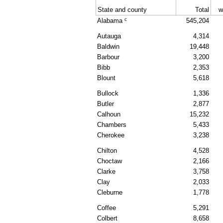
State and county
Total
w
c
Alabama
545,204
Autauga
4,314
Baldwin
19,448
Barbour
3,200
Bibb
2,353
Blount
5,618
Bullock
1,336
Butler
2,877
Calhoun
15,232
Chambers
5,433
Cherokee
3,238
Chilton
4,528
Choctaw
2,166
Clarke
3,758
Clay
2,033
Cleburne
1,778
Coffee
5,291
Colbert
8,658