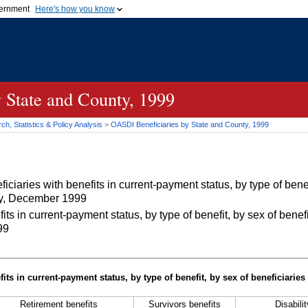
vernment
Here's how you know
Secure .gov websites u
ficial government organization in
A
lock (
)
or
https://
mean
.gov website. Share sensiti
websites.
 State and County, 1999
h, Statistics & Policy Analysis
>
OASDI
Beneficiaries by State and County, 1999
iaries with benefits in current-payment status, by type of benef
nty, December 1999
 in current-payment status, by type of benefit, by sex of benefi
99
its in current-payment status, by type of benefit, by sex of beneficiaries
Retirement benefits
Survivors benefits
Disabili