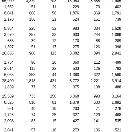
55,900
3,379
703
13,953
3,588
11,985
1,552
51
11
229
70
402
8,041
606
58
1,876
369
1,791
2,178
156
21
524
151
739
5,984
225
32
983
384
1,528
3,970
257
33
903
244
1,089
688
39
12
170
88
289
1,397
51
17
275
126
398
16,656
960
113
3,082
894
2,941
1,754
90
26
360
112
499
2,614
113
22
503
126
783
6,065
358
44
1,360
322
1,560
28,490
1,818
431
6,772
2,221
6,914
1,859
77
29
375
138
488
15,589
733
156
3,068
993
3,164
8,525
516
81
1,879
500
1,892
861
40
19
203
71
278
1,726
74
25
327
129
468
2,098
83
15
427
141
535
2,041
57
18
273
106
521