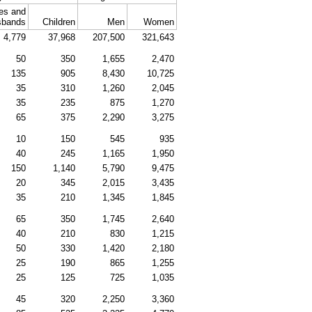
es and
sbands
Children
Men
Women
4,779
37,968
207,500
321,643
50
350
1,655
2,470
135
905
8,430
10,725
35
310
1,260
2,045
35
235
875
1,270
65
375
2,290
3,275
10
150
545
935
40
245
1,165
1,950
150
1,140
5,790
9,475
20
345
2,015
3,435
35
210
1,345
1,845
65
350
1,745
2,640
40
210
830
1,215
50
330
1,420
2,180
25
190
865
1,255
25
125
725
1,035
45
320
2,250
3,360