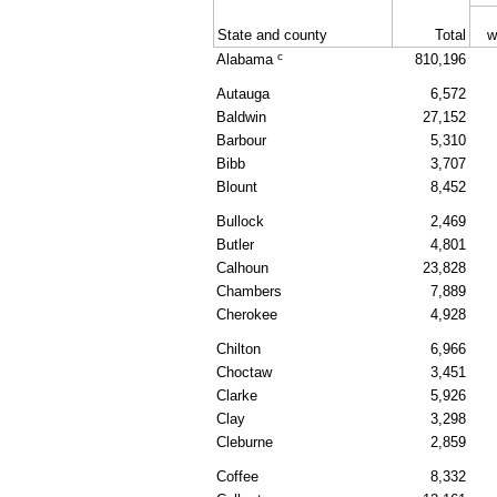
State and county
Total
w
c
Alabama
810,196
Autauga
6,572
Baldwin
27,152
Barbour
5,310
Bibb
3,707
Blount
8,452
Bullock
2,469
Butler
4,801
Calhoun
23,828
Chambers
7,889
Cherokee
4,928
Chilton
6,966
Choctaw
3,451
Clarke
5,926
Clay
3,298
Cleburne
2,859
Coffee
8,332