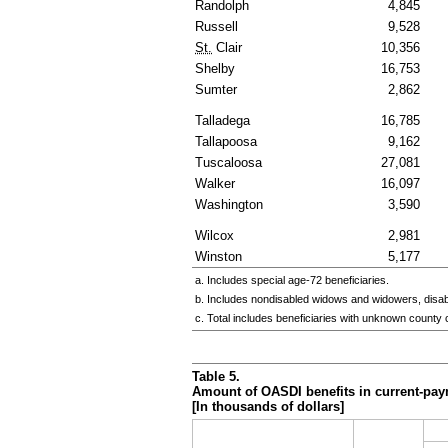
Randolph
4,845
Russell
9,528
St.
Clair
10,356
Shelby
16,753
Sumter
2,862
Talladega
16,785
Tallapoosa
9,162
Tuscaloosa
27,081
Walker
16,097
Washington
3,590
Wilcox
2,981
Winston
5,177
a. Includes special
age-72
beneficiaries.
b. Includes nondisabled widows and widowers, disa
c. Total includes beneficiaries with unknown county 
Table 5.
Amount of
OASDI
benefits in current-pay
[In thousands of dollars]