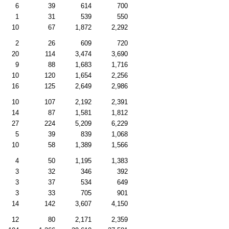
6
39
614
700
1
31
539
550
10
67
1,872
2,292
2
26
609
720
20
114
3,474
3,690
9
88
1,683
1,716
10
120
1,654
2,256
16
125
2,649
2,986
10
107
2,192
2,391
14
87
1,581
1,812
27
224
5,209
6,229
5
39
839
1,068
10
58
1,389
1,566
4
50
1,195
1,383
3
32
346
392
3
37
534
649
3
33
705
901
14
142
3,607
4,150
12
80
2,171
2,359