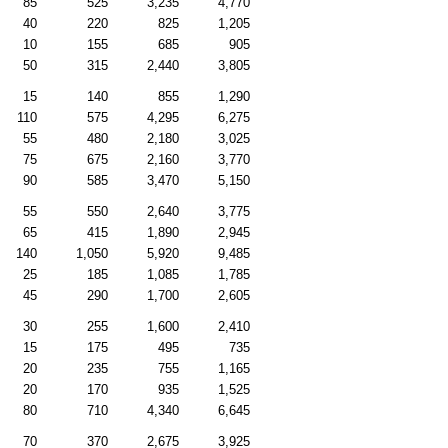
85
525
3,235
4,770
40
220
825
1,205
10
155
685
905
50
315
2,440
3,805
15
140
855
1,290
110
575
4,295
6,275
55
480
2,180
3,025
75
675
2,160
3,770
90
585
3,470
5,150
55
550
2,640
3,775
65
415
1,890
2,945
140
1,050
5,920
9,485
25
185
1,085
1,785
45
290
1,700
2,605
30
255
1,600
2,410
15
175
495
735
20
235
755
1,165
20
170
935
1,525
80
710
4,340
6,645
70
370
2,675
3,925