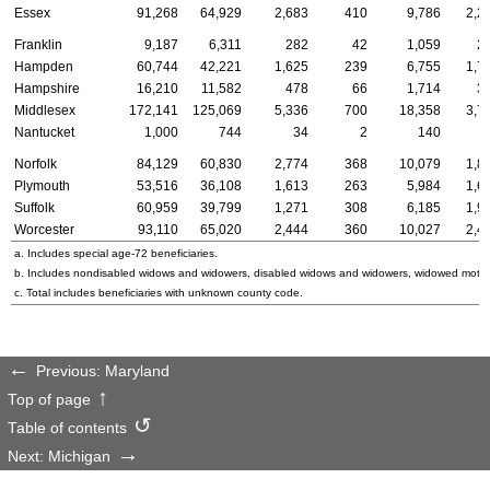
Essex
91,268
64,929
2,683
410
9,786
2,2
Franklin
9,187
6,311
282
42
1,059
2
Hampden
60,744
42,221
1,625
239
6,755
1,7
Hampshire
16,210
11,582
478
66
1,714
3
Middlesex
172,141
125,069
5,336
700
18,358
3,7
Nantucket
1,000
744
34
2
140
Norfolk
84,129
60,830
2,774
368
10,079
1,8
Plymouth
53,516
36,108
1,613
263
5,984
1,6
Suffolk
60,959
39,799
1,271
308
6,185
1,9
Worcester
93,110
65,020
2,444
360
10,027
2,4
a. Includes special
age-72
beneficiaries.
b. Includes nondisabled widows and widowers, disabled widows and widowers, widowed mothe
c. Total includes beneficiaries with unknown county code.
Previous: Maryland
Top of page
Table of contents
Next: Michigan