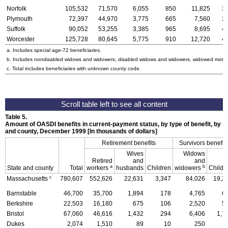
Norfolk
105,532
71,570
6,055
850
11,825
3
Plymouth
72,397
44,970
3,775
665
7,560
2
Suffolk
90,052
53,255
3,385
965
8,695
4
Worcester
125,728
80,645
5,775
910
12,720
4
a. Includes special
age-72
beneficiaries.
b. Includes nondisabled widows and widowers, disabled widows and widowers, widowed mothe
c. Total includes beneficiaries with unknown county code.
Table 5.
Amount of
OASDI
benefits in current-payment status, by type of benefit, by se
and county, December 1999 [In thousands of dollars]
Retirement benefits
Survivors benefit
Wives
Widows
Retired
and
and
a
b
State and county
Total
workers
husbands
Children
widowers
Childr
c
Massachusetts
780,607
552,626
22,631
3,347
84,026
19,2
Barnstable
46,700
35,700
1,894
178
4,765
6
Berkshire
22,503
16,180
675
106
2,520
5
Bristol
67,060
46,616
1,432
294
6,406
1,7
Dukes
2,074
1,510
89
10
250