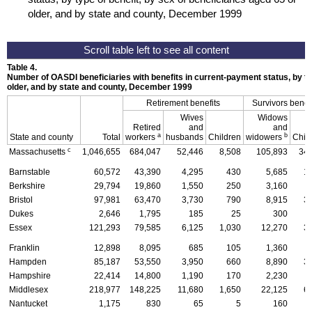
older, and by state and county, December 1999
Table 4.
Number of
OASDI
beneficiaries with benefits in current-payment status, by ty
older, and by state and county, December 1999
Retirement benefits
Survivors benefi
Wives
Widows
Retired
and
and
a
b
State and county
Total
workers
husbands
Children
widowers
Chil
c
Massachusetts
1,046,655
684,047
52,446
8,508
105,893
34,
Barnstable
60,572
43,390
4,295
430
5,685
1
Berkshire
29,794
19,860
1,550
250
3,160
Bristol
97,981
63,470
3,730
790
8,915
3
Dukes
2,646
1,795
185
25
300
Essex
121,293
79,585
6,125
1,030
12,270
3
Franklin
12,898
8,095
685
105
1,360
Hampden
85,187
53,550
3,950
660
8,890
3
Hampshire
22,414
14,800
1,190
170
2,230
Middlesex
218,977
148,225
11,680
1,650
22,125
6
Nantucket
1,175
830
65
5
160