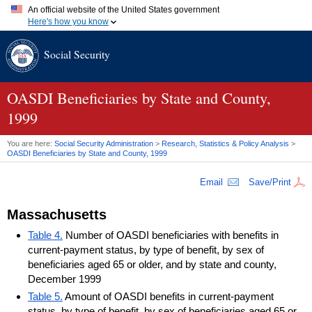
An official website of the United States government
Here's how you know
Official websites use .gov
Social Security
A
.gov
website belongs to an official government organization in
the United States.
Secure .gov websites use HTTPS
A
lock (
)
or
https://
means you've safely connected to the .gov
OASDI
Beneficiaries by State and County,
website. Share sensitive information only on official, secure
1999
websites.
You are here:
Social Security Administration
>
Research, Statistics & Policy Analysis
>
OASDI
Beneficiaries by State and County, 1999
Email
Save/Print
Massachusetts
Table 4.
Number of OASDI beneficiaries with benefits in
current-payment status, by type of benefit, by sex of
beneficiaries aged 65 or older, and by state and county,
December 1999
Table 5.
Amount of OASDI benefits in current-payment
status, by type of benefit, by sex of beneficiaries aged 65 or