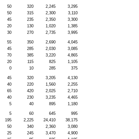
50
320
2,245
3,295
50
315
2,300
3,110
45
235
2,350
3,300
20
130
1,020
1,385
30
270
2,735
3,995
55
350
2,690
4,045
45
285
2,030
3,085
70
385
3,220
4,865
20
115
825
1,105
0
10
285
375
45
320
3,205
4,130
40
220
1,560
2,255
65
420
2,025
2,710
40
230
3,235
4,465
5
40
895
1,180
5
60
645
995
195
2,225
24,410
38,175
50
340
2,360
3,080
25
245
3,470
4,900