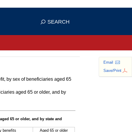
se HTTPS
s you've safely connected to the
SEARCH
ve information only on official, secure
Email
Save/Print
it, by sex of beneficiaries aged 65
ciaries aged 65 or older, and by
 aged 65 or older, and by state and
ty benefits
Aged 65 or older