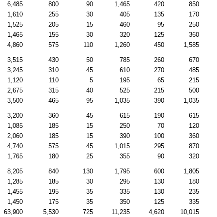
6,485
800
90
1,465
420
850
1,610
255
30
405
135
170
1,525
205
15
460
95
250
1,465
155
30
320
125
360
4,860
575
110
1,260
450
1,585
3,515
430
50
785
260
670
3,245
310
45
610
270
485
1,120
110
5
195
65
215
2,675
315
40
525
215
500
3,500
465
95
1,035
390
1,035
3,200
360
45
615
190
615
1,085
185
15
250
70
120
2,060
185
15
390
100
360
4,740
575
45
1,015
295
870
1,765
180
25
355
90
320
8,205
840
130
1,795
600
1,805
1,285
185
30
295
130
180
1,455
195
35
335
130
235
1,450
175
35
350
125
335
63,900
5,530
725
11,235
4,620
10,015