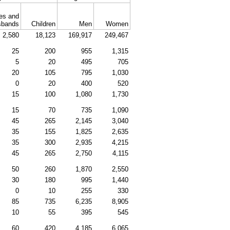
es and
sbands
Children
Men
Women
2,580
18,123
169,917
249,467
25
200
955
1,315
5
20
495
705
20
105
795
1,030
0
20
400
520
15
100
1,080
1,730
15
70
735
1,090
45
265
2,145
3,040
35
155
1,825
2,635
35
300
2,935
4,215
45
265
2,750
4,115
50
260
1,870
2,550
30
180
995
1,440
0
10
255
330
85
735
6,235
8,905
10
55
395
545
60
420
4,185
6,065