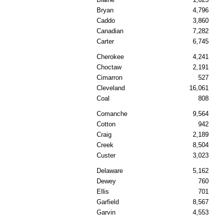
Bryan
4,796
Caddo
3,860
Canadian
7,282
Carter
6,745
Cherokee
4,241
Choctaw
2,191
Cimarron
527
Cleveland
16,061
Coal
808
Comanche
9,564
Cotton
942
Craig
2,189
Creek
8,504
Custer
3,023
Delaware
5,162
Dewey
760
Ellis
701
Garfield
8,567
Garvin
4,553