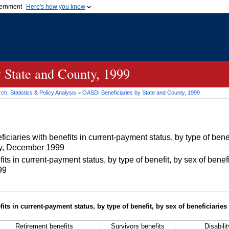
vernment
Here's how you know
Secure .gov websites u
ficial government organization in
A
lock (
)
or
https://
mean
.gov website. Share sensiti
websites.
 State and County, 1999
h, Statistics & Policy Analysis
>
OASDI
Beneficiaries by State and County, 1999
iaries with benefits in current-payment status, by type of benef
nty, December 1999
 in current-payment status, by type of benefit, by sex of benefi
99
its in current-payment status, by type of benefit, by sex of beneficiaries
Retirement benefits
Survivors benefits
Disabili