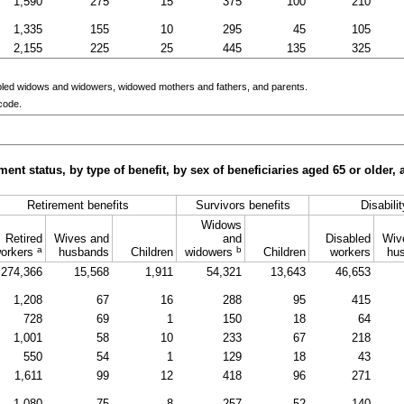
1,590
275
15
375
100
210
1,335
155
10
295
45
105
2,155
225
25
445
135
325
bled widows and widowers, widowed mothers and fathers, and parents.
code.
ment status, by type of benefit, by sex of beneficiaries aged 65 or older
Retirement benefits
Survivors benefits
Disabili
Widows
Retired
Wives and
and
Disabled
Wiv
a
b
orkers
husbands
Children
widowers
Children
workers
hu
274,366
15,568
1,911
54,321
13,643
46,653
1,208
67
16
288
95
415
728
69
1
150
18
64
1,001
58
10
233
67
218
550
54
1
129
18
43
1,611
99
12
418
96
271
1,080
75
8
257
52
140