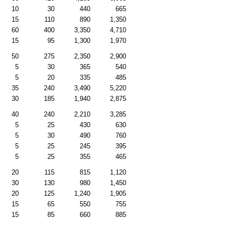
10
30
440
665
15
110
890
1,350
60
400
3,350
4,710
15
95
1,300
1,970
50
275
2,350
2,900
5
30
365
540
5
20
335
485
35
240
3,490
5,220
30
185
1,940
2,875
40
240
2,210
3,285
5
25
430
630
5
30
490
760
5
25
245
395
5
25
355
465
20
115
815
1,120
30
130
980
1,450
20
125
1,240
1,905
15
65
550
755
15
85
660
885