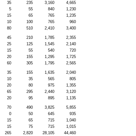
35
235
3,160
4,665
5
55
840
1,230
15
65
765
1,235
10
100
765
960
80
510
2,410
3,400
45
210
1,785
2,355
25
125
1,545
2,140
15
55
540
720
20
155
1,295
1,725
60
305
1,795
2,565
35
155
1,635
2,040
10
35
565
805
20
80
975
1,355
65
295
2,440
3,120
20
95
895
1,135
70
490
3,825
5,855
0
50
645
935
15
65
715
1,040
15
75
715
1,015
265
2,820
28,105
44,460