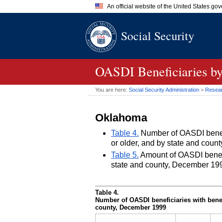
An official website of the United States go
Official websites use .gov
Social Security
A
.gov
website belongs to an of
the United States.
OASDI
Beneficiaries by
You are here:
Social Security Administration
>
Researc
Oklahoma
Table 4.
Number of OASDI benefic
or older, and by state and cou
Table 5.
Amount of OASDI benefits
state and county, December 19
Table 4.
Number of
OASDI
beneficiaries with benef
county, December 1999