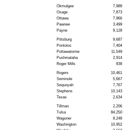
Okmulgee
7,988
Osage
7,873
Ottawa
7,966
Pawnee
3,499
Payne
9,128
Pittsburg
9,687
Pontotoc
7,404
Pottawatomie
11,549
Pushmataha
2,914
Roger Mills
838
Rogers
10,461
Seminole
5,667
Sequoyah
7,767
Stephens
10,143
Texas
2,634
Tillman
2,206
Tulsa
84,250
Wagoner
8,248
Washington
10,952