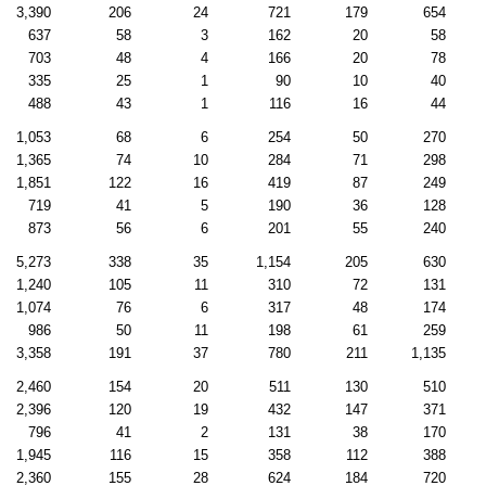
3,390
206
24
721
179
654
637
58
3
162
20
58
703
48
4
166
20
78
335
25
1
90
10
40
488
43
1
116
16
44
1,053
68
6
254
50
270
1,365
74
10
284
71
298
1,851
122
16
419
87
249
719
41
5
190
36
128
873
56
6
201
55
240
5,273
338
35
1,154
205
630
1,240
105
11
310
72
131
1,074
76
6
317
48
174
986
50
11
198
61
259
3,358
191
37
780
211
1,135
2,460
154
20
511
130
510
2,396
120
19
432
147
371
796
41
2
131
38
170
1,945
116
15
358
112
388
2,360
155
28
624
184
720