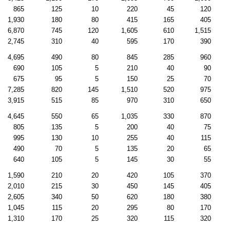
865
125
10
220
45
120
1,930
180
80
415
165
405
6,870
745
120
1,605
610
1,515
2,745
310
40
595
170
390
4,695
490
80
845
285
960
690
105
5
210
40
90
675
95
5
150
25
70
7,285
820
145
1,510
520
975
3,915
515
85
970
310
650
4,645
550
65
1,035
330
870
805
135
5
200
40
75
995
130
10
255
40
115
490
70
5
135
20
65
640
105
5
145
30
55
1,590
210
20
420
105
370
2,010
215
30
450
145
405
2,605
340
50
620
180
380
1,045
115
20
295
80
170
1,310
170
25
320
115
320