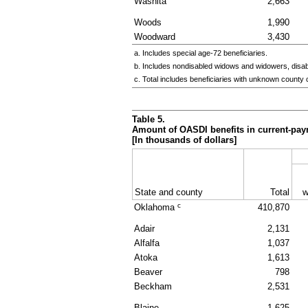
Washita
2,663
Woods
1,990
Woodward
3,430
a. Includes special
age-72
beneficiaries.
b. Includes nondisabled widows and widowers, disa
c. Total includes beneficiaries with unknown county 
Table 5.
Amount of
OASDI
benefits in current-pay
[In thousands of dollars]
State and county
Total
w
c
Oklahoma
410,870
Adair
2,131
Alfalfa
1,037
Atoka
1,613
Beaver
798
Beckham
2,531
Blaine
1,625