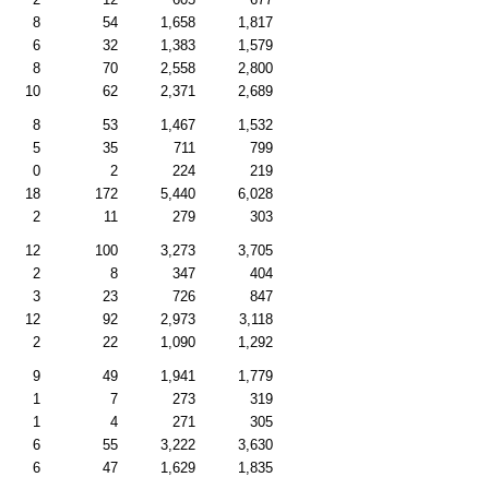
8
54
1,658
1,817
6
32
1,383
1,579
8
70
2,558
2,800
10
62
2,371
2,689
8
53
1,467
1,532
5
35
711
799
0
2
224
219
18
172
5,440
6,028
2
11
279
303
12
100
3,273
3,705
2
8
347
404
3
23
726
847
12
92
2,973
3,118
2
22
1,090
1,292
9
49
1,941
1,779
1
7
273
319
1
4
271
305
6
55
3,222
3,630
6
47
1,629
1,835