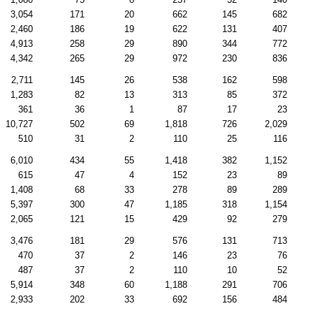
3,054
171
20
662
145
682
2,460
186
19
622
131
407
4,913
258
29
890
344
772
4,342
265
29
972
230
836
2,711
145
26
538
162
598
1,283
82
13
313
85
372
361
36
1
87
17
23
10,727
502
69
1,818
726
2,029
510
31
2
110
25
116
6,010
434
55
1,418
382
1,152
615
47
4
152
23
89
1,408
68
33
278
89
289
5,397
300
47
1,185
318
1,154
2,065
121
15
429
92
279
3,476
181
29
576
131
713
470
37
2
146
23
76
487
37
2
110
10
52
5,914
348
60
1,188
291
706
2,933
202
33
692
156
484