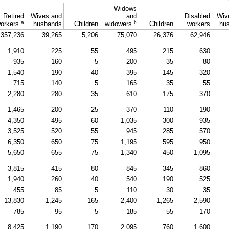
Widows
Retired
Wives and
and
Disabled
Wiv
a
b
orkers
husbands
Children
widowers
Children
workers
hu
357,236
39,265
5,206
75,070
26,376
62,946
1,910
225
55
495
215
630
935
160
5
200
35
80
1,540
190
40
395
145
320
715
140
5
165
35
55
2,280
280
35
610
175
370
1,465
200
25
370
110
190
4,350
495
60
1,035
300
935
3,525
520
55
945
285
570
6,350
650
75
1,195
595
950
5,650
655
75
1,340
450
1,095
3,815
415
80
845
345
860
1,940
260
40
540
190
525
455
85
5
110
30
35
13,830
1,245
165
2,400
1,265
2,590
785
95
5
185
55
170
8,425
1,190
170
2,095
760
1,600