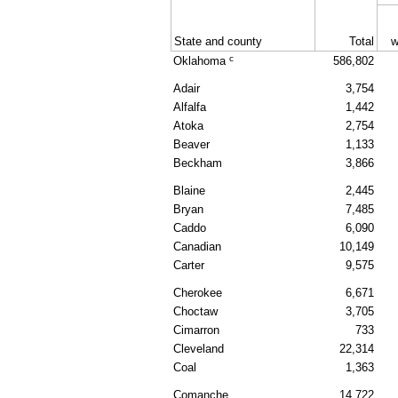
State and county
Total
w
c
Oklahoma
586,802
Adair
3,754
Alfalfa
1,442
Atoka
2,754
Beaver
1,133
Beckham
3,866
Blaine
2,445
Bryan
7,485
Caddo
6,090
Canadian
10,149
Carter
9,575
Cherokee
6,671
Choctaw
3,705
Cimarron
733
Cleveland
22,314
Coal
1,363
Comanche
14,722