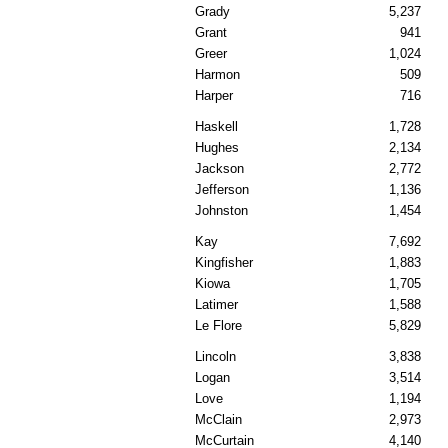
Grady
5,237
Grant
941
Greer
1,024
Harmon
509
Harper
716
Haskell
1,728
Hughes
2,134
Jackson
2,772
Jefferson
1,136
Johnston
1,454
Kay
7,692
Kingfisher
1,883
Kiowa
1,705
Latimer
1,588
Le Flore
5,829
Lincoln
3,838
Logan
3,514
Love
1,194
McClain
2,973
McCurtain
4,140