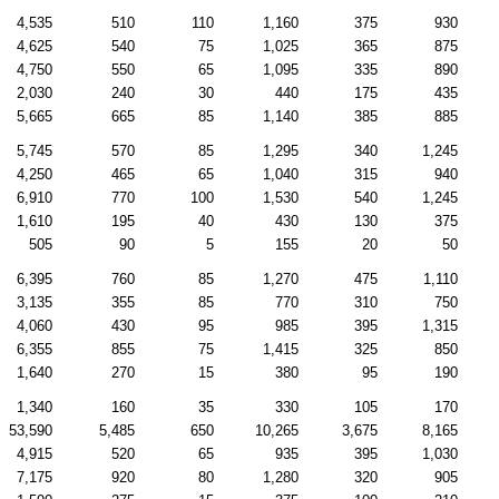
4,535
510
110
1,160
375
930
4,625
540
75
1,025
365
875
4,750
550
65
1,095
335
890
2,030
240
30
440
175
435
5,665
665
85
1,140
385
885
5,745
570
85
1,295
340
1,245
4,250
465
65
1,040
315
940
6,910
770
100
1,530
540
1,245
1,610
195
40
430
130
375
505
90
5
155
20
50
6,395
760
85
1,270
475
1,110
3,135
355
85
770
310
750
4,060
430
95
985
395
1,315
6,355
855
75
1,415
325
850
1,640
270
15
380
95
190
1,340
160
35
330
105
170
53,590
5,485
650
10,265
3,675
8,165
4,915
520
65
935
395
1,030
7,175
920
80
1,280
320
905