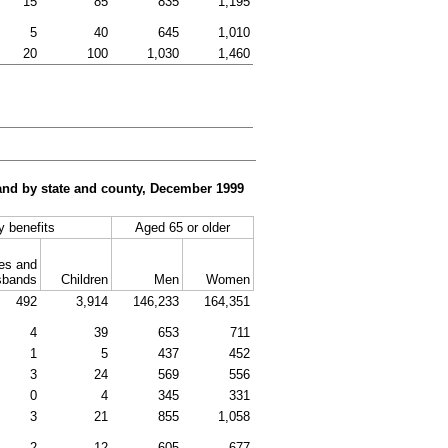
15
85
835
1,195
5
40
645
1,010
20
100
1,030
1,460
, and by state and county, December 1999
ty benefits
Aged 65 or older
es and
sbands
Children
Men
Women
492
3,914
146,233
164,351
4
39
653
711
1
5
437
452
3
24
569
556
0
4
345
331
3
21
855
1,058
2
12
605
677