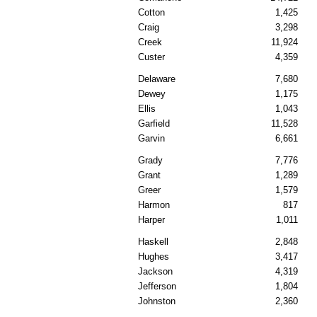
Cotton
1,425
Craig
3,298
Creek
11,924
Custer
4,359
Delaware
7,680
Dewey
1,175
Ellis
1,043
Garfield
11,528
Garvin
6,661
Grady
7,776
Grant
1,289
Greer
1,579
Harmon
817
Harper
1,011
Haskell
2,848
Hughes
3,417
Jackson
4,319
Jefferson
1,804
Johnston
2,360