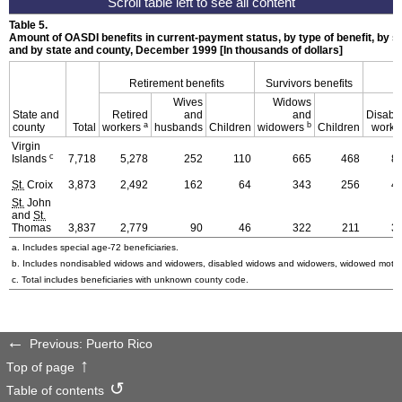
Table 5.
Amount of
OASDI
benefits in current-payment status, by type of benefit, by se
and by state and county, December 1999 [In thousands of dollars]
Retirement benefits
Survivors benefits
D
Wives
Widows
State and
Retired
and
and
Disabl
a
b
county
Total
workers
husbands
Children
widowers
Children
worke
Virgin
c
Islands
7,718
5,278
252
110
665
468
8
St.
Croix
3,873
2,492
162
64
343
256
4
St.
John
and
St.
Thomas
3,837
2,779
90
46
322
211
3
a. Includes special
age-72
beneficiaries.
b. Includes nondisabled widows and widowers, disabled widows and widowers, widowed mothe
c. Total includes beneficiaries with unknown county code.
Previous: Puerto Rico
Top of page
Table of contents