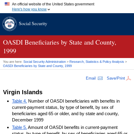
An official website of the United States government
Here's how you know
Official websites use .gov
Social Security
A
.gov
website belongs to an official government organization in
the United States.
Secure .gov websites use HTTPS
A
lock (
)
or
https://
means you've safely connected to the .gov
OASDI
Beneficiaries by State and County,
website. Share sensitive information only on official, secure
1999
websites.
You are here:
Social Security Administration
>
Research, Statistics & Policy Analysis
>
OASDI
Beneficiaries by State and County, 1999
Email
Save/Print
Virgin Islands
Table 4.
Number of OASDI beneficiaries with benefits in
current-payment status, by type of benefit, by sex of
beneficiaries aged 65 or older, and by state and county,
December 1999
Table 5.
Amount of OASDI benefits in current-payment
status, by type of benefit, by sex of beneficiaries aged 65 or