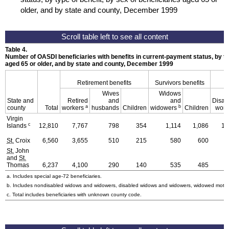
older, and by state and county, December 1999
Table 4.
Number of
OASDI
beneficiaries with benefits in current-payment status, by ty
aged 65 or older, and by state and county, December 1999
Retirement benefits
Survivors benefits
Wives
Widows
State and
Retired
and
and
Disab
a
b
county
Total
workers
husbands
Children
widowers
Children
work
Virgin
c
Islands
12,810
7,767
798
354
1,114
1,086
1,
St.
Croix
6,560
3,655
510
215
580
600
St.
John
and
St.
Thomas
6,237
4,100
290
140
535
485
a. Includes special
age-72
beneficiaries.
b. Includes nondisabled widows and widowers, disabled widows and widowers, widowed mothe
c. Total includes beneficiaries with unknown county code.