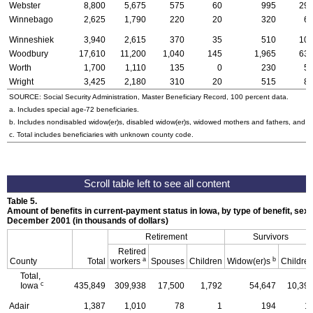
Webster
8,800
5,675
575
60
995
29
Winnebago
2,625
1,790
220
20
320
6
Winneshiek
3,940
2,615
370
35
510
10
Woodbury
17,610
11,200
1,040
145
1,965
63
Worth
1,700
1,110
135
0
230
5
Wright
3,425
2,180
310
20
515
8
SOURCE: Social Security Administration, Master Beneficiary Record, 100 percent data.
a. Includes special
age-72
beneficiaries.
b. Includes nondisabled
widow(er)s
, disabled
widow(er)s
, widowed mothers and fathers, and p
c. Total includes beneficiaries with unknown county code.
Table 5.
Amount of benefits in current-payment status in Iowa, by type of benefit, sex 
December 2001 (in thousands of dollars)
Retirement
Survivors
Retired
a
b
County
Total
workers
Spouses
Children
Widow(er)s
Childre
Total,
c
Iowa
435,849
309,938
17,500
1,792
54,647
10,39
Adair
1,387
1,010
78
1
194
1