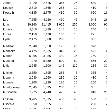
Jones
4,020
2,615
365
25
540
10
Keokuk
2,710
1,665
255
10
410
8
Kossuth
4,335
2,775
430
30
620
13
Lee
7,655
4,920
410
45
945
28
Linn
30,860
21,415
1,665
255
3,000
97
Louisa
2,110
1,380
145
15
240
7
Lucas
2,150
1,420
160
15
275
5
Lyon
2,475
1,600
290
15
355
5
Madison
2,540
1,650
175
25
320
8
Mahaska
4,475
2,935
345
25
525
14
Marion
6,265
3,985
480
35
750
18
Marshall
7,970
5,350
500
60
855
20
Mills
2,645
1,500
145
110
235
31
Mitchell
2,550
1,695
285
5
335
4
Monona
2,630
1,660
235
10
430
7
Monroe
1,900
1,220
120
15
250
7
Montgomery
2,845
1,835
200
10
335
8
Muscatine
7,275
4,740
475
45
810
20
O'Brien
3,765
2,325
430
40
560
11
Osceola
1,550
955
185
10
250
2