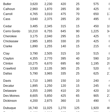
Butler
3,620
2,230
420
25
575
8
Calhoun
2,960
1,870
285
30
425
8
Carroll
4,765
3,010
475
70
650
17
Cass
3,640
2,375
285
20
495
8
Cedar
3,485
2,345
315
15
450
10
Cerro Gordo
10,210
6,755
645
90
1,225
34
Cherokee
3,175
2,040
295
15
425
9
Chickasaw
2,985
1,855
330
20
425
8
Clarke
1,890
1,255
140
15
215
6
Clay
3,790
2,505
315
10
515
8
Clayton
4,355
2,770
395
40
590
16
Clinton
10,275
6,670
695
60
1,195
29
Crawford
3,530
2,135
365
25
520
8
Dallas
5,790
3,965
335
25
625
21
Davis
1,710
1,065
150
10
240
4
Decatur
1,895
1,250
120
15
245
6
Delaware
3,355
2,095
410
20
420
10
Des Moines
8,605
5,850
425
65
905
27
Dickinson
4,200
2,875
360
15
490
9
Dubuque
16,740
11,025
1,270
125
1,920
46