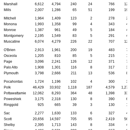
Marshall
6,612
4,794
240
24
766
12
Mills
2,007
1,286
65
51
199
19
Mitchell
1,964
1,409
123
2
278
2
Monona
1,993
1,358
99
4
343
4
Monroe
1,387
961
49
5
184
4
Montgomery
2,195
1,549
83
5
291
4
Muscatine
6,074
4,279
226
22
707
12
O'Brien
2,913
1,961
200
19
483
7
Osceola
1,205
810
85
5
215
1
Page
3,096
2,241
126
12
371
7
Palo Alto
1,908
1,301
116
8
317
3
Plymouth
3,798
2,666
211
13
536
8
Pocahontas
1,724
1,196
102
4
300
3
Polk
46,429
33,932
1,118
187
4,579
1,27
Pottawattamie
12,062
8,293
364
48
1,398
33
Poweshiek
3,175
2,318
130
8
390
6
Ringgold
925
665
39
3
130
1
Sac
2,277
1,630
133
6
327
4
Scott
20,656
14,597
705
95
2,419
56
Shelby
2,395
1,713
143
8
334
4