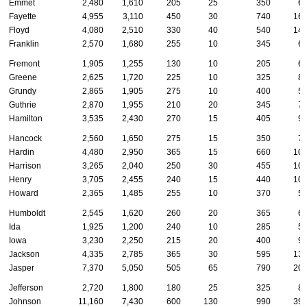
Emmet
2,480
1,610
205
25
350
6
Fayette
4,955
3,110
450
30
740
16
Floyd
4,080
2,510
330
40
540
14
Franklin
2,570
1,680
255
10
345
6
Fremont
1,905
1,255
130
10
205
6
Greene
2,625
1,720
225
10
325
8
Grundy
2,865
1,905
275
10
400
5
Guthrie
2,870
1,955
210
20
345
7
Hamilton
3,535
2,430
270
15
405
9
Hancock
2,560
1,650
275
15
350
7
Hardin
4,480
2,950
365
15
660
10
Harrison
3,265
2,040
250
30
455
10
Henry
3,705
2,455
240
15
440
10
Howard
2,365
1,485
255
10
370
5
Humboldt
2,545
1,620
260
20
365
6
Ida
1,925
1,200
240
10
285
5
Iowa
3,230
2,250
215
20
400
9
Jackson
4,335
2,785
365
30
595
13
Jasper
7,370
5,050
505
65
790
20
Jefferson
2,720
1,800
180
25
325
8
Johnson
11,160
7,430
600
130
990
39