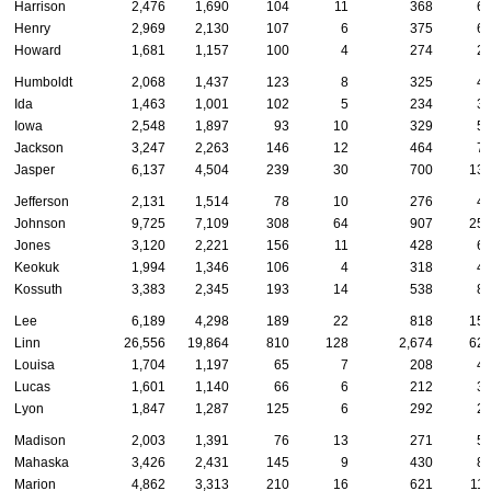
Harrison
2,476
1,690
104
11
368
6
Henry
2,969
2,130
107
6
375
6
Howard
1,681
1,157
100
4
274
2
Humboldt
2,068
1,437
123
8
325
4
Ida
1,463
1,001
102
5
234
3
Iowa
2,548
1,897
93
10
329
5
Jackson
3,247
2,263
146
12
464
7
Jasper
6,137
4,504
239
30
700
13
Jefferson
2,131
1,514
78
10
276
4
Johnson
9,725
7,109
308
64
907
25
Jones
3,120
2,221
156
11
428
6
Keokuk
1,994
1,346
106
4
318
4
Kossuth
3,383
2,345
193
14
538
8
Lee
6,189
4,298
189
22
818
15
Linn
26,556
19,864
810
128
2,674
62
Louisa
1,704
1,197
65
7
208
4
Lucas
1,601
1,140
66
6
212
3
Lyon
1,847
1,287
125
6
292
2
Madison
2,003
1,391
76
13
271
5
Mahaska
3,426
2,431
145
9
430
8
Marion
4,862
3,313
210
16
621
11