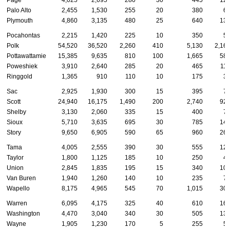
Page
4,025
2,695
280
30
445
12
Palo Alto
2,455
1,530
255
20
380
6
Plymouth
4,860
3,135
480
25
640
13
Pocahontas
2,215
1,420
225
10
350
5
Polk
54,520
36,520
2,260
410
5,130
2,16
Pottawattamie
15,385
9,635
810
100
1,665
58
Poweshiek
3,910
2,640
285
20
465
11
Ringgold
1,365
910
110
10
175
3
Sac
2,925
1,930
300
15
395
7
Scott
24,940
16,175
1,490
200
2,740
92
Shelby
3,130
2,060
335
15
400
7
Sioux
5,710
3,635
695
30
785
14
Story
9,650
6,905
590
65
960
26
Tama
4,005
2,555
390
30
555
12
Taylor
1,800
1,125
185
10
250
4
Union
2,845
1,835
195
15
340
10
Van Buren
1,940
1,260
140
10
235
7
Wapello
8,175
4,965
545
70
1,015
30
Warren
6,095
4,175
325
40
610
16
Washington
4,470
3,040
340
30
505
13
Wayne
1,905
1,230
170
5
255
5