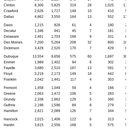
Clinton
8,306
5,825
319
28
1,025
17
Crawford
2,626
1,727
149
10
410
5
Dallas
4,862
3,550
164
13
552
13
Davis
1,215
828
61
4
180
2
Decatur
1,346
941
45
7
181
3
Delaware
2,461
1,703
168
9
331
6
Des Moines
7,200
5,264
208
32
800
16
Dickinson
3,428
2,520
170
7
429
6
Dubuque
13,554
9,656
575
60
1,697
30
Emmet
1,989
1,402
94
8
302
3
Fayette
3,680
2,510
187
13
591
9
Floyd
3,219
2,173
149
18
442
8
Franklin
2,042
1,441
117
4
303
4
Fremont
1,458
1,049
59
4
166
3
Greene
2,063
1,472
106
5
283
4
Grundy
2,338
1,662
129
5
360
3
Guthrie
2,198
1,596
89
8
279
3
Hamilton
2,821
2,089
126
7
344
5
Hancock
2,015
1,406
122
6
313
4
Hardin
3,615
2,556
168
5
575
5