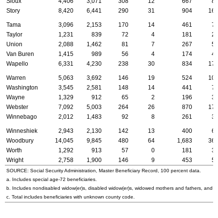
Sioux
4,406
3,071
308
12
667
8
Story
8,420
6,441
290
31
904
16
Tama
3,096
2,153
170
14
461
7
Taylor
1,231
839
72
4
181
2
Union
2,088
1,462
81
7
267
5
Van Buren
1,415
989
56
4
174
4
Wapello
6,331
4,230
238
30
834
17
Warren
5,063
3,692
146
19
524
10
Washington
3,545
2,581
148
14
441
7
Wayne
1,329
912
65
2
196
3
Webster
7,092
5,003
264
26
870
17
Winnebago
2,012
1,483
92
8
261
3
Winneshiek
2,943
2,130
142
13
400
6
Woodbury
14,045
9,845
480
64
1,683
36
Worth
1,292
913
57
0
181
3
Wright
2,758
1,900
146
9
453
5
SOURCE: Social Security Administration, Master Beneficiary Record, 100 percent data.
a. Includes special
age-72
beneficiaries.
b. Includes nondisabled
widow(er)s
, disabled
widow(er)s
, widowed mothers and fathers, and p
c. Total includes beneficiaries with unknown county code.