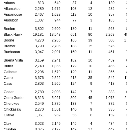
Adams
813
549
37
4
130
2
Allamakee
2,289
1,675
108
12
282
4
Appanoose
2,467
1,628
113
10
357
5
Audubon
1,307
944
77
3
183
2
Benton
3,802
2,609
180
11
563
8
Black Hawk
19,181
13,548
651
80
2,263
48
Boone
4,270
2,986
165
39
508
17
Bremer
3,790
2,706
188
15
576
7
Buchanan
3,047
2,091
150
11
451
7
Buena Vista
3,159
2,241
182
10
459
6
Butler
2,740
1,855
179
10
465
4
Calhoun
2,296
1,579
129
11
365
4
Carroll
3,676
2,522
213
35
542
11
Cass
2,803
1,965
124
9
418
5
Cedar
2,780
2,008
142
7
383
6
Cerro Gordo
8,313
5,921
302
45
1,073
21
Cherokee
2,549
1,775
133
7
372
5
Chickasaw
2,270
1,551
140
9
335
4
Clarke
1,351
969
55
6
159
3
Clay
3,023
2,149
145
4
434
5
Clayton
3,075
2,127
149
17
442
9