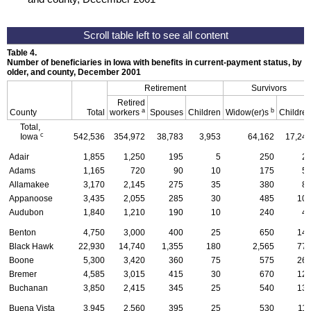
Table 4.
Number of beneficiaries in Iowa with benefits in current-payment status, by ty
older, and county, December 2001
Retirement
Survivors
Retired
a
b
County
Total
workers
Spouses
Children
Widow(er)s
Childre
Total,
c
Iowa
542,536
354,972
38,783
3,953
64,162
17,24
Adair
1,855
1,250
195
5
250
2
Adams
1,165
720
90
10
175
5
Allamakee
3,170
2,145
275
35
380
8
Appanoose
3,435
2,055
285
30
485
10
Audubon
1,840
1,210
190
10
240
4
Benton
4,750
3,000
400
25
650
14
Black Hawk
22,930
14,740
1,355
180
2,565
77
Boone
5,300
3,420
360
75
575
26
Bremer
4,585
3,015
415
30
670
12
Buchanan
3,850
2,415
345
25
540
13
Buena Vista
3,945
2,560
395
25
530
11