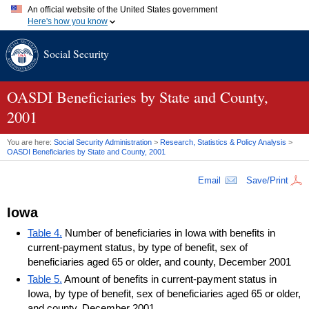
An official website of the United States government
Here's how you know
Official websites use .gov
Social Security
A
.gov
website belongs to an official government organization in
the United States.
Secure .gov websites use HTTPS
A
lock (
)
or
https://
means you've safely connected to the .gov
OASDI
Beneficiaries by State and County,
website. Share sensitive information only on official, secure
2001
websites.
You are here:
Social Security Administration
>
Research, Statistics & Policy Analysis
>
OASDI
Beneficiaries by State and County, 2001
Email
Save/Print
Iowa
Table 4.
Number of beneficiaries in Iowa with benefits in
current-payment status, by type of benefit, sex of
beneficiaries aged 65 or older, and county, December 2001
Table 5.
Amount of benefits in current-payment status in
Iowa, by type of benefit, sex of beneficiaries aged 65 or older,
and county, December 2001