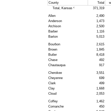
County
Total
w
c
Total, Kansas
371,319
Allen
2,490
Anderson
1,473
Atchison
2,500
Barber
1,116
Barton
5,013
Bourbon
2,615
Brown
1,845
Butler
8,418
Chase
492
Chautauqua
917
Cherokee
3,551
Cheyenne
699
Clark
499
Clay
1,668
Cloud
2,053
Coffey
1,462
Comanche
450