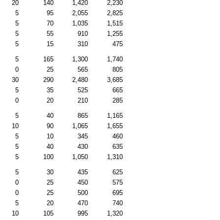
20
140
1,420
2,230
5
95
2,055
2,825
5
70
1,035
1,515
5
55
910
1,255
5
15
310
475
5
165
1,300
1,740
0
25
565
805
30
290
2,480
3,685
5
35
525
665
0
20
210
285
5
40
865
1,165
10
90
1,065
1,655
5
10
345
460
5
40
430
635
5
100
1,050
1,310
5
30
435
625
0
25
450
575
0
25
500
695
5
20
470
740
10
105
995
1,320