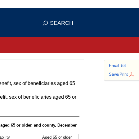
se HTTPS
s you've safely connected to the
SEARCH
ve information only on official, secure
Email
Save/Print
nefit, sex of beneficiaries aged 65
fit, sex of beneficiaries aged 65 or
s aged 65 or older, and county, December
bility
Aged 65 or older