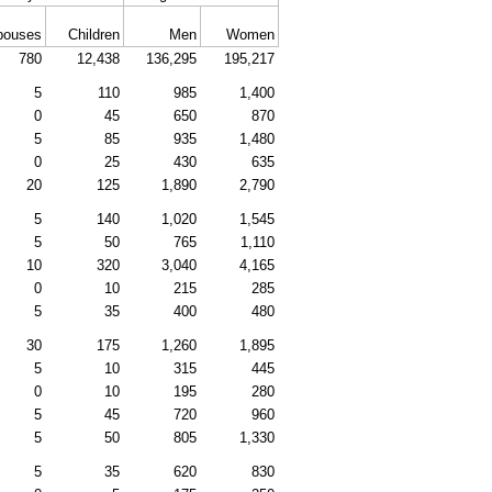
pouses
Children
Men
Women
780
12,438
136,295
195,217
5
110
985
1,400
0
45
650
870
5
85
935
1,480
0
25
430
635
20
125
1,890
2,790
5
140
1,020
1,545
5
50
765
1,110
10
320
3,040
4,165
0
10
215
285
5
35
400
480
30
175
1,260
1,895
5
10
315
445
0
10
195
280
5
45
720
960
5
50
805
1,330
5
35
620
830