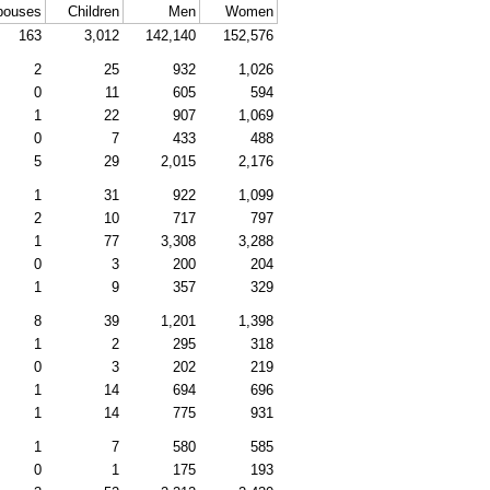
pouses
Children
Men
Women
163
3,012
142,140
152,576
2
25
932
1,026
0
11
605
594
1
22
907
1,069
0
7
433
488
5
29
2,015
2,176
1
31
922
1,099
2
10
717
797
1
77
3,308
3,288
0
3
200
204
1
9
357
329
8
39
1,201
1,398
1
2
295
318
0
3
202
219
1
14
694
696
1
14
775
931
1
7
580
585
0
1
175
193