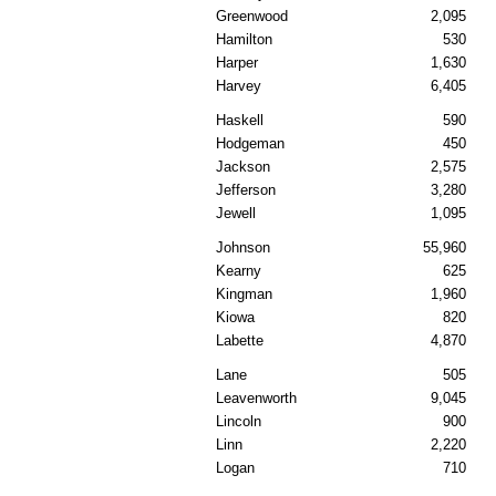
Greenwood
2,095
Hamilton
530
Harper
1,630
Harvey
6,405
Haskell
590
Hodgeman
450
Jackson
2,575
Jefferson
3,280
Jewell
1,095
Johnson
55,960
Kearny
625
Kingman
1,960
Kiowa
820
Labette
4,870
Lane
505
Leavenworth
9,045
Lincoln
900
Linn
2,220
Logan
710