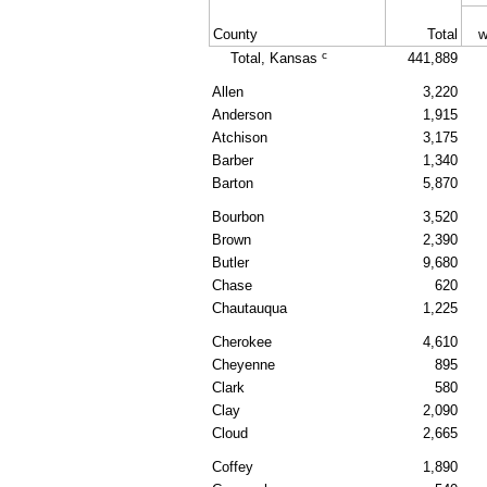
County
Total
w
c
Total, Kansas
441,889
Allen
3,220
Anderson
1,915
Atchison
3,175
Barber
1,340
Barton
5,870
Bourbon
3,520
Brown
2,390
Butler
9,680
Chase
620
Chautauqua
1,225
Cherokee
4,610
Cheyenne
895
Clark
580
Clay
2,090
Cloud
2,665
Coffey
1,890