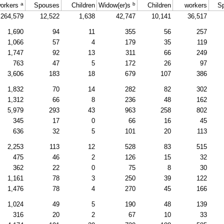
a
b
orkers
Spouses
Children
Widow(er)s
Children
workers
S
264,579
12,522
1,638
42,747
10,141
36,517
1,690
94
11
355
56
257
1,066
57
4
179
35
119
1,747
92
13
311
66
249
763
47
5
172
26
97
3,606
183
18
679
107
386
1,832
70
14
282
82
302
1,312
66
8
236
48
162
5,979
293
43
963
258
802
345
17
0
66
16
45
636
32
5
101
20
113
2,253
113
12
528
83
515
475
46
2
126
15
32
362
22
0
75
8
30
1,161
78
3
250
39
122
1,476
78
4
270
45
166
1,024
49
5
190
48
139
316
20
2
67
10
33