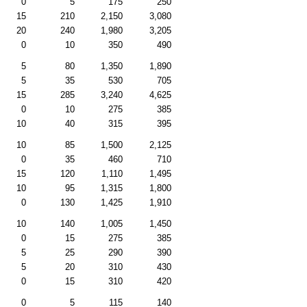
0
5
175
250
15
210
2,150
3,080
20
240
1,980
3,205
0
10
350
490
5
80
1,350
1,890
5
35
530
705
15
285
3,240
4,625
0
10
275
385
10
40
315
395
10
85
1,500
2,125
0
35
460
710
15
120
1,110
1,495
10
95
1,315
1,800
0
130
1,425
1,910
10
140
1,005
1,450
0
15
275
385
5
25
290
390
5
20
310
430
0
15
310
420
0
5
115
140