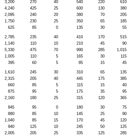
3,200
270
40
540
220
610
4,240
425
25
600
130
380
2,095
240
20
380
70
205
1,750
230
25
350
65
185
625
85
0
135
30
55
2,785
235
40
410
170
515
1,140
110
10
210
45
90
5,330
475
70
990
285
1,015
1,005
110
5
165
30
115
395
60
5
85
15
45
1,610
245
30
310
65
135
2,315
205
40
445
175
385
660
85
5
115
15
40
875
95
5
175
35
95
2,160
180
25
315
120
365
845
95
0
180
30
75
880
85
10
145
25
90
1,040
85
15
170
45
120
940
125
10
245
50
125
2,005
205
25
335
125
285