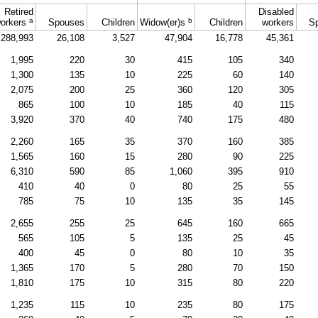
Retired
Disabled
a
b
orkers
Spouses
Children
Widow(er)s
Children
workers
S
288,993
26,108
3,527
47,904
16,778
45,361
1,995
220
30
415
105
340
1,300
135
10
225
60
140
2,075
200
25
360
120
305
865
100
10
185
40
115
3,920
370
40
740
175
480
2,260
165
35
370
160
385
1,565
160
15
280
90
225
6,310
590
85
1,060
395
910
410
40
0
80
25
55
785
75
10
135
35
145
2,655
255
25
645
160
665
565
105
5
135
25
45
400
45
0
80
10
35
1,365
170
5
280
70
150
1,810
175
10
315
80
220
1,235
115
10
235
80
175