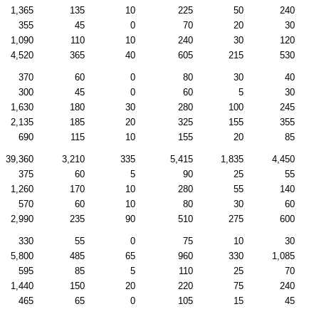
1,365
135
10
225
50
240
355
45
0
70
20
30
1,090
110
10
240
30
120
4,520
365
40
605
215
530
370
60
0
80
30
40
300
45
0
60
5
30
1,630
180
30
280
100
245
2,135
185
20
325
155
355
690
115
10
155
20
85
39,360
3,210
335
5,415
1,835
4,450
375
60
5
90
25
55
1,260
170
10
280
55
140
570
60
10
80
30
60
2,990
235
90
510
275
600
330
55
0
75
10
30
5,800
485
65
960
330
1,085
595
85
5
110
25
70
1,440
150
20
220
75
240
465
65
0
105
15
45