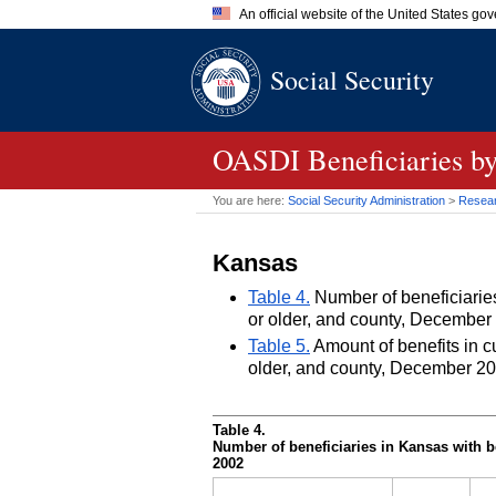
An official website of the United States go
Official websites use .gov
Social Security
A
.gov
website belongs to an of
the United States.
OASDI
Beneficiaries by
You are here:
Social Security Administration
>
Researc
Kansas
Table 4.
Number of beneficiaries 
or older, and county, December
Table 5.
Amount of benefits in cu
older, and county, December 2
Table 4.
Number of beneficiaries in Kansas with be
2002