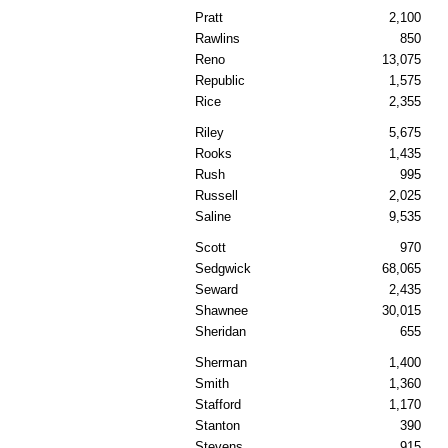
Pratt
2,100
Rawlins
850
Reno
13,075
Republic
1,575
Rice
2,355
Riley
5,675
Rooks
1,435
Rush
995
Russell
2,025
Saline
9,535
Scott
970
Sedgwick
68,065
Seward
2,435
Shawnee
30,015
Sheridan
655
Sherman
1,400
Smith
1,360
Stafford
1,170
Stanton
390
Stevens
915