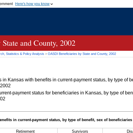
vernment
Here's how you know
Secure .gov websites u
ficial government organization in
A
lock (
)
or
https://
mean
.gov website. Share sensiti
websites.
 State and County, 2002
h, Statistics & Policy Analysis
>
OASDI
Beneficiaries by State and County, 2002
in Kansas with benefits in current-payment status, by type of be
 2002
rrent-payment status for beneficiaries in Kansas, by type of bene
002
nefits in current-payment status, by type of benefit, sex of beneficiarie
Retirement
Survivors
Disa