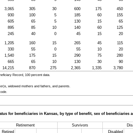
3,065
305
30
600
175
450
930
100
5
185
60
155
605
65
5
130
15
65
895
85
10
140
60
125
245
40
0
45
15
20
1,205
160
15
265
45
115
330
55
0
55
10
20
1,540
175
15
290
75
280
665
65
10
130
30
90
14,215
870
275
2,365
1,335
3,780
eficiary Record, 100 percent data.
er)s
, widowed mothers and fathers, and parents.
code.
tus for beneficiaries in Kansas, by type of benefit, sex of beneficiaries
Retirement
Survivors
Disa
Retired
Disabled