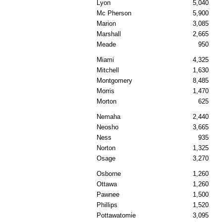
Lyon
5,040
Mc Pherson
5,900
Marion
3,085
Marshall
2,665
Meade
950
Miami
4,325
Mitchell
1,630
Montgomery
8,485
Morris
1,470
Morton
625
Nemaha
2,440
Neosho
3,665
Ness
935
Norton
1,325
Osage
3,270
Osborne
1,260
Ottawa
1,260
Pawnee
1,500
Phillips
1,520
Pottawatomie
3,095