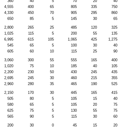
360
40
5
70
20
40
4,555
400
65
805
335
750
4,330
450
70
905
295
860
650
85
5
145
30
65
2,800
265
25
485
120
325
1,025
115
5
200
55
135
6,995
615
105
1,065
425
1,275
545
65
5
100
30
40
605
60
10
115
25
90
3,060
300
55
555
165
400
1,020
75
10
185
40
105
2,200
230
50
430
245
435
2,695
245
30
460
215
355
2,960
280
35
465
190
525
2,150
170
30
445
165
415
505
80
5
105
15
40
580
65
5
105
20
75
625
75
5
130
55
75
565
90
5
115
30
60
200
30
0
45
15
20