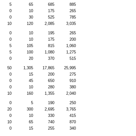
5
65
685
885
0
10
175
265
0
30
525
785
10
120
2,085
3,035
0
10
195
265
0
10
175
200
5
105
815
1,060
5
100
1,080
1,275
0
20
370
515
50
1,305
17,865
25,995
0
15
200
275
0
45
650
910
0
10
280
380
10
160
1,355
2,040
0
5
190
250
20
300
2,695
3,765
0
10
330
415
10
65
740
870
0
15
255
340