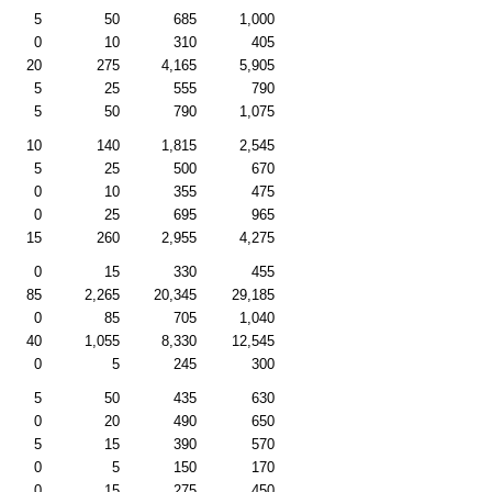
5
50
685
1,000
0
10
310
405
20
275
4,165
5,905
5
25
555
790
5
50
790
1,075
10
140
1,815
2,545
5
25
500
670
0
10
355
475
0
25
695
965
15
260
2,955
4,275
0
15
330
455
85
2,265
20,345
29,185
0
85
705
1,040
40
1,055
8,330
12,545
0
5
245
300
5
50
435
630
0
20
490
650
5
15
390
570
0
5
150
170
0
15
275
450