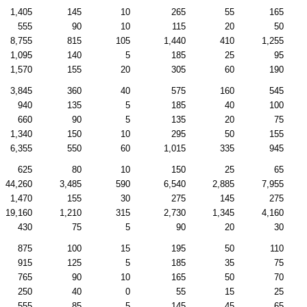
1,405
145
10
265
55
165
555
90
10
115
20
50
8,755
815
105
1,440
410
1,255
1,095
140
5
185
25
95
1,570
155
20
305
60
190
3,845
360
40
575
160
545
940
135
5
185
40
100
660
90
5
135
20
75
1,340
150
10
295
50
155
6,355
550
60
1,015
335
945
625
80
10
150
25
65
44,260
3,485
590
6,540
2,885
7,955
1,470
155
30
275
145
275
19,160
1,210
315
2,730
1,345
4,160
430
75
5
90
20
30
875
100
15
195
50
110
915
125
5
185
35
75
765
90
10
165
50
70
250
40
0
55
15
25
555
85
5
145
45
65