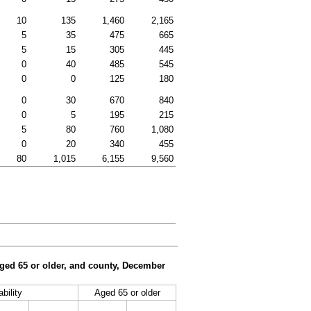
10
135
1,460
2,165
5
35
475
665
5
15
305
445
0
40
485
545
0
0
125
180
0
30
670
840
0
5
195
215
5
80
760
1,080
0
20
340
455
80
1,015
6,155
9,560
 aged 65 or older, and county, December
bility
Aged 65 or older