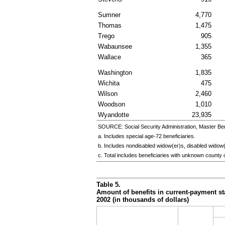
Sumner
4,770
Thomas
1,475
Trego
905
Wabaunsee
1,355
Wallace
365
Washington
1,835
Wichita
475
Wilson
2,460
Woodson
1,010
Wyandotte
23,935
SOURCE: Social Security Administration, Master Ben
a. Includes special
age-72
beneficiaries.
b. Includes nondisabled
widow(er)s
, disabled
widow(
c. Total includes beneficiaries with unknown county 
Table 5.
Amount of benefits in current-payment sta
2002 (in thousands of dollars)