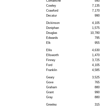
Comanche
540
Cowley
7,135
Crawford
7,170
Decatur
990
Dickinson
4,105
Doniphan
1,575
Douglas
10,780
Edwards
795
Elk
955
Ellis
4,630
Ellsworth
1,470
Finney
3,725
Ford
4,105
Franklin
4,585
Geary
3,525
Gove
765
Graham
880
Grant
990
Gray
880
Greeley
315