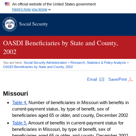
An official website of the United States government
Here's how you know
Official websites use .gov
Social Security
A
.gov
website belongs to an official government organization in
the United States.
Secure .gov websites use HTTPS
A
lock (
)
or
https://
means you've safely connected to the .gov
OASDI
Beneficiaries by State and County,
website. Share sensitive information only on official, secure
2002
websites.
You are here:
Social Security Administration
>
Research, Statistics & Policy Analysis
>
OASDI
Beneficiaries by State and County, 2002
Email
Save/Print
Missouri
Table 4.
Number of beneficiaries in Missouri with benefits in
current-payment status, by type of benefit, sex of
beneficiaries aged 65 or older, and county, December 2002
Table 5.
Amount of benefits in current-payment status for
beneficiaries in Missouri, by type of benefit, sex of
beneficiaries aged 65 or older, and county, December 2002