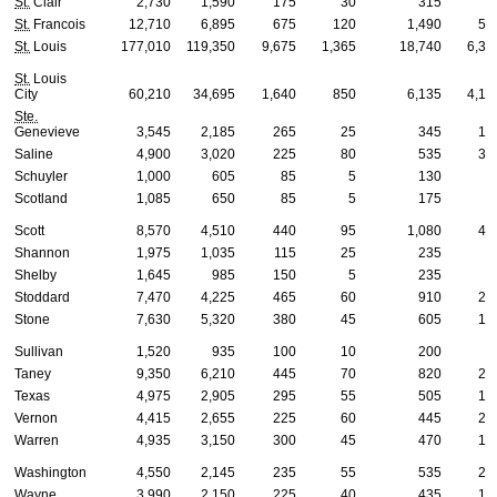
St.
Clair
2,730
1,590
175
30
315
6
St.
Francois
12,710
6,895
675
120
1,490
57
St.
Louis
177,010
119,350
9,675
1,365
18,740
6,32
St.
Louis
City
60,210
34,695
1,640
850
6,135
4,14
Ste.
Genevieve
3,545
2,185
265
25
345
13
Saline
4,900
3,020
225
80
535
30
Schuyler
1,000
605
85
5
130
2
Scotland
1,085
650
85
5
175
2
Scott
8,570
4,510
440
95
1,080
45
Shannon
1,975
1,035
115
25
235
8
Shelby
1,645
985
150
5
235
6
Stoddard
7,470
4,225
465
60
910
25
Stone
7,630
5,320
380
45
605
18
Sullivan
1,520
935
100
10
200
5
Taney
9,350
6,210
445
70
820
25
Texas
4,975
2,905
295
55
505
19
Vernon
4,415
2,655
225
60
445
23
Warren
4,935
3,150
300
45
470
18
Washington
4,550
2,145
235
55
535
23
Wayne
3,990
2,150
225
40
435
10