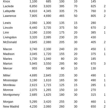
Knox
1,100
685
100
10
145
3
Laclede
6,850
3,920
395
70
825
27
Lafayette
6,810
4,345
335
75
760
31
Lawrence
7,805
4,690
465
50
805
29
Lewis
2,060
1,300
135
15
280
6
Lincoln
6,440
3,735
375
50
670
26
Linn
3,190
2,030
175
20
385
12
Livingston
3,320
2,095
230
20
430
9
McDonald
3,845
2,080
205
30
405
20
Macon
3,740
2,330
240
20
450
14
Madison
3,045
1,720
155
20
375
14
Maries
1,730
1,040
80
20
185
7
Marion
5,945
3,550
295
90
670
32
Mercer
955
590
80
10
130
3
Miller
4,695
2,845
235
30
490
18
Mississippi
3,190
1,610
165
30
490
17
Moniteau
2,615
1,715
125
15
285
10
Monroe
2,075
1,265
150
10
270
7
Montgomery
2,685
1,625
180
30
315
10
Morgan
5,295
3,420
255
30
460
14
New Madrid
4,230
2,060
260
30
650
24