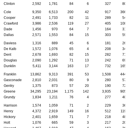
Clinton
2,592
1,781
84
6
327
80
Cole
9,350
6,513
200
42
917
366
Cooper
2,491
1,733
82
11
289
54
Crawford
3,986
2,536
119
27
405
108
Dade
1,456
970
64
7
164
31
Dallas
2,571
1,553
84
15
303
59
Daviess
1,316
889
45
6
181
26
De Kalb
1,572
1,076
65
4
208
34
Dent
2,678
1,693
82
15
282
71
Douglas
2,090
1,292
71
13
242
69
Dunklin
5,411
3,144
163
17
732
165
Franklin
13,862
9,313
391
53
1,508
444
Gasconade
2,810
2,031
80
9
280
57
Gentry
1,375
873
57
20
190
72
Greene
34,295
23,194
1,175
142
3,935
905
Grundy
1,834
1,211
76
4
277
40
Harrison
1,574
1,059
71
2
229
36
Henry
4,372
2,919
149
16
512
119
Hickory
2,401
1,659
71
7
218
48
Holt
1,076
665
59
3
217
20