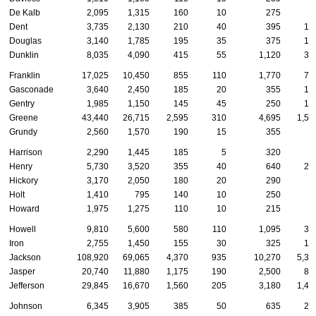
De Kalb
2,095
1,315
160
10
275
6
Dent
3,735
2,130
210
40
395
14
Douglas
3,140
1,785
195
35
375
13
Dunklin
8,035
4,090
415
55
1,120
35
Franklin
17,025
10,450
855
110
1,770
72
Gasconade
3,640
2,450
185
20
355
10
Gentry
1,985
1,150
145
45
250
12
Greene
43,440
26,715
2,595
310
4,695
1,53
Grundy
2,560
1,570
190
15
355
7
Harrison
2,290
1,445
185
5
320
6
Henry
5,730
3,520
355
40
640
21
Hickory
3,170
2,050
180
20
290
8
Holt
1,410
795
140
10
250
3
Howard
1,975
1,275
110
10
215
6
Howell
9,810
5,600
580
110
1,095
32
Iron
2,755
1,450
155
30
325
16
Jackson
108,920
69,065
4,370
935
10,270
5,32
Jasper
20,740
11,880
1,175
190
2,500
85
Jefferson
29,845
16,670
1,560
205
3,180
1,47
Johnson
6,345
3,905
385
50
635
26