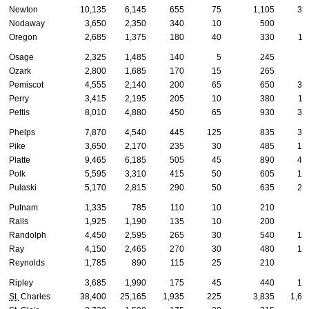
Newton
10,135
6,145
655
75
1,105
37
Nodaway
3,650
2,350
340
10
500
8
Oregon
2,685
1,375
180
40
330
11
Osage
2,325
1,485
140
5
245
8
Ozark
2,800
1,685
170
15
265
8
Pemiscot
4,555
2,140
200
65
650
30
Perry
3,415
2,195
205
10
380
11
Pettis
8,010
4,880
450
65
930
30
Phelps
7,870
4,540
445
125
835
36
Pike
3,650
2,170
235
30
485
14
Platte
9,465
6,185
505
45
890
41
Polk
5,595
3,310
415
50
605
18
Pulaski
5,170
2,815
290
50
635
25
Putnam
1,335
785
110
10
210
4
Ralls
1,925
1,190
135
10
200
8
Randolph
4,450
2,595
265
30
540
16
Ray
4,150
2,465
270
30
480
16
Reynolds
1,785
890
115
25
210
9
Ripley
3,685
1,990
175
45
440
13
St.
Charles
38,400
25,165
1,935
225
3,835
1,67