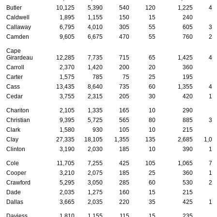
Butler
10,125
5,390
540
120
1,225
45
Caldwell
1,895
1,155
150
15
240
5
Callaway
6,795
4,010
305
55
605
34
Camden
9,605
6,675
470
55
760
24
Cape
Girardeau
12,285
7,735
715
65
1,425
41
Carroll
2,370
1,420
200
20
360
6
Carter
1,575
785
75
25
195
7
Cass
13,435
8,640
735
60
1,355
49
Cedar
3,755
2,315
205
30
420
12
Chariton
2,105
1,335
165
10
290
5
Christian
9,395
5,725
565
80
885
37
Clark
1,580
930
105
10
215
4
Clay
27,335
18,105
1,355
135
2,685
1,00
Clinton
3,190
2,030
185
10
390
14
Cole
11,705
7,255
425
105
1,065
72
Cooper
3,210
2,075
185
25
360
10
Crawford
5,295
3,050
285
60
530
20
Dade
2,035
1,275
160
15
215
4
Dallas
3,665
2,035
220
35
425
12
Daviess
1,810
1,155
115
15
235
4