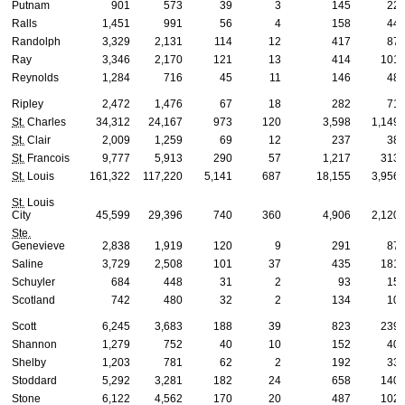
Putnam
901
573
39
3
145
22
Ralls
1,451
991
56
4
158
44
Randolph
3,329
2,131
114
12
417
87
Ray
3,346
2,170
121
13
414
101
Reynolds
1,284
716
45
11
146
48
Ripley
2,472
1,476
67
18
282
71
St.
Charles
34,312
24,167
973
120
3,598
1,149
St.
Clair
2,009
1,259
69
12
237
38
St.
Francois
9,777
5,913
290
57
1,217
313
St.
Louis
161,322
117,220
5,141
687
18,155
3,956
St.
Louis
City
45,599
29,396
740
360
4,906
2,120
Ste.
Genevieve
2,838
1,919
120
9
291
87
Saline
3,729
2,508
101
37
435
181
Schuyler
684
448
31
2
93
15
Scotland
742
480
32
2
134
10
Scott
6,245
3,683
188
39
823
239
Shannon
1,279
752
40
10
152
40
Shelby
1,203
781
62
2
192
33
Stoddard
5,292
3,281
182
24
658
140
Stone
6,122
4,562
170
20
487
102