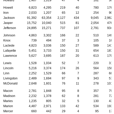
Howard
1,467
1,019
47
4
162
36
Howell
6,823
4,295
219
40
780
176
Iron
2,033
1,207
65
12
254
90
Jackson
91,392
63,354
2,127
434
9,045
2,962
Jasper
15,752
10,040
515
81
2,054
476
Jefferson
24,895
15,271
737
107
2,791
934
Johnson
4,863
3,302
166
22
510
149
Knox
739
494
37
3
105
16
Laclede
4,823
3,036
150
27
589
141
Lafayette
5,451
3,733
150
31
654
187
Lawrence
5,627
3,695
187
20
613
170
Lewis
1,528
1,034
52
7
220
31
Lincoln
5,216
3,374
174
26
564
158
Linn
2,252
1,529
66
7
287
68
Livingston
2,489
1,694
97
9
343
57
McDonald
2,648
1,601
76
11
278
101
Macon
2,781
1,848
95
8
357
79
Madison
2,232
1,378
62
8
281
72
Maries
1,235
805
32
5
130
43
Marion
4,487
2,971
133
42
534
193
Mercer
660
442
29
4
95
17