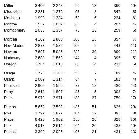
Miller
3,402
2,248
96
13
360
104
Mississippi
2,231
1,270
67
8
347
85
Moniteau
1,990
1,384
53
6
224
61
Monroe
1,557
1,037
65
4
207
44
Montgomery
2,036
1,357
78
13
259
59
Morgan
4,102
2,868
108
13
357
73
New Madrid
2,878
1,586
102
9
448
118
Newton
7,697
5,085
283
30
890
217
Nodaway
2,688
1,860
144
4
395
51
Oregon
1,764
1,010
63
14
222
56
Osage
1,726
1,183
58
2
189
44
Ozark
2,009
1,314
64
7
182
46
Pemiscot
2,906
1,590
77
18
430
145
Perry
2,610
1,807
86
5
303
74
Pettis
5,978
3,971
188
27
750
176
Phelps
5,652
3,592
186
51
626
204
Pike
2,797
1,827
104
12
391
80
Platte
8,425
5,962
250
26
828
260
Polk
4,013
2,614
164
20
438
104
Pulaski
3,390
2,025
106
21
434
132