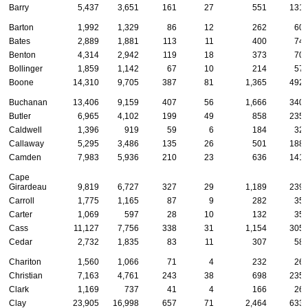
Barry
5,437
3,651
161
27
551
131
Barton
1,992
1,329
86
12
262
60
Bates
2,889
1,881
113
11
400
74
Benton
4,314
2,942
119
18
373
70
Bollinger
1,859
1,142
67
10
214
57
Boone
14,310
9,705
387
81
1,365
492
Buchanan
13,406
9,159
407
56
1,666
340
Butler
6,965
4,102
199
49
858
235
Caldwell
1,396
919
59
6
184
32
Callaway
5,295
3,486
135
26
501
188
Camden
7,983
5,936
210
23
636
141
Cape
Girardeau
9,819
6,727
327
29
1,189
239
Carroll
1,775
1,165
87
9
282
35
Carter
1,069
597
28
10
132
35
Cass
11,127
7,756
338
31
1,154
305
Cedar
2,732
1,835
83
11
307
58
Chariton
1,560
1,066
71
4
232
26
Christian
7,163
4,761
243
38
698
235
Clark
1,169
737
41
4
166
26
Clay
23,905
16,998
657
71
2,464
633