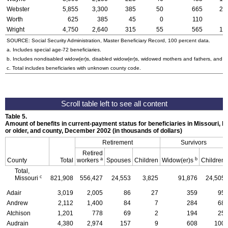
Webster
5,855
3,300
385
50
665
21
Worth
625
385
45
0
110
2
Wright
4,750
2,640
315
55
565
17
SOURCE: Social Security Administration, Master Beneficiary Record, 100 percent data.
a. Includes special
age-72
beneficiaries.
b. Includes nondisabled
widow(er)s
, disabled
widow(er)s
, widowed mothers and fathers, and p
c. Total includes beneficiaries with unknown county code.
Table 5.
Amount of benefits in current-payment status for beneficiaries in Missouri, by
or older, and county, December 2002 (in thousands of dollars)
Retirement
Survivors
Retired
a
b
County
Total
workers
Spouses
Children
Widow(er)s
Children
Total,
c
Missouri
821,908
556,427
24,553
3,825
91,876
24,505
Adair
3,019
2,005
86
27
359
95
Andrew
2,112
1,400
84
7
284
68
Atchison
1,201
778
69
2
194
25
Audrain
4,380
2,974
157
9
608
100