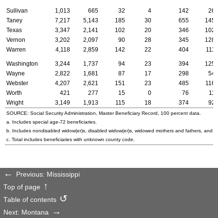
Sullivan
1,013
665
32
4
142
26
Taney
7,217
5,143
185
30
655
145
Texas
3,347
2,141
102
20
346
102
Vernon
3,202
2,097
90
28
345
128
Warren
4,118
2,859
142
22
404
111
Washington
3,244
1,737
94
23
394
125
Wayne
2,822
1,681
87
17
298
54
Webster
4,207
2,621
151
23
485
116
Worth
421
277
15
0
76
11
Wright
3,149
1,913
115
18
374
92
SOURCE: Social Security Administration, Master Beneficiary Record, 100 percent data.
a. Includes special
age-72
beneficiaries.
b. Includes nondisabled
widow(er)s
, disabled
widow(er)s
, widowed mothers and fathers, and p
c. Total includes beneficiaries with unknown county code.
Previous: Mississippi
Top of page
Table of contents
Next: Montana