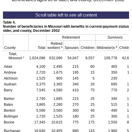
Table 4.
Number of beneficiaries in Missouri with benefits in current-payment status, b
older, and county, December 2002
Retirement
Survivors
Retired
a
b
County
Total
workers
Spouses
Children
Widow(er)s
Childre
Total,
c
Missouri
1,024,096
632,090
54,047
8,557
109,778
42,63
Adair
4,100
2,495
215
60
465
17
Andrew
2,720
1,675
195
15
350
11
Atchison
1,525
905
145
5
230
4
Audrain
5,375
3,365
340
20
695
17
Barry
7,545
4,580
410
75
770
24
Barton
2,740
1,685
215
25
340
10
Bates
3,865
2,280
270
25
515
13
Benton
5,590
3,560
300
40
490
13
Bollinger
2,720
1,525
180
25
300
10
Boone
17,345
10,615
775
175
1,550
83
Buchanan
16,640
10,455
880
115
1,960
56