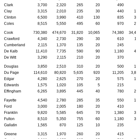
Clark
3,700
2,320
265
20
490
9
Clay
3,315
2,010
235
30
440
13
Clinton
6,500
3,990
410
130
835
39
Coles
8,515
5,550
495
60
970
23
Cook
730,380
474,670
31,820
10,065
74,380
34,47
Crawford
4,340
2,730
290
30
610
11
Cumberland
2,115
1,370
135
20
245
5
De Kalb
11,410
7,735
590
90
1,180
47
De Witt
3,290
2,115
210
20
370
9
Douglas
3,850
2,510
310
20
500
13
Du Page
114,610
80,820
5,635
920
11,205
3,85
Edgar
4,280
2,625
270
20
575
16
Edwards
1,575
1,020
105
5
215
5
Effingham
6,265
3,895
445
40
780
23
Fayette
4,540
2,780
285
35
550
17
Ford
3,000
2,005
180
20
410
8
Franklin
9,820
5,585
645
70
1,380
36
Fulton
8,510
5,350
755
60
1,180
30
Gallatin
1,565
870
125
10
235
6
Greene
3,315
1,970
260
20
415
9