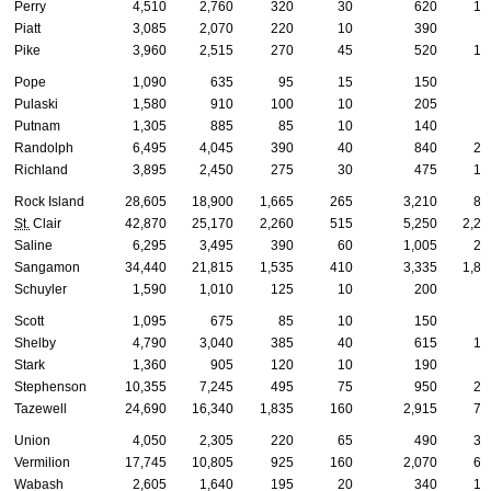
Perry
4,510
2,760
320
30
620
13
Piatt
3,085
2,070
220
10
390
8
Pike
3,960
2,515
270
45
520
12
Pope
1,090
635
95
15
150
3
Pulaski
1,580
910
100
10
205
6
Putnam
1,305
885
85
10
140
3
Randolph
6,495
4,045
390
40
840
25
Richland
3,895
2,450
275
30
475
13
Rock Island
28,605
18,900
1,665
265
3,210
85
St.
Clair
42,870
25,170
2,260
515
5,250
2,29
Saline
6,295
3,495
390
60
1,005
27
Sangamon
34,440
21,815
1,535
410
3,335
1,86
Schuyler
1,590
1,010
125
10
200
4
Scott
1,095
675
85
10
150
3
Shelby
4,790
3,040
385
40
615
13
Stark
1,360
905
120
10
190
4
Stephenson
10,355
7,245
495
75
950
27
Tazewell
24,690
16,340
1,835
160
2,915
78
Union
4,050
2,305
220
65
490
31
Vermilion
17,745
10,805
925
160
2,070
67
Wabash
2,605
1,640
195
20
340
10