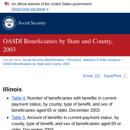
An official website of the United States government
Here's how you know
Official websites use .gov
Social Security
A
.gov
website belongs to an official government organization in
the United States.
Secure .gov websites use HTTPS
A
lock (
)
or
https://
means you've safely connected to the .gov
OASDI
Beneficiaries by State and County,
website. Share sensitive information only on official, secure
2003
websites.
You are here:
Social Security Administration
>
Research, Statistics & Policy Analysis
>
OASDI
Beneficiaries by State and County, 2003
Email
Save/Print
Illinois
Table 4.
Number of beneficiaries with benefits in current-
payment status, by county, type of benefit, and sex of
beneficiaries aged 65 or older, December 2003
Table 5.
Amount of benefits in current-payment status, by
county, type of benefit, and sex of beneficiaries aged 65 or
older, December 2003