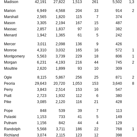
Madison
42,191
27,822
1,513
261
5,502
1,38
Marion
6,949
4,568
204
33
914
22
Marshall
2,565
1,820
115
7
374
5
Mason
3,305
2,194
167
15
487
8
Massac
2,857
1,837
97
10
382
7
Menard
1,942
1,365
61
5
242
6
Mercer
3,011
2,098
136
9
426
6
Monroe
4,310
3,032
165
16
572
10
Montgomery
5,563
3,739
229
18
806
14
Morgan
6,231
4,193
216
44
745
26
Moultrie
2,620
1,899
93
10
309
5
Ogle
8,115
5,867
256
25
871
23
Peoria
29,643
20,720
1,053
153
3,640
80
Perry
3,843
2,514
153
16
547
8
Piatt
2,723
1,932
112
6
380
6
Pike
3,085
2,120
116
21
428
7
Pope
848
539
39
7
113
1
Pulaski
1,153
733
41
5
149
3
Putnam
1,156
842
44
4
129
2
Randolph
5,568
3,711
186
22
768
15
Richland
3,074
2,115
123
12
398
7