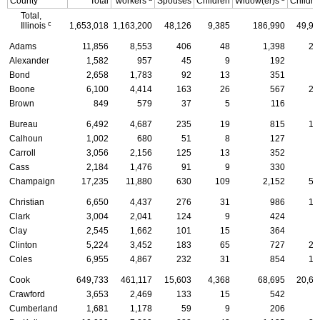
County
Total
workers
Spouses
Children
Widow(er)s
Childre
Total,
c
Illinois
1,653,018
1,163,200
48,126
9,385
186,990
49,95
Adams
11,856
8,553
406
48
1,398
28
Alexander
1,582
957
45
9
192
6
Bond
2,658
1,783
92
13
351
7
Boone
6,100
4,414
163
26
567
20
Brown
849
579
37
5
116
1
Bureau
6,492
4,687
235
19
815
12
Calhoun
1,002
680
51
8
127
2
Carroll
3,056
2,156
125
13
352
6
Cass
2,184
1,476
91
9
330
5
Champaign
17,235
11,880
630
109
2,152
58
Christian
6,650
4,437
276
31
986
16
Clark
3,004
2,041
124
9
424
5
Clay
2,545
1,662
101
15
364
8
Clinton
5,224
3,452
183
65
727
26
Coles
6,955
4,867
232
31
854
14
Cook
649,733
461,117
15,603
4,368
68,695
20,62
Crawford
3,653
2,469
133
15
542
6
Cumberland
1,681
1,178
59
9
206
3