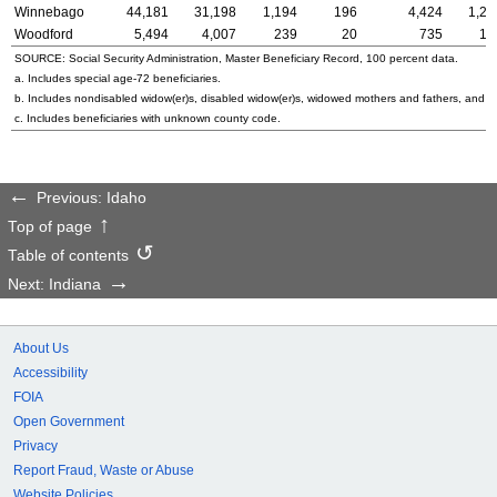
Winnebago
44,181
31,198
1,194
196
4,424
1,25
Woodford
5,494
4,007
239
20
735
10
SOURCE: Social Security Administration, Master Beneficiary Record, 100 percent data.
a. Includes special
age-72
beneficiaries.
b. Includes nondisabled
widow(er)s
, disabled
widow(er)s
, widowed mothers and fathers, and p
c. Includes beneficiaries with unknown county code.
Previous: Idaho
Top of page
Table of contents
Next: Indiana
About Us
Accessibility
FOIA
Open Government
Privacy
Report Fraud, Waste or Abuse
Website Policies