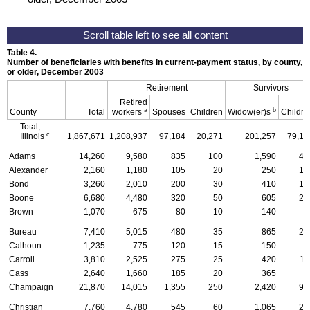
Table 4.
Number of beneficiaries with benefits in current-payment status, by county, ty
or older, December 2003
Retirement
Survivors
Retired
a
b
County
Total
workers
Spouses
Children
Widow(er)s
Childre
Total,
c
Illinois
1,867,671
1,208,937
97,184
20,271
201,257
79,10
Adams
14,260
9,580
835
100
1,590
46
Alexander
2,160
1,180
105
20
250
12
Bond
3,260
2,010
200
30
410
12
Boone
6,680
4,480
320
50
605
28
Brown
1,070
675
80
10
140
1
Bureau
7,410
5,015
480
35
865
21
Calhoun
1,235
775
120
15
150
3
Carroll
3,810
2,525
275
25
420
11
Cass
2,640
1,660
185
20
365
8
Champaign
21,870
14,015
1,355
250
2,420
97
Christian
7,760
4,780
545
60
1,065
27