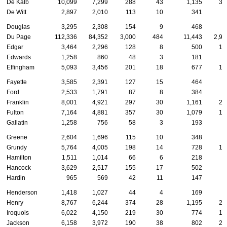
De Kalb
10,099
7,299
288
43
1,135
32
De Witt
2,897
2,010
113
10
341
6
Douglas
3,295
2,308
154
9
468
8
Du Page
112,336
84,352
3,000
484
11,443
2,92
Edgar
3,464
2,296
128
8
500
10
Edwards
1,258
860
48
3
181
2
Effingham
5,093
3,456
201
18
677
14
Fayette
3,585
2,391
127
15
464
9
Ford
2,533
1,791
87
8
384
5
Franklin
8,001
4,921
297
30
1,161
21
Fulton
7,164
4,881
357
30
1,079
18
Gallatin
1,258
756
58
3
193
3
Greene
2,604
1,696
115
10
348
5
Grundy
5,764
4,005
198
14
728
17
Hamilton
1,511
1,014
66
6
218
3
Hancock
3,629
2,517
155
17
502
8
Hardin
965
569
42
11
147
2
Henderson
1,418
1,027
44
4
169
2
Henry
8,767
6,244
374
28
1,195
20
Iroquois
6,022
4,150
219
30
774
14
Jackson
6,158
3,972
190
38
802
23