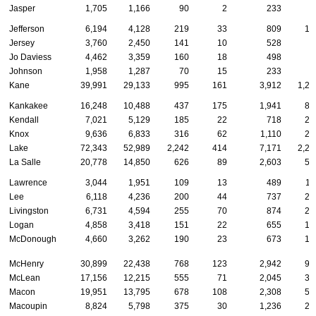
Jasper
1,705
1,166
90
2
233
2
Jefferson
6,194
4,128
219
33
809
15
Jersey
3,760
2,450
141
10
528
9
Jo Daviess
4,462
3,359
160
18
498
8
Johnson
1,958
1,287
70
15
233
4
Kane
39,991
29,133
995
161
3,912
1,26
Kankakee
16,248
10,488
437
175
1,941
80
Kendall
7,021
5,129
185
22
718
22
Knox
9,636
6,833
316
62
1,110
27
Lake
72,343
52,989
2,242
414
7,171
2,24
La Salle
20,778
14,850
626
89
2,603
54
Lawrence
3,044
1,951
109
13
489
11
Lee
6,118
4,236
200
44
737
23
Livingston
6,731
4,594
255
70
874
20
Logan
4,858
3,418
151
22
655
10
McDonough
4,660
3,262
190
23
673
10
McHenry
30,899
22,438
768
123
2,942
99
McLean
17,156
12,215
555
71
2,045
39
Macon
19,951
13,795
678
108
2,308
50
Macoupin
8,824
5,798
375
30
1,236
22