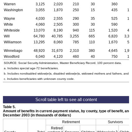
Warren
3,125
2,020
210
30
360
9
Washington
3,055
1,870
250
15
435
12
Wayne
4,030
2,555
290
35
525
12
White
4,060
2,505
300
30
590
9
Whiteside
13,070
8,190
940
115
1,520
42
Will
64,780
40,785
3,255
665
6,820
3,31
Williamson
13,295
8,060
785
110
1,670
50
Winnebago
48,920
31,670
2,310
380
4,645
1,96
Woodford
6,040
4,120
460
40
750
16
SOURCE: Social Security Administration, Master Beneficiary Record, 100 percent data.
a. Includes special
age-72
beneficiaries.
b. Includes nondisabled
widow(er)s
, disabled
widow(er)s
, widowed mothers and fathers, and p
c. Includes beneficiaries with unknown county code.
Table 5.
Amount of benefits in current-payment status, by county, type of benefit, and 
December 2003 (in thousands of dollars)
Retirement
Survivors
Retired
a
b