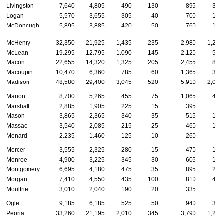
Livingston
7,640
4,805
490
130
895
31
Logan
5,570
3,655
305
40
700
16
McDonough
5,895
3,885
420
50
760
16
McHenry
32,350
21,925
1,435
235
2,980
1,27
McLean
19,295
12,795
1,090
145
2,120
59
Macon
22,655
14,320
1,325
205
2,455
81
Macoupin
10,470
6,360
785
60
1,365
34
Madison
48,580
29,400
3,045
520
5,910
2,05
Marion
8,700
5,265
455
75
1,065
40
Marshall
2,885
1,905
225
15
395
8
Mason
3,865
2,365
340
35
515
12
Massac
3,540
2,085
215
25
460
12
Menard
2,235
1,460
125
10
260
9
Mercer
3,555
2,325
280
15
470
10
Monroe
4,900
3,225
345
30
605
15
Montgomery
6,695
4,180
475
35
895
24
Morgan
7,410
4,550
435
100
810
41
Moultrie
3,010
2,040
190
20
335
8
Ogle
9,185
6,185
525
50
940
32
Peoria
33,260
21,195
2,010
345
3,790
1,27