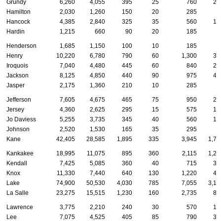
Grundy
6,260
4,055
395
25
760
23
Hamilton
2,030
1,260
150
20
285
6
Hancock
4,385
2,840
325
35
560
13
Hardin
1,215
660
90
20
185
4
Henderson
1,685
1,150
100
10
185
3
Henry
10,220
6,780
790
60
1,300
30
Iroquois
7,040
4,480
445
60
840
24
Jackson
8,125
4,850
440
90
975
40
Jasper
2,175
1,360
210
10
285
4
Jefferson
7,605
4,675
465
75
950
27
Jersey
4,360
2,625
295
15
575
13
Jo Daviess
5,255
3,735
345
40
560
14
Johnson
2,520
1,530
165
35
295
8
Kane
42,405
28,585
1,895
335
3,945
1,76
Kankakee
18,995
11,075
895
360
2,115
1,21
Kendall
7,425
5,085
360
40
715
32
Knox
11,330
7,440
640
130
1,220
46
Lake
74,900
50,530
4,030
785
7,055
3,16
La Salle
23,275
15,515
1,230
160
2,735
83
Lawrence
3,775
2,210
240
30
570
19
Lee
7,075
4,525
405
85
790
35