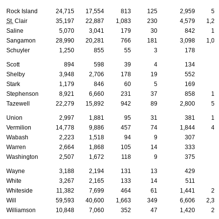
Rock Island
24,715
17,554
813
125
2,959
53
St.
Clair
35,197
22,887
1,083
230
4,579
1,27
Saline
5,070
3,041
179
30
842
16
Sangamon
28,990
20,281
766
181
3,098
1,03
Schuyler
1,250
855
55
3
178
2
Scott
894
598
39
4
134
2
Shelby
3,948
2,706
178
19
552
8
Stark
1,179
846
60
5
169
1
Stephenson
8,921
6,660
231
37
858
16
Tazewell
22,279
15,892
942
89
2,800
53
Union
2,997
1,881
95
31
381
18
Vermilion
14,778
9,886
457
74
1,844
40
Wabash
2,223
1,518
94
9
307
6
Warren
2,664
1,868
105
14
333
5
Washington
2,507
1,672
118
9
375
7
Wayne
3,188
2,194
131
13
429
7
White
3,267
2,165
133
14
511
5
Whiteside
11,382
7,699
464
61
1,441
29
Will
59,593
40,600
1,663
349
6,606
2,35
Williamson
10,848
7,060
352
47
1,420
28