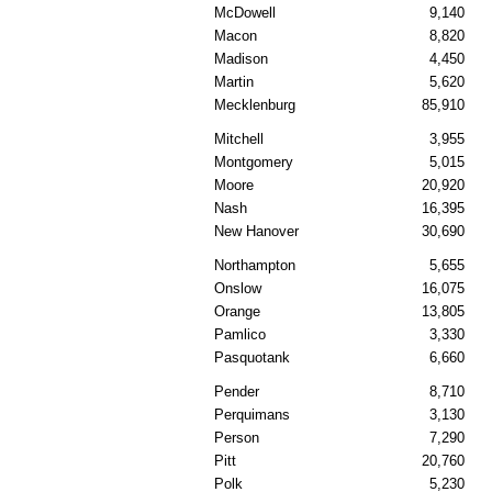
McDowell
9,140
Macon
8,820
Madison
4,450
Martin
5,620
Mecklenburg
85,910
Mitchell
3,955
Montgomery
5,015
Moore
20,920
Nash
16,395
New Hanover
30,690
Northampton
5,655
Onslow
16,075
Orange
13,805
Pamlico
3,330
Pasquotank
6,660
Pender
8,710
Perquimans
3,130
Person
7,290
Pitt
20,760
Polk
5,230