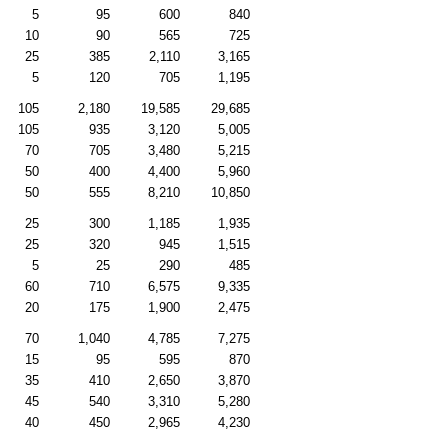
5
95
600
840
10
90
565
725
25
385
2,110
3,165
5
120
705
1,195
105
2,180
19,585
29,685
105
935
3,120
5,005
70
705
3,480
5,215
50
400
4,400
5,960
50
555
8,210
10,850
25
300
1,185
1,935
25
320
945
1,515
5
25
290
485
60
710
6,575
9,335
20
175
1,900
2,475
70
1,040
4,785
7,275
15
95
595
870
35
410
2,650
3,870
45
540
3,310
5,280
40
450
2,965
4,230