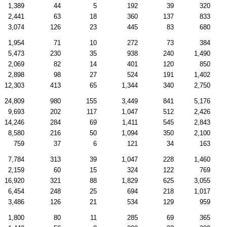
1,389
44
5
192
39
320
2,441
63
18
360
137
833
3,074
126
23
445
83
680
1,954
71
10
272
73
384
5,473
230
35
938
240
1,490
2,069
82
14
401
120
850
2,898
98
27
524
191
1,402
12,303
413
65
1,344
340
2,750
24,809
980
155
3,449
841
5,176
9,693
202
117
1,047
512
2,426
14,246
284
69
1,411
545
2,843
8,580
216
50
1,094
350
2,100
759
37
6
121
34
163
7,784
313
39
1,047
228
1,460
2,159
60
15
324
122
769
16,920
321
88
1,829
625
3,055
6,454
248
25
694
218
1,017
3,486
126
21
534
129
959
1,800
80
11
285
69
365