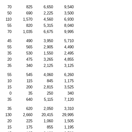
70
825
6,650
9,540
50
690
2,225
3,500
110
1,570
4,560
6,930
55
820
5,315
8,040
70
1,035
6,675
9,995
45
490
3,950
5,710
55
565
2,905
4,490
35
530
1,550
2,495
20
475
3,265
4,855
35
340
2,125
3,125
55
545
4,060
6,260
10
115
845
1,175
15
200
2,815
3,525
0
35
250
340
35
640
5,115
7,120
35
620
2,050
3,310
130
2,660
20,415
29,995
20
225
1,060
1,505
15
175
855
1,195