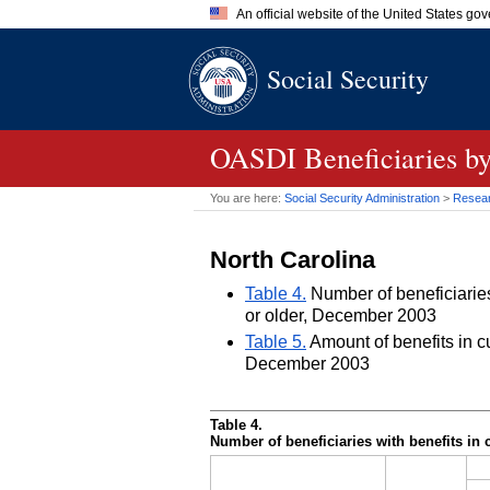
An official website of the United States go
Official websites use .gov
Social Security
A
.gov
website belongs to an of
the United States.
OASDI
Beneficiaries by
You are here:
Social Security Administration
>
Researc
North Carolina
Table 4.
Number of beneficiaries 
or older, December 2003
Table 5.
Amount of benefits in cu
December 2003
Table 4.
Number of beneficiaries with benefits in 