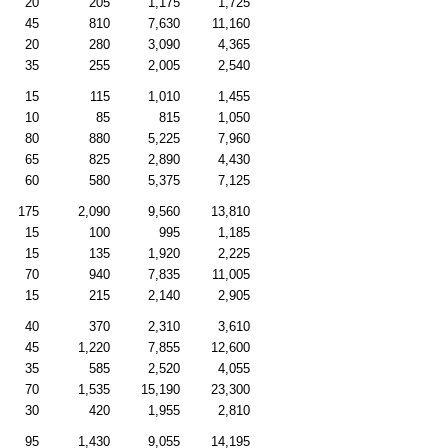
20
205
1,175
1,725
45
810
7,630
11,160
20
280
3,090
4,365
35
255
2,005
2,540
15
115
1,010
1,455
10
85
815
1,050
80
880
5,225
7,960
65
825
2,890
4,430
60
580
5,375
7,125
175
2,090
9,560
13,810
15
100
995
1,185
15
135
1,920
2,225
70
940
7,835
11,005
15
215
2,140
2,905
40
370
2,310
3,610
45
1,220
7,855
12,600
35
585
2,520
4,055
70
1,535
15,190
23,300
30
420
1,955
2,810
95
1,430
9,055
14,195