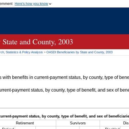
vernment
Here's how you know
Secure .gov websites u
ficial government organization in
A
lock (
)
or
https://
mean
.gov website. Share sensiti
websites.
 State and County, 2003
h, Statistics & Policy Analysis
>
OASDI
Beneficiaries by State and County, 2003
with benefits in current-payment status, by county, type of bene
rrent-payment status, by county, type of benefit, and sex of bene
current-payment status, by county, type of benefit, and sex of beneficiar
Retirement
Survivors
Dis