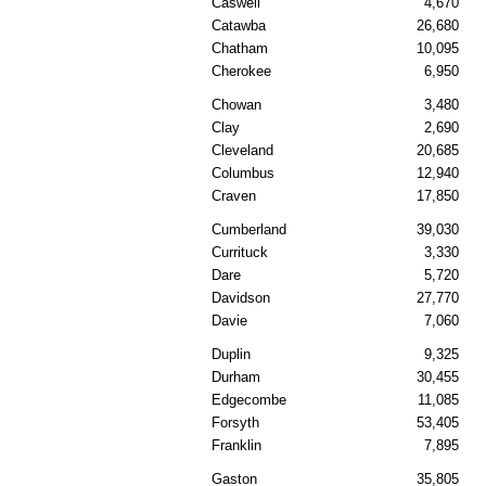
Caswell
4,670
Catawba
26,680
Chatham
10,095
Cherokee
6,950
Chowan
3,480
Clay
2,690
Cleveland
20,685
Columbus
12,940
Craven
17,850
Cumberland
39,030
Currituck
3,330
Dare
5,720
Davidson
27,770
Davie
7,060
Duplin
9,325
Durham
30,455
Edgecombe
11,085
Forsyth
53,405
Franklin
7,895
Gaston
35,805