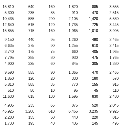
15,810
640
160
1,820
885
3,555
5,300
235
85
910
470
2,515
10,435
585
290
2,105
1,420
5,530
12,640
615
120
1,735
725
3,445
15,855
715
160
1,965
1,010
3,995
9,150
440
95
1,260
490
2,465
6,635
375
90
1,255
610
2,415
3,740
175
75
660
405
1,965
7,795
285
80
930
475
1,765
4,900
325
60
845
305
1,380
9,590
555
90
1,365
470
2,465
1,850
120
20
330
180
570
5,810
585
35
770
155
915
510
50
10
95
45
110
11,630
615
130
1,595
830
2,480
4,905
235
65
875
520
2,045
46,925
3,200
610
6,465
3,235
9,925
2,280
155
50
440
220
815
1,730
195
40
405
145
495