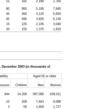
15
165
2,180
2,760
80
950
5,195
7,845
45
460
4,125
5,650
45
695
3,825
6,130
15
225
2,105
3,040
20
155
1,375
1,810
er, December 2003 (in thousands of
ability
Aged 65 or older
pouses
Children
Men
Women
844
14,209
397,080
439,011
10
209
7,663
9,088
3
59
1,604
1,727