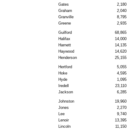
Gates
2,180
Graham
2,040
Granville
8,795
Greene
2,935
Guilford
68,865
Halifax
14,000
Harnett
14,135
Haywood
14,620
Henderson
25,155
Hertford
5,055
Hoke
4,595
Hyde
1,095
Iredell
23,110
Jackson
6,285
Johnston
19,960
Jones
2,270
Lee
9,740
Lenoir
13,395
Lincoln
11,150