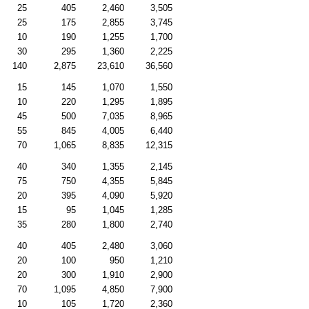
25
405
2,460
3,505
25
175
2,855
3,745
10
190
1,255
1,700
30
295
1,360
2,225
140
2,875
23,610
36,560
15
145
1,070
1,550
10
220
1,295
1,895
45
500
7,035
8,965
55
845
4,005
6,440
70
1,065
8,835
12,315
40
340
1,355
2,145
75
750
4,355
5,845
20
395
4,090
5,920
15
95
1,045
1,285
35
280
1,800
2,740
40
405
2,480
3,060
20
100
950
1,210
20
300
1,910
2,900
70
1,095
4,850
7,900
10
105
1,720
2,360