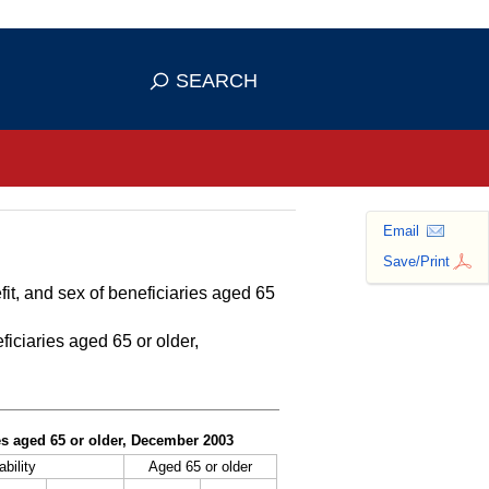
se HTTPS
s you've safely connected to the
SEARCH
ve information only on official, secure
Email
Save/Print
fit, and sex of beneficiaries aged 65
ficiaries aged 65 or older,
ies aged 65 or older, December 2003
ability
Aged 65 or older