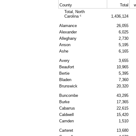
County
Total
w
Total, North
c
Carolina
1,436,124
Alamance
26,055
Alexander
6,025
Alleghany
2,730
Anson
5,195
Ashe
6,165
Avery
3,655
Beaufort
10,965
Bertie
5,395
Bladen
7,360
Brunswick
20,320
Buncombe
43,295
Burke
17,365
Cabarrus
22,615
Caldwell
15,420
Camden
1,510
Carteret
13,680