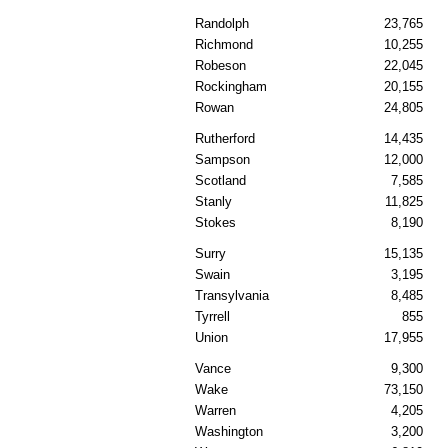
Randolph
23,765
Richmond
10,255
Robeson
22,045
Rockingham
20,155
Rowan
24,805
Rutherford
14,435
Sampson
12,000
Scotland
7,585
Stanly
11,825
Stokes
8,190
Surry
15,135
Swain
3,195
Transylvania
8,485
Tyrrell
855
Union
17,955
Vance
9,300
Wake
73,150
Warren
4,205
Washington
3,200