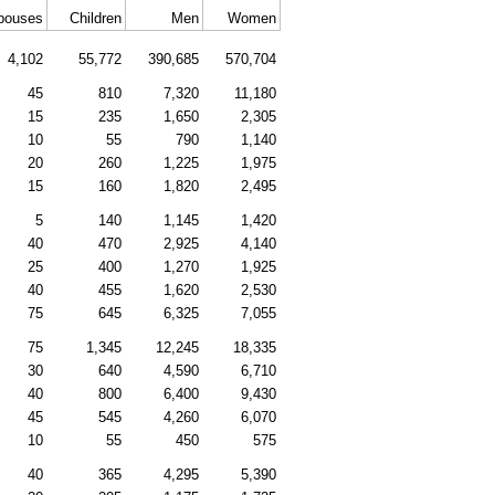
pouses
Children
Men
Women
4,102
55,772
390,685
570,704
45
810
7,320
11,180
15
235
1,650
2,305
10
55
790
1,140
20
260
1,225
1,975
15
160
1,820
2,495
5
140
1,145
1,420
40
470
2,925
4,140
25
400
1,270
1,925
40
455
1,620
2,530
75
645
6,325
7,055
75
1,345
12,245
18,335
30
640
4,590
6,710
40
800
6,400
9,430
45
545
4,260
6,070
10
55
450
575
40
365
4,295
5,390