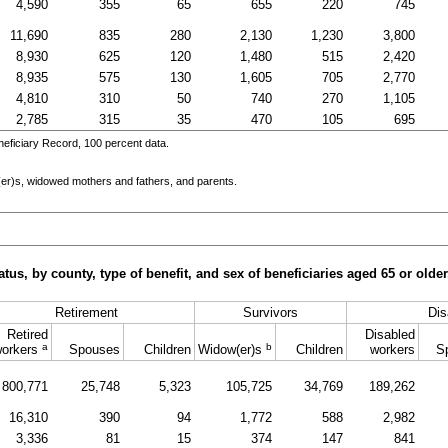
4,590
355
65
655
220
745
11,690
835
280
2,130
1,230
3,800
8,930
625
120
1,480
515
2,420
8,935
575
130
1,605
705
2,770
4,810
310
50
740
270
1,105
2,785
315
35
470
105
695
eficiary Record, 100 percent data.
er)s
, widowed mothers and fathers, and parents.
tus, by county, type of benefit, and sex of beneficiaries aged 65 or old
Retirement
Survivors
Dis
Retired
Disabled
a
b
orkers
Spouses
Children
Widow(er)s
Children
workers
S
800,771
25,748
5,323
105,725
34,769
189,262
16,310
390
94
1,772
588
2,982
3,336
81
15
374
147
841