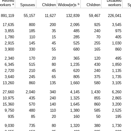
Retired
Disabled
a
b
orkers
Spouses
Children
Widow(er)s
Children
workers
S
891,119
55,157
11,627
132,839
59,467
226,041
17,635
800
200
2,095
925
3,545
3,855
185
35
485
240
975
1,780
110
15
285
70
405
2,915
145
45
525
255
1,030
3,900
330
55
680
165
860
2,340
170
20
365
120
495
6,345
515
80
1,235
430
1,850
2,720
210
45
620
240
1,135
3,640
245
65
805
375
1,735
13,260
860
135
1,660
580
3,105
27,660
2,040
340
4,145
1,430
6,260
10,975
435
240
1,325
855
2,865
15,360
570
140
1,645
860
3,200
9,750
480
110
1,380
585
2,525
935
85
20
160
50
195
9,030
735
80
1,320
380
1,730