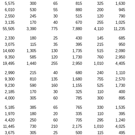
5,575
300
65
815
325
1,630
6,010
530
55
880
200
945
2,550
245
30
515
120
790
3,135
170
40
670
255
1,025
55,505
3,390
775
7,880
4,110
11,235
2,330
180
25
430
145
685
3,075
115
35
395
215
950
14,600
1,305
130
1,735
515
2,090
9,350
585
120
1,730
760
2,950
19,495
1,440
255
2,950
1,010
4,405
2,990
215
40
680
240
1,110
9,300
810
135
1,680
755
2,570
9,230
590
160
1,155
525
1,730
2,185
170
30
325
110
400
4,000
305
60
785
300
895
5,185
385
65
765
330
1,535
1,970
180
20
335
110
395
4,420
250
60
705
295
1,240
11,445
730
210
2,175
1,010
4,025
3,675
305
25
500
115
495