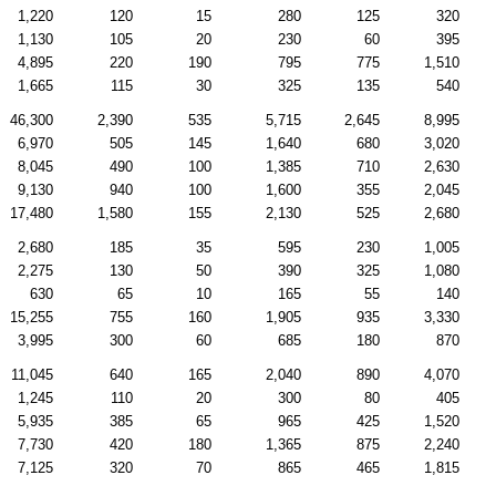
1,220
120
15
280
125
320
1,130
105
20
230
60
395
4,895
220
190
795
775
1,510
1,665
115
30
325
135
540
46,300
2,390
535
5,715
2,645
8,995
6,970
505
145
1,640
680
3,020
8,045
490
100
1,385
710
2,630
9,130
940
100
1,600
355
2,045
17,480
1,580
155
2,130
525
2,680
2,680
185
35
595
230
1,005
2,275
130
50
390
325
1,080
630
65
10
165
55
140
15,255
755
160
1,905
935
3,330
3,995
300
60
685
180
870
11,045
640
165
2,040
890
4,070
1,245
110
20
300
80
405
5,935
385
65
965
425
1,520
7,730
420
180
1,365
875
2,240
7,125
320
70
865
465
1,815