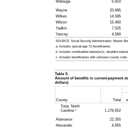
Watauga
6,810
Wayne
20,995
Wilkes
14,595
Wilson
15,460
Yadkin
7,525
Yancey
4,580
SOURCE: Social Security Administration, Master Ben
a. Includes special
age-72
beneficiaries.
b. Includes nondisabled
widow(er)s
, disabled
widow(
c. Includes beneficiaries with unknown county code.
Table 5.
Amount of benefits in current-payment sta
dollars)
County
Total
w
Total, North
c
Carolina
1,176,652
Alamance
22,355
Alexander
4,855