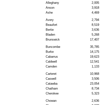
Alleghany
2,005
Anson
3,918
Ashe
4,469
Avery
2,794
Beaufort
8,519
Bertie
3,636
Bladen
5,268
Brunswick
17,407
Buncombe
35,785
Burke
14,175
Cabarrus
19,623
Caldwell
12,541
Camden
1,133
Carteret
10,968
Caswell
3,506
Catawba
23,054
Chatham
8,734
Cherokee
5,323
Chowan
2,636