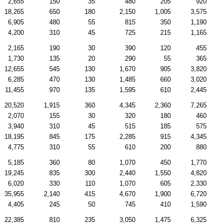
2,655
150
35
480
205
920
18,265
650
180
2,150
1,005
3,575
6,905
480
55
815
350
1,190
4,200
310
45
725
215
1,165
2,165
190
30
390
120
455
1,730
135
20
290
55
365
12,655
545
130
1,670
905
3,820
6,285
470
130
1,485
660
3,020
11,455
970
135
1,595
610
2,445
20,520
1,915
360
4,345
2,360
7,265
2,070
155
30
320
180
460
3,940
310
45
515
185
575
18,195
845
175
2,285
915
4,345
4,775
310
55
610
200
880
5,185
360
80
1,070
450
1,770
19,245
835
300
2,440
1,550
4,820
6,020
330
110
1,070
605
2,330
35,955
2,140
415
4,670
1,900
6,720
4,405
245
50
745
410
1,590
22,385
810
235
3,050
1,475
6,325