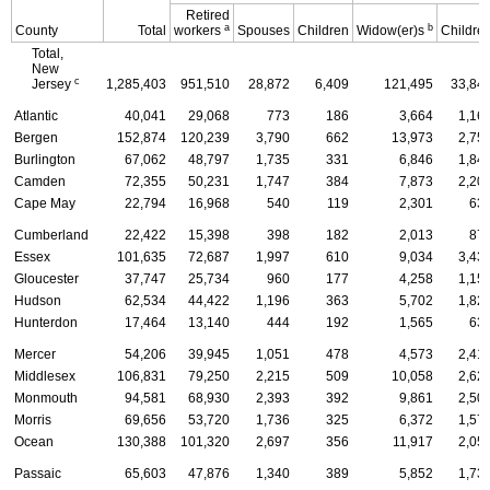
Retired
a
b
County
Total
workers
Spouses
Children
Widow(er)s
Childre
Total,
New
c
Jersey
1,285,403
951,510
28,872
6,409
121,495
33,84
Atlantic
40,041
29,068
773
186
3,664
1,16
Bergen
152,874
120,239
3,790
662
13,973
2,75
Burlington
67,062
48,797
1,735
331
6,846
1,84
Camden
72,355
50,231
1,747
384
7,873
2,20
Cape May
22,794
16,968
540
119
2,301
63
Cumberland
22,422
15,398
398
182
2,013
87
Essex
101,635
72,687
1,997
610
9,034
3,43
Gloucester
37,747
25,734
960
177
4,258
1,15
Hudson
62,534
44,422
1,196
363
5,702
1,82
Hunterdon
17,464
13,140
444
192
1,565
63
Mercer
54,206
39,945
1,051
478
4,573
2,41
Middlesex
106,831
79,250
2,215
509
10,058
2,62
Monmouth
94,581
68,930
2,393
392
9,861
2,50
Morris
69,656
53,720
1,736
325
6,372
1,57
Ocean
130,388
101,320
2,697
356
11,917
2,05
Passaic
65,603
47,876
1,340
389
5,852
1,73