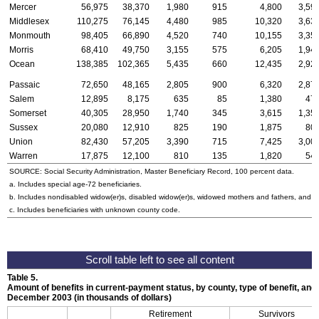
Mercer
56,975
38,370
1,980
915
4,800
3,59
Middlesex
110,275
76,145
4,480
985
10,320
3,63
Monmouth
98,405
66,890
4,520
740
10,155
3,35
Morris
68,410
49,750
3,155
575
6,205
1,94
Ocean
138,385
102,365
5,435
660
12,435
2,92
Passaic
72,650
48,165
2,805
900
6,320
2,87
Salem
12,895
8,175
635
85
1,380
47
Somerset
40,305
28,950
1,740
345
3,615
1,35
Sussex
20,080
12,910
825
190
1,875
80
Union
82,430
57,205
3,390
715
7,425
3,00
Warren
17,875
12,100
810
135
1,820
54
SOURCE: Social Security Administration, Master Beneficiary Record, 100 percent data.
a. Includes special
age-72
beneficiaries.
b. Includes nondisabled
widow(er)s
, disabled
widow(er)s
, widowed mothers and fathers, and p
c. Includes beneficiaries with unknown county code.
Table 5.
Amount of benefits in current-payment status, by county, type of benefit, and 
December 2003 (in thousands of dollars)
Retirement
Survivors