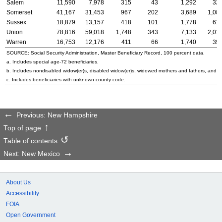
Salem
11,590
7,978
315
43
1,292
32
Somerset
41,167
31,453
967
202
3,689
1,08
Sussex
18,879
13,157
418
101
1,778
61
Union
78,816
59,018
1,748
343
7,133
2,01
Warren
16,753
12,176
411
66
1,740
39
SOURCE: Social Security Administration, Master Beneficiary Record, 100 percent data.
a. Includes special
age-72
beneficiaries.
b. Includes nondisabled
widow(er)s
, disabled
widow(er)s
, widowed mothers and fathers, and p
c. Includes beneficiaries with unknown county code.
Previous: New Hampshire
Top of page
Table of contents
Next: New Mexico
About Us
Accessibility
FOIA
Open Government