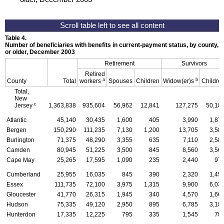
Table 4.
Number of beneficiaries with benefits in current-payment status, by county, ty
or older, December 2003
Retirement
Survivors
Retired
a
b
County
Total
workers
Spouses
Children
Widow(er)s
Childre
Total,
New
c
Jersey
1,363,838
935,604
56,962
12,841
127,275
50,18
Atlantic
45,140
30,435
1,600
405
3,990
1,87
Bergen
150,290
111,235
7,130
1,200
13,705
3,58
Burlington
71,375
48,290
3,355
635
7,110
2,58
Camden
80,945
51,225
3,500
845
8,560
3,56
Cape May
25,265
17,595
1,090
235
2,440
97
Cumberland
25,955
16,035
845
390
2,320
1,45
Essex
111,735
72,100
3,975
1,315
9,900
6,03
Gloucester
41,770
26,315
1,945
340
4,570
1,66
Hudson
75,335
49,120
2,950
895
6,785
3,18
Hunterdon
17,335
12,225
795
335
1,545
78