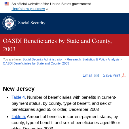
An official website of the United States government
Here's how you know
Official websites use .gov
Social Security
A
.gov
website belongs to an official government organization in
the United States.
Secure .gov websites use HTTPS
A
lock (
)
or
https://
means you've safely connected to the .gov
OASDI
Beneficiaries by State and County,
website. Share sensitive information only on official, secure
2003
websites.
You are here:
Social Security Administration
>
Research, Statistics & Policy Analysis
>
OASDI
Beneficiaries by State and County, 2003
Email
Save/Print
New Jersey
Table 4.
Number of beneficiaries with benefits in current-
payment status, by county, type of benefit, and sex of
beneficiaries aged 65 or older, December 2003
Table 5.
Amount of benefits in current-payment status, by
county, type of benefit, and sex of beneficiaries aged 65 or
older, December 2003