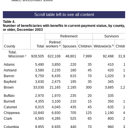
Table 4.
Number of beneficiaries with benefits in current-payment status, by county, ty
or older, December 2003
Retirement
Survivors
Retired
a
b
County
Total
workers
Spouses
Children
Widow(er)s
Childre
Total,
c
Wisconsin
928,505
622,108
48,801
7,999
92,498
31,91
Adams
5,490
3,850
220
35
410
11
Ashland
3,580
2,235
180
45
420
14
Barron
9,750
6,435
615
70
1,020
33
Bayfield
3,630
2,475
195
35
345
6
Brown
33,030
21,165
2,185
300
3,685
1,29
Buffalo
2,970
1,970
235
20
335
7
Burnett
4,355
3,100
210
15
350
10
Calumet
6,015
4,045
435
45
635
19
Chippewa
10,840
6,930
705
125
1,190
45
Clark
6,565
4,285
525
65
800
23
Columbia
9,955
6,935
440
70
960
31