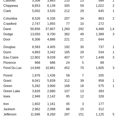
Calumet
5,306
3,863
210
23
584
13
Chippewa
8,853
6,139
305
59
1,022
28
Clark
5,002
3,535
212
29
645
13
Columbia
8,526
6,336
207
34
863
20
Crawford
2,747
1,955
77
10
272
7
Dane
50,856
37,807
1,260
292
4,488
1,44
Dodge
13,050
9,700
382
49
1,389
33
Door
6,306
4,886
221
21
644
9
Douglas
6,583
4,405
192
30
737
18
Dunn
4,893
3,342
185
29
534
15
Eau Claire
12,902
9,039
407
57
1,449
33
Florence
968
686
24
5
89
1
Fond Du Lac
14,946
10,981
452
70
1,605
36
Forest
1,976
1,436
58
7
205
2
Grant
8,041
5,839
312
39
958
17
Green
5,282
3,900
168
18
575
13
Green Lake
3,826
2,880
107
13
393
8
Iowa
2,946
2,142
95
12
328
7
Iron
1,602
1,161
45
3
177
3
Jackson
2,962
2,098
88
15
312
8
Jefferson
11,696
8,260
287
151
1,125
59