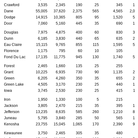
Crawford
3,535
2,345
190
25
345
12
Dane
55,005
37,620
2,375
565
4,565
2,07
Dodge
14,915
10,365
805
95
1,520
50
Door
7,060
5,160
445
35
690
13
Douglas
7,975
4,875
400
60
830
33
Dunn
6,185
3,830
440
65
635
24
Eau Claire
15,115
9,765
855
115
1,595
52
Florence
1,175
795
60
10
105
2
Fond Du Lac
17,135
11,775
945
130
1,740
54
Forest
2,465
1,660
135
25
255
5
Grant
10,225
6,935
730
90
1,135
29
Green
6,205
4,260
350
35
655
21
Green Lake
4,505
3,170
230
25
440
13
Iowa
3,745
2,530
230
25
415
11
Iron
1,950
1,330
100
5
215
5
Jackson
3,805
2,470
215
35
395
14
Jefferson
13,235
8,635
585
260
1,210
81
Juneau
5,795
3,840
285
50
565
19
Kenosha
23,755
15,045
1,065
170
2,390
90
Kewaunee
3,750
2,465
305
35
480
8