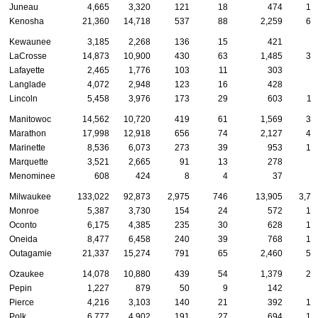
Juneau
4,665
3,320
121
18
474
12
Kenosha
21,360
14,718
537
88
2,259
62
Kewaunee
3,185
2,268
136
15
421
5
LaCrosse
14,873
10,900
430
63
1,485
36
Lafayette
2,465
1,776
103
11
303
6
Langlade
4,072
2,948
123
16
428
8
Lincoln
5,458
3,976
173
29
603
11
Manitowoc
14,562
10,720
419
61
1,569
32
Marathon
17,998
12,918
656
74
2,127
45
Marinette
8,536
6,073
273
39
953
18
Marquette
3,521
2,665
91
13
278
7
Menominee
608
424
8
4
37
4
Milwaukee
133,022
92,873
2,975
746
13,905
3,70
Monroe
5,387
3,730
154
24
572
15
Oconto
6,175
4,385
235
30
628
16
Oneida
8,477
6,458
240
39
768
18
Outagamie
21,337
15,274
791
65
2,460
51
Ozaukee
14,078
10,880
439
54
1,379
27
Pepin
1,227
879
50
9
142
2
Pierce
4,216
3,103
140
21
392
10
Polk
6,777
4,902
191
27
694
15