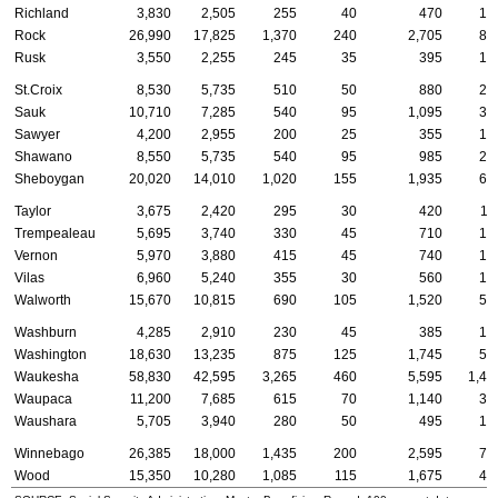
Richland
3,830
2,505
255
40
470
12
Rock
26,990
17,825
1,370
240
2,705
85
Rusk
3,550
2,255
245
35
395
10
St.Croix
8,530
5,735
510
50
880
25
Sauk
10,710
7,285
540
95
1,095
37
Sawyer
4,200
2,955
200
25
355
16
Shawano
8,550
5,735
540
95
985
28
Sheboygan
20,020
14,010
1,020
155
1,935
65
Taylor
3,675
2,420
295
30
420
11
Trempealeau
5,695
3,740
330
45
710
17
Vernon
5,970
3,880
415
45
740
17
Vilas
6,960
5,240
355
30
560
12
Walworth
15,670
10,815
690
105
1,520
54
Washburn
4,285
2,910
230
45
385
10
Washington
18,630
13,235
875
125
1,745
55
Waukesha
58,830
42,595
3,265
460
5,595
1,48
Waupaca
11,200
7,685
615
70
1,140
32
Waushara
5,705
3,940
280
50
495
15
Winnebago
26,385
18,000
1,435
200
2,595
72
Wood
15,350
10,280
1,085
115
1,675
43