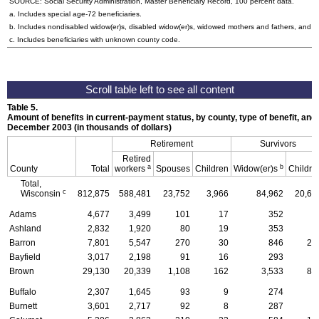
SOURCE: Social Security Administration, Master Beneficiary Record, 100 percent data.
a. Includes special
age-72
beneficiaries.
b. Includes nondisabled
widow(er)s
, disabled
widow(er)s
, widowed mothers and fathers, and p
c. Includes beneficiaries with unknown county code.
Table 5.
Amount of benefits in current-payment status, by county, type of benefit, and 
December 2003 (in thousands of dollars)
Retirement
Survivors
Retired
a
b
County
Total
workers
Spouses
Children
Widow(er)s
Childre
Total,
c
Wisconsin
812,875
588,481
23,752
3,966
84,962
20,60
Adams
4,677
3,499
101
17
352
6
Ashland
2,832
1,920
80
19
353
7
Barron
7,801
5,547
270
30
846
20
Bayfield
3,017
2,198
91
16
293
4
Brown
29,130
20,339
1,108
162
3,533
86
Buffalo
2,307
1,645
93
9
274
4
Burnett
3,601
2,717
92
8
287
6