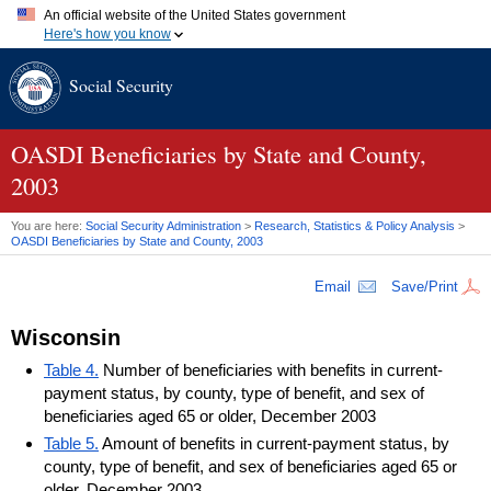
An official website of the United States government
Here's how you know
Official websites use .gov
Social Security
A
.gov
website belongs to an official government organization in
the United States.
Secure .gov websites use HTTPS
A
lock (
)
or
https://
means you've safely connected to the .gov
OASDI
Beneficiaries by State and County,
website. Share sensitive information only on official, secure
2003
websites.
You are here:
Social Security Administration
>
Research, Statistics & Policy Analysis
>
OASDI
Beneficiaries by State and County, 2003
Email
Save/Print
Wisconsin
Table 4.
Number of beneficiaries with benefits in current-
payment status, by county, type of benefit, and sex of
beneficiaries aged 65 or older, December 2003
Table 5.
Amount of benefits in current-payment status, by
county, type of benefit, and sex of beneficiaries aged 65 or
older, December 2003