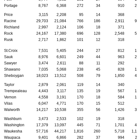
Portage
8,767
6,368
272
34
910
22
Price
3,115
2,208
95
14
368
8
Racine
29,703
21,084
766
186
2,911
93
Richland
2,997
2,124
106
18
371
7
Rock
24,167
17,380
696
128
2,548
56
Rusk
2,717
1,862
101
12
318
6
St.Croix
7,531
5,405
244
27
812
18
Sauk
8,976
6,601
249
44
963
22
Sawyer
3,474
2,611
88
11
292
8
Shawano
7,035
5,068
238
45
828
17
Sheboygan
18,023
13,512
508
79
1,850
42
Taylor
2,879
2,061
119
14
340
7
Trempealeau
4,443
3,117
135
19
567
10
Vernon
4,558
3,191
170
18
584
10
Vilas
6,047
4,771
170
15
512
7
Walworth
14,217
10,538
355
56
1,426
36
Washburn
3,473
2,533
102
19
318
6
Washington
17,379
13,097
445
71
1,701
40
Waukesha
57,716
44,217
1,816
260
5,718
1,17
Waupaca
9,401
6,866
282
37
994
21