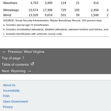
Waushara
4,703
3,485
124
21
414
9
Winnebago
23,574
17,306
725
105
2,458
47
Wood
13,326
9,614
531
58
1,548
26
SOURCE: Social Security Administration, Master Beneficiary Record, 100 percent data.
a. Includes special
age-72
beneficiaries.
b. Includes nondisabled
widow(er)s
, disabled
widow(er)s
, widowed mothers and fathers, and p
c. Includes beneficiaries with unknown county code.
Previous: West Virginia
Top of page
Table of contents
Next: Wyoming
About Us
Accessibility
FOIA
Open Government
Privacy