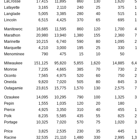
LaCrosse
17,415
11,895
860
130
1,620
58
Lafayette
3,165
2,110
240
25
375
10
Langlade
5,005
3,385
280
40
515
13
Lincoln
6,515
4,425
370
65
695
18
Manitowoc
16,685
11,595
860
120
1,700
48
Marathon
20,980
13,940
1,380
155
2,360
70
Marinette
10,215
6,740
590
80
1,095
29
Marquette
4,210
3,000
195
25
330
11
Menominee
790
475
15
10
50
8
Milwaukee
151,125
95,820
5,855
1,620
14,885
6,48
Monroe
7,235
4,665
385
70
730
25
Oconto
7,565
4,975
520
60
750
27
Oneida
9,820
7,020
505
80
845
30
Outagamie
23,815
15,775
1,570
130
2,575
75
Ozaukee
14,095
10,295
790
100
1,325
35
Pepin
1,555
1,035
120
20
180
3
Pierce
4,925
3,350
310
40
455
16
Polk
8,235
5,585
435
55
825
24
Portage
10,325
7,020
570
75
1,020
33
Price
3,825
2,535
230
35
445
13
Racine
32,535
21,110
1,480
330
2,995
1,39