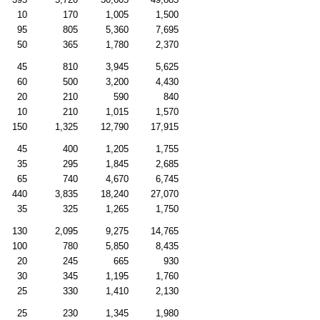
10
170
1,005
1,500
95
805
5,360
7,695
50
365
1,780
2,370
45
810
3,945
5,625
60
500
3,200
4,430
20
210
590
840
10
210
1,015
1,570
150
1,325
12,790
17,915
45
400
1,205
1,755
35
295
1,845
2,685
65
740
4,670
6,745
440
3,835
18,240
27,070
35
325
1,265
1,750
130
2,095
9,275
14,765
100
780
5,850
8,435
20
245
665
930
30
345
1,195
1,760
25
330
1,410
2,130
25
230
1,345
1,980