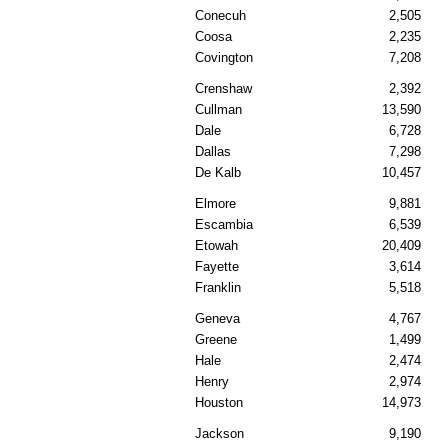
Conecuh
2,505
Coosa
2,235
Covington
7,208
Crenshaw
2,392
Cullman
13,590
Dale
6,728
Dallas
7,298
De Kalb
10,457
Elmore
9,881
Escambia
6,539
Etowah
20,409
Fayette
3,614
Franklin
5,518
Geneva
4,767
Greene
1,499
Hale
2,474
Henry
2,974
Houston
14,973
Jackson
9,190