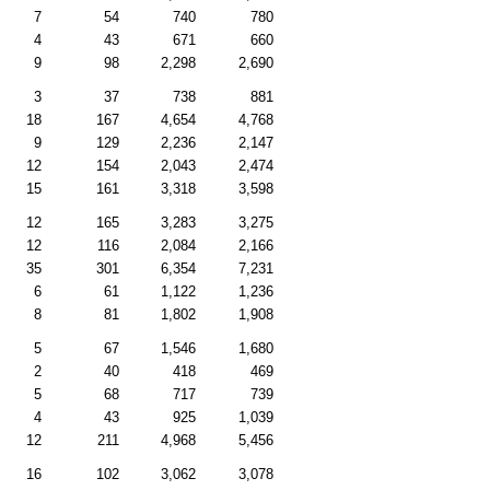
7
54
740
780
4
43
671
660
9
98
2,298
2,690
3
37
738
881
18
167
4,654
4,768
9
129
2,236
2,147
12
154
2,043
2,474
15
161
3,318
3,598
12
165
3,283
3,275
12
116
2,084
2,166
35
301
6,354
7,231
6
61
1,122
1,236
8
81
1,802
1,908
5
67
1,546
1,680
2
40
418
469
5
68
717
739
4
43
925
1,039
12
211
4,968
5,456
16
102
3,062
3,078