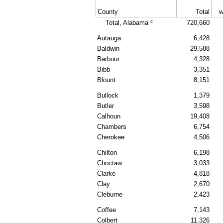
County
Total
w
c
Total, Alabama
720,660
Autauga
6,428
Baldwin
29,588
Barbour
4,328
Bibb
3,351
Blount
8,151
Bullock
1,379
Butler
3,598
Calhoun
19,408
Chambers
6,754
Cherokee
4,506
Chilton
6,198
Choctaw
3,033
Clarke
4,818
Clay
2,670
Cleburne
2,423
Coffee
7,143
Colbert
11,326