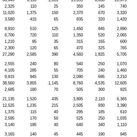
2,325
110
25
350
145
740
11,020
1,375
150
2,370
670
3,320
3,580
415
65
835
320
1,420
8,910
510
125
1,450
845
2,890
6,700
720
110
1,350
520
2,065
1,210
95
35
315
165
600
2,300
120
65
470
325
765
27,290
2,585
390
4,560
1,825
5,705
2,555
240
80
540
250
1,070
4,105
285
55
705
240
1,460
9,915
945
130
2,090
695
3,210
38,560
3,855
1,145
8,760
4,535
12,605
2,685
180
70
505
300
925
21,135
1,520
435
3,895
2,110
6,365
12,525
1,235
215
2,505
930
3,390
1,375
115
40
295
185
610
2,595
170
50
525
250
1,035
3,140
195
40
640
340
1,110
3,165
140
45
445
190
945