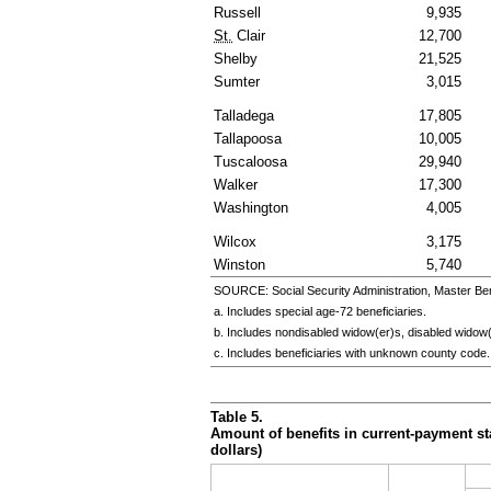
Russell
9,935
St.
Clair
12,700
Shelby
21,525
Sumter
3,015
Talladega
17,805
Tallapoosa
10,005
Tuscaloosa
29,940
Walker
17,300
Washington
4,005
Wilcox
3,175
Winston
5,740
SOURCE: Social Security Administration, Master Ben
a. Includes special
age-72
beneficiaries.
b. Includes nondisabled
widow(er)s
, disabled
widow(
c. Includes beneficiaries with unknown county code.
Table 5.
Amount of benefits in current-payment sta
dollars)