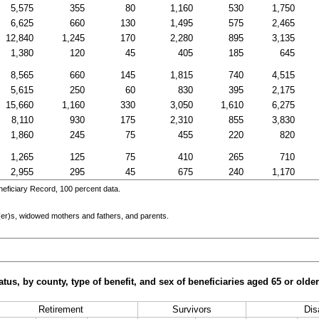
5,575
355
80
1,160
530
1,750
6,625
660
130
1,495
575
2,465
12,840
1,245
170
2,280
895
3,135
1,380
120
45
405
185
645
8,565
660
145
1,815
740
4,515
5,615
250
60
830
395
2,175
15,660
1,160
330
3,050
1,610
6,275
8,110
930
175
2,310
855
3,830
1,860
245
75
455
220
820
1,265
125
75
410
265
710
2,955
295
45
675
240
1,170
eficiary Record, 100 percent data.
er)s
, widowed mothers and fathers, and parents.
tus, by county, type of benefit, and sex of beneficiaries aged 65 or old
Retirement
Survivors
Disa