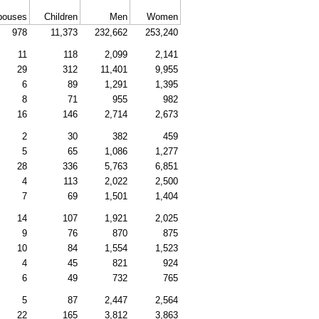
pouses
Children
Men
Women
978
11,373
232,662
253,240
11
118
2,099
2,141
29
312
11,401
9,955
6
89
1,291
1,395
8
71
955
982
16
146
2,714
2,673
2
30
382
459
5
65
1,086
1,277
28
336
5,763
6,851
4
113
2,022
2,500
7
69
1,501
1,404
14
107
1,921
2,025
9
76
870
875
10
84
1,554
1,523
4
45
821
924
6
49
732
765
5
87
2,447
2,564
22
165
3,812
3,863