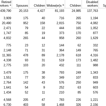
Retired
Disabled
a
b
orkers
Spouses
Children
Widow(er)s
Children
workers
S
439,790
20,153
4,427
81,193
24,985
137,763
3,909
175
40
716
265
1,194
20,490
952
158
2,815
750
4,082
2,471
79
22
444
165
1,052
1,747
85
19
373
170
877
4,832
265
44
958
260
1,629
775
23
12
144
62
332
2,148
71
31
364
149
765
11,365
478
89
2,178
618
4,316
4,338
93
31
519
173
1,482
2,775
103
20
432
111
988
3,479
175
38
793
249
1,343
1,551
77
30
349
107
833
2,764
142
43
576
250
949
1,641
54
9
252
63
603
1,434
52
11
210
85
576
4,568
205
47
783
226
1,221
6,730
403
58
1,468
326
2,156