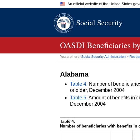
An official website of the United States go
Official websites use .gov
Social Security
A
.gov
website belongs to an of
the United States.
OASDI
Beneficiaries by
You are here:
Social Security Administration
>
Researc
Alabama
Table 4.
Number of beneficiaries 
or older, December 2004
Table 5.
Amount of benefits in cu
December 2004
Table 4.
Number of beneficiaries with benefits in 