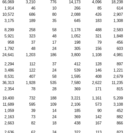
66,069
3,210
776
14,173
4,096
18,238
1,914
46
10
266
85
614
10,572
686
80
2,088
426
2,907
3,175
189
35
645
183
1,308
8,299
258
58
1,178
488
2,583
5,921
323
48
1,052
321
1,848
958
37
17
198
79
456
1,792
48
24
305
156
603
24,641
1,203
186
3,800
1,108
4,981
2,294
112
37
412
128
897
3,486
122
24
539
146
1,221
8,531
407
58
1,595
408
2,679
36,313
1,928
535
7,580
2,622
11,235
2,354
78
28
369
171
815
19,400
732
188
3,221
1,161
5,209
11,689
595
109
2,106
573
3,108
1,059
39
14
185
90
452
2,163
73
24
369
142
882
2,663
82
18
438
167
866
2,636
62
24
322
113
823