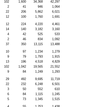
102
1,600
34,368
42,297
2
41
946
1,064
22
206
5,862
6,021
12
100
1,760
1,691
12
224
4,220
4,461
14
140
3,182
3,160
4
42
525
533
2
46
834
1,092
37
350
13,115
13,488
10
97
1,234
1,279
9
79
1,793
1,915
13
196
4,518
4,829
102
1,042
19,565
21,552
9
84
1,249
1,293
29
492
9,695
11,719
22
232
6,248
6,501
3
50
552
610
6
84
1,115
1,245
5
73
1,345
1,515
4
55
1,253
1,438