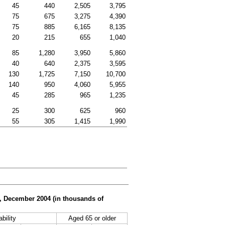
45
440
2,505
3,795
75
675
3,275
4,390
75
885
6,165
8,135
20
215
655
1,040
85
1,280
3,950
5,860
40
640
2,375
3,595
130
1,725
7,150
10,700
140
950
4,060
5,955
45
285
965
1,235
25
300
625
960
55
305
1,415
1,990
er, December 2004 (in thousands of
bility
Aged 65 or older