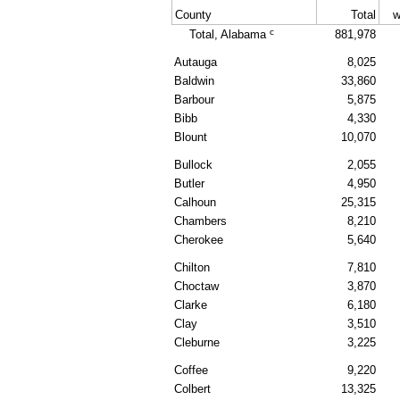
County
Total
w
c
Total, Alabama
881,978
Autauga
8,025
Baldwin
33,860
Barbour
5,875
Bibb
4,330
Blount
10,070
Bullock
2,055
Butler
4,950
Calhoun
25,315
Chambers
8,210
Cherokee
5,640
Chilton
7,810
Choctaw
3,870
Clarke
6,180
Clay
3,510
Cleburne
3,225
Coffee
9,220
Colbert
13,325