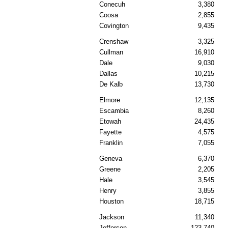
Conecuh
3,380
Coosa
2,855
Covington
9,435
Crenshaw
3,325
Cullman
16,910
Dale
9,030
Dallas
10,215
De Kalb
13,730
Elmore
12,135
Escambia
8,260
Etowah
24,435
Fayette
4,575
Franklin
7,055
Geneva
6,370
Greene
2,205
Hale
3,545
Henry
3,855
Houston
18,715
Jackson
11,340
Jefferson
123,740