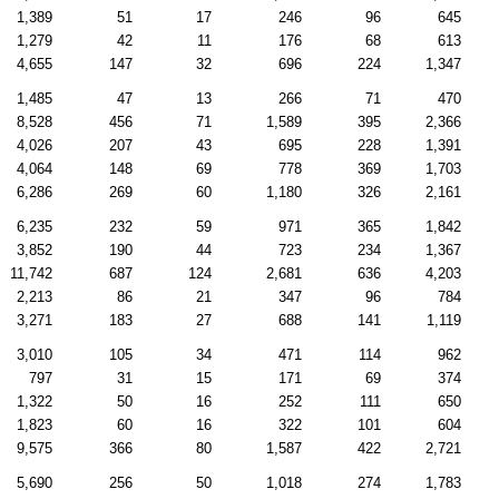
1,389
51
17
246
96
645
1,279
42
11
176
68
613
4,655
147
32
696
224
1,347
1,485
47
13
266
71
470
8,528
456
71
1,589
395
2,366
4,026
207
43
695
228
1,391
4,064
148
69
778
369
1,703
6,286
269
60
1,180
326
2,161
6,235
232
59
971
365
1,842
3,852
190
44
723
234
1,367
11,742
687
124
2,681
636
4,203
2,213
86
21
347
96
784
3,271
183
27
688
141
1,119
3,010
105
34
471
114
962
797
31
15
171
69
374
1,322
50
16
252
111
650
1,823
60
16
322
101
604
9,575
366
80
1,587
422
2,721
5,690
256
50
1,018
274
1,783