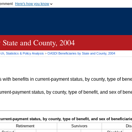
vernment
Here's how you know
Secure .gov websites u
ficial government organization in
A
lock (
)
or
https://
mean
.gov website. Share sensiti
websites.
 State and County, 2004
h, Statistics & Policy Analysis
>
OASDI
Beneficiaries by State and County, 2004
with benefits in current-payment status, by county, type of bene
rrent-payment status, by county, type of benefit, and sex of bene
current-payment status, by county, type of benefit, and sex of beneficiar
Retirement
Survivors
Disa