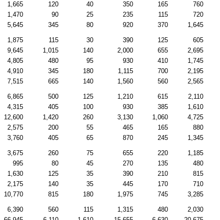
1,665
120
40
350
165
760
1,470
90
25
235
115
720
5,645
345
80
920
370
1,645
1,875
115
30
390
125
605
9,645
1,015
140
2,000
655
2,695
4,805
480
95
930
410
1,745
4,910
345
180
1,115
700
2,195
7,515
665
140
1,560
560
2,565
6,865
500
125
1,210
615
2,110
4,315
405
100
930
385
1,610
12,600
1,420
260
3,130
1,060
4,725
2,575
200
55
465
165
880
3,760
405
65
870
245
1,345
3,675
260
75
655
220
1,185
995
80
45
270
135
480
1,630
125
35
390
210
815
2,175
140
35
445
170
710
10,770
815
180
1,975
745
3,285
6,390
560
115
1,315
480
2,030
66,945
6,110
1,610
15,655
6,630
20,675