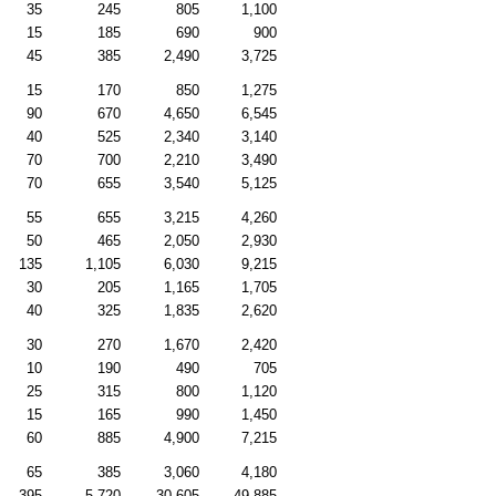
35
245
805
1,100
15
185
690
900
45
385
2,490
3,725
15
170
850
1,275
90
670
4,650
6,545
40
525
2,340
3,140
70
700
2,210
3,490
70
655
3,540
5,125
55
655
3,215
4,260
50
465
2,050
2,930
135
1,105
6,030
9,215
30
205
1,165
1,705
40
325
1,835
2,620
30
270
1,670
2,420
10
190
490
705
25
315
800
1,120
15
165
990
1,450
60
885
4,900
7,215
65
385
3,060
4,180
395
5,720
30,605
49,885