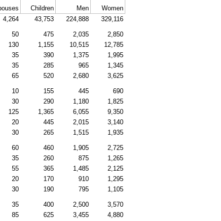
pouses
Children
Men
Women
4,264
43,753
224,888
329,116
50
475
2,035
2,850
130
1,155
10,515
12,785
35
390
1,375
1,995
35
285
965
1,345
65
520
2,680
3,625
10
155
445
690
30
290
1,180
1,825
125
1,365
6,055
9,350
20
445
2,015
3,140
30
265
1,515
1,935
60
460
1,905
2,725
35
260
875
1,265
55
365
1,485
2,125
20
170
910
1,295
30
190
795
1,105
35
400
2,500
3,570
85
625
3,455
4,880