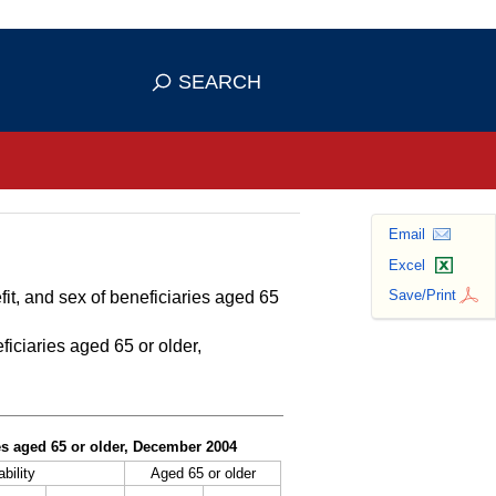
se HTTPS
s you've safely connected to the
SEARCH
ve information only on official, secure
Email
Excel
Save/Print
fit, and sex of beneficiaries aged 65
ficiaries aged 65 or older,
ies aged 65 or older, December 2004
bility
Aged 65 or older