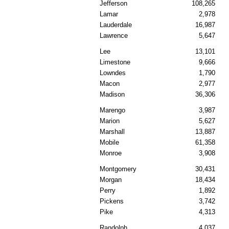
Jefferson
108,265
Lamar
2,978
Lauderdale
16,987
Lawrence
5,647
Lee
13,101
Limestone
9,666
Lowndes
1,790
Macon
2,977
Madison
36,306
Marengo
3,987
Marion
5,627
Marshall
13,887
Mobile
61,358
Monroe
3,908
Montgomery
30,431
Morgan
18,434
Perry
1,892
Pickens
3,742
Pike
4,313
Randolph
4,037