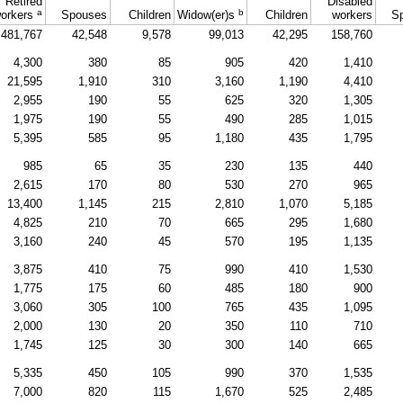
Retired
Disabled
a
b
orkers
Spouses
Children
Widow(er)s
Children
workers
S
481,767
42,548
9,578
99,013
42,295
158,760
4,300
380
85
905
420
1,410
21,595
1,910
310
3,160
1,190
4,410
2,955
190
55
625
320
1,305
1,975
190
55
490
285
1,015
5,395
585
95
1,180
435
1,795
985
65
35
230
135
440
2,615
170
80
530
270
965
13,400
1,145
215
2,810
1,070
5,185
4,825
210
70
665
295
1,680
3,160
240
45
570
195
1,135
3,875
410
75
990
410
1,530
1,775
175
60
485
180
900
3,060
305
100
765
435
1,095
2,000
130
20
350
110
710
1,745
125
30
300
140
665
5,335
450
105
990
370
1,535
7,000
820
115
1,670
525
2,485