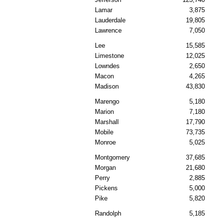
Lamar
3,875
Lauderdale
19,805
Lawrence
7,050
Lee
15,585
Limestone
12,025
Lowndes
2,650
Macon
4,265
Madison
43,830
Marengo
5,180
Marion
7,180
Marshall
17,790
Mobile
73,735
Monroe
5,025
Montgomery
37,685
Morgan
21,680
Perry
2,885
Pickens
5,000
Pike
5,820
Randolph
5,185