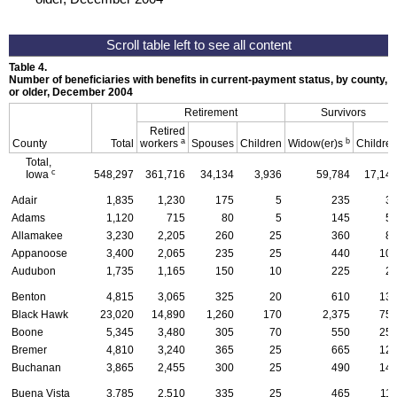
Table 4.
Number of beneficiaries with benefits in current-payment status, by county, ty
or older, December 2004
Retirement
Survivors
Retired
a
b
County
Total
workers
Spouses
Children
Widow(er)s
Childre
Total,
c
Iowa
548,297
361,716
34,134
3,936
59,784
17,14
Adair
1,835
1,230
175
5
235
3
Adams
1,120
715
80
5
145
5
Allamakee
3,230
2,205
260
25
360
8
Appanoose
3,400
2,065
235
25
440
10
Audubon
1,735
1,165
150
10
225
2
Benton
4,815
3,065
325
20
610
13
Black Hawk
23,020
14,890
1,260
170
2,375
75
Boone
5,345
3,480
305
70
550
25
Bremer
4,810
3,240
365
25
665
12
Buchanan
3,865
2,455
300
25
490
14
Buena Vista
3,785
2,510
335
25
465
11