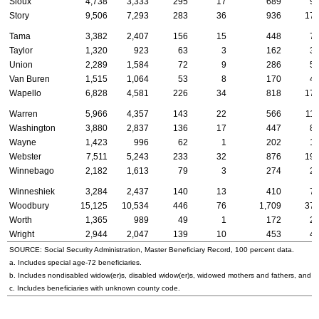
Sioux
4,738
3,333
295
17
689
9
Story
9,506
7,293
283
36
936
17
Tama
3,382
2,407
156
15
448
7
Taylor
1,320
923
63
3
162
3
Union
2,289
1,584
72
9
286
5
Van Buren
1,515
1,064
53
8
170
4
Wapello
6,828
4,581
226
34
818
17
Warren
5,966
4,357
143
22
566
11
Washington
3,880
2,837
136
17
447
8
Wayne
1,423
996
62
1
202
1
Webster
7,511
5,243
233
32
876
19
Winnebago
2,182
1,613
79
3
274
2
Winneshiek
3,284
2,437
140
13
410
7
Woodbury
15,125
10,534
446
76
1,709
37
Worth
1,365
989
49
1
172
2
Wright
2,944
2,047
139
10
453
4
SOURCE: Social Security Administration, Master Beneficiary Record, 100 percent data.
a. Includes special
age-72
beneficiaries.
b. Includes nondisabled
widow(er)s
, disabled
widow(er)s
, widowed mothers and fathers, and p
c. Includes beneficiaries with unknown county code.