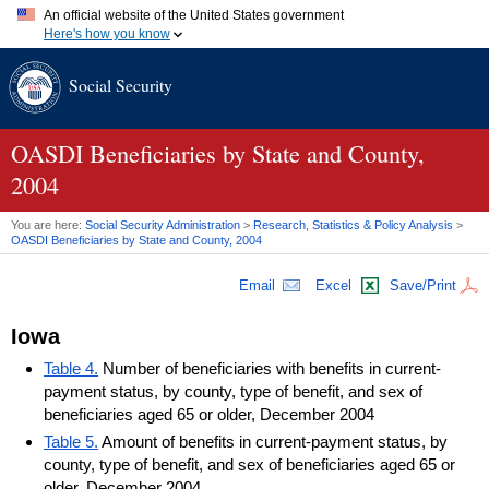
An official website of the United States government
Here's how you know
Official websites use .gov
Social Security
A
.gov
website belongs to an official government organization in
the United States.
Secure .gov websites use HTTPS
A
lock (
)
or
https://
means you've safely connected to the .gov
OASDI
Beneficiaries by State and County,
website. Share sensitive information only on official, secure
2004
websites.
You are here:
Social Security Administration
>
Research, Statistics & Policy Analysis
>
OASDI
Beneficiaries by State and County, 2004
Email
Excel
Save/Print
Iowa
Table 4.
Number of beneficiaries with benefits in current-
payment status, by county, type of benefit, and sex of
beneficiaries aged 65 or older, December 2004
Table 5.
Amount of benefits in current-payment status, by
county, type of benefit, and sex of beneficiaries aged 65 or
older, December 2004