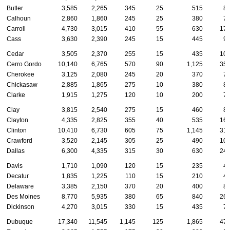
Butler
3,585
2,265
345
25
515
8
Calhoun
2,860
1,860
245
25
380
7
Carroll
4,730
3,015
410
55
630
17
Cass
3,630
2,390
245
15
445
9
Cedar
3,505
2,370
255
15
435
10
Cerro Gordo
10,140
6,765
570
90
1,125
35
Cherokee
3,125
2,080
245
20
370
7
Chickasaw
2,885
1,865
275
10
380
8
Clarke
1,915
1,275
120
10
200
7
Clay
3,815
2,540
275
15
460
8
Clayton
4,335
2,825
355
40
535
16
Clinton
10,410
6,730
605
75
1,145
31
Crawford
3,520
2,145
305
25
490
10
Dallas
6,300
4,335
315
30
630
24
Davis
1,710
1,090
120
15
235
4
Decatur
1,835
1,225
110
15
210
4
Delaware
3,385
2,150
370
20
400
8
Des Moines
8,770
5,935
380
65
840
26
Dickinson
4,270
3,015
330
15
435
7
Dubuque
17,340
11,545
1,145
125
1,865
47