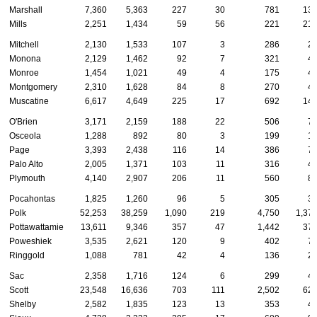
Marshall
7,360
5,363
227
30
781
13
Mills
2,251
1,434
59
56
221
21
Mitchell
2,130
1,533
107
3
286
2
Monona
2,129
1,462
92
7
321
4
Monroe
1,454
1,021
49
4
175
4
Montgomery
2,310
1,628
84
8
270
4
Muscatine
6,617
4,649
225
17
692
14
O'Brien
3,171
2,159
188
22
506
7
Osceola
1,288
892
80
3
199
1
Page
3,393
2,438
116
14
386
7
Palo Alto
2,005
1,371
103
11
316
4
Plymouth
4,140
2,907
206
11
560
8
Pocahontas
1,825
1,260
96
5
305
3
Polk
52,253
38,259
1,090
219
4,750
1,37
Pottawattamie
13,611
9,346
357
47
1,442
37
Poweshiek
3,535
2,621
120
9
402
7
Ringgold
1,088
781
42
4
136
2
Sac
2,358
1,716
124
6
299
4
Scott
23,548
16,636
703
111
2,502
62
Shelby
2,582
1,835
123
13
353
4