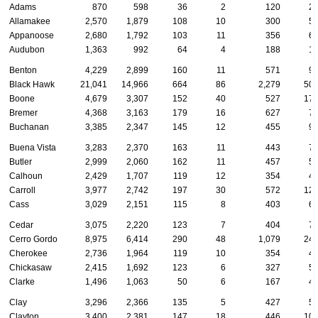
Adams
870
598
36
2
120
2
Allamakee
2,570
1,879
108
10
300
5
Appanoose
2,680
1,792
103
11
356
6
Audubon
1,363
992
64
4
188
1
Benton
4,229
2,899
160
11
571
9
Black Hawk
21,041
14,966
664
86
2,279
50
Boone
4,679
3,307
152
40
527
17
Bremer
4,368
3,163
179
16
627
7
Buchanan
3,385
2,347
145
12
455
9
Buena Vista
3,283
2,370
163
11
443
7
Butler
2,999
2,060
162
11
457
5
Calhoun
2,429
1,707
119
12
354
4
Carroll
3,977
2,742
197
30
572
12
Cass
3,029
2,151
115
8
403
6
Cedar
3,075
2,220
123
7
404
7
Cerro Gordo
8,975
6,414
290
48
1,079
24
Cherokee
2,736
1,964
119
10
354
4
Chickasaw
2,415
1,692
123
6
327
5
Clarke
1,496
1,063
50
6
167
4
Clay
3,296
2,366
135
5
427
5
Clayton
3,400
2,381
147
18
446
10