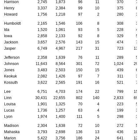
Harrison
2,745
1,873
96
11
370
7
Henry
3,337
2,384
99
10
375
8
Howard
1,756
1,218
97
2
280
3
Humboldt
2,165
1,546
106
8
308
3
Ida
1,520
1,061
93
5
228
4
Iowa
2,858
2,133
92
8
329
5
Jackson
3,657
2,576
143
15
474
7
Jasper
6,749
4,967
217
31
723
13
Jefferson
2,358
1,639
76
11
289
5
Johnson
11,643
8,564
301
72
1,024
29
Jones
3,483
2,503
150
15
439
6
Keokuk
2,082
1,426
97
7
311
3
Kossuth
3,622
2,565
191
16
521
7
Lee
6,751
4,703
174
22
799
15
Linn
30,431
22,655
802
140
2,833
69
Louisa
1,901
1,325
70
4
223
5
Lucas
1,736
1,257
63
4
199
3
Lyon
1,974
1,400
111
5
298
3
Madison
2,304
1,638
72
10
272
5
Mahaska
3,793
2,698
136
13
436
10
Marion
5,422
3,756
186
24
641
12