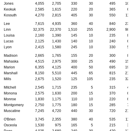
Jones
4,055
2,705
330
30
495
10
Keokuk
2,585
1,615
220
20
365
6
Kossuth
4,270
2,815
405
30
550
11
Lee
7,615
4,935
360
40
840
23
Linn
32,375
22,370
1,510
255
2,900
98
Louisa
2,160
1,390
145
10
235
8
Lucas
2,125
1,430
140
10
240
6
Lyon
2,415
1,580
245
10
330
5
Madison
2,665
1,765
155
20
300
8
Mahaska
4,515
2,975
300
25
490
15
Marion
6,355
4,125
400
50
695
19
Marshall
8,150
5,510
445
65
815
21
Mills
2,675
1,520
125
105
235
32
Mitchell
2,545
1,715
235
5
315
4
Monona
2,575
1,630
200
15
370
6
Monroe
1,830
1,175
110
10
220
6
Montgomery
2,750
1,775
180
15
285
7
Muscatine
7,245
4,720
440
30
720
21
O'Brien
3,745
2,355
380
40
535
11
Osceola
1,530
975
165
5
215
3