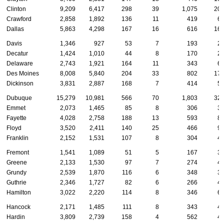
Clinton
9,209
6,417
298
39
1,075
20
Crawford
2,858
1,892
136
11
419
6
Dallas
5,863
4,298
167
16
616
16
Davis
1,346
927
53
7
193
2
Decatur
1,424
1,010
44
8
170
2
Delaware
2,743
1,921
164
11
343
6
Des Moines
8,008
5,840
204
33
802
17
Dickinson
3,831
2,887
168
7
414
5
Dubuque
15,279
10,981
566
70
1,803
32
Emmet
2,073
1,465
85
8
306
3
Fayette
4,028
2,758
188
13
593
8
Floyd
3,520
2,411
140
25
466
9
Franklin
2,152
1,531
107
8
304
4
Fremont
1,541
1,089
51
5
167
3
Greene
2,133
1,530
97
7
274
4
Grundy
2,539
1,870
116
6
348
3
Guthrie
2,346
1,727
82
6
266
4
Hamilton
3,022
2,220
114
8
346
6
Hancock
2,171
1,485
111
8
343
4
Hardin
3,809
2,739
158
4
562
4