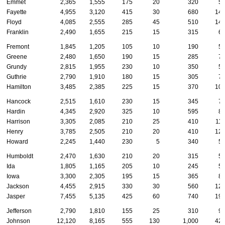
Emmet
2,365
1,555
175
20
320
5
Fayette
4,955
3,120
415
30
680
14
Floyd
4,085
2,555
285
45
510
14
Franklin
2,490
1,655
215
15
315
6
Fremont
1,845
1,205
105
10
190
5
Greene
2,480
1,650
190
15
285
7
Grundy
2,815
1,955
230
10
350
5
Guthrie
2,790
1,910
180
15
305
7
Hamilton
3,485
2,385
225
15
370
10
Hancock
2,515
1,610
230
15
345
7
Hardin
4,345
2,920
325
10
595
8
Harrison
3,305
2,085
210
25
410
11
Henry
3,785
2,505
210
20
410
12
Howard
2,245
1,440
230
5
340
5
Humboldt
2,470
1,630
210
20
315
5
Ida
1,805
1,165
205
10
245
5
Iowa
3,300
2,305
195
15
365
8
Jackson
4,455
2,915
330
30
560
12
Jasper
7,455
5,135
425
60
740
19
Jefferson
2,790
1,810
155
25
310
9
Johnson
12,120
8,165
555
130
1,000
42