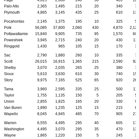
Page
4,025
2,680
240
30
420
12
Palo Alto
2,365
1,495
215
20
340
7
Plymouth
4,865
3,145
435
25
610
13
Pocahontas
2,145
1,375
195
10
325
5
Polk
56,085
37,800
2,060
430
4,870
2,12
Pottawattamie
15,840
9,905
735
95
1,570
60
Poweshiek
3,945
2,715
240
20
430
11
Ringgold
1,430
965
105
15
170
3
Sac
2,790
1,880
260
10
335
7
Scott
26,015
16,915
1,365
215
2,590
92
Shelby
3,070
2,035
265
25
380
7
Sioux
5,610
3,630
610
30
740
15
Story
9,975
7,165
525
65
920
26
Tama
3,960
2,595
335
25
500
11
Taylor
1,755
1,135
150
5
205
5
Union
2,855
1,825
165
20
330
9
Van Buren
1,890
1,235
125
15
215
6
Wapello
8,045
4,945
485
70
905
27
Warren
6,555
4,495
295
40
605
17
Washington
4,495
3,070
295
35
470
13
Wayne
1,865
1,220
150
5
245
3