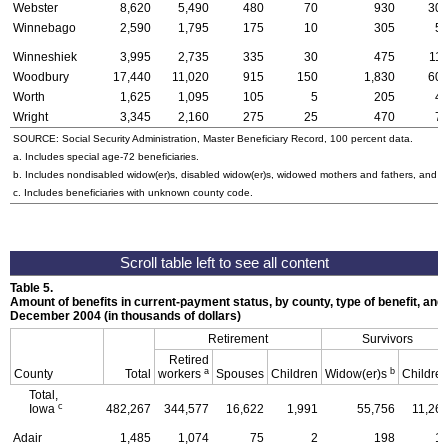
Webster
8,620
5,490
480
70
930
30
Winnebago
2,590
1,795
175
10
305
5
Winneshiek
3,995
2,735
335
30
475
11
Woodbury
17,440
11,020
915
150
1,830
60
Worth
1,625
1,095
105
5
205
4
Wright
3,345
2,160
275
25
470
7
SOURCE: Social Security Administration, Master Beneficiary Record, 100 percent data.
a. Includes special
age-72
beneficiaries.
b. Includes nondisabled
widow(er)s
, disabled
widow(er)s
, widowed mothers and fathers, and p
c. Includes beneficiaries with unknown county code.
Table 5.
Amount of benefits in current-payment status, by county, type of benefit, and 
December 2004 (in thousands of dollars)
Retirement
Survivors
Retired
a
b
County
Total
workers
Spouses
Children
Widow(er)s
Childre
Total,
c
Iowa
482,267
344,577
16,622
1,991
55,756
11,26
Adair
1,485
1,074
75
2
198
1