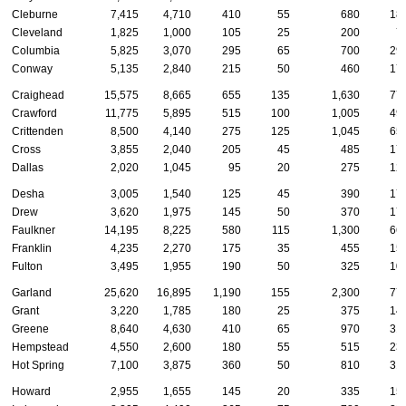
Cleburne
7,415
4,710
410
55
680
18
Cleveland
1,825
1,000
105
25
200
7
Columbia
5,825
3,070
295
65
700
29
Conway
5,135
2,840
215
50
460
17
Craighead
15,575
8,665
655
135
1,630
77
Crawford
11,775
5,895
515
100
1,005
49
Crittenden
8,500
4,140
275
125
1,045
65
Cross
3,855
2,040
205
45
485
17
Dallas
2,020
1,045
95
20
275
12
Desha
3,005
1,540
125
45
390
17
Drew
3,620
1,975
145
50
370
17
Faulkner
14,195
8,225
580
115
1,300
66
Franklin
4,235
2,270
175
35
455
15
Fulton
3,495
1,955
190
50
325
10
Garland
25,620
16,895
1,190
155
2,300
77
Grant
3,220
1,785
180
25
375
14
Greene
8,640
4,630
410
65
970
31
Hempstead
4,550
2,600
180
55
515
23
Hot Spring
7,100
3,875
360
50
810
31
Howard
2,955
1,655
145
20
335
15