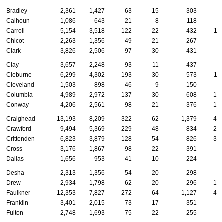
Bradley
2,361
1,427
63
15
303
7
Calhoun
1,086
643
21
8
118
3
Carroll
5,154
3,518
122
22
432
11
Chicot
2,263
1,356
49
21
267
7
Clark
3,826
2,506
97
30
431
9
Clay
3,657
2,248
93
11
437
9
Cleburne
6,299
4,302
193
30
573
11
Cleveland
1,503
898
46
9
150
4
Columbia
4,989
2,972
137
30
608
17
Conway
4,206
2,561
98
21
376
10
Craighead
13,193
8,209
322
62
1,379
45
Crawford
9,494
5,369
229
48
834
29
Crittenden
6,823
3,879
128
54
826
34
Cross
3,176
1,867
98
22
391
9
Dallas
1,656
953
41
10
224
6
Desha
2,313
1,356
54
20
298
8
Drew
2,934
1,798
62
20
296
10
Faulkner
12,353
7,827
272
64
1,127
43
Franklin
3,401
2,015
73
17
351
8
Fulton
2,748
1,693
75
22
255
5