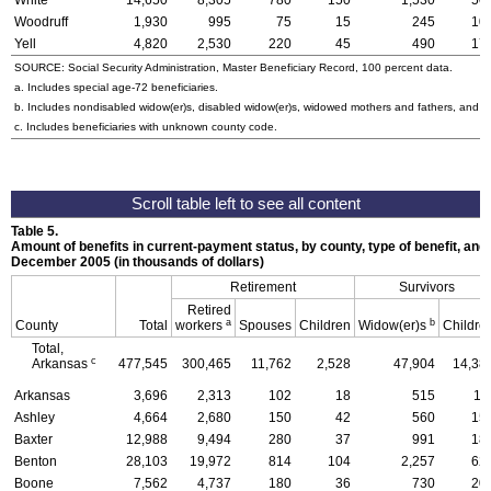
White
14,650
8,305
780
150
1,530
50
Woodruff
1,930
995
75
15
245
10
Yell
4,820
2,530
220
45
490
17
SOURCE: Social Security Administration, Master Beneficiary Record, 100 percent data.
a. Includes special
age-72
beneficiaries.
b. Includes nondisabled
widow(er)s
, disabled
widow(er)s
, widowed mothers and fathers, and p
c. Includes beneficiaries with unknown county code.
Table 5.
Amount of benefits in current-payment status, by county, type of benefit, and 
December 2005 (in thousands of dollars)
Retirement
Survivors
Retired
a
b
County
Total
workers
Spouses
Children
Widow(er)s
Childre
Total,
c
Arkansas
477,545
300,465
11,762
2,528
47,904
14,38
Arkansas
3,696
2,313
102
18
515
11
Ashley
4,664
2,680
150
42
560
15
Baxter
12,988
9,494
280
37
991
18
Benton
28,103
19,972
814
104
2,257
62
Boone
7,562
4,737
180
36
730
20