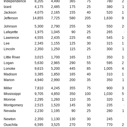
Independence
8,205
4,490
365
75
780
25
Izard
4,175
2,485
175
25
380
11
Jackson
4,075
2,165
155
40
520
18
Jefferson
14,855
7,725
580
205
1,630
91
Johnson
5,300
2,790
255
50
550
20
Lafayette
1,975
1,045
90
25
265
8
Lawrence
4,555
2,435
225
45
545
16
Lee
2,345
1,155
125
30
315
15
Lincoln
2,350
1,250
115
25
300
11
Little River
3,015
1,700
165
15
350
10
Logan
5,630
2,965
290
55
595
21
Lonoke
9,615
5,200
445
85
1,005
48
Madison
3,385
1,850
165
40
310
13
Marion
4,940
2,990
200
35
350
11
Miller
7,810
4,245
355
75
900
33
Mississippi
9,705
4,850
350
100
1,030
59
Monroe
2,295
1,260
110
35
320
12
Montgomery
2,515
1,520
145
30
235
8
Nevada
2,230
1,195
90
25
280
11
Newton
2,350
1,130
130
30
245
7
Ouachita
6,595
3,525
270
70
770
26