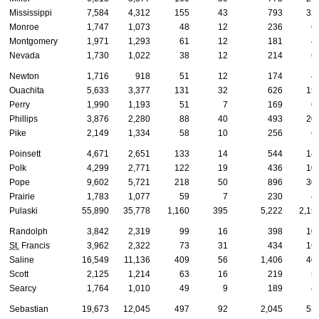
Mississippi
7,584
4,312
155
43
793
32
Monroe
1,747
1,073
48
12
236
6
Montgomery
1,971
1,293
61
12
181
4
Nevada
1,730
1,022
38
12
214
6
Newton
1,716
918
51
12
174
4
Ouachita
5,633
3,377
131
32
626
15
Perry
1,990
1,193
51
7
169
6
Phillips
3,876
2,280
88
40
493
20
Pike
2,149
1,334
58
10
256
6
Poinsett
4,671
2,651
133
14
544
14
Polk
4,299
2,771
122
19
436
10
Pope
9,602
5,721
218
50
896
30
Prairie
1,783
1,077
59
7
230
4
Pulaski
55,890
35,778
1,160
395
5,222
2,15
Randolph
3,842
2,319
99
16
398
10
St.
Francis
3,962
2,322
73
31
434
16
Saline
16,549
11,136
409
56
1,406
40
Scott
2,125
1,214
63
16
219
5
Searcy
1,764
1,010
49
9
189
4
Sebastian
19,673
12,045
497
92
2,045
53