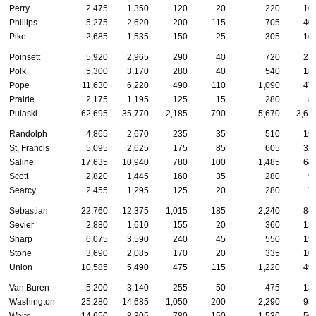
Perry
2,475
1,350
120
20
220
10
Phillips
5,275
2,620
200
115
705
40
Pike
2,685
1,535
150
25
305
10
Poinsett
5,920
2,965
290
40
720
27
Polk
5,300
3,170
280
40
540
18
Pope
11,630
6,220
490
110
1,090
47
Prairie
2,175
1,195
125
15
280
8
Pulaski
62,695
35,770
2,185
790
5,670
3,61
Randolph
4,865
2,670
235
35
510
19
St.
Francis
5,095
2,625
175
85
605
32
Saline
17,635
10,940
780
100
1,485
64
Scott
2,820
1,445
160
35
280
9
Searcy
2,455
1,295
125
20
280
7
Sebastian
22,760
12,375
1,015
185
2,240
84
Sevier
2,880
1,610
155
20
360
13
Sharp
6,075
3,590
240
45
550
19
Stone
3,690
2,085
170
20
335
10
Union
10,585
5,490
475
115
1,220
49
Van Buren
5,200
3,140
255
50
475
13
Washington
25,280
14,685
1,050
200
2,290
98