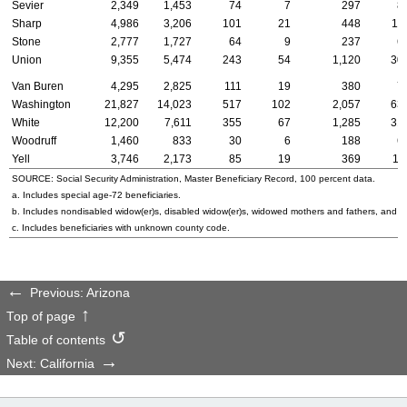
Sevier
2,349
1,453
74
7
297
8
Sharp
4,986
3,206
101
21
448
11
Stone
2,777
1,727
64
9
237
6
Union
9,355
5,474
243
54
1,120
30
Van Buren
4,295
2,825
111
19
380
7
Washington
21,827
14,023
517
102
2,057
63
White
12,200
7,611
355
67
1,285
31
Woodruff
1,460
833
30
6
188
6
Yell
3,746
2,173
85
19
369
11
SOURCE: Social Security Administration, Master Beneficiary Record, 100 percent data.
a. Includes special
age-72
beneficiaries.
b. Includes nondisabled
widow(er)s
, disabled
widow(er)s
, widowed mothers and fathers, and p
c. Includes beneficiaries with unknown county code.
Previous: Arizona
Top of page
Table of contents
Next: California