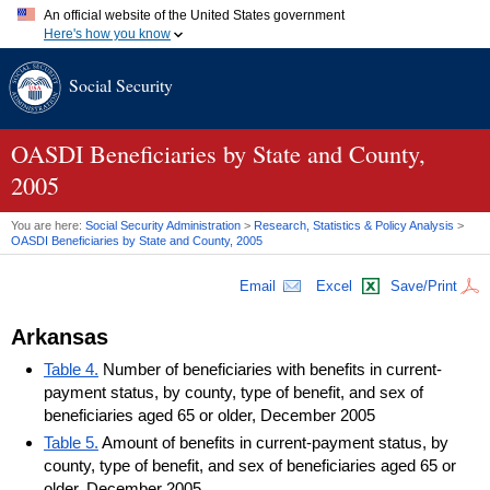
An official website of the United States government
Here's how you know
Official websites use .gov
Social Security
A
.gov
website belongs to an official government organization in
the United States.
Secure .gov websites use HTTPS
A
lock (
)
or
https://
means you've safely connected to the .gov
OASDI
Beneficiaries by State and County,
website. Share sensitive information only on official, secure
2005
websites.
You are here:
Social Security Administration
>
Research, Statistics & Policy Analysis
>
OASDI
Beneficiaries by State and County, 2005
Email
Excel
Save/Print
Arkansas
Table 4.
Number of beneficiaries with benefits in current-
payment status, by county, type of benefit, and sex of
beneficiaries aged 65 or older, December 2005
Table 5.
Amount of benefits in current-payment status, by
county, type of benefit, and sex of beneficiaries aged 65 or
older, December 2005