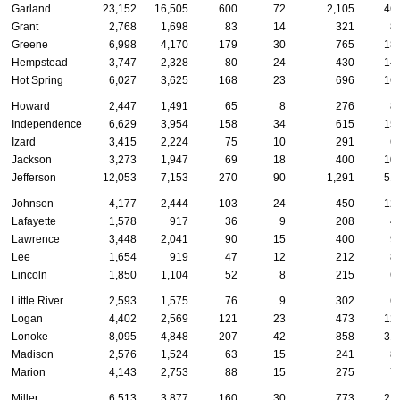
Garland
23,152
16,505
600
72
2,105
46
Grant
2,768
1,698
83
14
321
8
Greene
6,998
4,170
179
30
765
18
Hempstead
3,747
2,328
80
24
430
14
Hot Spring
6,027
3,625
168
23
696
16
Howard
2,447
1,491
65
8
276
8
Independence
6,629
3,954
158
34
615
15
Izard
3,415
2,224
75
10
291
6
Jackson
3,273
1,947
69
18
400
10
Jefferson
12,053
7,153
270
90
1,291
51
Johnson
4,177
2,444
103
24
450
12
Lafayette
1,578
917
36
9
208
4
Lawrence
3,448
2,041
90
15
400
9
Lee
1,654
919
47
12
212
8
Lincoln
1,850
1,104
52
8
215
6
Little River
2,593
1,575
76
9
302
6
Logan
4,402
2,569
121
23
473
12
Lonoke
8,095
4,848
207
42
858
31
Madison
2,576
1,524
63
15
241
8
Marion
4,143
2,753
88
15
275
7
Miller
6,513
3,877
160
30
773
21