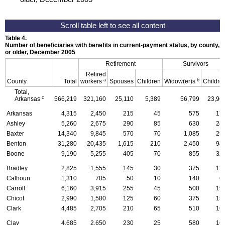
Table 4.
Number of beneficiaries with benefits in current-payment status, by county, ty
or older, December 2005
Retirement
Survivors
Retired
a
b
County
Total
workers
Spouses
Children
Widow(er)s
Childre
Total,
c
Arkansas
566,219
321,160
25,110
5,389
56,799
23,96
Arkansas
4,315
2,450
215
45
575
17
Ashley
5,260
2,675
290
85
630
24
Baxter
14,340
9,845
570
70
1,085
29
Benton
31,280
20,435
1,615
210
2,450
94
Boone
9,190
5,255
405
70
855
32
Bradley
2,825
1,555
145
30
375
12
Calhoun
1,310
705
50
10
140
6
Carroll
6,160
3,915
255
45
500
19
Chicot
2,990
1,580
125
60
375
15
Clark
4,485
2,705
210
65
510
16
Clay
4,685
2,650
230
25
580
16