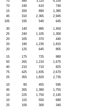
70
580
3,115
4,335
70
240
610
740
15
200
890
1,385
45
310
2,365
2,945
105
335
540
645
30
140
985
1,450
25
240
1,105
1,300
20
105
370
440
20
190
1,235
1,815
20
125
645
805
15
175
725
980
50
265
1,210
1,675
40
210
710
825
75
425
1,835
2,670
25
355
1,820
2,735
10
80
455
595
45
265
1,380
1,755
10
225
1,750
2,145
10
115
550
680
25
100
300
340