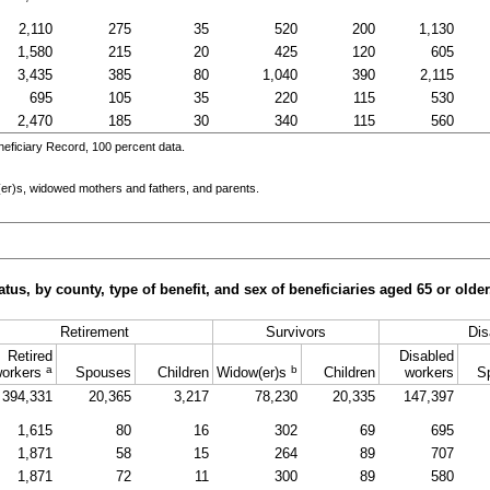
2,110
275
35
520
200
1,130
1,580
215
20
425
120
605
3,435
385
80
1,040
390
2,115
695
105
35
220
115
530
2,470
185
30
340
115
560
eficiary Record, 100 percent data.
er)s
, widowed mothers and fathers, and parents.
tus, by county, type of benefit, and sex of beneficiaries aged 65 or old
Retirement
Survivors
Dis
Retired
Disabled
a
b
orkers
Spouses
Children
Widow(er)s
Children
workers
S
394,331
20,365
3,217
78,230
20,335
147,397
1,615
80
16
302
69
695
1,871
58
15
264
89
707
1,871
72
11
300
89
580