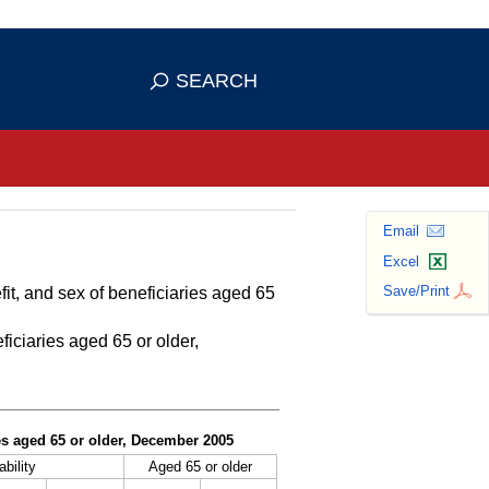
se HTTPS
s you've safely connected to the
SEARCH
ve information only on official, secure
Email
Excel
Save/Print
fit, and sex of beneficiaries aged 65
ficiaries aged 65 or older,
ies aged 65 or older, December 2005
ability
Aged 65 or older