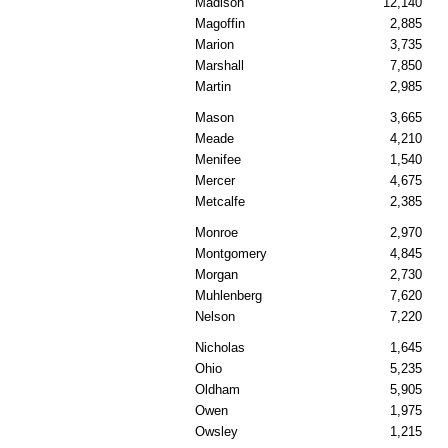
Madison
12,140
Magoffin
2,885
Marion
3,735
Marshall
7,850
Martin
2,985
Mason
3,665
Meade
4,210
Menifee
1,540
Mercer
4,675
Metcalfe
2,385
Monroe
2,970
Montgomery
4,845
Morgan
2,730
Muhlenberg
7,620
Nelson
7,220
Nicholas
1,645
Ohio
5,235
Oldham
5,905
Owen
1,975
Owsley
1,215