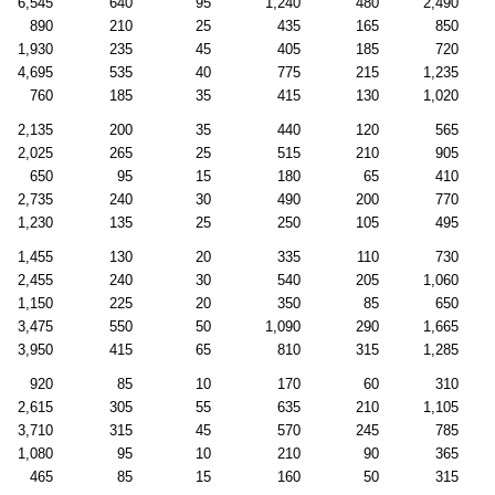
6,545
640
95
1,240
480
2,490
890
210
25
435
165
850
1,930
235
45
405
185
720
4,695
535
40
775
215
1,235
760
185
35
415
130
1,020
2,135
200
35
440
120
565
2,025
265
25
515
210
905
650
95
15
180
65
410
2,735
240
30
490
200
770
1,230
135
25
250
105
495
1,455
130
20
335
110
730
2,455
240
30
540
205
1,060
1,150
225
20
350
85
650
3,475
550
50
1,090
290
1,665
3,950
415
65
810
315
1,285
920
85
10
170
60
310
2,615
305
55
635
210
1,105
3,710
315
45
570
245
785
1,080
95
10
210
90
365
465
85
15
160
50
315