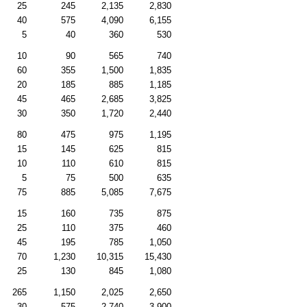
25
245
2,135
2,830
40
575
4,090
6,155
5
40
360
530
10
90
565
740
60
355
1,500
1,835
20
185
885
1,185
45
465
2,685
3,825
30
350
1,720
2,440
80
475
975
1,195
15
145
625
815
10
110
610
815
5
75
500
635
75
885
5,085
7,675
15
160
735
875
25
110
375
460
45
195
785
1,050
70
1,230
10,315
15,430
25
130
845
1,080
265
1,150
2,025
2,650
30
575
2,740
3,900