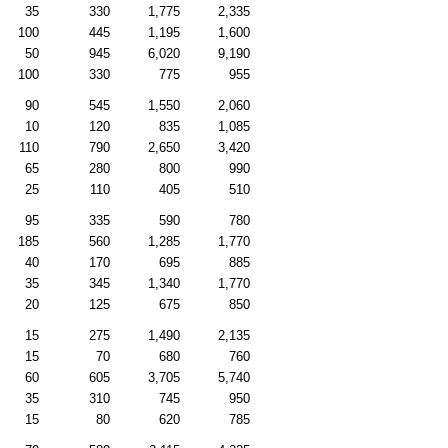
35
330
1,775
2,335
100
445
1,195
1,600
50
945
6,020
9,190
100
330
775
955
90
545
1,550
2,060
10
120
835
1,085
110
790
2,650
3,420
65
280
800
990
25
110
405
510
95
335
590
780
185
560
1,285
1,770
40
170
695
885
35
345
1,340
1,770
20
125
675
850
15
275
1,490
2,135
15
70
680
760
60
605
3,705
5,740
35
310
745
950
15
80
620
785