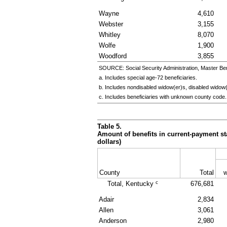
Wayne
4,610
Webster
3,155
Whitley
8,070
Wolfe
1,900
Woodford
3,855
SOURCE: Social Security Administration, Master Ben
a. Includes special
age-72
beneficiaries.
b. Includes nondisabled
widow(er)s
, disabled
widow(
c. Includes beneficiaries with unknown county code.
Table 5.
Amount of benefits in current-payment sta
dollars)
County
Total
w
c
Total, Kentucky
676,681
Adair
2,834
Allen
3,061
Anderson
2,980