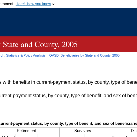
vernment
Here's how you know
Secure .gov websites u
ficial government organization in
A
lock (
)
or
https://
mean
.gov website. Share sensiti
websites.
 State and County, 2005
h, Statistics & Policy Analysis
>
OASDI
Beneficiaries by State and County, 2005
with benefits in current-payment status, by county, type of bene
rrent-payment status, by county, type of benefit, and sex of bene
current-payment status, by county, type of benefit, and sex of beneficiar
Retirement
Survivors
Dis