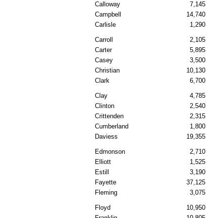
Calloway
7,145
Campbell
14,740
Carlisle
1,290
Carroll
2,105
Carter
5,895
Casey
3,500
Christian
10,130
Clark
6,700
Clay
4,785
Clinton
2,540
Crittenden
2,315
Cumberland
1,800
Daviess
19,355
Edmonson
2,710
Elliott
1,525
Estill
3,190
Fayette
37,125
Fleming
3,075
Floyd
10,950
Franklin
10,805