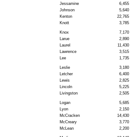
Jessamine
6,455
Johnson
5,640
Kenton
22,765
Knott
3,785
Knox
7,170
Larue
2,890
Laurel
11,430
Lawrence
3,515
Lee
1,735
Leslie
3,180
Letcher
6,400
Lewis
2,825
Lincoln
5,225
Livingston
2,505
Logan
5,685
Lyon
2,150
McCracken
14,430
McCreary
3,770
McLean
2,200