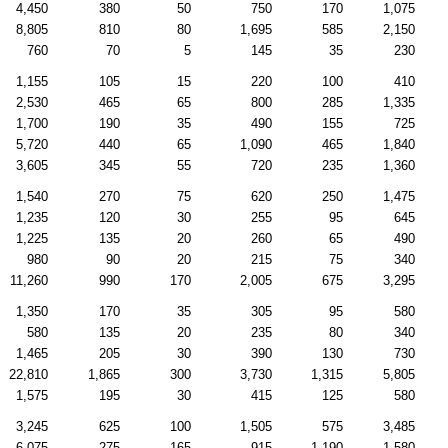
4,450
380
50
750
170
1,075
8,805
810
80
1,695
585
2,150
760
70
5
145
35
230
1,155
105
15
220
100
410
2,530
465
65
800
285
1,335
1,700
190
35
490
155
725
5,720
440
65
1,090
465
1,840
3,605
345
55
720
235
1,360
1,540
270
75
620
250
1,475
1,235
120
30
255
95
645
1,225
135
20
260
65
490
980
90
20
215
75
340
11,260
990
170
2,005
675
3,295
1,350
170
35
305
95
580
580
135
20
235
80
340
1,465
205
30
390
130
730
22,810
1,865
300
3,730
1,315
5,805
1,575
195
30
415
125
580
3,245
625
100
1,505
575
3,485
6,075
275
165
915
1,190
1,580