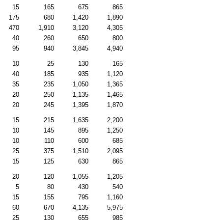
15
165
675
865
175
680
1,420
1,890
470
1,910
3,120
4,305
40
260
650
800
95
940
3,845
4,940
10
25
130
165
40
185
935
1,120
35
235
1,050
1,365
20
250
1,135
1,465
20
245
1,395
1,870
15
215
1,635
2,200
10
145
895
1,250
10
110
600
685
25
375
1,510
2,095
15
125
630
865
20
120
1,055
1,205
5
80
430
540
15
155
795
1,160
60
670
4,135
5,975
25
130
655
985