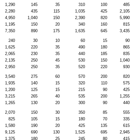
1,290
145
35
310
100
485
2,280
435
115
1,035
425
2,105
4,950
1,040
150
2,390
820
5,990
1,195
150
20
340
160
815
7,350
890
175
1,635
645
3,435
240
30
10
60
15
90
1,625
220
35
490
180
865
2,065
230
35
440
185
835
2,135
250
45
530
150
1,040
2,950
250
35
520
220
930
3,540
275
60
570
200
820
1,935
140
15
320
110
575
1,200
125
15
215
90
425
3,215
265
40
535
200
1,255
1,265
130
20
300
90
440
2,070
150
30
350
85
555
825
105
15
180
70
335
1,580
190
20
425
135
615
9,125
690
130
1,525
695
2,945
1,375
180
25
245
80
415