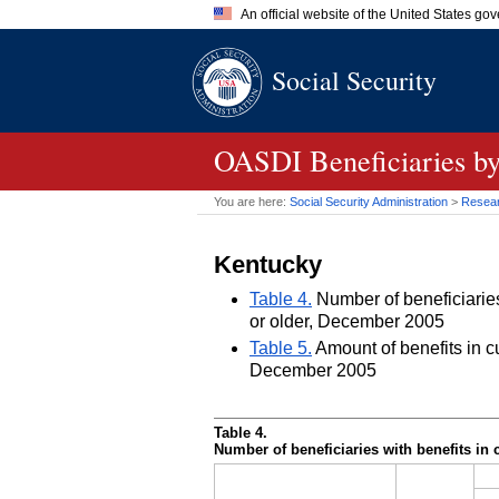
An official website of the United States go
Official websites use .gov
Social Security
A
.gov
website belongs to an of
the United States.
OASDI
Beneficiaries by
You are here:
Social Security Administration
>
Researc
Kentucky
Table 4.
Number of beneficiaries 
or older, December 2005
Table 5.
Amount of benefits in cu
December 2005
Table 4.
Number of beneficiaries with benefits in 