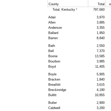
County
Total
w
c
Total, Kentucky
797,660
Adair
3,970
Allen
3,885
Anderson
3,355
Ballard
1,950
Barren
8,840
Bath
2,550
Bell
7,370
Boone
13,585
Bourbon
3,985
Boyd
11,405
Boyle
5,905
Bracken
1,840
Breathitt
3,615
Breckinridge
4,190
Bullitt
10,855
Butler
2,900
Caldwell
3,200