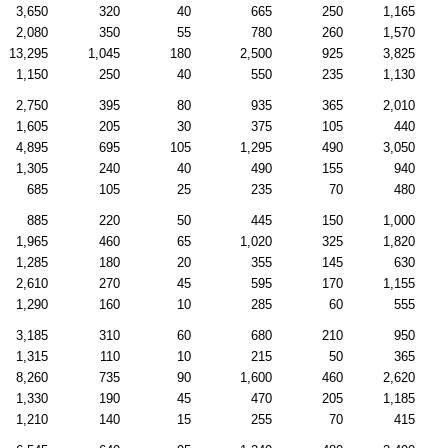
3,650
320
40
665
250
1,165
2,080
350
55
780
260
1,570
13,295
1,045
180
2,500
925
3,825
1,150
250
40
550
235
1,130
2,750
395
80
935
365
2,010
1,605
205
30
375
105
440
4,895
695
105
1,295
490
3,050
1,305
240
40
490
155
940
685
105
25
235
70
480
885
220
50
445
150
1,000
1,965
460
65
1,020
325
1,820
1,285
180
20
355
145
630
2,610
270
45
595
170
1,155
1,290
160
10
285
60
555
3,185
310
60
680
210
950
1,315
110
10
215
50
365
8,260
735
90
1,600
460
2,620
1,330
190
45
470
205
1,185
1,210
140
15
255
70
415