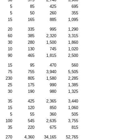
5
85
425
695
5
50
260
355
15
165
885
1,095
20
335
995
1,290
60
385
2,320
3,315
30
280
1,500
1,860
10
130
745
1,020
90
465
1,815
2,500
15
95
470
560
75
755
3,940
5,505
230
805
1,580
2,285
25
175
990
1,385
30
190
980
1,325
35
425
2,365
3,440
15
120
850
1,060
5
55
360
505
100
545
2,635
3,755
35
220
675
815
270
4,360
34,165
52,765