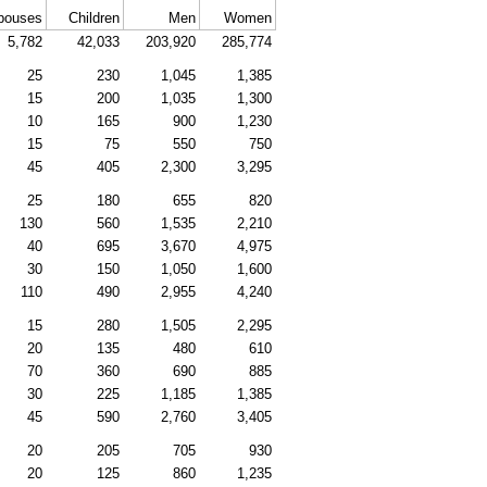
pouses
Children
Men
Women
5,782
42,033
203,920
285,774
25
230
1,045
1,385
15
200
1,035
1,300
10
165
900
1,230
15
75
550
750
45
405
2,300
3,295
25
180
655
820
130
560
1,535
2,210
40
695
3,670
4,975
30
150
1,050
1,600
110
490
2,955
4,240
15
280
1,505
2,295
20
135
480
610
70
360
690
885
30
225
1,185
1,385
45
590
2,760
3,405
20
205
705
930
20
125
860
1,235