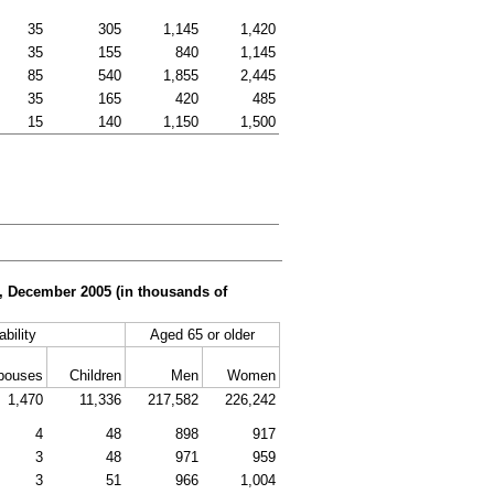
35
305
1,145
1,420
35
155
840
1,145
85
540
1,855
2,445
35
165
420
485
15
140
1,150
1,500
er, December 2005 (in thousands of
ability
Aged 65 or older
pouses
Children
Men
Women
1,470
11,336
217,582
226,242
4
48
898
917
3
48
971
959
3
51
966
1,004