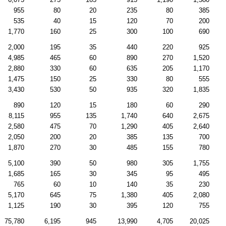
955
80
20
235
80
385
535
40
15
120
70
200
1,770
160
25
300
100
690
2,000
195
35
440
220
925
4,985
465
60
890
270
1,520
2,880
330
60
635
205
1,170
1,475
150
25
330
80
555
3,430
530
50
935
320
1,835
890
120
15
180
60
290
8,115
955
135
1,740
640
2,675
2,580
475
70
1,290
405
2,640
2,050
200
20
385
135
700
1,870
270
30
485
155
780
5,100
390
50
980
305
1,755
1,685
165
30
345
95
495
765
60
10
140
35
230
5,170
645
75
1,380
405
2,080
1,125
190
30
395
120
755
75,780
6,195
945
13,990
4,705
20,025