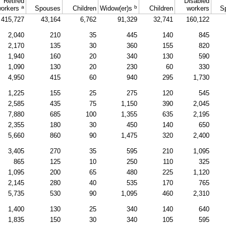
Retired
Disabled
a
b
orkers
Spouses
Children
Widow(er)s
Children
workers
S
415,727
43,164
6,762
91,329
32,741
160,122
2,040
210
35
445
140
845
2,170
135
30
360
155
820
1,940
160
20
340
130
590
1,090
130
20
230
60
330
4,950
415
60
940
295
1,730
1,225
155
25
275
120
545
2,585
435
75
1,150
390
2,045
7,880
685
100
1,355
635
2,195
2,355
180
30
450
140
650
5,660
860
90
1,475
320
2,400
3,405
270
35
595
210
1,095
865
125
10
250
110
325
1,095
200
65
480
225
1,120
2,145
280
40
535
170
765
5,735
530
90
1,095
460
2,310
1,400
130
25
340
140
640
1,835
150
30
340
105
595