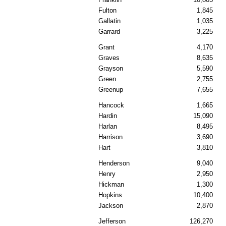
Fulton
1,845
Gallatin
1,035
Garrard
3,225
Grant
4,170
Graves
8,635
Grayson
5,590
Green
2,755
Greenup
7,655
Hancock
1,665
Hardin
15,090
Harlan
8,495
Harrison
3,690
Hart
3,810
Henderson
9,040
Henry
2,950
Hickman
1,300
Hopkins
10,400
Jackson
2,870
Jefferson
126,270