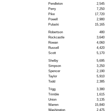
Pendleton
2,545
Perry
7,250
Pike
17,720
Powell
2,980
Pulaski
15,165
Robertson
480
Rockcastle
3,640
Rowan
4,060
Russell
4,420
Scott
5,170
Shelby
5,695
Simpson
3,250
Spencer
2,190
Taylor
5,910
Todd
2,385
Trigg
3,380
Trimble
1,615
Union
3,135
Warren
15,840
Washington
2,475