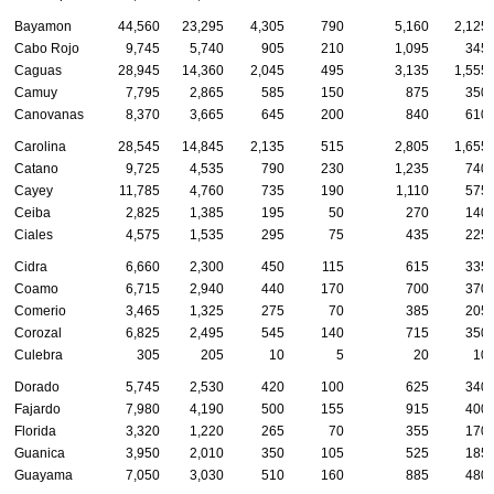
Bayamon
44,560
23,295
4,305
790
5,160
2,125
Cabo Rojo
9,745
5,740
905
210
1,095
345
Caguas
28,945
14,360
2,045
495
3,135
1,555
Camuy
7,795
2,865
585
150
875
350
Canovanas
8,370
3,665
645
200
840
610
Carolina
28,545
14,845
2,135
515
2,805
1,655
Catano
9,725
4,535
790
230
1,235
740
Cayey
11,785
4,760
735
190
1,110
575
Ceiba
2,825
1,385
195
50
270
140
Ciales
4,575
1,535
295
75
435
225
Cidra
6,660
2,300
450
115
615
335
Coamo
6,715
2,940
440
170
700
370
Comerio
3,465
1,325
275
70
385
205
Corozal
6,825
2,495
545
140
715
350
Culebra
305
205
10
5
20
10
Dorado
5,745
2,530
420
100
625
340
Fajardo
7,980
4,190
500
155
915
400
Florida
3,320
1,220
265
70
355
170
Guanica
3,950
2,010
350
105
525
185
Guayama
7,050
3,030
510
160
885
480