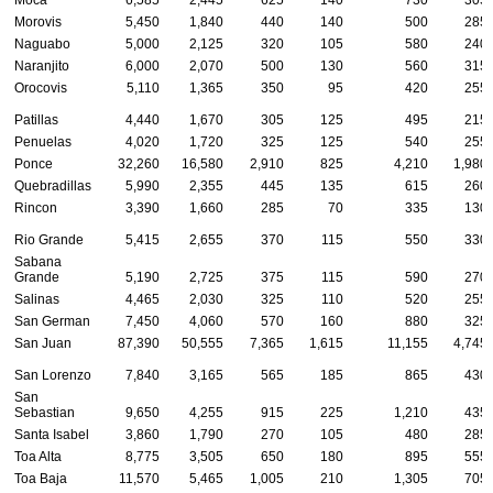
Moca
6,585
2,445
625
140
730
305
Morovis
5,450
1,840
440
140
500
285
Naguabo
5,000
2,125
320
105
580
240
Naranjito
6,000
2,070
500
130
560
315
Orocovis
5,110
1,365
350
95
420
255
Patillas
4,440
1,670
305
125
495
215
Penuelas
4,020
1,720
325
125
540
255
Ponce
32,260
16,580
2,910
825
4,210
1,980
Quebradillas
5,990
2,355
445
135
615
260
Rincon
3,390
1,660
285
70
335
130
Rio Grande
5,415
2,655
370
115
550
330
Sabana
Grande
5,190
2,725
375
115
590
270
Salinas
4,465
2,030
325
110
520
255
San German
7,450
4,060
570
160
880
325
San Juan
87,390
50,555
7,365
1,615
11,155
4,745
San Lorenzo
7,840
3,165
565
185
865
430
San
Sebastian
9,650
4,255
915
225
1,210
435
Santa Isabel
3,860
1,790
270
105
480
285
Toa Alta
8,775
3,505
650
180
895
555
Toa Baja
11,570
5,465
1,005
210
1,305
705