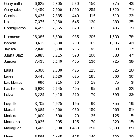
Guayanilla
6,025
2,805
530
150
775
435
Guaynabo
14,450
7,900
1,590
255
1,820
710
Gurabo
6,435
2,885
440
115
610
335
Hatillo
7,375
3,160
645
130
880
355
Hormigueros
4,455
2,665
320
65
485
150
Humacao
16,385
6,690
985
305
1,630
785
Isabela
8,615
3,580
700
165
1,085
430
Jayuya
2,840
1,030
215
95
330
175
Juana Diaz
6,885
3,215
590
200
880
475
Juncos
7,435
3,140
435
130
725
380
Lajas
5,300
2,800
425
125
625
260
Lares
6,445
2,620
625
185
860
365
Las Marias
690
315
60
15
75
35
Las Piedras
6,930
2,645
405
95
550
325
Loiza
3,225
1,415
260
70
395
330
Luquillo
3,705
1,925
195
90
355
195
Manati
9,885
4,160
630
150
965
510
Maricao
1,000
500
70
35
125
55
Maunabo
3,035
995
195
70
320
150
Mayaguez
19,405
11,000
1,450
350
2,380
850