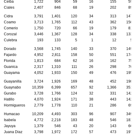
Ceiba
1,722
904
59
16
155
59
Ciales
2,407
846
68
19
202
89
Cidra
3,791
1,401
120
34
313
147
Coamo
3,713
1,765
112
43
362
150
Comerio
1,750
720
66
19
179
81
Corozal
3,446
1,367
128
34
338
133
Culebra
193
133
5
1
12
5
Dorado
3,568
1,745
140
33
370
149
Fajardo
4,952
2,811
158
50
551
174
Florida
1,813
684
62
16
162
75
Guanica
2,317
1,310
111
26
298
76
Guayama
4,052
1,933
150
49
476
195
Guayanilla
3,724
1,926
169
48
452
198
Guaynabo
10,359
6,399
657
92
1,366
351
Gurabo
3,728
1,766
124
32
331
142
Hatillo
4,070
1,924
171
38
443
142
Hormigueros
2,779
1,778
110
21
286
69
Humacao
10,209
4,493
303
96
907
349
Isabela
4,772
2,218
183
48
546
181
Jayuya
1,379
546
43
20
143
66
Juana Diaz
3,798
1,972
172
57
473
197