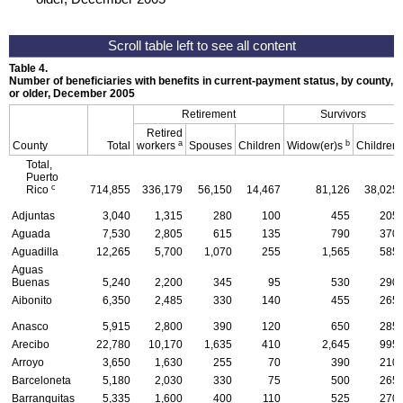
Table 4.
Number of beneficiaries with benefits in current-payment status, by county, ty
or older, December 2005
Retirement
Survivors
Retired
a
b
County
Total
workers
Spouses
Children
Widow(er)s
Children
Total,
Puerto
c
Rico
714,855
336,179
56,150
14,467
81,126
38,025
Adjuntas
3,040
1,315
280
100
455
205
Aguada
7,530
2,805
615
135
790
370
Aguadilla
12,265
5,700
1,070
255
1,565
585
Aguas
Buenas
5,240
2,200
345
95
530
290
Aibonito
6,350
2,485
330
140
455
265
Anasco
5,915
2,800
390
120
650
285
Arecibo
22,780
10,170
1,635
410
2,645
995
Arroyo
3,650
1,630
255
70
390
210
Barceloneta
5,180
2,030
330
75
500
265
Barranquitas
5,335
1,600
400
110
525
270