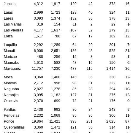
Juncos
4,312
1,917
120
42
378
162
Lajas
2,999
1,723
123
40
324
112
Lares
3,093
1,374
132
36
378
137
Las Marias
319
154
11
2
29
14
Las Piedras
4,177
1,637
107
32
279
137
Loiza
1,617
786
67
17
189
122
Luquillo
2,292
1,289
64
29
201
79
Manati
6,008
2,651
186
45
525
218
Maricao
488
256
15
8
53
17
Maunabo
1,613
582
48
16
150
65
Mayaguez
11,757
7,230
477
115
1,414
368
Moca
3,360
1,400
145
36
330
124
Morovis
2,712
998
98
31
222
116
Naguabo
2,827
1,278
85
28
294
104
Naranjito
3,095
1,182
127
31
275
124
Orocovis
2,370
699
73
21
176
96
Patillas
2,438
992
80
34
243
93
Penuelas
2,232
1,069
95
36
300
114
Ponce
19,864
11,421
993
251
2,625
871
Quebradillas
3,360
1,472
121
36
314
114