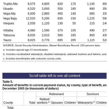
Trujillo Alto
9,575
4,805
820
170
1,145
600
Utuado
6,520
2,650
550
185
890
350
Vega Alta
6,930
2,885
465
140
685
330
Vega Baja
12,520
5,295
830
230
1,225
590
Vieques
2,030
1,120
130
55
215
140
Villalba
4,060
1,590
370
105
490
275
Yabucoa
8,635
2,610
560
165
850
430
Yauco
8,025
3,770
695
205
1,115
520
SOURCE: Social Security Administration, Master Beneficiary Record, 100 percent data.
a. Includes special
age-72
beneficiaries.
b. Includes nondisabled
widow(er)s
, disabled
widow(er)s
, widowed mothers and fathers, and p
c. Includes beneficiaries with unknown county code.
Table 5.
Amount of benefits in current-payment status, by county, type of benefit, and 
December 2005 (in thousands of dollars)
Retirement
Survivors
Retired
a
b
County
Total
workers
Spouses
Children
Widow(er)s
Children
Total,