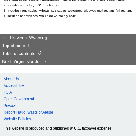
a. Includes special
age-72
beneficiaries.
b. Includes nondisabled
widow(er)s
, disabled
widow(er)s
, widowed mothers and fathers, and p
c. Includes beneficiaries with unknown county code.
Previous: Wyoming
Top of page
Table of contents
Next: Virgin Islands
About Us
Accessibility
FOIA
Open Government
Privacy
Report Fraud, Waste or Abuse
Website Policies
This website is produced and published at U.S. taxpayer expense.