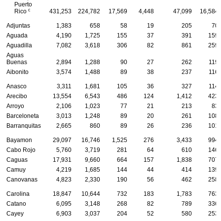
Puerto
c
Rico
431,253
224,782
17,569
4,448
47,099
16,584
Adjuntas
1,383
658
58
19
205
70
Aguada
4,190
1,725
155
37
391
159
Aguadilla
7,082
3,618
306
82
861
259
Aguas
Buenas
2,894
1,288
90
27
262
119
Aibonito
3,574
1,488
89
38
237
116
Anasco
3,311
1,681
105
36
327
114
Arecibo
13,554
6,543
486
124
1,412
423
Arroyo
2,106
1,023
77
21
213
83
Barceloneta
3,013
1,248
89
20
261
108
Barranquitas
2,665
860
89
26
236
101
Bayamon
29,097
16,746
1,525
276
3,433
994
Cabo Rojo
5,760
3,719
281
64
610
146
Caguas
17,931
9,660
664
157
1,838
707
Camuy
4,219
1,685
144
44
414
139
Canovanas
4,823
2,330
190
56
462
258
Carolina
18,847
10,644
732
183
1,783
763
Catano
6,095
3,148
268
82
789
336
Cayey
6,903
3,037
204
52
580
253