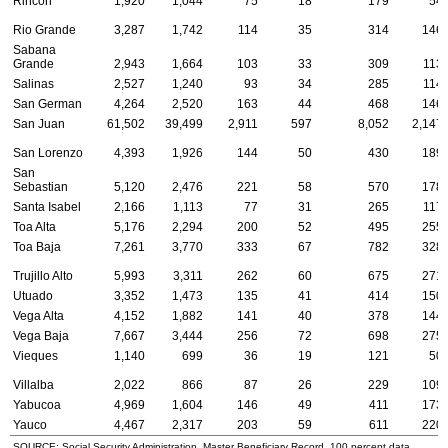
Rincon
1,920
1,044
75
18
179
54
Rio Grande
3,287
1,742
114
35
314
146
Sabana
Grande
2,943
1,664
103
33
309
113
Salinas
2,527
1,240
93
34
285
114
San German
4,264
2,520
163
44
468
146
San Juan
61,502
39,499
2,911
597
8,052
2,147
San Lorenzo
4,393
1,926
144
50
430
189
San
Sebastian
5,120
2,476
221
58
570
178
Santa Isabel
2,166
1,113
77
31
265
117
Toa Alta
5,176
2,294
200
52
495
255
Toa Baja
7,261
3,770
333
67
782
328
Trujillo Alto
5,993
3,311
262
60
675
271
Utuado
3,352
1,473
135
41
414
150
Vega Alta
4,152
1,882
141
40
378
144
Vega Baja
7,667
3,444
256
72
698
275
Vieques
1,140
699
36
19
121
50
Villalba
2,022
866
87
26
229
109
Yabucoa
4,969
1,604
146
49
411
173
Yauco
4,467
2,317
203
59
611
220
SOURCE: Social Security Administration, Master Beneficiary Record, 100 percent data.