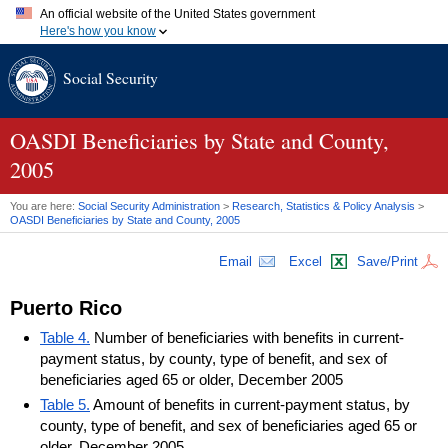
An official website of the United States government
Here's how you know
Official websites use .gov
Social Security
A
.gov
website belongs to an official government organization in
the United States.
Secure .gov websites use HTTPS
A
lock (
)
or
https://
means you've safely connected to the .gov
OASDI
Beneficiaries by State and County,
website. Share sensitive information only on official, secure
2005
websites.
You are here:
Social Security Administration
>
Research, Statistics & Policy Analysis
>
OASDI
Beneficiaries by State and County, 2005
Email
Excel
Save/Print
Puerto Rico
Table 4.
Number of beneficiaries with benefits in current-
payment status, by county, type of benefit, and sex of
beneficiaries aged 65 or older, December 2005
Table 5.
Amount of benefits in current-payment status, by
county, type of benefit, and sex of beneficiaries aged 65 or
older, December 2005