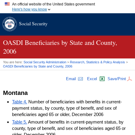
An official website of the United States government
Here's how you know
Official websites use .gov
Social Security
A
.gov
website belongs to an official government organization in
the United States.
Secure .gov websites use HTTPS
A
lock (
)
or
https://
means you've safely connected to the .gov
OASDI
Beneficiaries by State and County,
website. Share sensitive information only on official, secure
2006
websites.
You are here:
Social Security Administration
>
Research, Statistics & Policy Analysis
>
OASDI
Beneficiaries by State and County, 2006
Email
Excel
Save/Print
Montana
Table 4.
Number of beneficiaries with benefits in current-
payment status, by county, type of benefit, and sex of
beneficiaries aged 65 or older, December 2006
Table 5.
Amount of benefits in current-payment status, by
county, type of benefit, and sex of beneficiaries aged 65 or
older, December 2006