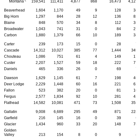
c
Montana
159,541
111,411
4,877
868
16,473
4,121
Beaverhead
1,604
1,170
49
9
128
34
Big Horn
1,297
844
28
12
136
82
Blaine
848
570
34
8
112
34
Broadwater
1,043
741
31
0
84
21
Carbon
1,880
1,379
66
10
189
34
Carter
239
173
15
0
28
7
Cascade
14,312
10,027
385
77
1,444
349
Chouteau
1,086
751
61
4
149
17
Custer
2,207
1,527
59
18
222
77
Daniels
465
336
26
0
69
7
Dawson
1,629
1,145
61
7
198
46
Deer Lodge
2,229
1,448
60
16
221
62
Fallon
523
382
20
0
81
10
Fergus
2,577
1,834
92
10
281
41
Flathead
14,582
10,081
471
73
1,508
355
Gallatin
9,008
6,689
295
49
871
228
Garfield
216
145
16
0
39
6
Glacier
1,434
960
33
20
148
78
Golden
Valley
213
154
8
0
9
4