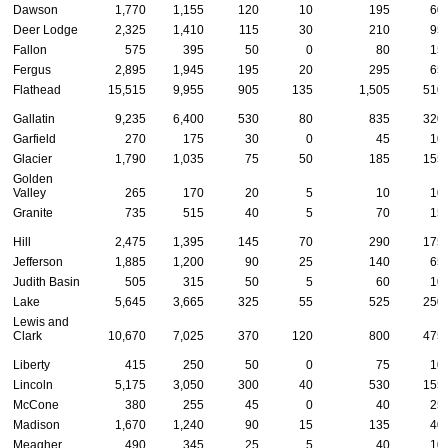
Dawson
1,770
1,155
120
10
195
60
Deer Lodge
2,325
1,410
115
30
210
95
Fallon
575
395
50
0
80
15
Fergus
2,895
1,945
195
20
295
65
Flathead
15,515
9,955
905
135
1,505
510
Gallatin
9,235
6,400
530
80
835
320
Garfield
270
175
30
0
45
10
Glacier
1,790
1,035
75
50
185
155
Golden
Valley
265
170
20
5
10
10
Granite
735
515
40
5
70
15
Hill
2,475
1,395
145
70
290
175
Jefferson
1,885
1,200
90
25
140
65
Judith Basin
505
315
50
5
60
10
Lake
5,645
3,665
325
55
525
250
Lewis and
Clark
10,670
7,025
370
120
800
475
Liberty
415
250
50
0
75
10
Lincoln
5,175
3,050
300
40
530
155
McCone
380
255
45
0
40
25
Madison
1,670
1,240
90
15
135
40
Meagher
490
345
25
5
40
10