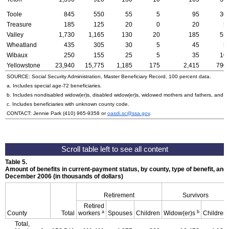
Toole
845
550
55
5
95
30
Treasure
185
125
20
0
20
5
Valley
1,730
1,165
130
20
185
55
Wheatland
435
305
30
5
45
5
Wibaux
250
155
25
5
35
10
Yellowstone
23,940
15,775
1,185
175
2,415
790
SOURCE: Social Security Administration, Master Beneficiary Record, 100 percent data.
a. Includes special
age-72
beneficiaries.
b. Includes nondisabled
widow(er)s
, disabled
widow(er)s
, widowed mothers and fathers, and p
c. Includes beneficiaries with unknown county code.
CONTACT: Jennie Park
(410) 965-9358
or
oasdi.sc@ssa.gov
.
Table 5.
Amount of benefits in current-payment status, by county, type of benefit, and 
December 2006 (in thousands of dollars)
Retirement
Survivors
Retired
a
b
County
Total
workers
Spouses
Children
Widow(er)s
Children
Total,