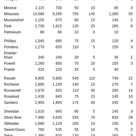
Mineral
1,115
700
50
10
85
35
Missoula
14,580
9,295
755
145
1,300
550
Musselshell
1,105
675
60
15
140
25
Park
2,730
1,815
135
25
265
85
Petroleum
90
60
10
0
10
5
Phillips
1,045
695
75
15
120
40
Pondera
1,270
835
110
5
155
30
Powder
River
345
240
30
5
35
10
Powell
1,260
850
70
20
105
30
Prairie
325
220
25
5
40
5
Ravalli
8,905
5,905
545
110
740
225
Richland
1,895
1,150
140
15
270
70
Roosevelt
1,670
925
110
30
205
145
Rosebud
1,430
845
75
15
145
105
Sanders
2,955
1,905
175
40
245
90
Sheridan
1,010
665
90
5
145
30
Silver Bow
7,490
4,635
335
70
820
290
Stillwater
1,680
1,120
105
10
150
50
Sweet Grass
760
535
55
10
75
20
Teton
1,390
920
130
10
165
35