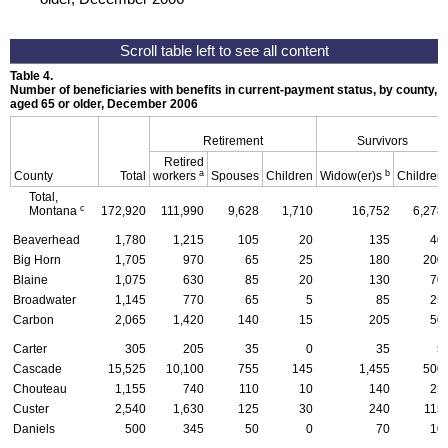
Table 4.
Number of beneficiaries with benefits in current-payment status, by county, ty
aged 65 or older, December 2006
Retirement
Survivors
Retired
a
b
County
Total
workers
Spouses
Children
Widow(er)s
Children
Total,
c
Montana
172,920
111,990
9,628
1,710
16,752
6,278
Beaverhead
1,780
1,215
105
20
135
40
Big Horn
1,705
970
65
25
180
200
Blaine
1,075
630
85
20
130
70
Broadwater
1,145
770
65
5
85
25
Carbon
2,065
1,420
140
15
205
50
Carter
305
205
35
0
35
5
Cascade
15,525
10,100
755
145
1,455
500
Chouteau
1,155
740
110
10
140
25
Custer
2,540
1,630
125
30
240
115
Daniels
500
345
50
0
70
10