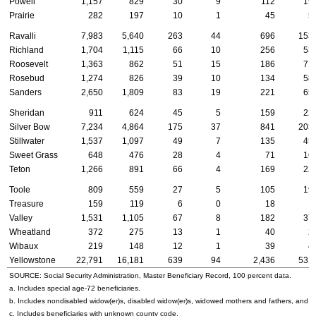
Powell
1,157
829
30
9
112
19
Prairie
282
197
10
1
45
5
Ravalli
7,983
5,640
263
44
696
153
Richland
1,704
1,115
66
10
256
53
Roosevelt
1,363
862
51
15
186
71
Rosebud
1,274
826
39
10
134
58
Sanders
2,650
1,809
83
19
221
65
Sheridan
911
624
45
5
159
22
Silver Bow
7,234
4,864
175
37
841
203
Stillwater
1,537
1,097
49
7
135
45
Sweet Grass
648
476
28
4
71
16
Teton
1,266
891
66
4
169
22
Toole
809
559
27
5
105
19
Treasure
159
119
6
0
18
1
Valley
1,531
1,105
67
8
182
37
Wheatland
372
275
13
1
40
2
Wibaux
219
148
12
1
39
4
Yellowstone
22,791
16,181
639
94
2,436
531
SOURCE: Social Security Administration, Master Beneficiary Record, 100 percent data.
a. Includes special
age-72
beneficiaries.
b. Includes nondisabled
widow(er)s
, disabled
widow(er)s
, widowed mothers and fathers, and p
c. Includes beneficiaries with unknown county code.