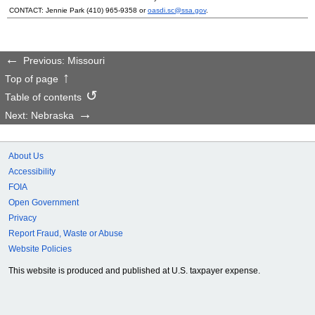
CONTACT: Jennie Park
(410) 965-9358
or
oasdi.sc@ssa.gov
.
Previous: Missouri
Top of page
Table of contents
Next: Nebraska
About Us
Accessibility
FOIA
Open Government
Privacy
Report Fraud, Waste or Abuse
Website Policies
This website is produced and published at U.S. taxpayer expense.