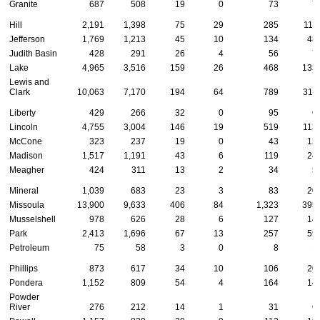
Granite
687
508
19
0
73
7
Hill
2,191
1,398
75
29
285
111
Jefferson
1,769
1,213
45
10
134
48
Judith Basin
428
291
26
4
56
7
Lake
4,965
3,516
159
26
468
133
Lewis and
Clark
10,063
7,170
194
64
789
311
Liberty
429
266
32
0
95
6
Lincoln
4,755
3,004
146
19
519
113
McCone
323
237
19
0
43
13
Madison
1,517
1,191
43
6
119
24
Meagher
424
311
13
2
34
5
Mineral
1,039
683
23
3
83
20
Missoula
13,900
9,633
406
84
1,323
395
Musselshell
978
626
28
6
127
14
Park
2,413
1,696
67
13
257
59
Petroleum
75
58
3
0
8
1
Phillips
873
617
34
10
106
20
Pondera
1,152
809
54
4
164
14
Powder
River
276
212
14
1
31
6