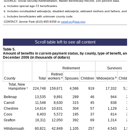
SOURCE: Social Security Administration, Master Beneficiary Record, 100 percent data.
a. Includes special
age-72
beneficiaries.
b. Includes nondisabled
widow(er)s
, disabled
widow(er)s
, widowed mothers and fathers, and p
c. Includes beneficiaries with unknown county code.
CONTACT: Jennie Park
(410) 965-9358
or
oasdi.sc@ssa.gov
.
Table 5.
Amount of benefits in current-payment status, by county, type of benefit, and 
December 2006 (in thousands of dollars)
Retirement
Survivors
Retired
a
b
County
Total
workers
Spouses
Children
Widow(er)s
Childr
Total, New
c
Hampshire
224,748
159,671
4,586
919
17,332
5,1
Belknap
13,535
9,891
289
46
944
2
Carroll
11,548
8,630
315
45
838
1
Cheshire
14,614
10,631
304
57
1,129
2
Coos
8,403
5,572
195
37
814
2
Grafton
16,311
12,050
392
69
1,314
2
Hillsborough
60,821
42,849
1,105
257
4,543
1,5