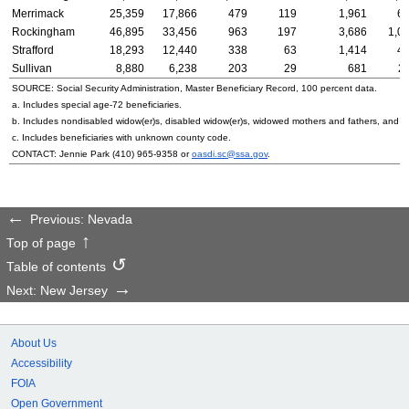
Merrimack
25,359
17,866
479
119
1,961
6
Rockingham
46,895
33,456
963
197
3,686
1,0
Strafford
18,293
12,440
338
63
1,414
4
Sullivan
8,880
6,238
203
29
681
2
SOURCE: Social Security Administration, Master Beneficiary Record, 100 percent data.
a. Includes special
age-72
beneficiaries.
b. Includes nondisabled
widow(er)s
, disabled
widow(er)s
, widowed mothers and fathers, and p
c. Includes beneficiaries with unknown county code.
CONTACT: Jennie Park
(410) 965-9358
or
oasdi.sc@ssa.gov
.
Previous: Nevada
Top of page
Table of contents
Next: New Jersey
About Us
Accessibility
FOIA
Open Government