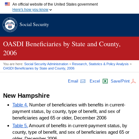
An official website of the United States government
Here's how you know
Official websites use .gov
Social Security
A
.gov
website belongs to an official government organization in
the United States.
Secure .gov websites use HTTPS
A
lock (
)
or
https://
means you've safely connected to the .gov
OASDI
Beneficiaries by State and County,
website. Share sensitive information only on official, secure
2006
websites.
You are here:
Social Security Administration
>
Research, Statistics & Policy Analysis
>
OASDI
Beneficiaries by State and County, 2006
Email
Excel
Save/Print
New Hampshire
Table 4.
Number of beneficiaries with benefits in current-
payment status, by county, type of benefit, and sex of
beneficiaries aged 65 or older, December 2006
Table 5.
Amount of benefits in current-payment status, by
county, type of benefit, and sex of beneficiaries aged 65 or
older, December 2006