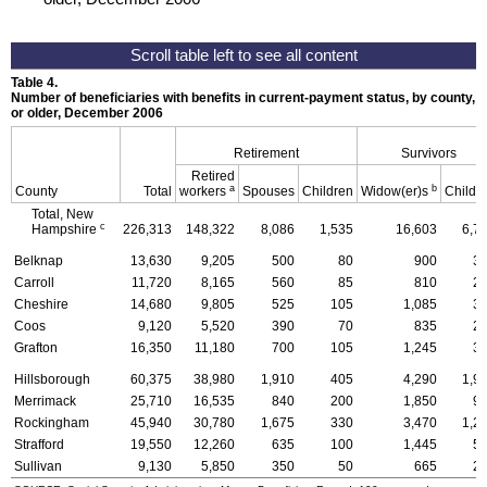
Table 4.
Number of beneficiaries with benefits in current-payment status, by county, ty
or older, December 2006
Retirement
Survivors
Retired
a
b
County
Total
workers
Spouses
Children
Widow(er)s
Childr
Total, New
c
Hampshire
226,313
148,322
8,086
1,535
16,603
6,7
Belknap
13,630
9,205
500
80
900
3
Carroll
11,720
8,165
560
85
810
2
Cheshire
14,680
9,805
525
105
1,085
3
Coos
9,120
5,520
390
70
835
2
Grafton
16,350
11,180
700
105
1,245
3
Hillsborough
60,375
38,980
1,910
405
4,290
1,9
Merrimack
25,710
16,535
840
200
1,850
9
Rockingham
45,940
30,780
1,675
330
3,470
1,2
Strafford
19,550
12,260
635
100
1,445
5
Sullivan
9,130
5,850
350
50
665
2