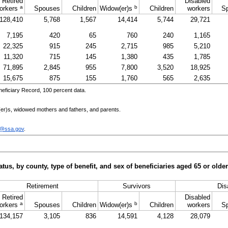
Retired
Disabled
a
b
orkers
Spouses
Children
Widow(er)s
Children
workers
S
128,410
5,768
1,567
14,414
5,744
29,721
7,195
420
65
760
240
1,165
22,325
915
245
2,715
985
5,210
11,320
715
145
1,380
435
1,785
71,895
2,845
955
7,800
3,520
18,925
15,675
875
155
1,760
565
2,635
eficiary Record, 100 percent data.
er)s
, widowed mothers and fathers, and parents.
c@ssa.gov
.
tus, by county, type of benefit, and sex of beneficiaries aged 65 or old
Retirement
Survivors
Disa
Retired
Disabled
a
b
orkers
Spouses
Children
Widow(er)s
Children
workers
S
134,157
3,105
836
14,591
4,128
28,079