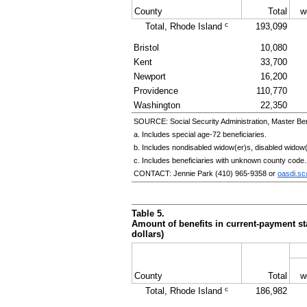
County
Total
w
c
Total, Rhode Island
193,099
Bristol
10,080
Kent
33,700
Newport
16,200
Providence
110,770
Washington
22,350
SOURCE: Social Security Administration, Master Ben
a. Includes special
age-72
beneficiaries.
b. Includes nondisabled
widow(er)s
, disabled
widow(
c. Includes beneficiaries with unknown county code.
CONTACT: Jennie Park
(410) 965-9358
or
oasdi.s
Table 5.
Amount of benefits in current-payment sta
dollars)
County
Total
w
c
Total, Rhode Island
186,982