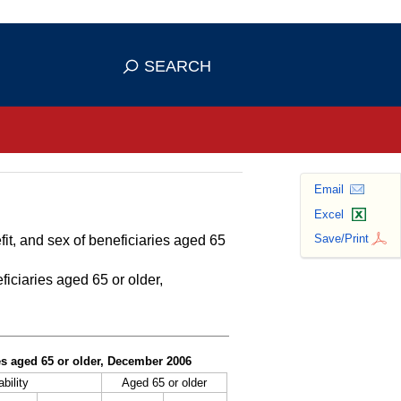
se HTTPS
s you've safely connected to the
SEARCH
ve information only on official, secure
Email
Excel
Save/Print
fit, and sex of beneficiaries aged 65
ficiaries aged 65 or older,
ies aged 65 or older, December 2006
bility
Aged 65 or older