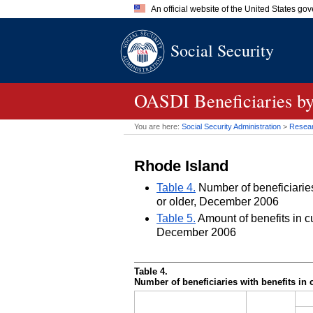
An official website of the United States go
Official websites use .gov
Social Security
A
.gov
website belongs to an of
the United States.
OASDI
Beneficiaries by
You are here:
Social Security Administration
>
Researc
Rhode Island
Table 4.
Number of beneficiaries 
or older, December 2006
Table 5.
Amount of benefits in cu
December 2006
Table 4.
Number of beneficiaries with benefits in 