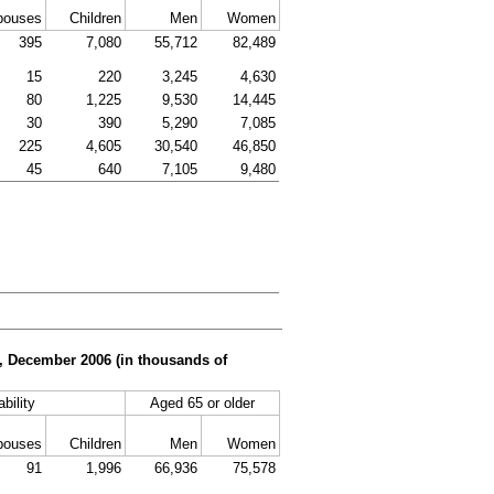
pouses
Children
Men
Women
395
7,080
55,712
82,489
15
220
3,245
4,630
80
1,225
9,530
14,445
30
390
5,290
7,085
225
4,605
30,540
46,850
45
640
7,105
9,480
er, December 2006 (in thousands of
bility
Aged 65 or older
pouses
Children
Men
Women
91
1,996
66,936
75,578