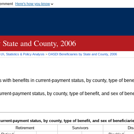
vernment
Here's how you know
Secure .gov websites u
ficial government organization in
A
lock (
)
or
https://
mean
.gov website. Share sensiti
websites.
 State and County, 2006
h, Statistics & Policy Analysis
>
OASDI
Beneficiaries by State and County, 2006
with benefits in current-payment status, by county, type of bene
rrent-payment status, by county, type of benefit, and sex of bene
current-payment status, by county, type of benefit, and sex of beneficiar
Retirement
Survivors
Disa