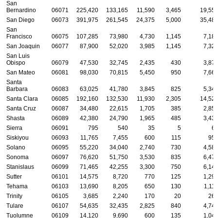
San
Bernardino
06071
225,420
133,165
11,590
3,465
19,55
San Diego
06073
391,975
261,545
24,375
5,000
35,48
San
Francisco
06075
107,285
73,980
4,730
1,145
7,18
San Joaquin
06077
87,900
52,020
3,985
1,145
7,32
San Luis
Obispo
06079
47,530
32,745
2,435
430
3,87
San Mateo
06081
98,030
70,815
5,450
950
7,66
Santa
Barbara
06083
63,025
41,780
3,845
825
5,34
Santa Clara
06085
192,160
132,530
11,930
2,305
14,52
Santa Cruz
06087
34,480
22,615
1,705
385
2,85
Shasta
06089
42,380
24,790
1,965
485
3,43
Sierra
06091
795
540
35
5
6
Siskiyou
06093
11,765
7,455
600
115
95
Solano
06095
55,220
34,040
2,740
730
4,58
Sonoma
06097
76,620
51,750
3,530
835
6,47
Stanislaus
06099
71,465
42,255
3,300
750
6,14
Sutter
06101
14,575
8,720
770
125
1,29
Tehama
06103
13,690
8,205
650
130
1,11
Trinity
06105
3,685
2,240
170
20
26
Tulare
06107
54,635
32,435
2,825
840
4,74
Tuolumne
06109
14,120
9,690
600
135
1,04