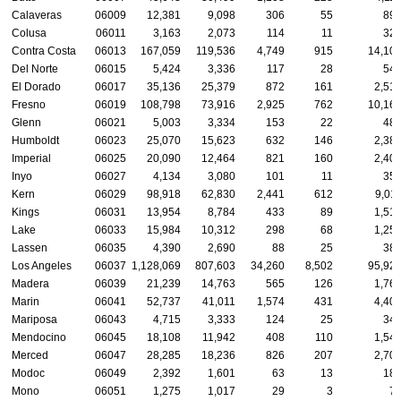
Calaveras
06009
12,381
9,098
306
55
89
Colusa
06011
3,163
2,073
114
11
32
Contra Costa
06013
167,059
119,536
4,749
915
14,10
Del Norte
06015
5,424
3,336
117
28
54
El Dorado
06017
35,136
25,379
872
161
2,51
Fresno
06019
108,798
73,916
2,925
762
10,16
Glenn
06021
5,003
3,334
153
22
48
Humboldt
06023
25,070
15,623
632
146
2,38
Imperial
06025
20,090
12,464
821
160
2,40
Inyo
06027
4,134
3,080
101
11
35
Kern
06029
98,918
62,830
2,441
612
9,01
Kings
06031
13,954
8,784
433
89
1,51
Lake
06033
15,984
10,312
298
68
1,25
Lassen
06035
4,390
2,690
88
25
38
Los Angeles
06037
1,128,069
807,603
34,260
8,502
95,92
Madera
06039
21,239
14,763
565
126
1,76
Marin
06041
52,737
41,011
1,574
431
4,40
Mariposa
06043
4,715
3,333
124
25
34
Mendocino
06045
18,108
11,942
408
110
1,54
Merced
06047
28,285
18,236
826
207
2,70
Modoc
06049
2,392
1,601
63
13
18
Mono
06051
1,275
1,017
29
3
7