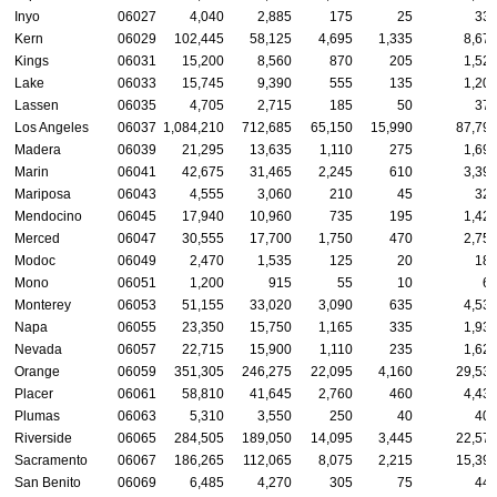
Inyo
06027
4,040
2,885
175
25
33
Kern
06029
102,445
58,125
4,695
1,335
8,67
Kings
06031
15,200
8,560
870
205
1,52
Lake
06033
15,745
9,390
555
135
1,20
Lassen
06035
4,705
2,715
185
50
37
Los Angeles
06037
1,084,210
712,685
65,150
15,990
87,79
Madera
06039
21,295
13,635
1,110
275
1,69
Marin
06041
42,675
31,465
2,245
610
3,39
Mariposa
06043
4,555
3,060
210
45
32
Mendocino
06045
17,940
10,960
735
195
1,42
Merced
06047
30,555
17,700
1,750
470
2,75
Modoc
06049
2,470
1,535
125
20
18
Mono
06051
1,200
915
55
10
6
Monterey
06053
51,155
33,020
3,090
635
4,53
Napa
06055
23,350
15,750
1,165
335
1,93
Nevada
06057
22,715
15,900
1,110
235
1,62
Orange
06059
351,305
246,275
22,095
4,160
29,53
Placer
06061
58,810
41,645
2,760
460
4,43
Plumas
06063
5,310
3,550
250
40
40
Riverside
06065
284,505
189,050
14,095
3,445
22,57
Sacramento
06067
186,265
112,065
8,075
2,215
15,39
San Benito
06069
6,485
4,270
305
75
44