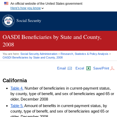
An official website of the United States government
Here's how you know
Official websites use .gov
Social Security
A
.gov
website belongs to an official government organization in
the United States.
Secure .gov websites use HTTPS
A
lock (
)
or
https://
means you've safely connected to the .gov
OASDI
Beneficiaries by State and County,
website. Share sensitive information only on official, secure
2008
websites.
You are here:
Social Security Administration
>
Research, Statistics & Policy Analysis
>
OASDI
Beneficiaries by State and County, 2008
Email
Excel
Save/Print
California
Table 4.
Number of beneficiaries in current-payment status,
by county, type of benefit, and sex of beneficiaries aged 65 or
older, December 2008
Table 5.
Amount of benefits in current-payment status, by
county, type of benefit, and sex of beneficiaries aged 65 or
older, December 2008