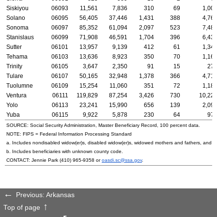
Siskiyou
06093
11,561
7,836
310
69
1,00
Solano
06095
56,405
37,446
1,431
388
4,76
Sonoma
06097
85,352
61,094
2,097
523
7,48
Stanislaus
06099
71,908
46,591
1,704
396
6,43
Sutter
06101
13,957
9,139
412
61
1,34
Tehama
06103
13,636
8,923
350
70
1,16
Trinity
06105
3,647
2,350
91
15
27
Tulare
06107
50,165
32,948
1,378
366
4,71
Tuolumne
06109
15,254
11,060
351
72
1,18
Ventura
06111
119,829
87,254
3,426
730
10,22
Yolo
06113
23,241
15,990
656
139
2,09
Yuba
06115
9,922
5,878
230
64
97
SOURCE: Social Security Administration, Master Beneficiary Record, 100 percent data.
NOTE:
FIPS
= Federal Information Processing Standard
a. Includes nondisabled
widow(er)s
, disabled
widow(er)s
, widowed mothers and fathers, and p
b. Includes beneficiaries with unknown county code.
CONTACT: Jennie Park
(410) 965-9358
or
oasdi.sc@ssa.gov
.
Previous: Arkansas
Top of page