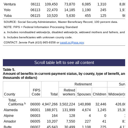
Ventura
06111
109,450
73,870
6,085
1,310
8,88
Yolo
06113
22,470
14,185
1,190
245
1,91
Yuba
06115
10,520
5,630
455
125
98
SOURCE: Social Security Administration, Master Beneficiary Record, 100 percent data.
NOTE:
FIPS
= Federal Information Processing Standard
a. Includes nondisabled
widow(er)s
, disabled
widow(er)s
, widowed mothers and fathers, and p
b. Includes beneficiaries with unknown county code.
CONTACT: Jennie Park
(410) 965-9358
or
oasdi.sc@ssa.gov
.
Table 5.
Amount of benefits in current-payment status, by county, type of benefit, and
thousands of dollars)
Retirement
Survi
FIPS
Retired
County
Code
Total
workers
Spouses
Children
Widow(er)s
Total,
b
California
06000
4,947,266
3,502,224
140,898
32,446
426,66
Alameda
06001
188,971
131,999
4,674
1,245
15,38
Alpine
06003
164
128
4
0
1
Amador
06005
10,207
7,550
227
41
81
Butte
06007
45,643
30,499
1,108
225
4,11