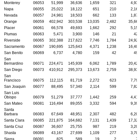
Monterey
06053
51,999
36,636
1,659
321
4,93
Napa
06055
25,022
18,122
651
210
2,16
Nevada
06057
24,981
18,503
662
133
1,87
Orange
06059
402,942
303,538
13,035
2,482
35,66
Placer
06061
66,578
49,693
1,662
292
5,15
Plumas
06063
5,471
3,900
146
21
42
Riverside
06065
302,388
217,622
7,746
1,784
24,92
Sacramento
06067
190,695
125,643
4,371
1,238
16,40
San Benito
06069
6,737
4,780
159
42
49
San
Bernardino
06071
224,471
145,939
6,062
1,789
20,42
San Diego
06073
410,912
295,373
13,673
2,759
38,93
San
Francisco
06075
112,115
81,719
2,272
623
7,79
San Joaquin
06077
88,495
57,340
2,114
599
7,82
San Luis
Obispo
06079
51,279
37,777
1,442
259
4,41
San Mateo
06081
116,494
89,055
3,332
594
9,39
Santa
Barbara
06083
67,649
48,951
2,307
482
6,20
Santa Clara
06085
221,875
164,682
7,131
1,439
17,32
Santa Cruz
06087
36,607
25,755
987
219
3,20
Shasta
06089
43,167
27,699
1,109
277
3,70
Sierra
06091
825
589
19
2
7