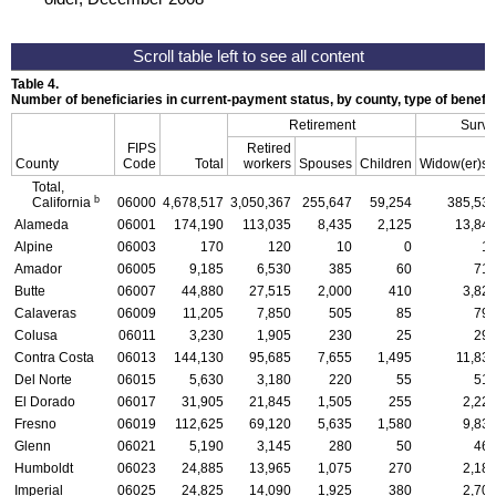
Table 4.
Number of beneficiaries in current-payment status, by county, type of benefi
Retirement
Survi
FIPS
Retired
County
Code
Total
workers
Spouses
Children
Widow(er)s
Total,
b
California
06000
4,678,517
3,050,367
255,647
59,254
385,53
Alameda
06001
174,190
113,035
8,435
2,125
13,84
Alpine
06003
170
120
10
0
1
Amador
06005
9,185
6,530
385
60
71
Butte
06007
44,880
27,515
2,000
410
3,82
Calaveras
06009
11,205
7,850
505
85
79
Colusa
06011
3,230
1,905
230
25
29
Contra Costa
06013
144,130
95,685
7,655
1,495
11,83
Del Norte
06015
5,630
3,180
220
55
51
El Dorado
06017
31,905
21,845
1,505
255
2,22
Fresno
06019
112,625
69,120
5,635
1,580
9,83
Glenn
06021
5,190
3,145
280
50
46
Humboldt
06023
24,885
13,965
1,075
270
2,18
Imperial
06025
24,825
14,090
1,925
380
2,70