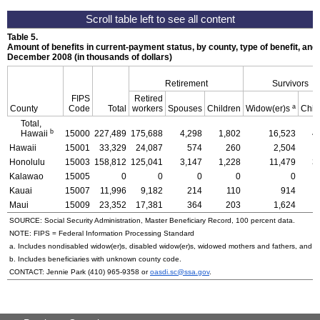
Table 5.
Amount of benefits in current-payment status, by county, type of benefit, and 
December 2008 (in thousands of dollars)
Retirement
Survivors
FIPS
Retired
a
County
Code
Total
workers
Spouses
Children
Widow(er)s
Chil
Total,
b
Hawaii
15000
227,489
175,688
4,298
1,802
16,523
4
Hawaii
15001
33,329
24,087
574
260
2,504
Honolulu
15003
158,812
125,041
3,147
1,228
11,479
3
Kalawao
15005
0
0
0
0
0
Kauai
15007
11,996
9,182
214
110
914
Maui
15009
23,352
17,381
364
203
1,624
SOURCE: Social Security Administration, Master Beneficiary Record, 100 percent data.
NOTE:
FIPS
= Federal Information Processing Standard
a. Includes nondisabled
widow(er)s
, disabled
widow(er)s
, widowed mothers and fathers, and p
b. Includes beneficiaries with unknown county code.
CONTACT: Jennie Park
(410) 965-9358
or
oasdi.sc@ssa.gov
.