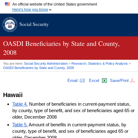
An official website of the United States government
Here's how you know
Official websites use .gov
Social Security
A
.gov
website belongs to an official government organization in
the United States.
Secure .gov websites use HTTPS
A
lock (
)
or
https://
means you've safely connected to the .gov
OASDI
Beneficiaries by State and County,
website. Share sensitive information only on official, secure
2008
websites.
You are here:
Social Security Administration
>
Research, Statistics & Policy Analysis
>
OASDI
Beneficiaries by State and County, 2008
Email
Excel
Save/Print
Hawaii
Table 4.
Number of beneficiaries in current-payment status,
by county, type of benefit, and sex of beneficiaries aged 65 or
older, December 2008
Table 5.
Amount of benefits in current-payment status, by
county, type of benefit, and sex of beneficiaries aged 65 or
older, December 2008