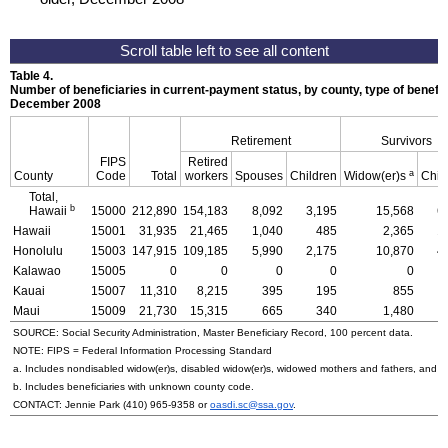
Table 4.
Number of beneficiaries in current-payment status, by county, type of benefit,
December 2008
Retirement
Survivors
FIPS
Retired
a
County
Code
Total
workers
Spouses
Children
Widow(er)s
Chil
Total,
b
Hawaii
15000
212,890
154,183
8,092
3,195
15,568
6
Hawaii
15001
31,935
21,465
1,040
485
2,365
1
Honolulu
15003
147,915
109,185
5,990
2,175
10,870
4
Kalawao
15005
0
0
0
0
0
Kauai
15007
11,310
8,215
395
195
855
Maui
15009
21,730
15,315
665
340
1,480
SOURCE: Social Security Administration, Master Beneficiary Record, 100 percent data.
NOTE:
FIPS
= Federal Information Processing Standard
a. Includes nondisabled
widow(er)s
, disabled
widow(er)s
, widowed mothers and fathers, and p
b. Includes beneficiaries with unknown county code.
CONTACT: Jennie Park
(410) 965-9358
or
oasdi.sc@ssa.gov
.