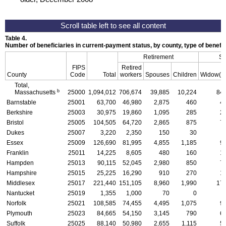
Table 4.
Number of beneficiaries in current-payment status, by county, type of benefi
Retirement
Su
FIPS
Retired
County
Code
Total
workers
Spouses
Children
Widow(e
Total,
b
Massachusetts
25000
1,094,012
706,674
39,885
10,224
84,
Barnstable
25001
63,700
46,980
2,875
460
4
Berkshire
25003
30,975
19,860
1,095
285
2
Bristol
25005
104,505
64,720
2,865
875
7
Dukes
25007
3,220
2,350
150
30
Essex
25009
126,690
81,995
4,855
1,185
9
Franklin
25011
14,225
8,605
480
160
1
Hampden
25013
90,115
52,045
2,980
850
7
Hampshire
25015
25,225
16,290
910
270
1
Middlesex
25017
221,440
151,105
8,960
1,990
17,
Nantucket
25019
1,355
1,000
70
0
Norfolk
25021
108,585
74,455
4,495
1,075
9
Plymouth
25023
84,665
54,150
3,145
790
6
Suffolk
25025
88,140
50,980
2,655
1,115
5