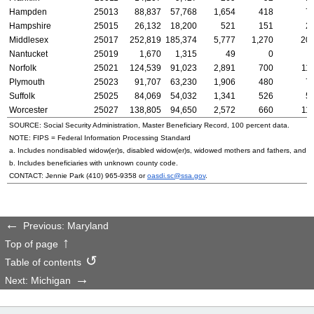
Hampden
25013
88,837
57,768
1,654
418
7
Hampshire
25015
26,132
18,200
521
151
2
Middlesex
25017
252,819
185,374
5,777
1,270
20,
Nantucket
25019
1,670
1,315
49
0
Norfolk
25021
124,539
91,023
2,891
700
11
Plymouth
25023
91,707
63,230
1,906
480
7
Suffolk
25025
84,069
54,032
1,341
526
5
Worcester
25027
138,805
94,650
2,572
660
11
SOURCE: Social Security Administration, Master Beneficiary Record, 100 percent data.
NOTE:
FIPS
= Federal Information Processing Standard
a. Includes nondisabled
widow(er)s
, disabled
widow(er)s
, widowed mothers and fathers, and p
b. Includes beneficiaries with unknown county code.
CONTACT: Jennie Park
(410) 965-9358
or
oasdi.sc@ssa.gov
.
Previous: Maryland
Top of page
Table of contents
Next: Michigan