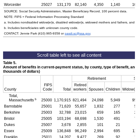
Worcester
25027
131,170
82,140
4,350
1,140
10,
SOURCE: Social Security Administration, Master Beneficiary Record, 100 percent data.
NOTE:
FIPS
= Federal Information Processing Standard
a. Includes nondisabled
widow(er)s
, disabled
widow(er)s
, widowed mothers and fathers, and p
b. Includes beneficiaries with unknown county code.
CONTACT: Jennie Park
(410) 965-9358
or
oasdi.sc@ssa.gov
.
Table 5.
Amount of benefits in current-payment status, by county, type of benefit, and
thousands of dollars)
Retirement
Su
FIPS
Retired
County
Code
Total
workers
Spouses
Children
Widow(e
Total,
b
Massachusetts
25000
1,170,915
821,494
24,098
5,949
95,
Barnstable
25001
71,620
55,657
1,832
277
5
Berkshire
25003
32,788
23,015
659
165
2
Bristol
25005
103,194
68,698
1,530
491
7
Dukes
25007
3,678
2,855
101
21
Essex
25009
136,848
96,249
2,994
695
11
Franklin
25011
14,207
9,427
269
92
1