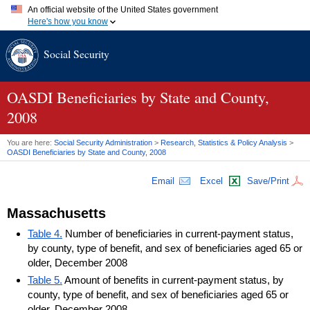
An official website of the United States government
Here's how you know
Official websites use .gov
Social Security
A
.gov
website belongs to an official government organization in
the United States.
Secure .gov websites use HTTPS
A
lock (
)
or
https://
means you've safely connected to the .gov
OASDI
Beneficiaries by State and County,
website. Share sensitive information only on official, secure
2008
websites.
You are here:
Social Security Administration
>
Research, Statistics & Policy Analysis
>
OASDI
Beneficiaries by State and County, 2008
Email
Excel
Save/Print
Massachusetts
Table 4.
Number of beneficiaries in current-payment status,
by county, type of benefit, and sex of beneficiaries aged 65 or
older, December 2008
Table 5.
Amount of benefits in current-payment status, by
county, type of benefit, and sex of beneficiaries aged 65 or
older, December 2008