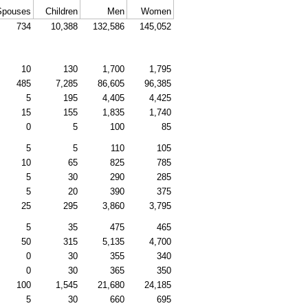
Spouses
Children
Men
Women
734
10,388
132,586
145,052
10
130
1,700
1,795
485
7,285
86,605
96,385
5
195
4,405
4,425
15
155
1,835
1,740
0
5
100
85
5
5
110
105
10
65
825
785
5
30
290
285
5
20
390
375
25
295
3,860
3,795
5
35
475
465
50
315
5,135
4,700
0
30
355
340
0
30
365
350
100
1,545
21,680
24,185
5
30
660
695