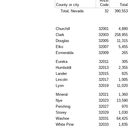
ANSI
County or city
Code
Total
Total, Nevada
32
390,553
Churchill
32001
4,880
Clark
32003
258,955
Douglas
32005
11,315
Elko
32007
5,455
Esmeralda
32009
265
Eureka
32011
305
Humboldt
32013
2,355
Lander
32015
825
Lincoln
32017
1,005
Lyon
32019
11,020
Mineral
32021
1,360
Nye
32023
13,590
Pershing
32027
970
Storey
32029
1,030
Washoe
32031
64,425
White Pine
32033
1,835