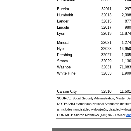
Eureka
32011
297
Humboldt
32013
2,398
Lander
32015
877
Lincoln
32017
980
Lyon
32019
11,874
Mineral
32021
1,274
Nye
32023
14,950
Pershing
32027
1,005
Storey
32029
1,136
Washoe
32031
71,083
White Pine
32033
1,909
Carson City
32510
11,501
SOURCE: Social Security Administration, Master Ben
NOTE:
ANSI
= American National Standards Institut
a. Includes nondisabled
widow(er)s
, disabled
widow(
CONTACT: Sheron Matthews
(410) 966-4750
or
oa