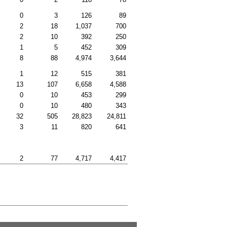
0
3
126
89
2
18
1,037
700
2
10
392
250
1
5
452
309
8
88
4,974
3,644
1
12
515
381
13
107
6,658
4,588
0
10
453
299
0
10
480
343
32
505
28,823
24,811
3
11
820
641
2
77
4,717
4,417