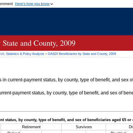
vernment
Here's how you know
Secure .gov websites u
ficial government organization in
A
lock (
)
or
https://
mean
.gov website. Share sensiti
websites.
 State and County, 2009
h, Statistics & Policy Analysis
>
OASDI
Beneficiaries by State and County, 2009
in current-payment status, by county, type of benefit, and sex of
rrent-payment status, by county, type of benefit, and sex of bene
t status, by county, type of benefit, and sex of beneficiaries aged 65 o
Retirement
Survivors
Di