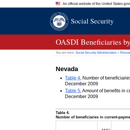
An official website of the United States go
Official websites use .gov
Social Security
A
.gov
website belongs to an of
the United States.
OASDI
Beneficiaries by
You are here:
Social Security Administration
>
Researc
Nevada
Table 4.
Number of beneficiaries 
December 2009
Table 5.
Amount of benefits in cu
December 2009
Table 4.
Number of beneficiaries in current-paymen