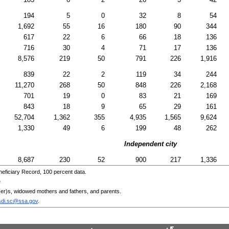
194
5
0
32
8
54
1,692
55
16
180
90
344
617
22
6
66
18
136
716
30
4
71
17
136
8,576
219
50
791
226
1,916
839
22
2
119
34
244
11,270
268
50
848
226
2,168
701
19
0
83
21
169
843
18
9
65
29
161
52,704
1,362
355
4,935
1,565
9,624
1,330
49
6
199
48
262
Independent city
8,687
230
52
900
217
1,336
eficiary Record, 100 percent data.
e
er)s
, widowed mothers and fathers, and parents.
sdi.sc@ssa.gov
.