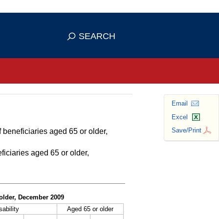
se HTTPS
s you've safely connected to the
SEARCH
ve information only on official, secure
Email
Excel
Save/Print
 beneficiaries aged 65 or older,
ficiaries aged 65 or older,
r older, December 2009
sability
Aged 65 or older