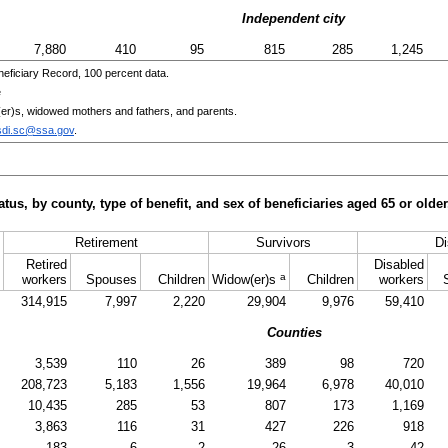
Independent city
7,880
410
95
815
285
1,245
eficiary Record, 100 percent data.
e
er)s
, widowed mothers and fathers, and parents.
sdi.sc@ssa.gov
.
tus, by county, type of benefit, and sex of beneficiaries aged 65 or old
Retirement
Survivors
Di
Retired
Disabled
a
workers
Spouses
Children
Widow(er)s
Children
workers
314,915
7,997
2,220
29,904
9,976
59,410
Counties
3,539
110
26
389
98
720
208,723
5,183
1,556
19,964
6,978
40,010
10,435
285
53
807
173
1,169
3,863
116
31
427
226
918
183
6
2
26
3
42