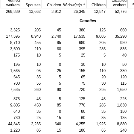
Retired
Disabled
a
workers
Spouses
Children
Widow(er)s
Children
workers
269,889
13,662
3,912
26,345
12,847
52,776
Counties
3,325
205
45
380
125
660
177,595
8,940
2,740
17,535
9,085
35,290
8,710
455
85
680
205
980
3,500
210
60
395
285
835
175
10
5
25
5
40
195
10
0
30
10
50
1,565
95
25
155
110
330
545
35
5
65
20
120
700
55
5
75
30
115
7,585
360
90
720
295
1,650
875
45
5
125
45
225
9,805
450
85
770
285
1,830
640
35
0
80
35
150
730
25
15
60
35
135
44,845
2,235
640
4,255
1,925
8,880
1,220
85
15
180
65
240