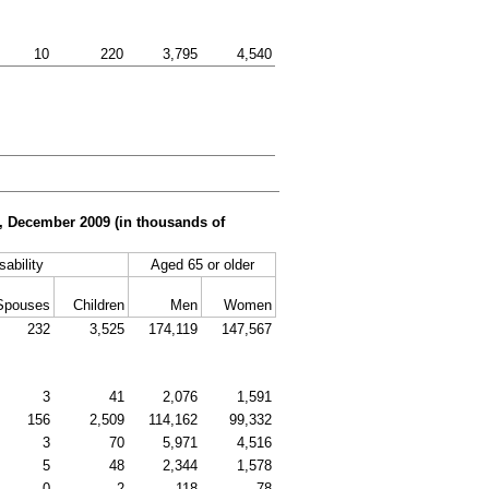
10
220
3,795
4,540
er, December 2009 (in thousands of
sability
Aged 65 or older
Spouses
Children
Men
Women
232
3,525
174,119
147,567
3
41
2,076
1,591
156
2,509
114,162
99,332
3
70
5,971
4,516
5
48
2,344
1,578
0
2
118
78