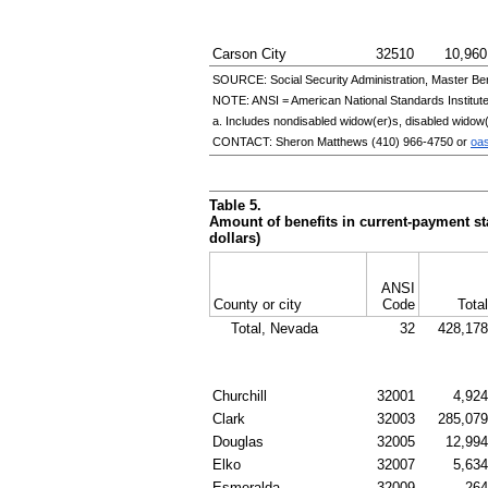
Carson City
32510
10,960
SOURCE: Social Security Administration, Master Ben
NOTE:
ANSI
= American National Standards Institut
a. Includes nondisabled
widow(er)s
, disabled
widow(
CONTACT: Sheron Matthews
(410) 966-4750
or
oa
Table 5.
Amount of benefits in current-payment sta
dollars)
ANSI
County or city
Code
Total
Total, Nevada
32
428,178
Churchill
32001
4,924
Clark
32003
285,079
Douglas
32005
12,994
Elko
32007
5,634
Esmeralda
32009
264