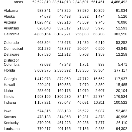
areas
52,522,819
33,514,013
2,343,601
561,451
4,488,492
1
Alabama
983,341
543,725
37,930
10,359
91,034
Alaska
74,678
46,498
2,582
1,474
5,126
Arizona
1,028,442
693,216
43,559
9,745
76,096
Arkansas
620,040
352,317
21,888
5,978
52,593
California
4,835,164
3,182,221
256,083
63,708
383,550
Colorado
663,894
443,673
31,439
6,219
53,252
Connecticut
611,276
428,877
20,604
6,550
43,845
Delaware
167,530
111,912
5,703
1,359
12,258
District of
Columbia
73,093
47,343
1,751
838
5,471
Florida
3,669,375
2,536,392
153,355
36,364
277,117
Georgia
1,412,978
872,059
47,712
15,562
117,937
Hawaii
220,491
160,553
7,970
3,359
15,485
Idaho
258,691
169,173
12,079
2,607
20,104
Illinois
1,993,199
1,306,280
84,144
22,774
176,524
Indiana
1,157,821
735,047
46,091
10,811
100,522
Iowa
574,315
388,139
26,522
5,087
52,462
Kansas
478,138
314,968
19,281
4,378
40,996
Kentucky
870,206
461,223
39,236
7,877
86,110
Louisiana
770,217
401,165
47,186
9,285
94,302