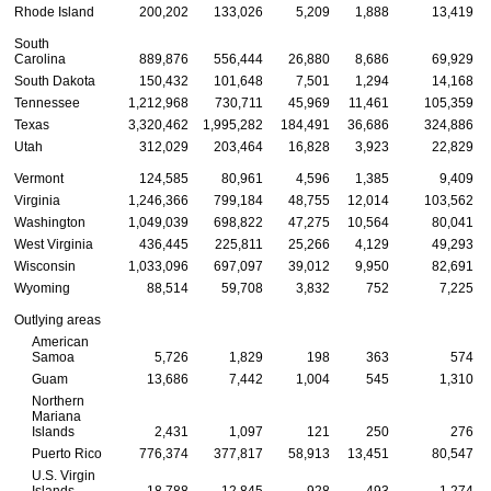
Rhode Island
200,202
133,026
5,209
1,888
13,419
South
Carolina
889,876
556,444
26,880
8,686
69,929
South Dakota
150,432
101,648
7,501
1,294
14,168
Tennessee
1,212,968
730,711
45,969
11,461
105,359
Texas
3,320,462
1,995,282
184,491
36,686
324,886
Utah
312,029
203,464
16,828
3,923
22,829
Vermont
124,585
80,961
4,596
1,385
9,409
Virginia
1,246,366
799,184
48,755
12,014
103,562
Washington
1,049,039
698,822
47,275
10,564
80,041
West Virginia
436,445
225,811
25,266
4,129
49,293
Wisconsin
1,033,096
697,097
39,012
9,950
82,691
Wyoming
88,514
59,708
3,832
752
7,225
Outlying areas
American
Samoa
5,726
1,829
198
363
574
Guam
13,686
7,442
1,004
545
1,310
Northern
Mariana
Islands
2,431
1,097
121
250
276
Puerto Rico
776,374
377,817
58,913
13,451
80,547
U.S.
Virgin
Islands
18,788
12,845
928
493
1,274