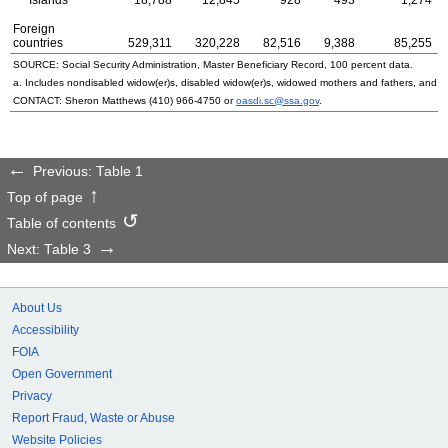
Foreign
countries
529,311
320,228
82,516
9,388
85,255
SOURCE: Social Security Administration, Master Beneficiary Record, 100 percent data.
a. Includes nondisabled
widow(er)s
, disabled
widow(er)s
, widowed mothers and fathers, and p
CONTACT: Sheron Matthews
(410) 966-4750
or
oasdi.sc@ssa.gov
.
Previous: Table 1
Top of page
Table of contents
Next: Table 3
About Us
Accessibility
FOIA
Open Government
Privacy
Report Fraud, Waste or Abuse
Website Policies