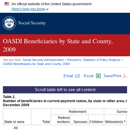
An official website of the United States government
Here's how you know
Official websites use .gov
Social Security
A
.gov
website belongs to an official government organization in
the United States.
Secure .gov websites use HTTPS
A
lock (
)
or
https://
means you've safely connected to the .gov
OASDI
Beneficiaries by State and County,
website. Share sensitive information only on official, secure
2009
websites.
You are here:
Social Security Administration
>
Research, Statistics & Policy Analysis
>
OASDI
Beneficiaries by State and County, 2009
Email
Excel
Save/Print
Table 2.
Number of beneficiaries in current-payment status, by state or other area, typ
December 2009
Retirement
Survivor
Retired
a
State or area
Total
workers
Spouses
Children
Widow(er)s
All