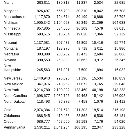
Maine
293,011
180,317
11,237
2,534
22,685
Maryland
826,497
555,790
30,310
8,042
66,708
Massachusetts
1,117,870
724,674
39,199
10,888
82,792
Michigan
1,905,342
1,194,623
85,345
21,269
164,633
Minnesota
857,805
584,560
36,108
7,579
68,615
Mississippi
583,515
318,734
19,028
7,366
52,139
Missouri
1,137,581
707,487
42,805
10,416
95,774
Montana
187,197
123,975
8,718
2,011
15,886
Nebraska
303,880
203,762
13,473
2,694
26,866
Nevada
390,553
269,889
13,662
3,912
26,345
New
Hampshire
245,563
161,891
7,500
1,894
16,032
New Jersey
1,440,943
995,695
51,196
15,534
110,859
New Mexico
347,976
213,959
17,672
3,765
29,048
New York
3,214,780
2,100,332
128,460
40,198
248,238
North Carolina
1,698,677
1,082,726
49,463
15,142
126,002
North Dakota
118,493
76,872
7,458
1,076
13,412
Ohio
2,074,384
1,291,578
111,303
19,514
215,198
Oklahoma
688,545
419,458
28,862
6,538
63,181
Oregon
686,777
467,560
29,198
7,176
54,020
Pennsylvania
2,530,211
1,641,934
108,195
22,347
233,228