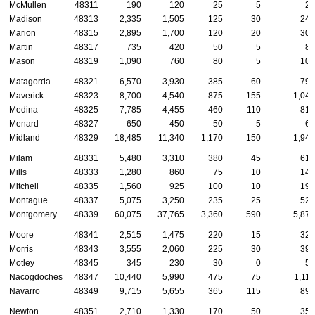
McMullen
48311
190
120
25
5
20
Madison
48313
2,335
1,505
125
30
240
Marion
48315
2,895
1,700
120
20
305
Martin
48317
735
420
50
5
85
Mason
48319
1,090
760
80
5
105
Matagorda
48321
6,570
3,930
385
60
795
Maverick
48323
8,700
4,540
875
155
1,040
Medina
48325
7,785
4,455
460
110
810
Menard
48327
650
450
50
5
65
Midland
48329
18,485
11,340
1,170
150
1,940
Milam
48331
5,480
3,310
380
45
615
Mills
48333
1,280
860
75
10
140
Mitchell
48335
1,560
925
100
10
195
Montague
48337
5,075
3,250
235
25
525
Montgomery
48339
60,075
37,765
3,360
590
5,870
Moore
48341
2,515
1,475
220
15
325
Morris
48343
3,555
2,060
225
30
390
Motley
48345
345
230
30
0
55
Nacogdoches
48347
10,440
5,990
475
75
1,115
Navarro
48349
9,715
5,655
365
115
895
Newton
48351
2,710
1,330
170
50
350