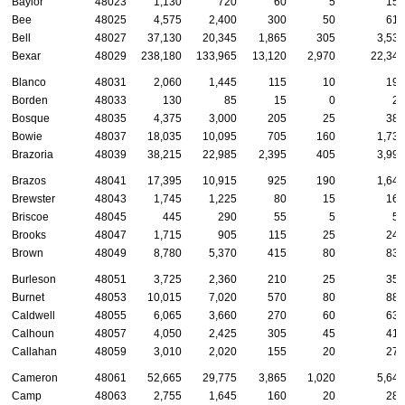
Baylor
48023
1,130
720
60
5
150
Bee
48025
4,575
2,400
300
50
610
Bell
48027
37,130
20,345
1,865
305
3,535
Bexar
48029
238,180
133,965
13,120
2,970
22,340
Blanco
48031
2,060
1,445
115
10
190
Borden
48033
130
85
15
0
20
Bosque
48035
4,375
3,000
205
25
380
Bowie
48037
18,035
10,095
705
160
1,730
Brazoria
48039
38,215
22,985
2,395
405
3,995
Brazos
48041
17,395
10,915
925
190
1,645
Brewster
48043
1,745
1,225
80
15
160
Briscoe
48045
445
290
55
5
50
Brooks
48047
1,715
905
115
25
245
Brown
48049
8,780
5,370
415
80
835
Burleson
48051
3,725
2,360
210
25
355
Burnet
48053
10,015
7,020
570
80
880
Caldwell
48055
6,065
3,660
270
60
630
Calhoun
48057
4,050
2,425
305
45
415
Callahan
48059
3,010
2,020
155
20
275
Cameron
48061
52,665
29,775
3,865
1,020
5,640
Camp
48063
2,755
1,645
160
20
280