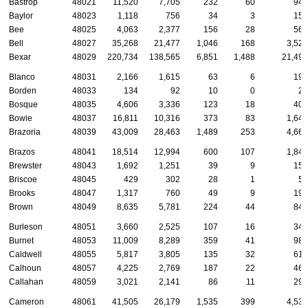
Bastrop
48021
11,520
7,705
232
60
946
Baylor
48023
1,118
756
34
3
154
Bee
48025
4,063
2,377
156
28
562
Bell
48027
35,268
21,477
1,046
168
3,529
Bexar
48029
220,734
138,565
6,851
1,488
21,491
Blanco
48031
2,166
1,615
63
6
197
Borden
48033
134
92
10
0
24
Bosque
48035
4,606
3,336
123
18
403
Bowie
48037
16,811
10,316
373
83
1,644
Brazoria
48039
43,009
28,463
1,489
253
4,661
Brazos
48041
18,514
12,994
600
107
1,841
Brewster
48043
1,692
1,251
39
9
152
Briscoe
48045
429
302
28
1
57
Brooks
48047
1,317
760
49
9
193
Brown
48049
8,635
5,781
224
44
841
Burleson
48051
3,660
2,525
107
16
347
Burnet
48053
11,009
8,289
359
41
987
Caldwell
48055
5,817
3,805
135
32
618
Calhoun
48057
4,225
2,769
187
22
466
Callahan
48059
3,021
2,141
86
11
290
Cameron
48061
41,505
26,179
1,535
399
4,536