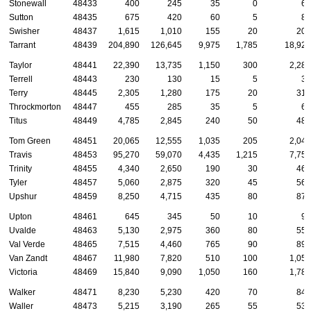
Stonewall
48433
400
245
35
0
65
Sutton
48435
675
420
60
5
85
Swisher
48437
1,615
1,010
155
20
200
Tarrant
48439
204,890
126,645
9,975
1,785
18,925
Taylor
48441
22,390
13,735
1,150
300
2,285
Terrell
48443
230
130
15
5
35
Terry
48445
2,305
1,280
175
20
310
Throckmorton
48447
455
285
35
5
60
Titus
48449
4,785
2,845
240
50
485
Tom Green
48451
20,065
12,555
1,035
205
2,045
Travis
48453
95,270
59,070
4,435
1,215
7,750
Trinity
48455
4,340
2,650
190
30
465
Tyler
48457
5,060
2,875
320
45
560
Upshur
48459
8,250
4,715
435
80
875
Upton
48461
645
345
50
10
90
Uvalde
48463
5,130
2,975
360
80
555
Val Verde
48465
7,515
4,460
765
90
890
Van Zandt
48467
11,980
7,820
510
100
1,050
Victoria
48469
15,840
9,090
1,050
160
1,780
Walker
48471
8,230
5,230
420
70
840
Waller
48473
5,215
3,190
265
55
535