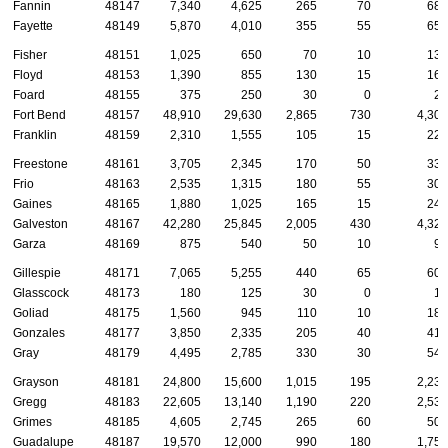
Fannin
48147
7,340
4,625
265
70
685
Fayette
48149
5,870
4,010
355
55
650
Fisher
48151
1,025
650
70
10
135
Floyd
48153
1,390
855
130
15
160
Foard
48155
375
250
30
0
25
Fort Bend
48157
48,910
29,630
2,865
730
4,300
Franklin
48159
2,310
1,555
105
15
220
Freestone
48161
3,705
2,345
170
50
335
Frio
48163
2,535
1,315
180
55
305
Gaines
48165
1,880
1,025
165
15
245
Galveston
48167
42,280
25,845
2,005
430
4,320
Garza
48169
875
540
50
10
95
Gillespie
48171
7,065
5,255
440
65
605
Glasscock
48173
180
125
30
0
10
Goliad
48175
1,560
945
110
10
180
Gonzales
48177
3,850
2,335
205
40
415
Gray
48179
4,495
2,785
330
30
545
Grayson
48181
24,800
15,600
1,015
195
2,230
Gregg
48183
22,605
13,140
1,190
220
2,535
Grimes
48185
4,605
2,745
265
60
500
Guadalupe
48187
19,570
12,000
990
180
1,750