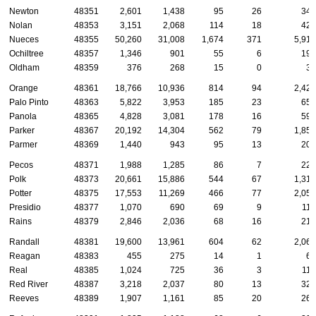
Newton
48351
2,601
1,438
95
26
342
Nolan
48353
3,151
2,068
114
18
420
Nueces
48355
50,260
31,008
1,674
371
5,916
Ochiltree
48357
1,346
901
55
6
199
Oldham
48359
376
268
15
0
39
Orange
48361
18,766
10,936
814
94
2,422
Palo Pinto
48363
5,822
3,953
185
23
656
Panola
48365
4,828
3,081
178
16
595
Parker
48367
20,192
14,304
562
79
1,852
Parmer
48369
1,440
943
95
13
209
Pecos
48371
1,988
1,285
86
7
224
Polk
48373
20,661
15,886
544
67
1,319
Potter
48375
17,553
11,269
466
77
2,056
Presidio
48377
1,070
690
69
9
116
Rains
48379
2,846
2,036
68
16
210
Randall
48381
19,600
13,961
604
62
2,061
Reagan
48383
455
275
14
1
66
Real
48385
1,024
725
36
3
110
Red River
48387
3,218
2,037
80
13
324
Reeves
48389
1,907
1,161
85
20
260