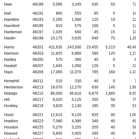
Hale
48189
5,585
3,245
435
55
720
Hall
48191
865
555
65
5
100
Hamilton
48193
2,265
1,560
125
10
220
Hansford
48195
915
575
100
5
120
Hardeman
48197
1,035
660
45
15
100
Hardin
48199
10,175
5,635
640
75
1,280
Harris
48201
411,635
243,500
23,455
5,215
40,480
Harrison
48203
11,825
6,860
580
120
1,235
Hartley
48205
575
390
45
0
85
Haskell
48207
1,645
1,050
120
5
220
Hays
48209
17,085
11,070
785
160
1,435
Hemphill
48211
510
330
40
0
70
Henderson
48213
19,070
12,270
830
145
1,660
Hidalgo
48215
86,050
46,810
6,675
1,665
8,550
Hill
48217
8,025
5,125
355
50
755
Hockley
48219
3,820
2,130
295
35
510
Hood
48221
12,615
9,120
625
95
1,005
Hopkins
48223
7,080
4,390
340
40
690
Houston
48225
5,270
3,255
255
40
585
Howard
48227
5,845
3,455
295
40
645