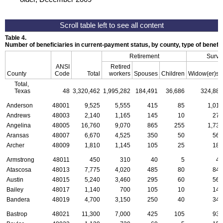
Table 4.
Number of beneficiaries in current-payment status, by county, type of benefi
Retirement
Survi
ANSI
Retired
a
County
Code
Total
workers
Spouses
Children
Widow(er)s
Total,
Texas
48
3,320,462
1,995,282
184,491
36,686
324,886
Anderson
48001
9,525
5,555
415
85
1,010
Andrews
48003
2,140
1,165
145
10
275
Angelina
48005
16,760
9,070
865
255
1,730
Aransas
48007
6,670
4,525
350
50
565
Archer
48009
1,810
1,145
105
25
185
Armstrong
48011
450
310
40
5
40
Atascosa
48013
7,775
4,020
485
80
840
Austin
48015
5,240
3,460
295
60
560
Bailey
48017
1,140
700
105
10
140
Bandera
48019
4,700
3,150
250
40
345
Bastrop
48021
11,300
7,000
425
105
930