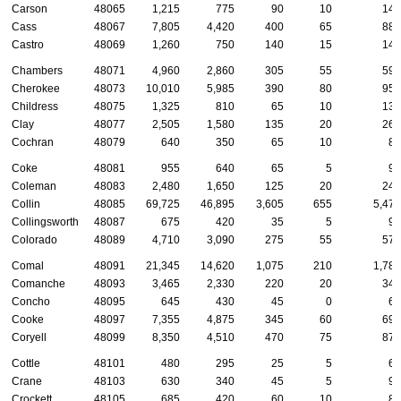
Carson
48065
1,215
775
90
10
140
Cass
48067
7,805
4,420
400
65
880
Castro
48069
1,260
750
140
15
145
Chambers
48071
4,960
2,860
305
55
590
Cherokee
48073
10,010
5,985
390
80
955
Childress
48075
1,325
810
65
10
135
Clay
48077
2,505
1,580
135
20
265
Cochran
48079
640
350
65
10
80
Coke
48081
955
640
65
5
95
Coleman
48083
2,480
1,650
125
20
240
Collin
48085
69,725
46,895
3,605
655
5,470
Collingsworth
48087
675
420
35
5
90
Colorado
48089
4,710
3,090
275
55
575
Comal
48091
21,345
14,620
1,075
210
1,780
Comanche
48093
3,465
2,330
220
20
345
Concho
48095
645
430
45
0
60
Cooke
48097
7,355
4,875
345
60
695
Coryell
48099
8,350
4,510
470
75
870
Cottle
48101
480
295
25
5
65
Crane
48103
630
340
45
5
90
Crockett
48105
685
420
60
10
85