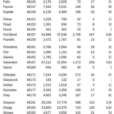
Falls
48145
3,176
2,029
70
17
335
Fannin
48147
7,444
5,031
146
36
687
Fayette
48149
6,135
4,489
198
35
661
Fisher
48151
1,029
709
42
4
137
Floyd
48153
1,361
934
73
8
166
Foard
48155
361
262
15
0
29
Fort Bend
48157
54,688
37,038
1,746
447
4,863
Franklin
48159
2,472
1,787
61
13
229
Freestone
48161
3,766
2,604
99
28
333
Frio
48163
1,996
1,152
82
23
248
Gaines
48165
1,765
1,090
82
5
239
Galveston
48167
47,212
31,654
1,273
259
4,916
Garza
48169
844
565
30
5
97
Gillespie
48171
7,544
5,936
272
34
670
Glasscock
48173
183
132
17
0
11
Goliad
48175
1,523
1,018
57
4
174
Gonzales
48177
3,583
2,359
106
17
399
Gray
48179
4,802
3,246
197
17
631
Grayson
48181
26,159
17,778
598
114
2,396
Gregg
48183
23,805
15,370
743
130
2,844
Grimes
48185
4,677
3,059
142
31
517