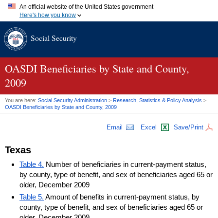
An official website of the United States government
Here's how you know
Official websites use .gov
Social Security
A
.gov
website belongs to an official government organization in
the United States.
Secure .gov websites use HTTPS
A
lock (
)
or
https://
means you've safely connected to the .gov
OASDI
Beneficiaries by State and County,
website. Share sensitive information only on official, secure
2009
websites.
You are here:
Social Security Administration
>
Research, Statistics & Policy Analysis
>
OASDI
Beneficiaries by State and County, 2009
Email
Excel
Save/Print
Texas
Table 4.
Number of beneficiaries in current-payment status,
by county, type of benefit, and sex of beneficiaries aged 65 or
older, December 2009
Table 5.
Amount of benefits in current-payment status, by
county, type of benefit, and sex of beneficiaries aged 65 or
older, December 2009