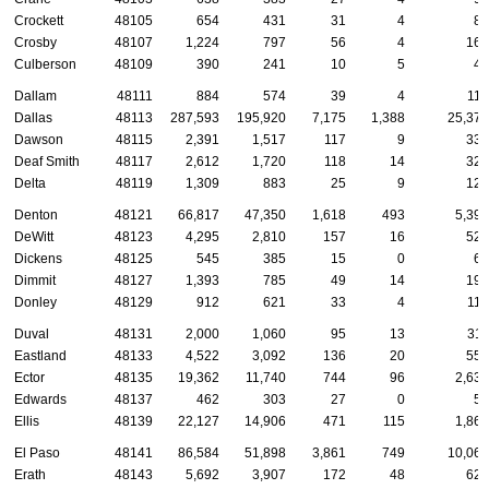
Crockett
48105
654
431
31
4
89
Crosby
48107
1,224
797
56
4
166
Culberson
48109
390
241
10
5
47
Dallam
48111
884
574
39
4
118
Dallas
48113
287,593
195,920
7,175
1,388
25,377
Dawson
48115
2,391
1,517
117
9
334
Deaf Smith
48117
2,612
1,720
118
14
320
Delta
48119
1,309
883
25
9
123
Denton
48121
66,817
47,350
1,618
493
5,396
DeWitt
48123
4,295
2,810
157
16
521
Dickens
48125
545
385
15
0
61
Dimmit
48127
1,393
785
49
14
195
Donley
48129
912
621
33
4
117
Duval
48131
2,000
1,060
95
13
311
Eastland
48133
4,522
3,092
136
20
556
Ector
48135
19,362
11,740
744
96
2,632
Edwards
48137
462
303
27
0
59
Ellis
48139
22,127
14,906
471
115
1,869
El Paso
48141
86,584
51,898
3,861
749
10,068
Erath
48143
5,692
3,907
172
48
621