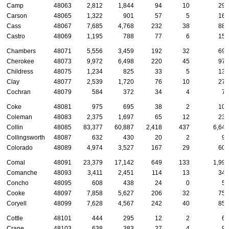
Camp
48063
2,812
1,844
94
10
294
Carson
48065
1,322
901
57
5
168
Cass
48067
7,685
4,768
232
38
886
Castro
48069
1,195
788
77
6
151
Chambers
48071
5,556
3,459
192
32
695
Cherokee
48073
9,972
6,498
220
45
974
Childress
48075
1,234
825
33
5
136
Clay
48077
2,539
1,720
76
10
272
Cochran
48079
584
372
34
4
75
Coke
48081
975
695
38
2
104
Coleman
48083
2,375
1,697
65
12
234
Collin
48085
83,377
60,887
2,418
437
6,649
Collingsworth
48087
632
430
20
2
98
Colorado
48089
4,974
3,527
167
29
605
Comal
48091
23,379
17,142
649
133
1,990
Comanche
48093
3,411
2,451
114
13
349
Concho
48095
608
438
24
0
57
Cooke
48097
7,858
5,627
206
32
755
Coryell
48099
7,628
4,567
242
40
856
Cottle
48101
444
295
12
2
63
Crane
48103
638
383
27
4
96