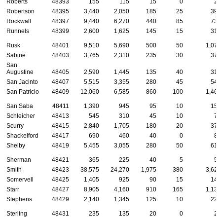
Roberts
48393
155
115
15
0
20
Robertson
48395
3,440
2,050
185
25
390
Rockwall
48397
9,440
6,270
440
85
735
Runnels
48399
2,600
1,625
145
15
310
Rusk
48401
9,510
5,690
500
50
1,075
Sabine
48403
3,765
2,310
235
30
375
San
Augustine
48405
2,590
1,445
135
40
315
San Jacinto
48407
5,515
3,355
280
45
540
San Patricio
48409
12,060
6,585
860
100
1,460
San Saba
48411
1,390
945
95
10
150
Schleicher
48413
545
310
45
10
75
Scurry
48415
2,840
1,705
180
20
375
Shackelford
48417
690
460
40
0
85
Shelby
48419
5,455
3,055
280
50
615
Sherman
48421
365
225
40
5
55
Smith
48423
38,575
24,270
1,975
380
3,625
Somervell
48425
1,405
925
90
15
140
Starr
48427
8,905
4,160
910
165
1,130
Stephens
48429
2,140
1,345
125
10
225
Sterling
48431
235
135
20
0
25