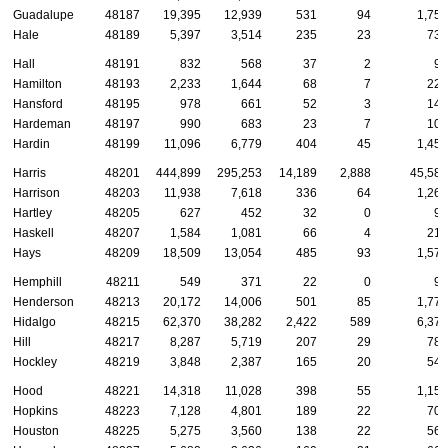
Guadalupe
48187
19,395
12,939
531
94
1,754
Hale
48189
5,397
3,514
235
23
738
Hall
48191
832
568
37
2
99
Hamilton
48193
2,233
1,644
68
7
220
Hansford
48195
978
661
52
3
149
Hardeman
48197
990
683
23
7
103
Hardin
48199
11,096
6,779
404
45
1,458
Harris
48201
444,899
295,253
14,189
2,888
45,583
Harrison
48203
11,938
7,618
336
64
1,269
Hartley
48205
627
452
32
0
99
Haskell
48207
1,584
1,081
66
4
218
Hays
48209
18,509
13,054
485
93
1,573
Hemphill
48211
549
371
22
0
91
Henderson
48213
20,172
14,006
501
85
1,772
Hidalgo
48215
62,370
38,282
2,422
589
6,370
Hill
48217
8,287
5,719
207
29
787
Hockley
48219
3,848
2,387
165
20
543
Hood
48221
14,318
11,028
398
55
1,155
Hopkins
48223
7,128
4,801
189
22
707
Houston
48225
5,275
3,560
138
22
567