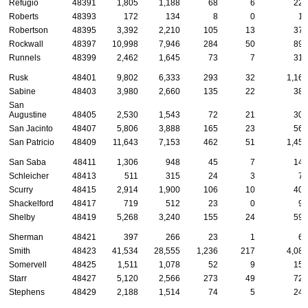
Refugio
48391
1,805
1,188
68
6
224
Roberts
48393
172
134
8
0
19
Robertson
48395
3,392
2,210
105
13
377
Rockwall
48397
10,998
7,946
284
50
891
Runnels
48399
2,462
1,645
73
7
314
Rusk
48401
9,802
6,333
293
32
1,161
Sabine
48403
3,980
2,660
135
22
385
San
Augustine
48405
2,530
1,543
72
21
305
San Jacinto
48407
5,806
3,888
165
23
562
San Patricio
48409
11,643
7,153
462
51
1,456
San Saba
48411
1,306
948
45
7
143
Schleicher
48413
511
315
24
3
71
Scurry
48415
2,914
1,900
106
10
401
Shackelford
48417
719
512
23
0
94
Shelby
48419
5,268
3,240
155
24
598
Sherman
48421
397
266
23
1
68
Smith
48423
41,534
28,555
1,236
217
4,081
Somervell
48425
1,511
1,078
52
9
151
Starr
48427
5,120
2,566
273
49
724
Stephens
48429
2,188
1,514
74
5
242