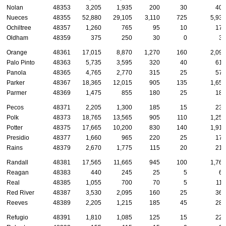
Nolan
48353
3,205
1,935
200
30
405
Nueces
48355
52,880
29,105
3,110
725
5,930
Ochiltree
48357
1,260
765
95
10
175
Oldham
48359
375
250
30
0
35
Orange
48361
17,015
8,870
1,270
160
2,095
Palo Pinto
48363
5,735
3,595
320
40
615
Panola
48365
4,765
2,770
315
25
570
Parker
48367
18,365
12,015
905
135
1,650
Parmer
48369
1,475
855
180
25
180
Pecos
48371
2,205
1,300
185
15
235
Polk
48373
18,765
13,565
905
110
1,250
Potter
48375
17,665
10,200
830
140
1,910
Presidio
48377
1,660
965
220
25
175
Rains
48379
2,670
1,775
115
20
210
Randall
48381
17,565
11,665
945
100
1,765
Reagan
48383
440
245
25
5
65
Real
48385
1,055
700
70
5
110
Red River
48387
3,530
2,095
160
25
365
Reeves
48389
2,205
1,215
185
45
285
Refugio
48391
1,810
1,085
125
15
220