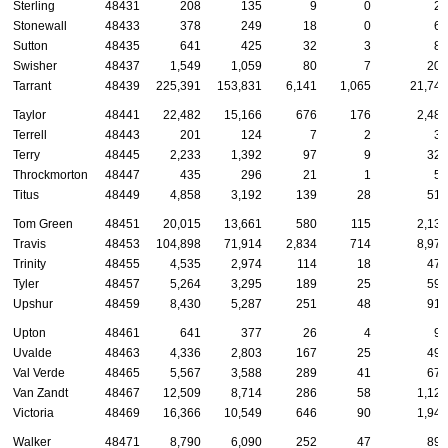
Sterling
48431
208
135
9
0
25
Stonewall
48433
378
249
18
0
61
Sutton
48435
641
425
32
3
88
Swisher
48437
1,549
1,059
80
7
207
Tarrant
48439
225,391
153,831
6,141
1,065
21,741
Taylor
48441
22,482
15,166
676
176
2,483
Terrell
48443
201
124
7
2
32
Terry
48445
2,233
1,392
97
9
323
Throckmorton
48447
435
296
21
1
58
Titus
48449
4,858
3,192
139
28
513
Tom Green
48451
20,015
13,661
580
115
2,138
Travis
48453
104,898
71,914
2,834
714
8,979
Trinity
48455
4,535
2,974
114
18
473
Tyler
48457
5,264
3,295
189
25
590
Upshur
48459
8,430
5,287
251
48
918
Upton
48461
641
377
26
4
96
Uvalde
48463
4,336
2,803
167
25
493
Val Verde
48465
5,567
3,588
289
41
676
Van Zandt
48467
12,509
8,714
286
58
1,122
Victoria
48469
16,366
10,549
646
90
1,941
Walker
48471
8,790
6,090
252
47
899