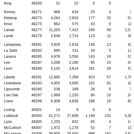
King
48269
31
22
0
0
2
Kinney
48271
869
634
25
4
74
Kleberg
48273
4,264
2,653
177
32
530
Knox
48275
862
575
43
0
116
Lamar
48277
11,203
7,422
269
56
1,011
Lamb
48279
2,648
1,714
123
11
361
Lampasas
48281
3,929
2,619
136
13
425
La Salle
48283
895
511
34
5
126
Lavaca
48285
4,978
3,556
143
24
539
Lee
48287
3,206
2,180
95
15
348
Leon
48289
5,142
3,614
161
29
476
Liberty
48291
12,885
7,359
423
57
1,761
Limestone
48293
4,955
3,065
102
81
426
Lipscomb
48295
538
349
28
0
74
Live Oak
48297
1,869
1,220
80
10
246
Llano
48299
6,409
4,836
188
19
605
Loving
48301
14
9
0
0
2
Lubbock
48303
41,271
27,609
1,199
232
4,362
Lynn
48305
1,255
832
65
4
146
McCulloch
48307
1,872
1,278
52
7
215
McLennan
48309
38,900
25,650
998
182
3,821