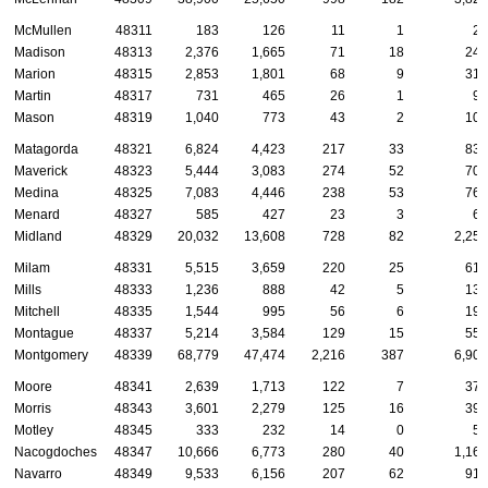
McMullen
48311
183
126
11
1
23
Madison
48313
2,376
1,665
71
18
245
Marion
48315
2,853
1,801
68
9
313
Martin
48317
731
465
26
1
93
Mason
48319
1,040
773
43
2
108
Matagorda
48321
6,824
4,423
217
33
838
Maverick
48323
5,444
3,083
274
52
700
Medina
48325
7,083
4,446
238
53
769
Menard
48327
585
427
23
3
65
Midland
48329
20,032
13,608
728
82
2,256
Milam
48331
5,515
3,659
220
25
614
Mills
48333
1,236
888
42
5
138
Mitchell
48335
1,544
995
56
6
195
Montague
48337
5,214
3,584
129
15
558
Montgomery
48339
68,779
47,474
2,216
387
6,906
Moore
48341
2,639
1,713
122
7
370
Morris
48343
3,601
2,279
125
16
393
Motley
48345
333
232
14
0
53
Nacogdoches
48347
10,666
6,773
280
40
1,168
Navarro
48349
9,533
6,156
207
62
918