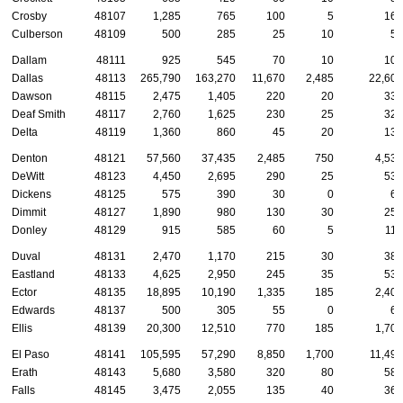
Crosby
48107
1,285
765
100
5
165
Culberson
48109
500
285
25
10
55
Dallam
48111
925
545
70
10
105
Dallas
48113
265,790
163,270
11,670
2,485
22,600
Dawson
48115
2,475
1,405
220
20
335
Deaf Smith
48117
2,760
1,625
230
25
320
Delta
48119
1,360
860
45
20
130
Denton
48121
57,560
37,435
2,485
750
4,530
DeWitt
48123
4,450
2,695
290
25
535
Dickens
48125
575
390
30
0
60
Dimmit
48127
1,890
980
130
30
255
Donley
48129
915
585
60
5
115
Duval
48131
2,470
1,170
215
30
385
Eastland
48133
4,625
2,950
245
35
530
Ector
48135
18,895
10,190
1,335
185
2,400
Edwards
48137
500
305
55
0
65
Ellis
48139
20,300
12,510
770
185
1,705
El Paso
48141
105,595
57,290
8,850
1,700
11,490
Erath
48143
5,680
3,580
320
80
580
Falls
48145
3,475
2,055
135
40
360