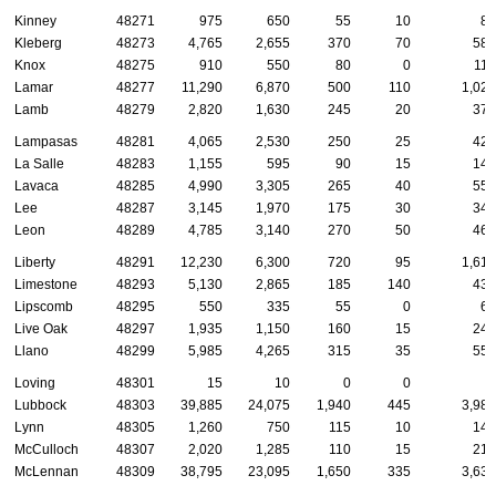
Kinney
48271
975
650
55
10
85
Kleberg
48273
4,765
2,655
370
70
580
Knox
48275
910
550
80
0
115
Lamar
48277
11,290
6,870
500
110
1,025
Lamb
48279
2,820
1,630
245
20
370
Lampasas
48281
4,065
2,530
250
25
420
La Salle
48283
1,155
595
90
15
145
Lavaca
48285
4,990
3,305
265
40
555
Lee
48287
3,145
1,970
175
30
340
Leon
48289
4,785
3,140
270
50
460
Liberty
48291
12,230
6,300
720
95
1,610
Limestone
48293
5,130
2,865
185
140
435
Lipscomb
48295
550
335
55
0
65
Live Oak
48297
1,935
1,150
160
15
245
Llano
48299
5,985
4,265
315
35
555
Loving
48301
15
10
0
0
5
Lubbock
48303
39,885
24,075
1,940
445
3,980
Lynn
48305
1,260
750
115
10
145
McCulloch
48307
2,020
1,285
110
15
215
McLennan
48309
38,795
23,095
1,650
335
3,635