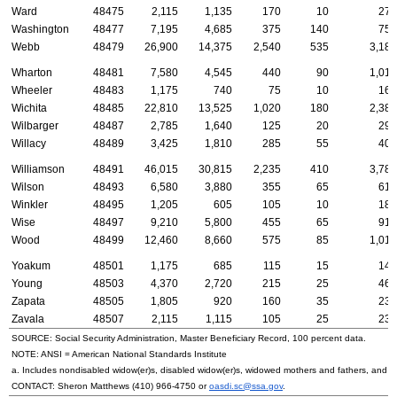
Ward
48475
2,115
1,135
170
10
270
Washington
48477
7,195
4,685
375
140
750
Webb
48479
26,900
14,375
2,540
535
3,180
Wharton
48481
7,580
4,545
440
90
1,010
Wheeler
48483
1,175
740
75
10
160
Wichita
48485
22,810
13,525
1,020
180
2,380
Wilbarger
48487
2,785
1,640
125
20
290
Willacy
48489
3,425
1,810
285
55
405
Williamson
48491
46,015
30,815
2,235
410
3,780
Wilson
48493
6,580
3,880
355
65
615
Winkler
48495
1,205
605
105
10
180
Wise
48497
9,210
5,800
455
65
915
Wood
48499
12,460
8,660
575
85
1,015
Yoakum
48501
1,175
685
115
15
145
Young
48503
4,370
2,720
215
25
460
Zapata
48505
1,805
920
160
35
235
Zavala
48507
2,115
1,115
105
25
235
SOURCE: Social Security Administration, Master Beneficiary Record, 100 percent data.
NOTE:
ANSI
= American National Standards Institute
a. Includes nondisabled
widow(er)s
, disabled
widow(er)s
, widowed mothers and fathers, and p
CONTACT: Sheron Matthews
(410) 966-4750
or
oasdi.sc@ssa.gov
.