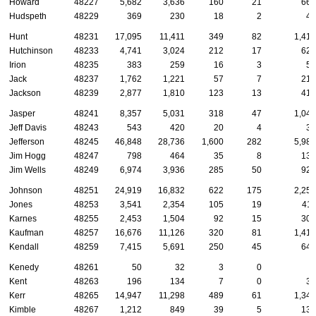
Howard
48227
5,682
3,636
160
21
668
Hudspeth
48229
369
230
18
2
49
Hunt
48231
17,095
11,411
349
82
1,412
Hutchinson
48233
4,741
3,024
212
17
624
Irion
48235
383
259
16
3
50
Jack
48237
1,762
1,221
57
7
212
Jackson
48239
2,877
1,810
123
13
415
Jasper
48241
8,357
5,031
318
47
1,044
Jeff Davis
48243
543
420
20
4
32
Jefferson
48245
46,848
28,736
1,600
282
5,988
Jim Hogg
48247
798
464
35
8
130
Jim Wells
48249
6,974
3,936
285
50
925
Johnson
48251
24,919
16,832
622
175
2,251
Jones
48253
3,541
2,354
105
19
411
Karnes
48255
2,453
1,504
92
15
307
Kaufman
48257
16,676
11,126
320
81
1,416
Kendall
48259
7,415
5,691
250
45
643
Kenedy
48261
50
32
3
0
6
Kent
48263
196
134
7
0
37
Kerr
48265
14,947
11,298
489
61
1,342
Kimble
48267
1,212
849
39
5
134