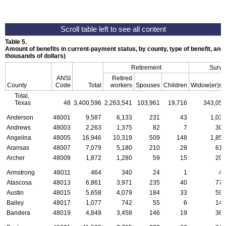
Table 5.
Amount of benefits in current-payment status, by county, type of benefit, and
thousands of dollars)
Retirement
Survi
ANSI
Retired
a
County
Code
Total
workers
Spouses
Children
Widow(er)s
Total,
Texas
48
3,400,596
2,263,541
103,961
19,716
343,059
Anderson
48001
9,587
6,133
231
43
1,037
Andrews
48003
2,263
1,375
82
7
304
Angelina
48005
16,946
10,319
509
148
1,850
Aransas
48007
7,079
5,180
210
28
619
Archer
48009
1,872
1,280
59
15
207
Armstrong
48011
464
340
24
1
45
Atascosa
48013
6,861
3,971
235
40
778
Austin
48015
5,658
4,079
184
33
593
Bailey
48017
1,077
742
55
6
143
Bandera
48019
4,849
3,458
146
19
362