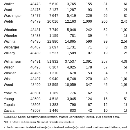
Waller
48473
5,610
3,765
155
31
600
Ward
48475
2,137
1,287
93
8
284
Washington
48477
7,647
5,419
226
95
812
Webb
48479
20,016
12,163
1,000
206
2,457
Wharton
48481
7,749
5,048
242
52
1,079
Wheeler
48483
1,159
781
39
4
168
Wichita
48485
22,880
14,865
590
99
2,561
Wilbarger
48487
2,697
1,731
71
8
298
Willacy
48489
2,527
1,509
107
19
299
Williamson
48491
51,832
37,537
1,391
257
4,385
Wilson
48493
6,307
4,025
178
37
590
Winkler
48495
1,210
678
53
4
199
Wise
48497
9,940
6,748
270
40
1,006
Wood
48499
13,595
10,059
347
45
1,092
Yoakum
48501
1,189
776
62
5
163
Young
48503
4,518
3,045
124
16
510
Zapata
48505
1,383
790
67
12
184
Zavala
48507
1,446
833
42
10
167
SOURCE: Social Security Administration, Master Beneficiary Record, 100 percent data.
NOTE:
ANSI
= American National Standards Institute
a. Includes nondisabled
widow(er)s
, disabled
widow(er)s
, widowed mothers and fathers, and p