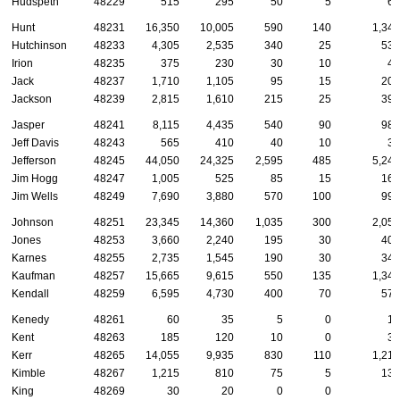
Hudspeth
48229
515
295
50
5
60
Hunt
48231
16,350
10,005
590
140
1,340
Hutchinson
48233
4,305
2,535
340
25
535
Irion
48235
375
230
30
10
45
Jack
48237
1,710
1,105
95
15
200
Jackson
48239
2,815
1,610
215
25
390
Jasper
48241
8,115
4,435
540
90
980
Jeff Davis
48243
565
410
40
10
35
Jefferson
48245
44,050
24,325
2,595
485
5,245
Jim Hogg
48247
1,005
525
85
15
160
Jim Wells
48249
7,690
3,880
570
100
990
Johnson
48251
23,345
14,360
1,035
300
2,050
Jones
48253
3,660
2,240
195
30
405
Karnes
48255
2,735
1,545
190
30
340
Kaufman
48257
15,665
9,615
550
135
1,340
Kendall
48259
6,595
4,730
400
70
570
Kenedy
48261
60
35
5
0
10
Kent
48263
185
120
10
0
35
Kerr
48265
14,055
9,935
830
110
1,215
Kimble
48267
1,215
810
75
5
135
King
48269
30
20
0
0
5