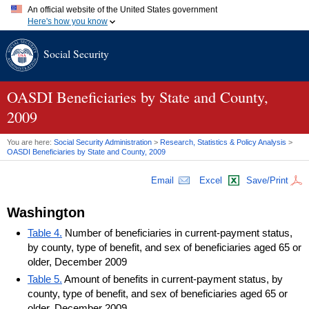
An official website of the United States government
Here's how you know
Official websites use .gov
Social Security
A
.gov
website belongs to an official government organization in
the United States.
Secure .gov websites use HTTPS
A
lock (
)
or
https://
means you've safely connected to the .gov
OASDI
Beneficiaries by State and County,
website. Share sensitive information only on official, secure
2009
websites.
You are here:
Social Security Administration
>
Research, Statistics & Policy Analysis
>
OASDI
Beneficiaries by State and County, 2009
Email
Excel
Save/Print
Washington
Table 4.
Number of beneficiaries in current-payment status,
by county, type of benefit, and sex of beneficiaries aged 65 or
older, December 2009
Table 5.
Amount of benefits in current-payment status, by
county, type of benefit, and sex of beneficiaries aged 65 or
older, December 2009