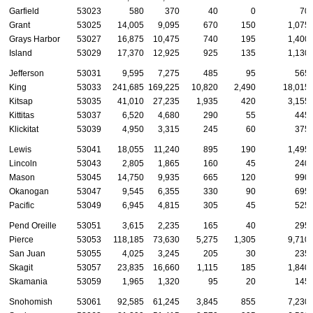
Garfield
53023
580
370
40
0
70
Grant
53025
14,005
9,095
670
150
1,075
Grays Harbor
53027
16,875
10,475
740
195
1,400
Island
53029
17,370
12,925
925
135
1,130
Jefferson
53031
9,595
7,275
485
95
565
King
53033
241,685
169,225
10,820
2,490
18,015
Kitsap
53035
41,010
27,235
1,935
420
3,155
Kittitas
53037
6,520
4,680
290
55
445
Klickitat
53039
4,950
3,315
245
60
375
Lewis
53041
18,055
11,240
895
190
1,495
Lincoln
53043
2,805
1,865
160
45
240
Mason
53045
14,750
9,935
665
120
990
Okanogan
53047
9,545
6,355
330
90
695
Pacific
53049
6,945
4,815
305
45
525
Pend Oreille
53051
3,615
2,235
165
40
295
Pierce
53053
118,185
73,630
5,275
1,305
9,710
San Juan
53055
4,025
3,245
205
30
235
Skagit
53057
23,835
16,660
1,115
185
1,840
Skamania
53059
1,965
1,320
95
20
145
Snohomish
53061
92,585
61,245
3,845
855
7,230