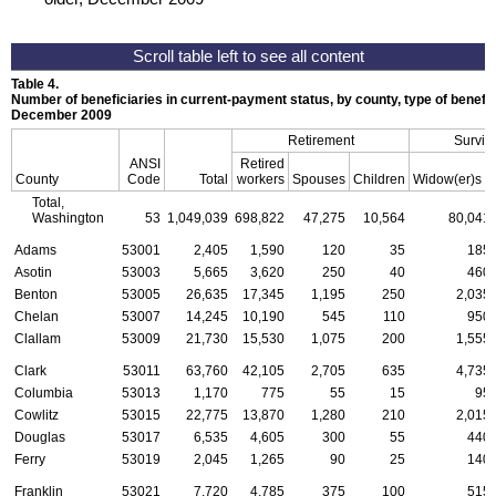
Table 4.
Number of beneficiaries in current-payment status, by county, type of benefit,
December 2009
Retirement
Surviv
ANSI
Retired
a
County
Code
Total
workers
Spouses
Children
Widow(er)s
Total,
Washington
53
1,049,039
698,822
47,275
10,564
80,041
Adams
53001
2,405
1,590
120
35
185
Asotin
53003
5,665
3,620
250
40
460
Benton
53005
26,635
17,345
1,195
250
2,035
Chelan
53007
14,245
10,190
545
110
950
Clallam
53009
21,730
15,530
1,075
200
1,555
Clark
53011
63,760
42,105
2,705
635
4,735
Columbia
53013
1,170
775
55
15
95
Cowlitz
53015
22,775
13,870
1,280
210
2,015
Douglas
53017
6,535
4,605
300
55
440
Ferry
53019
2,045
1,265
90
25
140
Franklin
53021
7,720
4,785
375
100
515