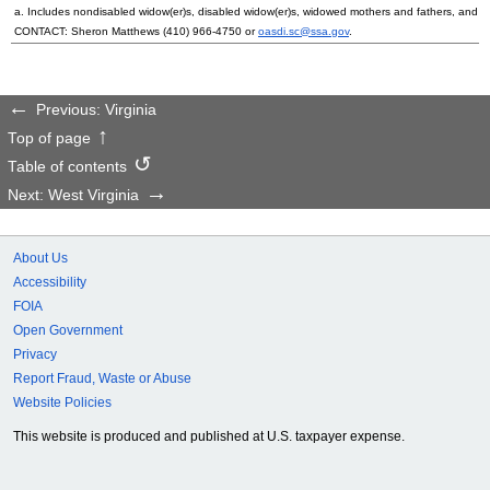
a. Includes nondisabled
widow(er)s
, disabled
widow(er)s
, widowed mothers and fathers, and p
CONTACT: Sheron Matthews
(410) 966-4750
or
oasdi.sc@ssa.gov
.
Previous: Virginia
Top of page
Table of contents
Next: West Virginia
About Us
Accessibility
FOIA
Open Government
Privacy
Report Fraud, Waste or Abuse
Website Policies
This website is produced and published at U.S. taxpayer expense.