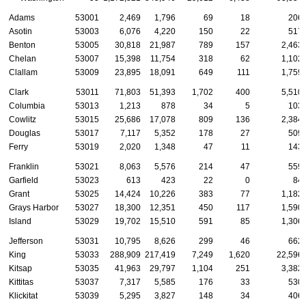
Adams
53001
2,469
1,796
69
18
206
Asotin
53003
6,076
4,220
150
22
517
Benton
53005
30,818
21,987
789
157
2,463
Chelan
53007
15,398
11,754
318
62
1,102
Clallam
53009
23,895
18,091
649
111
1,759
Clark
53011
71,803
51,393
1,702
400
5,510
Columbia
53013
1,213
878
34
5
103
Cowlitz
53015
25,686
17,078
809
136
2,384
Douglas
53017
7,117
5,352
178
27
509
Ferry
53019
2,020
1,348
47
11
143
Franklin
53021
8,063
5,576
214
47
559
Garfield
53023
613
423
22
0
84
Grant
53025
14,424
10,226
383
77
1,182
Grays Harbor
53027
18,300
12,351
450
117
1,590
Island
53029
19,702
15,510
591
85
1,306
Jefferson
53031
10,795
8,626
299
46
662
King
53033
288,909
217,419
7,249
1,620
22,596
Kitsap
53035
41,963
29,797
1,104
251
3,382
Kittitas
53037
7,317
5,585
176
33
530
Klickitat
53039
5,295
3,827
148
34
406