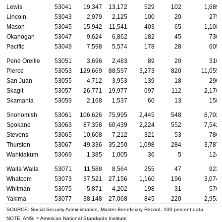
Lewis
53041
19,347
13,172
529
102
1,689
Lincoln
53043
2,979
2,125
100
20
275
Mason
53045
15,942
11,541
403
65
1,108
Okanogan
53047
9,624
6,862
182
45
730
Pacific
53049
7,598
5,574
178
28
605
Pend Oreille
53051
3,696
2,483
89
20
316
Pierce
53053
129,669
88,597
3,273
820
11,055
San Juan
53055
4,712
3,953
139
18
290
Skagit
53057
26,771
19,977
697
112
2,170
Skamania
53059
2,168
1,537
60
13
158
Snohomish
53061
106,626
75,995
2,445
548
8,702
Spokane
53063
87,358
60,439
2,224
552
7,542
Stevens
53065
10,608
7,212
321
53
786
Thurston
53067
49,336
35,250
1,098
284
3,787
Wahkiakum
53069
1,385
1,005
36
5
124
Walla Walla
53071
11,588
8,564
255
47
923
Whatcom
53073
37,521
27,156
1,160
196
3,074
Whitman
53075
5,871
4,202
198
31
576
Yakima
53077
38,148
27,068
845
220
2,952
SOURCE: Social Security Administration, Master Beneficiary Record, 100 percent data.
NOTE:
ANSI
= American National Standards Institute