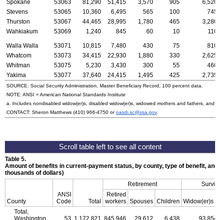
Spokane
53063
81,290
51,415
3,570
905
6,520
Stevens
53065
10,360
6,495
565
100
745
Thurston
53067
44,465
28,995
1,780
465
3,280
Wahkiakum
53069
1,240
845
60
10
110
Walla Walla
53071
10,815
7,480
430
75
810
Whatcom
53073
34,415
22,930
1,880
330
2,625
Whitman
53075
5,230
3,430
300
55
460
Yakima
53077
37,640
24,415
1,495
425
2,735
SOURCE: Social Security Administration, Master Beneficiary Record, 100 percent data.
NOTE:
ANSI
= American National Standards Institute
a. Includes nondisabled
widow(er)s
, disabled
widow(er)s
, widowed mothers and fathers, and p
CONTACT: Sheron Matthews
(410) 966-4750
or
oasdi.sc@ssa.gov
.
Table 5.
Amount of benefits in current-payment status, by county, type of benefit, and
thousands of dollars)
Retirement
Surviv
ANSI
Retired
a
County
Code
Total
workers
Spouses
Children
Widow(er)s
Total,
Washington
53
1,172,821
845,946
29,612
6,438
93,854